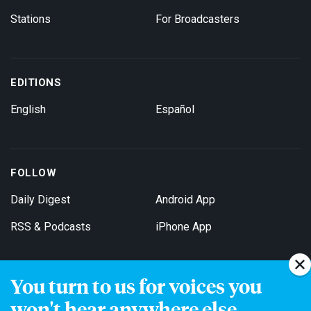
Stations
For Broadcasters
EDITIONS
English
Español
FOLLOW
Daily Digest
Android App
RSS & Podcasts
iPhone App
You turn to us for voices you
Get Email Updates
won't hear anywhere else.