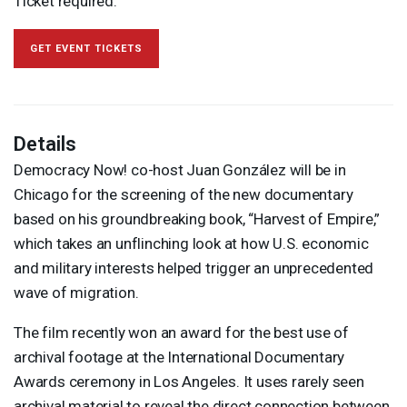
Ticket required.
GET EVENT TICKETS
Details
Democracy Now! co-host Juan González will be in
Chicago for the screening of the new documentary
based on his groundbreaking book, “Harvest of Empire,”
which takes an unflinching look at how U.S. economic
and military interests helped trigger an unprecedented
wave of migration.
The film recently won an award for the best use of
archival footage at the International Documentary
Awards ceremony in Los Angeles. It uses rarely seen
archival material to reveal the direct connection between