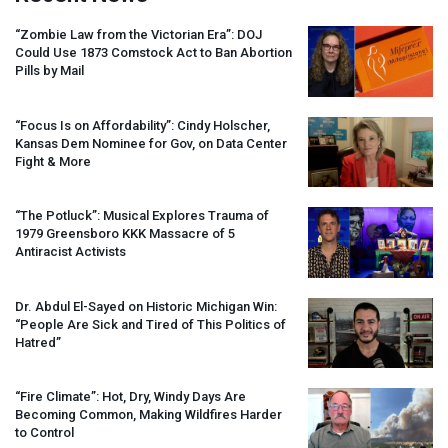
“Zombie Law from the Victorian Era”:
DOJ
Could Use 1873 Comstock Act to Ban Abortion
Pills by Mail
“Focus Is on Affordability”: Cindy Holscher,
Kansas Dem Nominee for Gov, on Data Center
Fight & More
“The Potluck”: Musical Explores Trauma of
1979 Greensboro
KKK
Massacre of 5
Antiracist Activists
Dr. Abdul El-Sayed on Historic Michigan Win:
“People Are Sick and Tired of This Politics of
Hatred”
“Fire Climate”: Hot, Dry, Windy Days Are
Becoming Common, Making Wildfires Harder
to Control