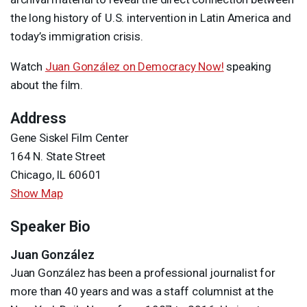
the long history of U.S. intervention in Latin America and
today’s immigration crisis.
Watch
Juan González on Democracy Now!
speaking
about the film.
Address
Gene Siskel Film Center
164 N. State Street
Chicago, IL 60601
Show Map
Speaker Bio
Juan González
Juan González has been a professional journalist for
more than 40 years and was a staff columnist at the