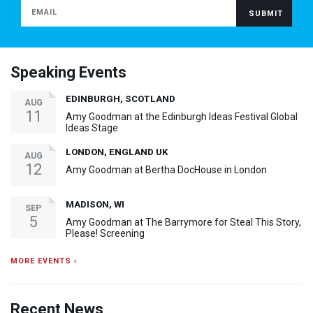
Speaking Events
EDINBURGH, SCOTLAND
AUG
11
Amy Goodman at the Edinburgh Ideas Festival Global
Ideas Stage
LONDON, ENGLAND UK
AUG
12
Amy Goodman at Bertha DocHouse in London
MADISON, WI
SEP
5
Amy Goodman at The Barrymore for Steal This Story,
Please! Screening
MORE EVENTS ›
Recent News