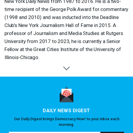
New York Daily News from 1987 to 2016. He is a two-
time recipient of the George Polk Award for commentary
(1998 and 2010) and was inducted into the Deadline
Club’s New York Journalism Hall of Fame in 2015. A
professor of Journalism and Media Studies at Rutgers
University from 2017 to 2023, he is currently a Senior
Fellow at the Great Cities Institute of the University of
Illinois-Chicago.
DAILY NEWS DIGEST
Our Daily Digest brings Democracy Now! to your inbox each
morning.