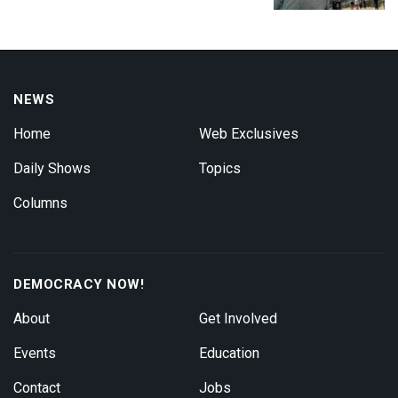
NEWS
Home
Web Exclusives
Daily Shows
Topics
Columns
DEMOCRACY NOW!
About
Get Involved
Events
Education
Contact
Jobs