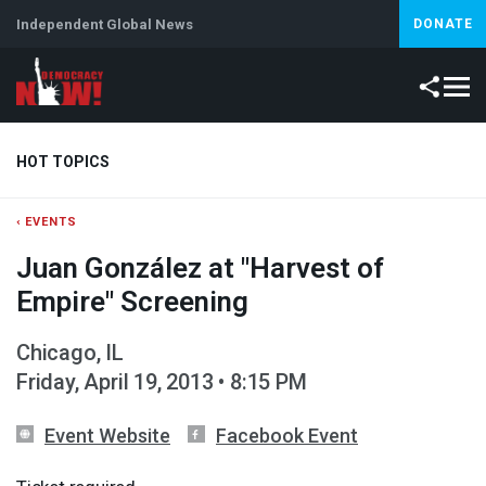
Independent Global News
DONATE
HOT TOPICS
‹ EVENTS
Climate Crisis
Iran
Artificial Intelligence
Lebanon
Is
Juan González at "Harvest of
Abortion
Empire" Screening
Chicago, IL
Friday, April 19, 2013 • 8:15 PM
Event Website
Facebook Event