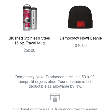
Brushed Stainless Steel
Democracy Now! Beanie
16 oz. Travel Mug
$40.00
$50.00
Democracy Now! Productions Inc. is a 501(c)3
nonprofit organization. Your donation is tax
deductible as allowable by law.
Our donation process is fully encrypted to ensure