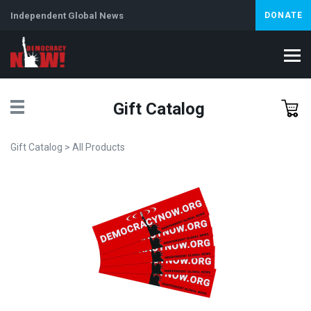
Independent Global News
DONATE
Gift Catalog
Gift Catalog
>
All Products