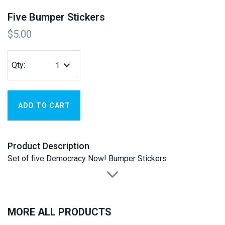
Five Bumper Stickers
$5.00
Qty:
Product Description
Set of five Democracy Now! Bumper Stickers
MORE ALL PRODUCTS