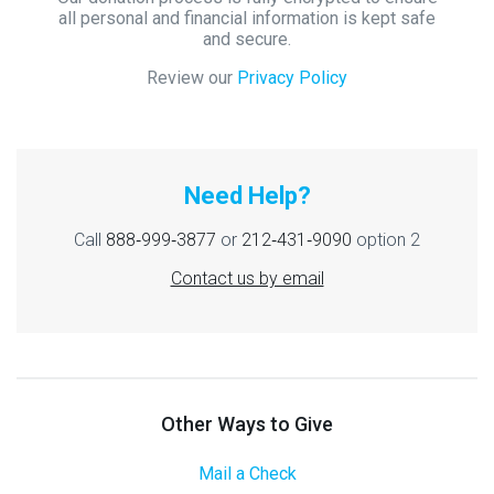
all personal and financial information is kept safe
and secure.
Review our
Privacy Policy
Need Help?
Call
888‑999‑3877
or
212‑431‑9090
option 2
Contact us by email
Other Ways to Give
Mail a Check