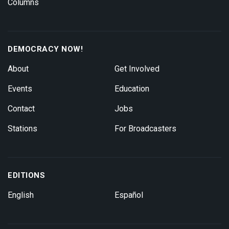
Columns
DEMOCRACY NOW!
About
Get Involved
Events
Education
Contact
Jobs
Stations
For Broadcasters
EDITIONS
English
Español