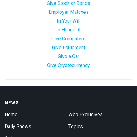
Give Stock or Bonds
Employer Matches
In Your Will
In Honor Of
Give Computers
Give Equipment
Give a Car
Give Cryptocurrency
NEWS
Home
Web Exclusives
Daily Shows
Topics