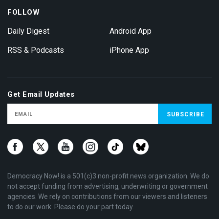
FOLLOW
Daily Digest
Android App
RSS & Podcasts
iPhone App
Get Email Updates
Democracy Now! is a 501(c)3 non-profit news organization. We do
not accept funding from advertising, underwriting or government
agencies. We rely on contributions from our viewers and listeners
to do our work. Please do your part today.