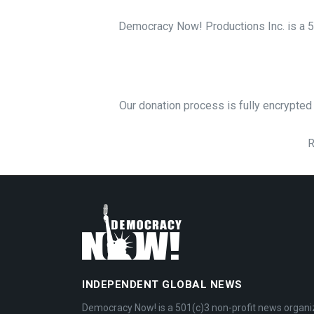
Democracy Now! Productions Inc. is a 50
Our donation process is fully encrypted 
R
INDEPENDENT GLOBAL NEWS
Democracy Now! is a 501(c)3 non-profit news organi