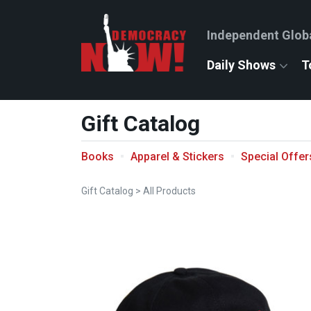
Independent Glob
Daily Shows
T
Gift Catalog
Books
Apparel & Stickers
Special Offer
Gift Catalog
>
All Products