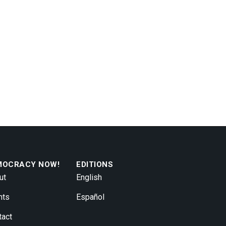
MOCRACY NOW!
EDITIONS
ut
English
nts
Español
tact