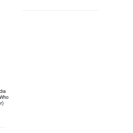
dia
 Who
r)