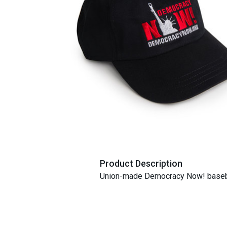
Product Description
Union-made Democracy Now! baseba