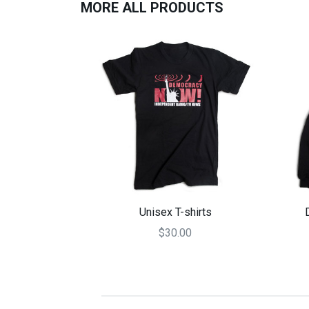
MORE ALL PRODUCTS
Unisex T-shirts
$30.00