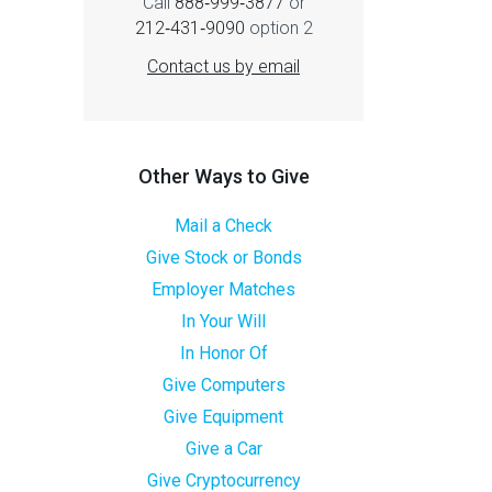
Call
888‑999‑3877
or
212‑431‑9090
option 2
Contact us by email
Other Ways to Give
Mail a Check
Give Stock or Bonds
Employer Matches
In Your Will
In Honor Of
Give Computers
Give Equipment
Give a Car
Give Cryptocurrency