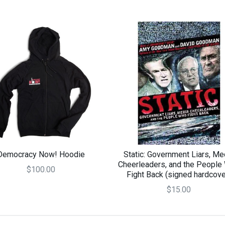
Democracy Now! Hoodie
Static: Government Liars, Me
Cheerleaders, and the People
$100.00
Fight Back (signed hardcove
$15.00