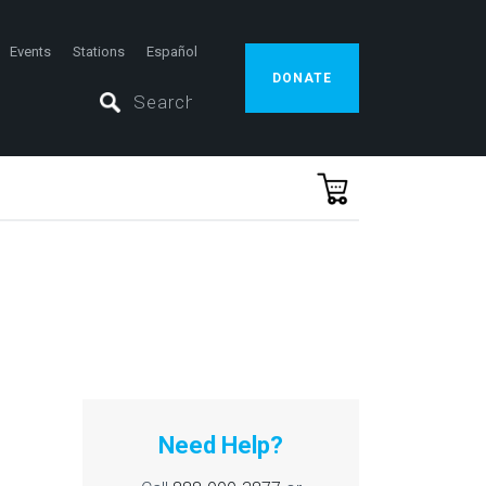
Events
Stations
Español
DONATE
Need Help?