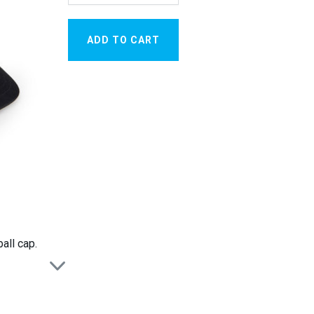
ll cap.