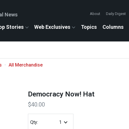
al News
About
Daily Digest
op Stories
Web Exclusives
Topics
Columns
s
All Merchandise
Democracy Now! Hat
$40.00
Qty: