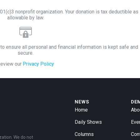
1(c)3 nonprofit organization. Your donation is tax deductible as
allowable by law.
to ensure all personal and financial information is kept safe and
secure.
eview our
Privacy Policy
NEWS
DE
Home
Abo
Daily Shows
Eve
Columns
Con
zation. We do not