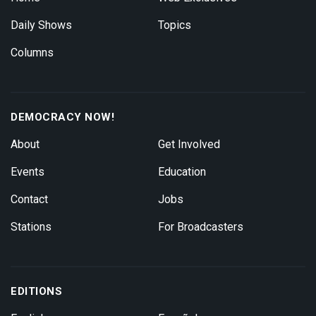
Daily Shows
Topics
Columns
DEMOCRACY NOW!
About
Get Involved
Events
Education
Contact
Jobs
Stations
For Broadcasters
EDITIONS