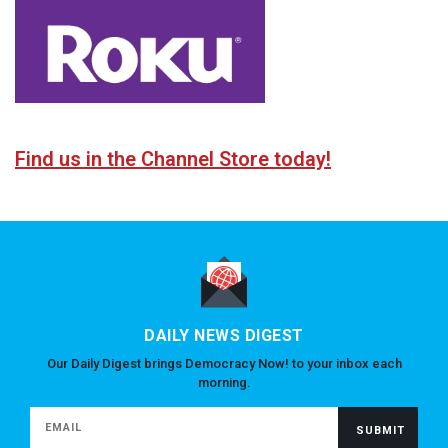
Find us in the Channel Store today!
DAILY NEWS DIGEST
Our Daily Digest brings Democracy Now! to your inbox each
morning.