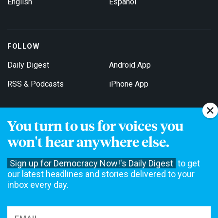
English
Español
FOLLOW
Daily Digest
Android App
RSS & Podcasts
iPhone App
You turn to us for voices you
Get Email Updates
won't hear anywhere else.
Sign up for Democracy Now!'s Daily Digest
to get
our latest headlines and stories delivered to your
inbox every day.
Democracy Now! is a 501(c)3 non-profit news organization. We do