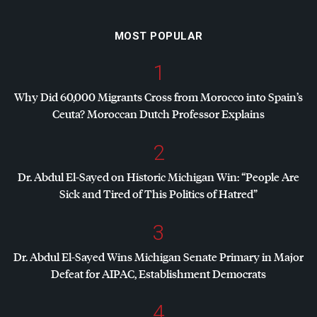
MOST POPULAR
1
Why Did 60,000 Migrants Cross from Morocco into Spain’s
Ceuta? Moroccan Dutch Professor Explains
2
Dr. Abdul El-Sayed on Historic Michigan Win: “People Are
Sick and Tired of This Politics of Hatred”
3
Dr. Abdul El-Sayed Wins Michigan Senate Primary in Major
Defeat for
AIPAC
, Establishment Democrats
4