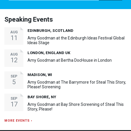
Speaking Events
EDINBURGH, SCOTLAND
AUG
11
Amy Goodman at the Edinburgh Ideas Festival Global
Ideas Stage
LONDON, ENGLAND UK
AUG
12
Amy Goodman at Bertha DocHouse in London
MADISON, WI
SEP
5
Amy Goodman at The Barrymore for Steal This Story,
Please! Screening
BAY SHORE, NY
SEP
17
Amy Goodman at Bay Shore Screening of Steal This
Story, Please!
MORE EVENTS ›