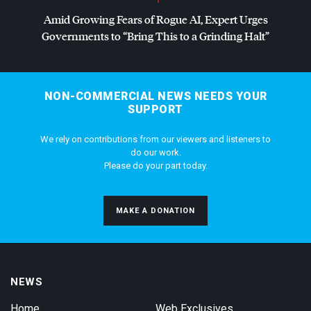
Amid Growing Fears of Rogue AI, Expert Urges
Governments to “Bring This to a Grinding Halt”
NON-COMMERCIAL NEWS NEEDS YOUR
SUPPORT
We rely on contributions from our viewers and listeners to
do our work.
Please do your part today.
MAKE A DONATION
NEWS
Home
Web Exclusives