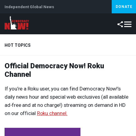
Independent Global News
DONATE
HOT TOPICS
Official Democracy Now! Roku
Climate Crisis
Iran
Artificial Intelligence
Lebanon
Is
Channel
If you’re a Roku user, you can find Democracy Now!’s
daily news hour and special web exclusives (all available
ad-free and at no charge!) streaming on demand in HD
on our official
Roku channel.