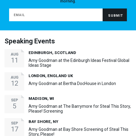
morning.
Speaking Events
EDINBURGH, SCOTLAND
AUG
11
Amy Goodman at the Edinburgh Ideas Festival Global
Ideas Stage
LONDON, ENGLAND UK
AUG
12
Amy Goodman at Bertha DocHouse in London
MADISON, WI
SEP
5
Amy Goodman at The Barrymore for Steal This Story,
Please! Screening
BAY SHORE, NY
SEP
17
Amy Goodman at Bay Shore Screening of Steal This
Story, Please!