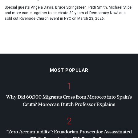
Special guests Angela Davis, Bruce Springsteen, Patti Smith, Michael Stipe
and more came together to celebrate 30 years of Democracy Now! at a
sold out Riverside Church event in NYC on March 23, 2026.
MOST POPULAR
1
Why Did 60,000 Migrants Cross from Morocco into Spain’s
Ceuta? Moroccan Dutch Professor Explains
2
“Zero Accountability”: Ecuadorian Prosecutor Assassinated