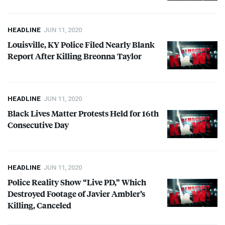
HEADLINE
JUN 11, 2020
Louisville, KY Police Filed Nearly Blank
Report After Killing Breonna Taylor
HEADLINE
JUN 11, 2020
Black Lives Matter Protests Held for 16th
Consecutive Day
HEADLINE
JUN 11, 2020
Police Reality Show “Live PD,” Which
Destroyed Footage of Javier Ambler’s
Killing, Canceled