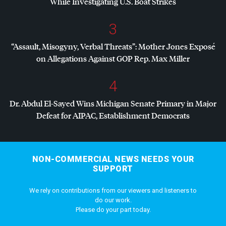
While Investigating U.S. Boat Strikes
3
“Assault, Misogyny, Verbal Threats”: Mother Jones Exposé
on Allegations Against
GOP
Rep. Max Miller
4
Dr. Abdul El-Sayed Wins Michigan Senate Primary in Major
Defeat for
AIPAC
, Establishment Democrats
NON-COMMERCIAL NEWS NEEDS YOUR
SUPPORT
We rely on contributions from our viewers and listeners to
do our work.
Please do your part today.