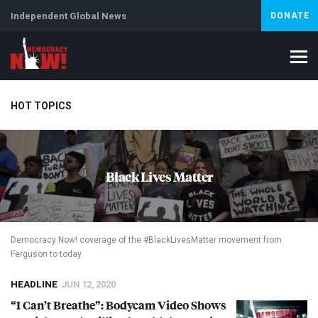
Independent Global News
DONATE
HOT TOPICS
Climate Crisis
Iran
Artificial Intelligence
Lebanon
Is
Black Lives Matter
Democracy Now! coverage of the #BlackLivesMatter movement from
Ferguson to today
HEADLINE
JUN 12, 2020
“I Can’t Breathe”: Bodycam Video Shows