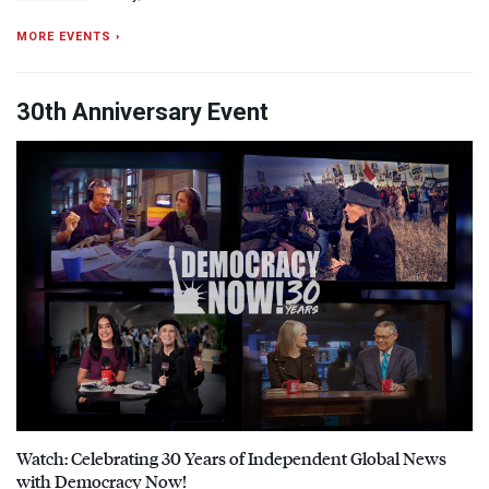
MORE EVENTS ›
30th Anniversary Event
Watch: Celebrating 30 Years of Independent Global News
with Democracy Now!