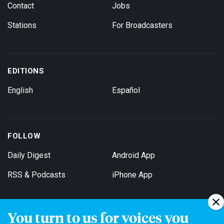
Contact
Jobs
Stations
For Broadcasters
EDITIONS
English
Español
FOLLOW
Daily Digest
Android App
RSS & Podcasts
iPhone App
You turn to us for voices you
Get Email Updates