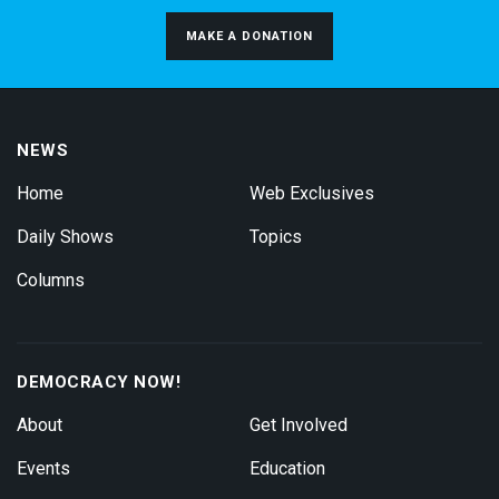
MAKE A DONATION
NEWS
Home
Web Exclusives
Daily Shows
Topics
Columns
DEMOCRACY NOW!
About
Get Involved
Events
Education