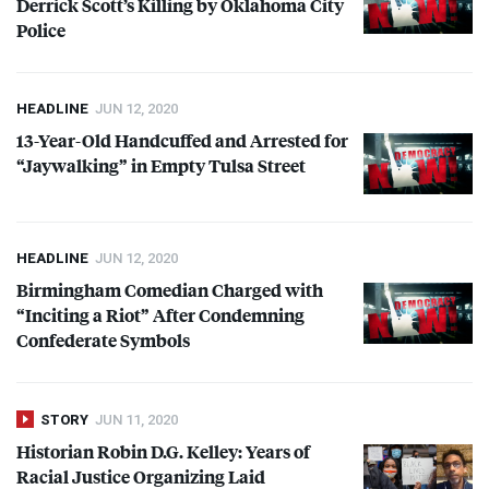
Derrick Scott’s Killing by Oklahoma City
Police
HEADLINE
JUN 12, 2020
13-Year-Old Handcuffed and Arrested for
“Jaywalking” in Empty Tulsa Street
HEADLINE
JUN 12, 2020
Birmingham Comedian Charged with
“Inciting a Riot” After Condemning
Confederate Symbols
STORY
JUN 11, 2020
Historian Robin D.G. Kelley: Years of
Racial Justice Organizing Laid