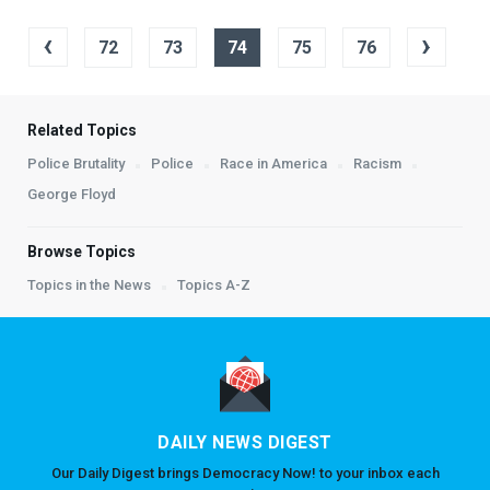
‹
›
72
73
74
75
76
Related Topics
Police Brutality
Police
Race in America
Racism
George Floyd
Browse Topics
Topics in the News
Topics A-Z
DAILY NEWS DIGEST
Our Daily Digest brings Democracy Now! to your inbox each