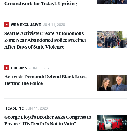
Groundwork for Today’s Uprising
WEB EXCLUSIVE
JUN 11, 2020
Seattle Activists Create Autonomous
Zone Near Abandoned Police Precinct
After Days of State Violence
COLUMN
JUN 11, 2020
Activists Demand: Defend Black Lives,
Defund the Police
HEADLINE
JUN 11, 2020
George Floyd’s Brother Asks Congress to
Ensure “His Death Is Not in Vain”