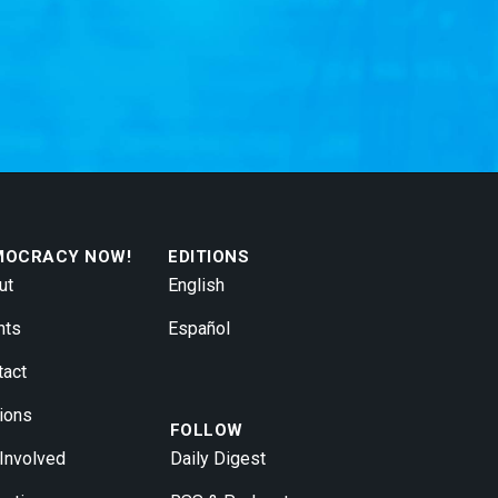
MOCRACY NOW!
EDITIONS
ut
English
nts
Español
tact
ions
FOLLOW
 Involved
Daily Digest