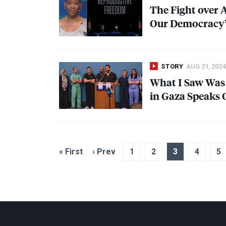
The Fight over A
Our Democracy”
STORY
AUG 21, 2024
What I Saw Was
in Gaza Speaks O
« First
‹ Prev
1
2
3
4
5