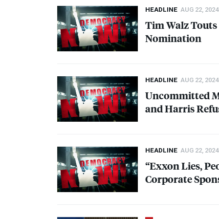
HEADLINE
AUG 22, 2024
Tim Walz Touts 
Nomination
HEADLINE
AUG 22, 2024
Uncommitted Mvt
and Harris Refu
HEADLINE
AUG 22, 2024
“Exxon Lies, Pe
Corporate Spon