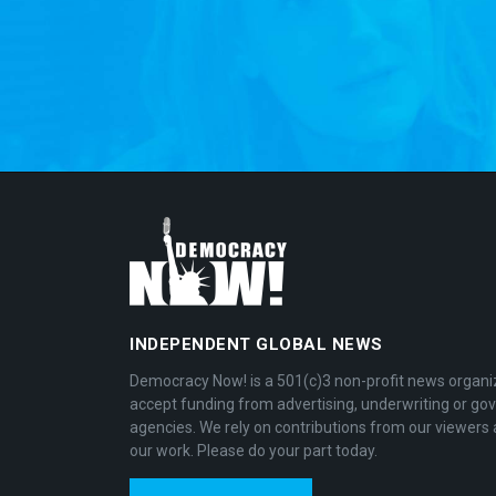
INDEPENDENT GLOBAL NEWS
Democracy Now! is a 501(c)3 non-profit news organi
accept funding from advertising, underwriting or g
agencies. We rely on contributions from our viewers 
our work. Please do your part today.