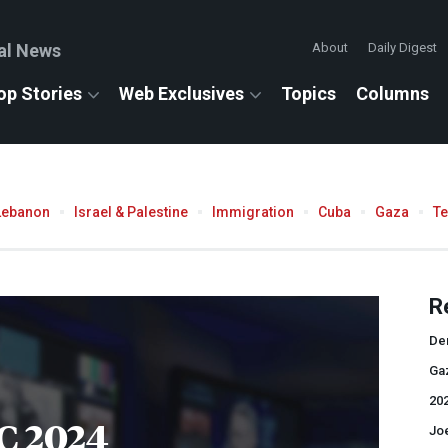
al News
About
Daily Digest
op Stories
Web Exclusives
Topics
Columns
Lebanon
Israel & Palestine
Immigration
Cuba
Gaza
T
R
De
Ga
202
C 2024
Jo