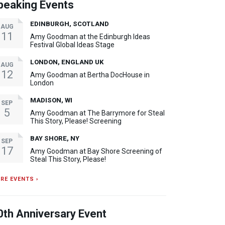
peaking Events
EDINBURGH, SCOTLAND
AUG
11
Amy Goodman at the Edinburgh Ideas
Festival Global Ideas Stage
LONDON, ENGLAND UK
AUG
12
Amy Goodman at Bertha DocHouse in
London
MADISON, WI
SEP
5
Amy Goodman at The Barrymore for Steal
This Story, Please! Screening
BAY SHORE, NY
SEP
17
Amy Goodman at Bay Shore Screening of
Steal This Story, Please!
RE EVENTS ›
0th Anniversary Event