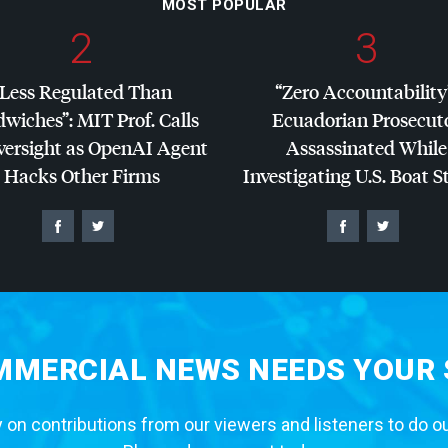
MOST POPULAR
2
3
“Less Regulated Than
“Zero Accountability
dwiches”:
MIT
Prof. Calls
Ecuadorian Prosecut
versight as OpenAI Agent
Assassinated While
Hacks Other Firms
Investigating U.S. Boat S
MERCIAL NEWS NEEDS YOUR
 on contributions from our viewers and listeners to do o