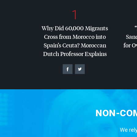
1
Why Did 60,000 Migrants
Cross from Morocco into
San
Spain’s Ceuta? Moroccan
for O
Dutch Professor Explains
NON-COM
We rely