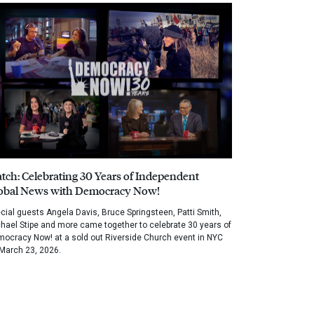
tch: Celebrating 30 Years of Independent
obal News with Democracy Now!
cial guests Angela Davis, Bruce Springsteen, Patti Smith,
hael Stipe and more came together to celebrate 30 years of
ocracy Now! at a sold out Riverside Church event in NYC
March 23, 2026.