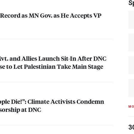
S
Record as MN Gov. as He Accepts VP
. and Allies Launch Sit-In After
DNC
se to Let Palestinian Take Main Stage
ople Die!”: Climate Activists Condemn
MO
sorship at
DNC
3