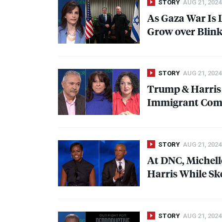
STORY
AUG 21, 2024
As Gaza War Is 
Grow over Blink
STORY
AUG 21, 2024
Trump & Harris
Immigrant Comm
STORY
AUG 21, 2024
At
DNC
, Miche
Harris While S
STORY
AUG 21, 2024