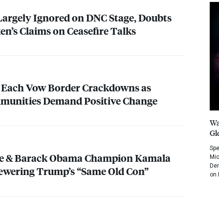
Largely Ignored on
DNC
Stage, Doubts
en’s Claims on Ceasefire Talks
 Each Vow Border Crackdowns as
unities Demand Positive Change
Wa
Gl
Spe
lle & Barack Obama Champion Kamala
Mic
Dem
kewering Trump’s “Same Old Con”
on 