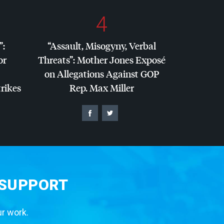
4
”:
“Assault, Misogyny, Verbal
or
Threats”: Mother Jones Exposé
on Allegations Against
GOP
trikes
Rep. Max Miller
 SUPPORT
ur work.