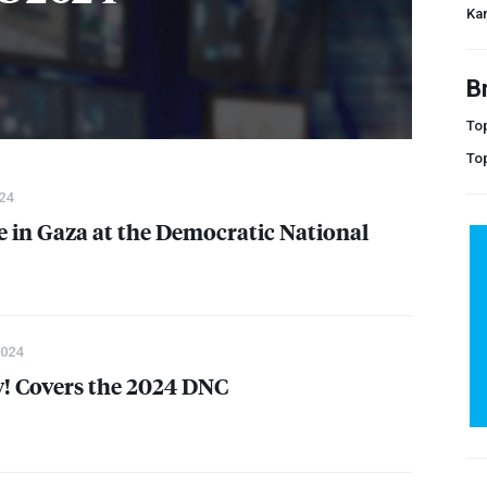
Kam
B
Top
To
24
ce in Gaza at the Democratic National
2024
 Covers the 2024
DNC