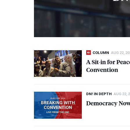
COLUMN
AUG 22, 20
A Sit-in for Pea
Convention
DN! IN DEPTH
AUG 22, 
Democracy Now!