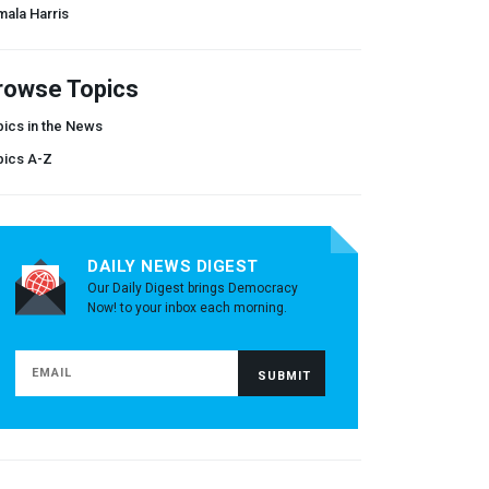
ala Harris
rowse Topics
ics in the News
pics A-Z
DAILY NEWS DIGEST
Our Daily Digest brings Democracy
Now! to your inbox each morning.