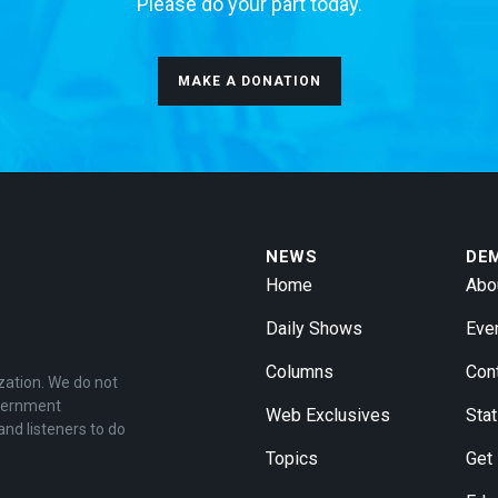
Please do your part today.
MAKE A DONATION
NEWS
DE
Home
Abo
Daily Shows
Eve
Columns
Con
zation. We do not
overnment
Web Exclusives
Stat
and listeners to do
Topics
Get