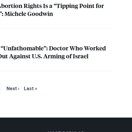
bortion Rights Is a “Tipping Point for
: Michele Goodwin
 “Unfathomable”: Doctor Who Worked
ut Against U.S. Arming of Israel
Next ›
Last »