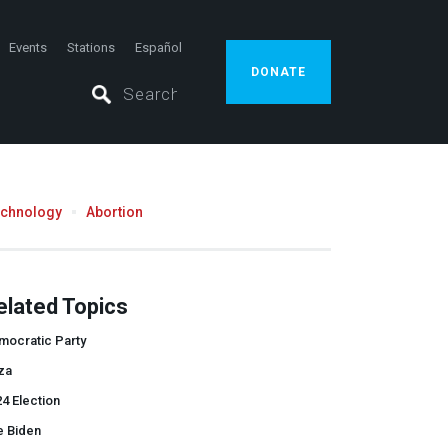
Events
Stations
Español
DONATE
echnology
Abortion
elated Topics
mocratic Party
za
4 Election
e Biden