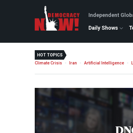
Independent Glob
Daily Shows
T
HOT TOPICS
Climate Crisis
Iran
Artificial Intelligence
DN