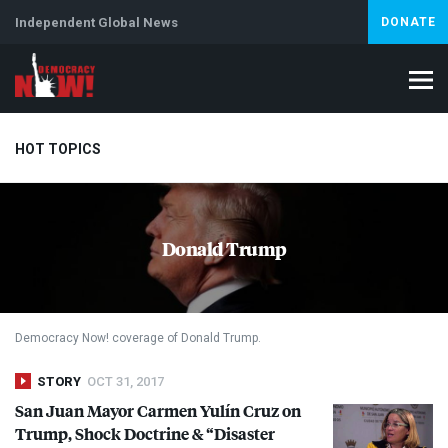
Independent Global News
DONATE
HOT TOPICS
Climate Crisis
Iran
Artificial Intelligence
Lebanon
Is
Donald Trump
Democracy Now! coverage of Donald Trump.
STORY
OCT 31, 2017
San Juan Mayor Carmen Yulín Cruz on
Trump, Shock Doctrine & “Disaster