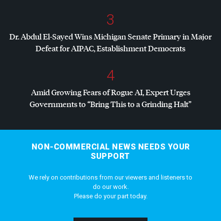
3
Dr. Abdul El-Sayed Wins Michigan Senate Primary in Major
Defeat for
AIPAC
, Establishment Democrats
4
Amid Growing Fears of Rogue AI, Expert Urges
Governments to “Bring This to a Grinding Halt”
NON-COMMERCIAL NEWS NEEDS YOUR
SUPPORT
We rely on contributions from our viewers and listeners to
do our work.
Please do your part today.