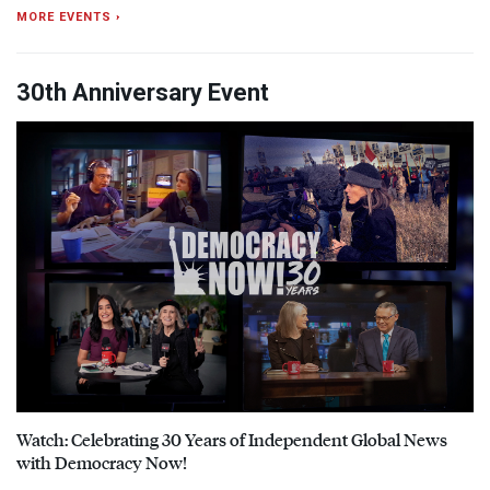
MORE EVENTS ›
30th Anniversary Event
Watch: Celebrating 30 Years of Independent Global News
with Democracy Now!