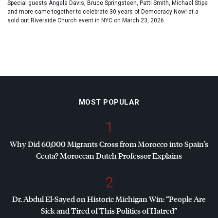
Special guests Angela Davis, Bruce Springsteen, Patti Smith, Michael Stipe
and more came together to celebrate 30 years of Democracy Now! at a
sold out Riverside Church event in NYC on March 23, 2026.
MOST POPULAR
1
Why Did 60,000 Migrants Cross from Morocco into Spain’s
Ceuta? Moroccan Dutch Professor Explains
2
Dr. Abdul El-Sayed on Historic Michigan Win: “People Are
Sick and Tired of This Politics of Hatred”