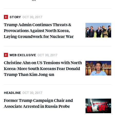
STORY
OCT 30, 2017
Trump Admin Continues Threats &
Provocations Against North Korea,
Laying Groundwork for Nuclear War
WEB EXCLUSIVE
OCT 30, 2017
Christine Ahn on US Tensions with North
Korea: More South Koreans Fear Donald
Trump Than Kim Jong-un
HEADLINE
OCT 30, 2017
Former Trump Campaign Chair and
Associate Arrested in Russia Probe