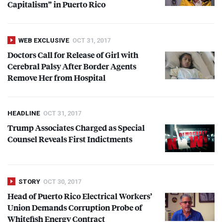
Capitalism” in Puerto Rico
WEB EXCLUSIVE
OCT 31, 2017
Doctors Call for Release of Girl with
Cerebral Palsy After Border Agents
Remove Her from Hospital
HEADLINE
OCT 31, 2017
Trump Associates Charged as Special
Counsel Reveals First Indictments
STORY
OCT 30, 2017
Head of Puerto Rico Electrical Workers’
Union Demands Corruption Probe of
Whitefish Energy Contract