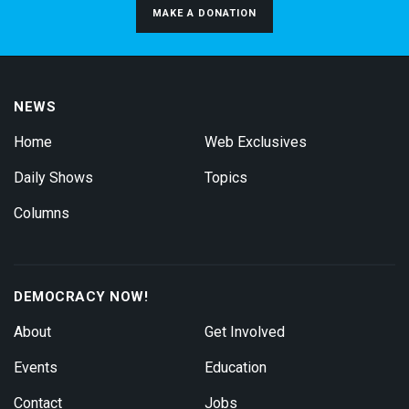
MAKE A DONATION
NEWS
Home
Web Exclusives
Daily Shows
Topics
Columns
DEMOCRACY NOW!
About
Get Involved
Events
Education
Contact
Jobs