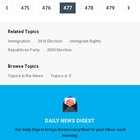
‹
›
475
476
477
478
479
Related Topics
Immigration
2016 Election
Immigrant Rights
Republican Party
2020 Election
Browse Topics
Topics in the News
Topics A-Z
DAILY NEWS DIGEST
Our Daily Digest brings Democracy Now! to your inbox each
morning.