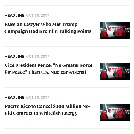
HEADLINE
OCT 30, 2017
Russian Lawyer Who Met Trump
Campaign Had Kremlin Talking Points
HEADLINE
OCT 30, 2017
Vice President Pence: “No Greater Force
for Peace” Than U.S. Nuclear Arsenal
HEADLINE
OCT 30, 2017
Puerto Rico to Cancel $300 Million No-
Bid Contract to Whitefish Energy