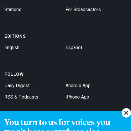
Stations
For Broadcasters
EDITIONS
English
Español
FOLLOW
Daily Digest
Android App
RSS & Podcasts
iPhone App
You turn to us for voices you
Get Email Updates