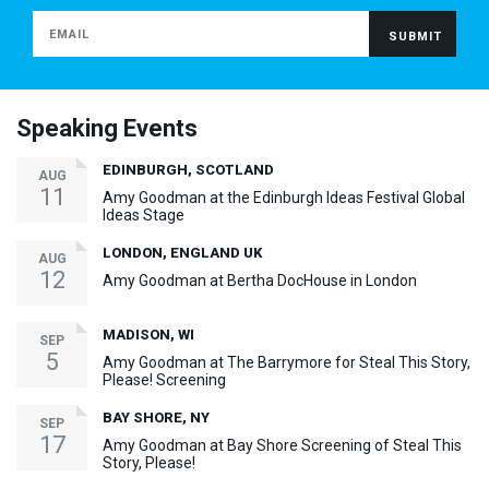
Speaking Events
EDINBURGH, SCOTLAND
AUG
11
Amy Goodman at the Edinburgh Ideas Festival Global
Ideas Stage
LONDON, ENGLAND UK
AUG
12
Amy Goodman at Bertha DocHouse in London
MADISON, WI
SEP
5
Amy Goodman at The Barrymore for Steal This Story,
Please! Screening
BAY SHORE, NY
SEP
17
Amy Goodman at Bay Shore Screening of Steal This
Story, Please!