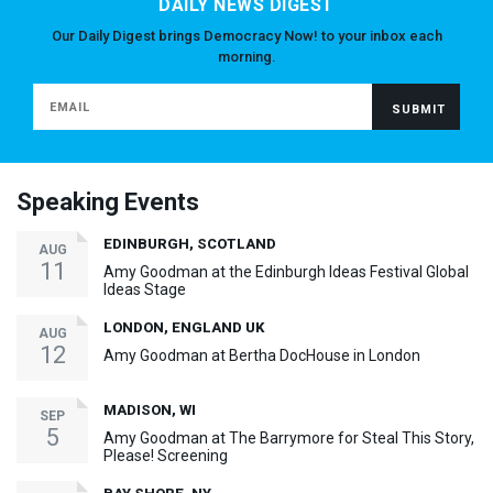
DAILY NEWS DIGEST
Our Daily Digest brings Democracy Now! to your inbox each
morning.
Speaking Events
EDINBURGH, SCOTLAND
AUG
11
Amy Goodman at the Edinburgh Ideas Festival Global
Ideas Stage
LONDON, ENGLAND UK
AUG
12
Amy Goodman at Bertha DocHouse in London
MADISON, WI
SEP
5
Amy Goodman at The Barrymore for Steal This Story,
Please! Screening