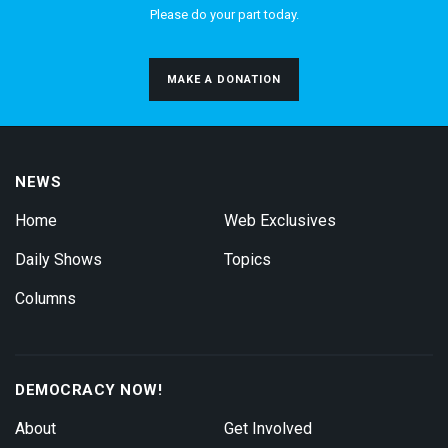
Please do your part today.
MAKE A DONATION
NEWS
Home
Web Exclusives
Daily Shows
Topics
Columns
DEMOCRACY NOW!
About
Get Involved