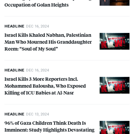
Occupation of Golan Heights
HEADLINE
DEC 16, 2024
Israel Kills Khaled Nabhan, Palestinian
Man Who Mourned His Granddaughter
Reem: “Soul of My Soul”
HEADLINE
DEC 16, 2024
Israel Kills 3 More Reporters Incl.
Mohammed Balousha, Who Exposed
Killing of
ICU
Babies at Al-Nasr
HEADLINE
DEC 13, 2024
96% of Gaza Children Think Death Is
Imminent: Study Highlights Devastating