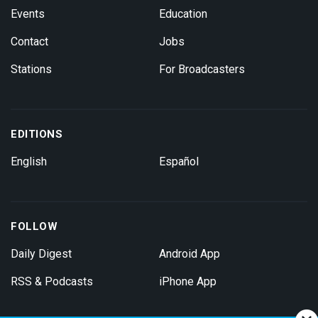
Events
Education
Contact
Jobs
Stations
For Broadcasters
EDITIONS
English
Español
FOLLOW
Daily Digest
Android App
RSS & Podcasts
iPhone App