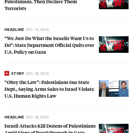
Palestinians, Then Declare Them
Terrorists
HEADLINE
DEC 19, 2024
“We Just Do What the Israelis Want Us to
Do”: State Department Official Quits over
U.S. Policy on Gaza
STORY
DEC 18, 2024
“Obey the Law”: Palestinians Sue State
Dept., Saying Arms Sales to Israel Violate
U.S. Human Rights Law
HEADLINE
DEC 18, 2024
Israeli Attacks Kill Dozens of Palestinians
Amid Signs of Breakthrough in Gaza