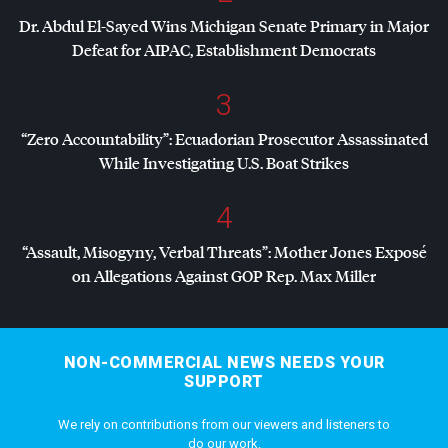
Dr. Abdul El-Sayed Wins Michigan Senate Primary in Major
Defeat for
AIPAC
, Establishment Democrats
3
“Zero Accountability”: Ecuadorian Prosecutor Assassinated
While Investigating U.S. Boat Strikes
4
“Assault, Misogyny, Verbal Threats”: Mother Jones Exposé
on Allegations Against
GOP
Rep. Max Miller
NON-COMMERCIAL NEWS NEEDS YOUR
SUPPORT
We rely on contributions from our viewers and listeners to
do our work.