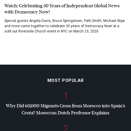
Watch: Celebrating 30 Years of Independent Global News
with Democracy Now!
Special guests Angela Davis, Bruce Springsteen, Patti Smith, Michael Stipe
and more came together to celebrate 30 years of Democracy Now! at a
sold out Riverside Church event in NYC on March 23, 2026.
MOST POPULAR
1
Why Did 60,000 Migrants Cross from Morocco into Spain’s
Ceuta? Moroccan Dutch Professor Explains
2