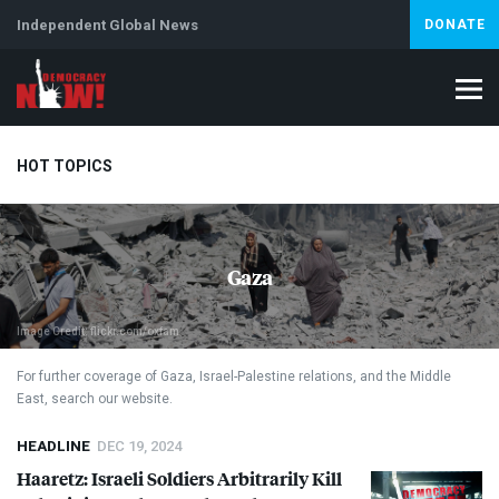
Independent Global News
DONATE
HOT TOPICS
Climate Crisis
Iran
Artificial Intelligence
Lebanon
Is
Gaza
Image Credit: flickr.com/oxfam
For further coverage of Gaza, Israel-Palestine relations, and the Middle
East, search our website.
HEADLINE
DEC 19, 2024
Haaretz: Israeli Soldiers Arbitrarily Kill