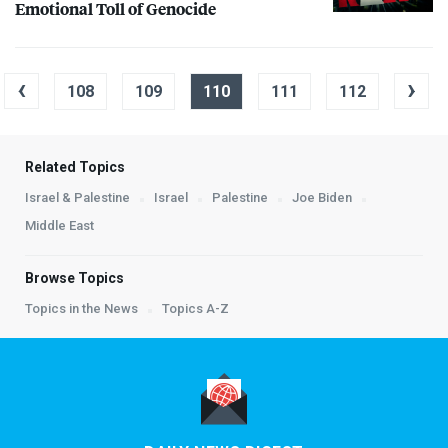
Emotional Toll of Genocide
‹
›
108
109
110
111
112
Related Topics
Israel & Palestine
Israel
Palestine
Joe Biden
Middle East
Browse Topics
Topics in the News
Topics A-Z