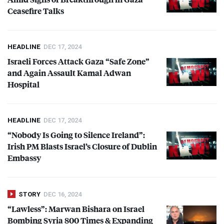
Ceasefire Talks
HEADLINE
DEC 17, 2024
Israeli Forces Attack Gaza “Safe Zone”
and Again Assault Kamal Adwan
Hospital
HEADLINE
DEC 17, 2024
“Nobody Is Going to Silence Ireland”:
Irish PM Blasts Israel’s Closure of Dublin
Embassy
STORY
DEC 16, 2024
“Lawless”: Marwan Bishara on Israel
Bombing Syria 800 Times & Expanding