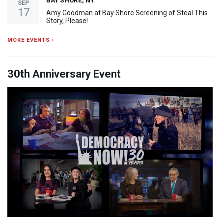
BAY SHORE, NY
SEP
17
Amy Goodman at Bay Shore Screening of Steal This
Story, Please!
MORE EVENTS ›
30th Anniversary Event