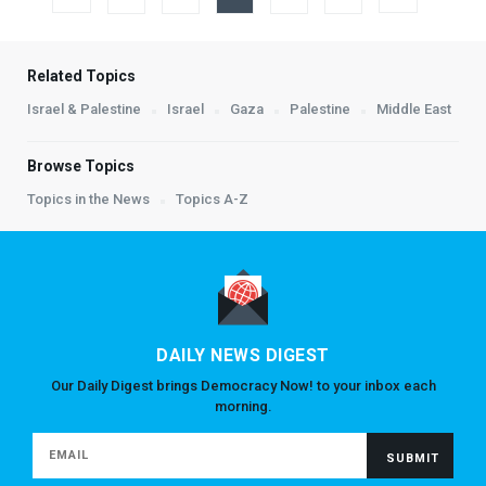
Related Topics
Israel & Palestine
Israel
Gaza
Palestine
Middle East
Browse Topics
Topics in the News
Topics A-Z
DAILY NEWS DIGEST
Our Daily Digest brings Democracy Now! to your inbox each
morning.