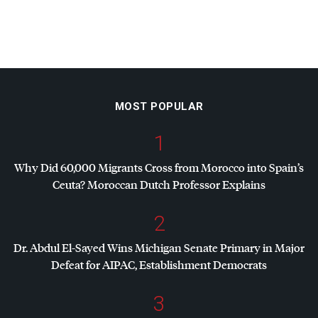
MOST POPULAR
1
Why Did 60,000 Migrants Cross from Morocco into Spain’s
Ceuta? Moroccan Dutch Professor Explains
2
Dr. Abdul El-Sayed Wins Michigan Senate Primary in Major
Defeat for
AIPAC
, Establishment Democrats
3