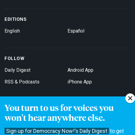
EDITIONS
English
Español
FOLLOW
Daily Digest
Android App
RSS & Podcasts
iPhone App
You turn to us for voices you
Get Email Updates
won't hear anywhere else.
Sign up for Democracy Now!'s Daily Digest
to get