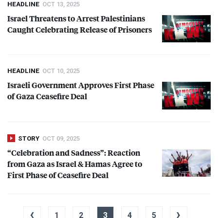
HEADLINE
OCT 13, 2025
Israel Threatens to Arrest Palestinians
Caught Celebrating Release of Prisoners
HEADLINE
OCT 10, 2025
Israeli Government Approves First Phase
of Gaza Ceasefire Deal
STORY
OCT 09, 2025
“Celebration and Sadness”: Reaction
from Gaza as Israel & Hamas Agree to
First Phase of Ceasefire Deal
‹
›
1
2
3
4
5