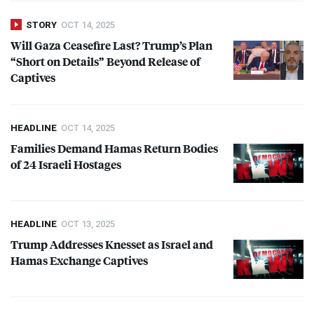
STORY
OCT 14, 2025
Will Gaza Ceasefire Last? Trump’s Plan
“Short on Details” Beyond Release of
Captives
HEADLINE
OCT 14, 2025
Families Demand Hamas Return Bodies
of 24 Israeli Hostages
HEADLINE
OCT 13, 2025
Trump Addresses Knesset as Israel and
Hamas Exchange Captives