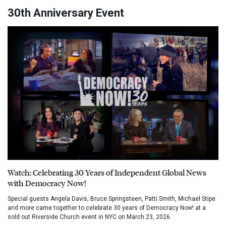
30th Anniversary Event
Watch: Celebrating 30 Years of Independent Global News
with Democracy Now!
Special guests Angela Davis, Bruce Springsteen, Patti Smith, Michael Stipe
and more came together to celebrate 30 years of Democracy Now! at a
sold out Riverside Church event in NYC on March 23, 2026.