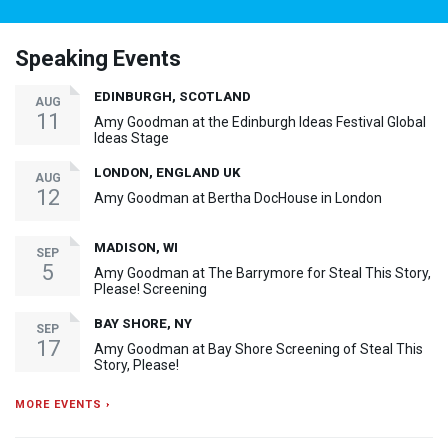
Speaking Events
EDINBURGH, SCOTLAND
AUG
11
Amy Goodman at the Edinburgh Ideas Festival Global
Ideas Stage
LONDON, ENGLAND UK
AUG
12
Amy Goodman at Bertha DocHouse in London
MADISON, WI
SEP
5
Amy Goodman at The Barrymore for Steal This Story,
Please! Screening
BAY SHORE, NY
SEP
17
Amy Goodman at Bay Shore Screening of Steal This
Story, Please!
MORE EVENTS ›