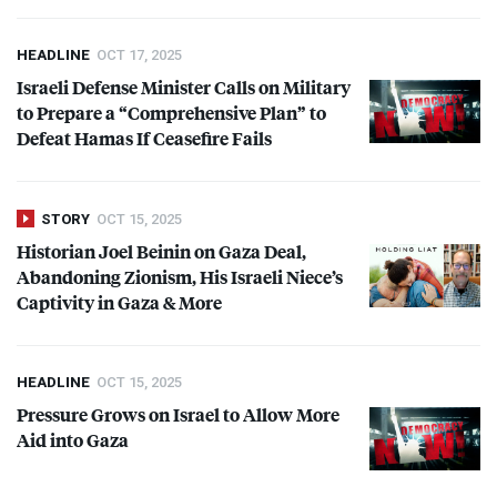
HEADLINE
OCT 17, 2025
Israeli Defense Minister Calls on Military
to Prepare a “Comprehensive Plan” to
Defeat Hamas If Ceasefire Fails
STORY
OCT 15, 2025
Historian Joel Beinin on Gaza Deal,
Abandoning Zionism, His Israeli Niece’s
Captivity in Gaza & More
HEADLINE
OCT 15, 2025
Pressure Grows on Israel to Allow More
Aid into Gaza