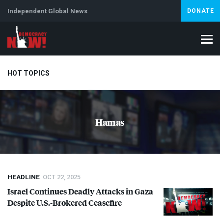
Independent Global News
DONATE
HOT TOPICS
Climate Crisis
Iran
Artificial Intelligence
Lebanon
Is
Hamas
HEADLINE
OCT 22, 2025
Israel Continues Deadly Attacks in Gaza
Despite U.S.-Brokered Ceasefire