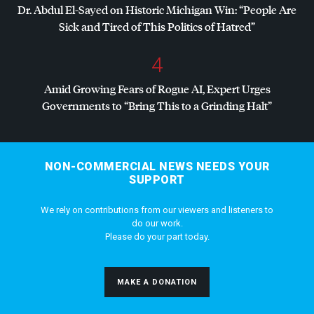
Dr. Abdul El-Sayed on Historic Michigan Win: “People Are
Sick and Tired of This Politics of Hatred”
4
Amid Growing Fears of Rogue AI, Expert Urges
Governments to “Bring This to a Grinding Halt”
NON-COMMERCIAL NEWS NEEDS YOUR
SUPPORT
We rely on contributions from our viewers and listeners to
do our work.
Please do your part today.
MAKE A DONATION