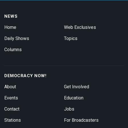
NEWS
Home
Web Exclusives
Daily Shows
Topics
Columns
DEMOCRACY NOW!
About
Get Involved
Events
Education
Contact
Jobs
Stations
For Broadcasters