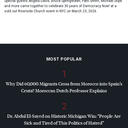
Special guests Angela Davis, Bruce Springsteen, Patti Smith, Michael Stipe
and more came together to celebrate 30 years of Democracy Now! at a
sold out Riverside Church event in NYC on March 23, 2026.
MOST POPULAR
1
Why Did 60,000 Migrants Cross from Morocco into Spain’s
Ceuta? Moroccan Dutch Professor Explains
2
Dr. Abdul El-Sayed on Historic Michigan Win: “People Are
Sick and Tired of This Politics of Hatred”