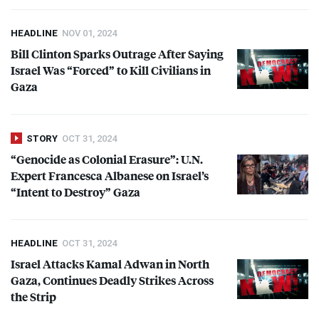
HEADLINE
NOV 01, 2024
Bill Clinton Sparks Outrage After Saying
Israel Was “Forced” to Kill Civilians in
Gaza
STORY
OCT 31, 2024
“Genocide as Colonial Erasure”: U.N.
Expert Francesca Albanese on Israel’s
“Intent to Destroy” Gaza
HEADLINE
OCT 31, 2024
Israel Attacks Kamal Adwan in North
Gaza, Continues Deadly Strikes Across
the Strip