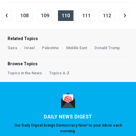
‹
›
108
109
110
111
112
Related Topics
Gaza
Israel
Palestine
Middle East
Donald Trump
Browse Topics
Topics in the News
Topics A-Z
DAILY NEWS DIGEST
Our Daily Digest brings Democracy Now! to your inbox each
morning.