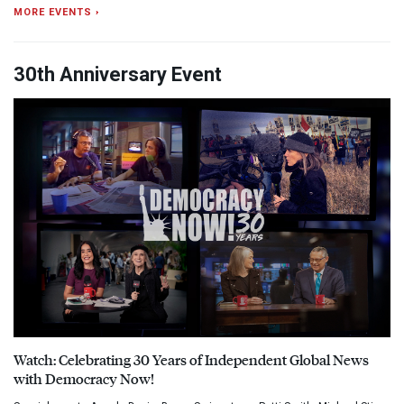
MORE EVENTS ›
30th Anniversary Event
Watch: Celebrating 30 Years of Independent Global News
with Democracy Now!