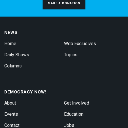
MAKE A DONATION
NEWS
Home
Web Exclusives
Daily Shows
Topics
Columns
DEMOCRACY NOW!
About
Get Involved
Events
Education
Contact
Jobs