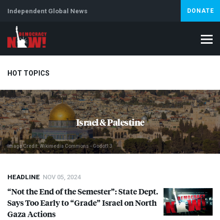
Independent Global News
DONATE
HOT TOPICS
Climate Crisis
Iran
Artificial Intelligence
Lebanon
Is
Israel & Palestine
Image Credit: Wikimedia Commons - Godot13
HEADLINE
NOV 05, 2024
“Not the End of the Semester”: State Dept.
Says Too Early to “Grade” Israel on North
Gaza Actions