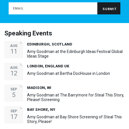
Speaking Events
EDINBURGH, SCOTLAND
AUG
11
Amy Goodman at the Edinburgh Ideas Festival Global
Ideas Stage
LONDON, ENGLAND UK
AUG
12
Amy Goodman at Bertha DocHouse in London
MADISON, WI
SEP
5
Amy Goodman at The Barrymore for Steal This Story,
Please! Screening
BAY SHORE, NY
SEP
17
Amy Goodman at Bay Shore Screening of Steal This
Story, Please!