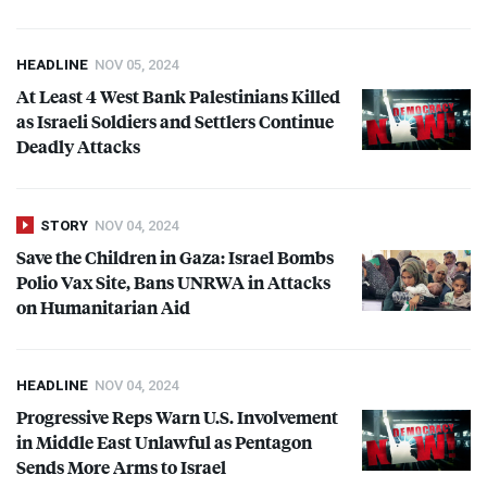
HEADLINE
NOV 05, 2024
At Least 4 West Bank Palestinians Killed
as Israeli Soldiers and Settlers Continue
Deadly Attacks
STORY
NOV 04, 2024
Save the Children in Gaza: Israel Bombs
Polio Vax Site, Bans
UNRWA
in Attacks
on Humanitarian Aid
HEADLINE
NOV 04, 2024
Progressive Reps Warn U.S. Involvement
in Middle East Unlawful as Pentagon
Sends More Arms to Israel