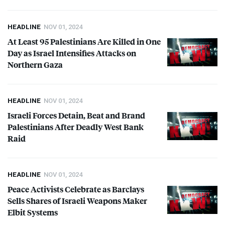
HEADLINE
NOV 01, 2024
At Least 95 Palestinians Are Killed in One
Day as Israel Intensifies Attacks on
Northern Gaza
HEADLINE
NOV 01, 2024
Israeli Forces Detain, Beat and Brand
Palestinians After Deadly West Bank
Raid
HEADLINE
NOV 01, 2024
Peace Activists Celebrate as Barclays
Sells Shares of Israeli Weapons Maker
Elbit Systems