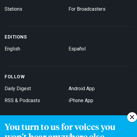
Stations
For Broadcasters
EDITIONS
English
Español
FOLLOW
Daily Digest
Android App
RSS & Podcasts
iPhone App
You turn to us for voices you
Get Email Updates
won't hear anywhere else.