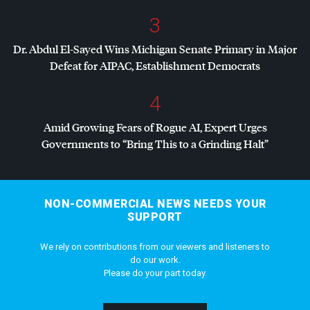
3
Dr. Abdul El-Sayed Wins Michigan Senate Primary in Major
Defeat for
AIPAC
, Establishment Democrats
4
Amid Growing Fears of Rogue AI, Expert Urges
Governments to “Bring This to a Grinding Halt”
NON-COMMERCIAL NEWS NEEDS YOUR
SUPPORT
We rely on contributions from our viewers and listeners to
do our work.
Please do your part today.