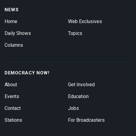
NEWS
Home
Web Exclusives
Daily Shows
Topics
Columns
DEMOCRACY NOW!
About
Get Involved
Events
Education
Contact
Jobs
Stations
For Broadcasters