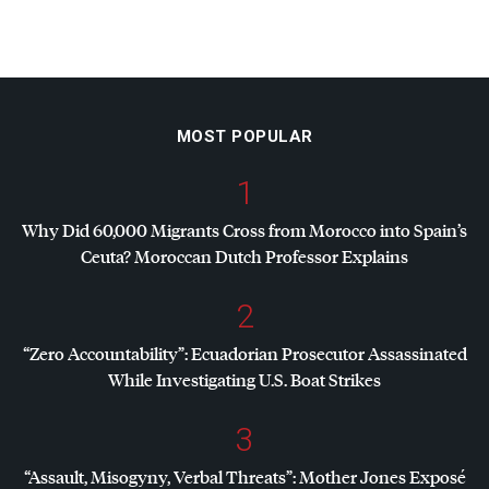
MOST POPULAR
1
Why Did 60,000 Migrants Cross from Morocco into Spain’s
Ceuta? Moroccan Dutch Professor Explains
2
“Zero Accountability”: Ecuadorian Prosecutor Assassinated
While Investigating U.S. Boat Strikes
3
“Assault, Misogyny, Verbal Threats”: Mother Jones Exposé