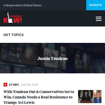
Independent Global News
DONATE
HOT TOPICS
Climate Crisis
Iran
Artificial Intelligence
Lebanon
Is
Justin Trudeau
Abortion
STORY
JAN 08, 2025
With Trudeau Out & Conservatives Set to
Win, Canada Needs a Real Resistance to
Trump: Avi Lewis