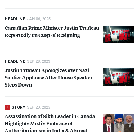
HEADLINE
JAN 06, 2025
Canadian Prime Minister Justin Trudeau
Reportedly on Cusp of Resigning
HEADLINE
SEP 28, 2023
Justin Trudeau Apologizes over Nazi
Soldier Applause After House Speaker
Steps Down
STORY
SEP 20, 2023
Assassination of Sikh Leader in Canada
Highlights Modi’s Embrace of
Authoritarianism in India & Abroad