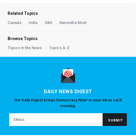
Related Topics
Canada
India
Sikh
Narendra Modi
Browse Topics
Topics in the News
Topics A-Z
DAILY NEWS DIGEST
Our Daily Digest brings Democracy Now! to your inbox each
morning.