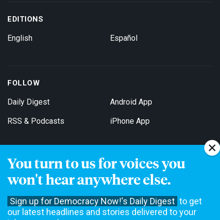
EDITIONS
English
Español
FOLLOW
Daily Digest
Android App
RSS & Podcasts
iPhone App
You turn to us for voices you
Get Email Updates
won't hear anywhere else.
Sign up for Democracy Now!'s Daily Digest
to get
our latest headlines and stories delivered to your