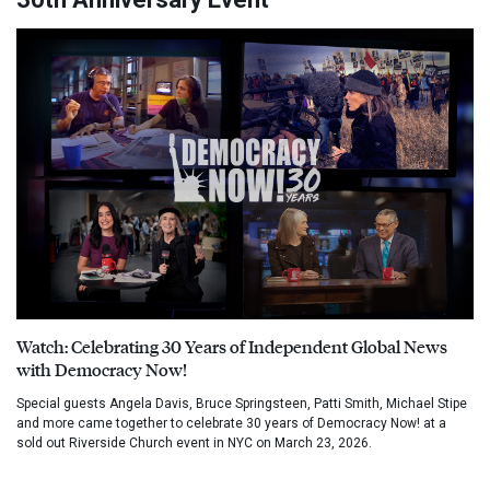
Watch: Celebrating 30 Years of Independent Global News
with Democracy Now!
Special guests Angela Davis, Bruce Springsteen, Patti Smith, Michael Stipe
and more came together to celebrate 30 years of Democracy Now! at a
sold out Riverside Church event in NYC on March 23, 2026.