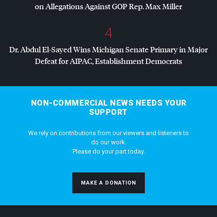
on Allegations Against
GOP
Rep. Max Miller
4
Dr. Abdul El-Sayed Wins Michigan Senate Primary in Major
Defeat for
AIPAC
, Establishment Democrats
NON-COMMERCIAL NEWS NEEDS YOUR
SUPPORT
We rely on contributions from our viewers and listeners to
do our work.
Please do your part today.
MAKE A DONATION