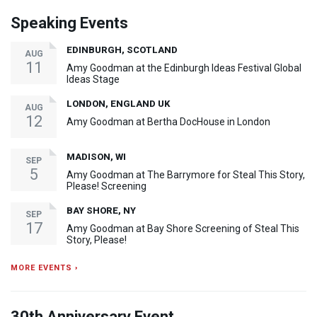
Speaking Events
EDINBURGH, SCOTLAND
AUG
11
Amy Goodman at the Edinburgh Ideas Festival Global
Ideas Stage
LONDON, ENGLAND UK
AUG
12
Amy Goodman at Bertha DocHouse in London
MADISON, WI
SEP
5
Amy Goodman at The Barrymore for Steal This Story,
Please! Screening
BAY SHORE, NY
SEP
17
Amy Goodman at Bay Shore Screening of Steal This
Story, Please!
MORE EVENTS ›
30th Anniversary Event