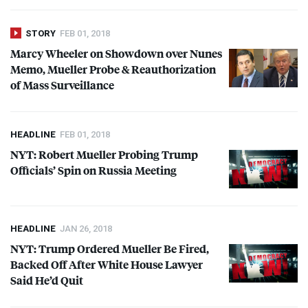
STORY
FEB 01, 2018
Marcy Wheeler on Showdown over Nunes
Memo, Mueller Probe & Reauthorization
of Mass Surveillance
HEADLINE
FEB 01, 2018
NYT
: Robert Mueller Probing Trump
Officials’ Spin on Russia Meeting
HEADLINE
JAN 26, 2018
NYT
: Trump Ordered Mueller Be Fired,
Backed Off After White House Lawyer
Said He’d Quit