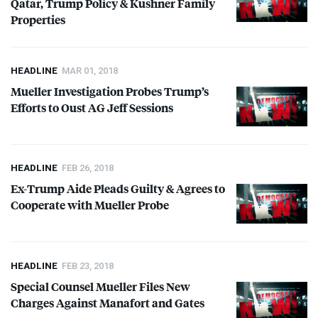
Qatar, Trump Policy & Kushner Family
Properties
HEADLINE
MAR 01, 2018
Mueller Investigation Probes Trump’s
Efforts to Oust AG Jeff Sessions
HEADLINE
FEB 26, 2018
Ex-Trump Aide Pleads Guilty & Agrees to
Cooperate with Mueller Probe
HEADLINE
FEB 23, 2018
Special Counsel Mueller Files New
Charges Against Manafort and Gates