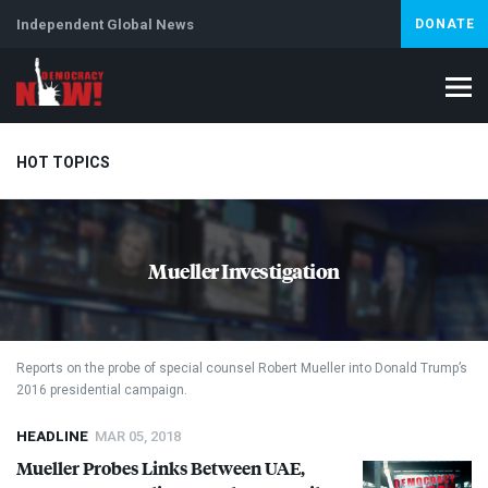
Independent Global News
DONATE
HOT TOPICS
Climate Crisis
Iran
Artificial Intelligence
Lebanon
Is
Mueller Investigation
Reports on the probe of special counsel Robert Mueller into Donald Trump’s
2016 presidential campaign.
HEADLINE
MAR 05, 2018
Mueller Probes Links Between
UAE
,