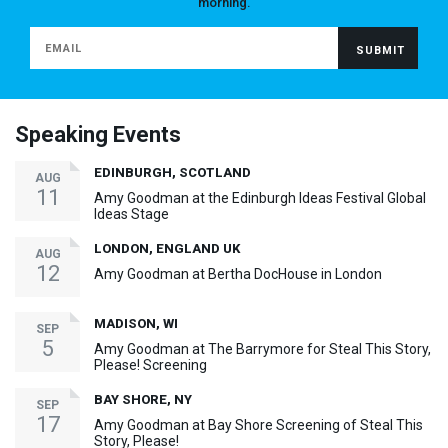
morning.
Speaking Events
EDINBURGH, SCOTLAND
AUG
11
Amy Goodman at the Edinburgh Ideas Festival Global
Ideas Stage
LONDON, ENGLAND UK
AUG
12
Amy Goodman at Bertha DocHouse in London
MADISON, WI
SEP
5
Amy Goodman at The Barrymore for Steal This Story,
Please! Screening
BAY SHORE, NY
SEP
17
Amy Goodman at Bay Shore Screening of Steal This
Story, Please!