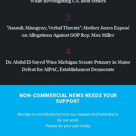
While Investigating U.S. Boat Strikes
3
“Assault, Misogyny, Verbal Threats”: Mother Jones Exposé
on Allegations Against
GOP
Rep. Max Miller
4
Dr. Abdul El-Sayed Wins Michigan Senate Primary in Major
Defeat for
AIPAC
, Establishment Democrats
NON-COMMERCIAL NEWS NEEDS YOUR
SUPPORT
We rely on contributions from our viewers and listeners to
do our work.
Please do your part today.