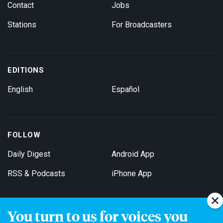
Contact
Jobs
Stations
For Broadcasters
EDITIONS
English
Español
FOLLOW
Daily Digest
Android App
RSS & Podcasts
iPhone App
You turn to us for voices you
Get Email Updates