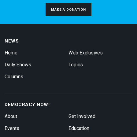
MAKE A DONATION
NEWS
Home
Web Exclusives
Daily Shows
Topics
Columns
DEMOCRACY NOW!
About
Get Involved
Events
Education