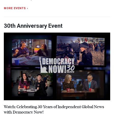
MORE EVENTS ›
30th Anniversary Event
Watch: Celebrating 30 Years of Independent Global News
with Democracy Now!