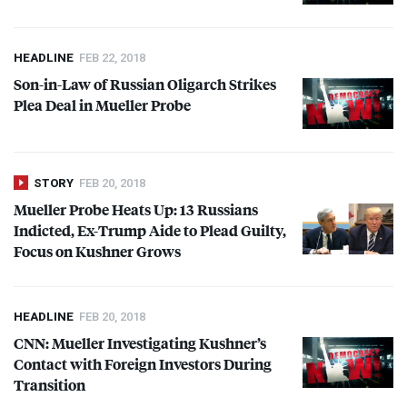
HEADLINE
FEB 22, 2018
Son-in-Law of Russian Oligarch Strikes
Plea Deal in Mueller Probe
STORY
FEB 20, 2018
Mueller Probe Heats Up: 13 Russians
Indicted, Ex-Trump Aide to Plead Guilty,
Focus on Kushner Grows
HEADLINE
FEB 20, 2018
CNN
: Mueller Investigating Kushner’s
Contact with Foreign Investors During
Transition