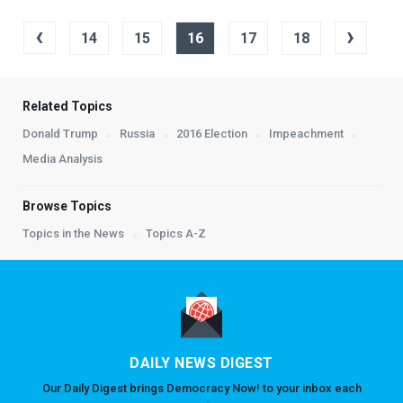
‹
›
14
15
16
17
18
Related Topics
Donald Trump
Russia
2016 Election
Impeachment
Media Analysis
Browse Topics
Topics in the News
Topics A-Z
DAILY NEWS DIGEST
Our Daily Digest brings Democracy Now! to your inbox each