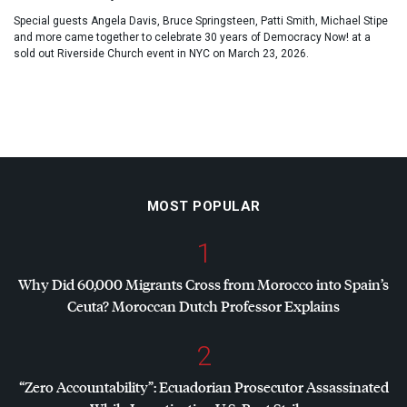
Special guests Angela Davis, Bruce Springsteen, Patti Smith, Michael Stipe
and more came together to celebrate 30 years of Democracy Now! at a
sold out Riverside Church event in NYC on March 23, 2026.
MOST POPULAR
1
Why Did 60,000 Migrants Cross from Morocco into Spain’s
Ceuta? Moroccan Dutch Professor Explains
2
“Zero Accountability”: Ecuadorian Prosecutor Assassinated