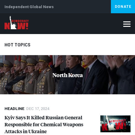
Independent Global News
DONATE
HOT TOPICS
Climate Crisis
Iran
Artificial Intelligence
Lebanon
Is
North Korea
Abortion
HEADLINE
DEC 17, 2024
Kyiv Says It Killed Russian General
Responsible for Chemical Weapons
Attacks in Ukraine