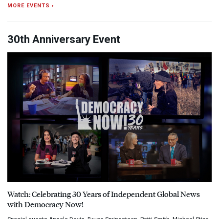
MORE EVENTS ›
30th Anniversary Event
Watch: Celebrating 30 Years of Independent Global News
with Democracy Now!