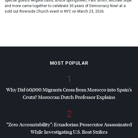
Special guests Angela Davis, Bruce Springsteen, Patti Smith, Michael Stipe
and more came together to celebrate 30 years of Democracy Now! at a
sold out Riverside Church event in NYC on March 23, 2026.
MOST POPULAR
1
Why Did 60,000 Migrants Cross from Morocco into Spain’s
Ceuta? Moroccan Dutch Professor Explains
2
“Zero Accountability”: Ecuadorian Prosecutor Assassinated
While Investigating U.S. Boat Strikes