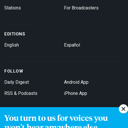
Stations
For Broadcasters
EDITIONS
English
Español
FOLLOW
Daily Digest
Android App
RSS & Podcasts
iPhone App
You turn to us for voices you
Get Email Updates
won't hear anywhere else.