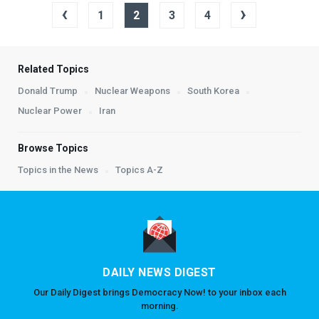
‹
›
1
2
3
4
Related Topics
Donald Trump
Nuclear Weapons
South Korea
Nuclear Power
Iran
Browse Topics
Topics in the News
Topics A-Z
DAILY NEWS DIGEST
Our Daily Digest brings Democracy Now! to your inbox each
morning.