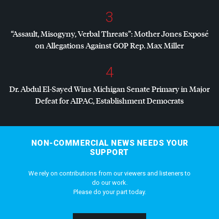
3
“Assault, Misogyny, Verbal Threats”: Mother Jones Exposé
on Allegations Against
GOP
Rep. Max Miller
4
Dr. Abdul El-Sayed Wins Michigan Senate Primary in Major
Defeat for
AIPAC
, Establishment Democrats
NON-COMMERCIAL NEWS NEEDS YOUR
SUPPORT
We rely on contributions from our viewers and listeners to
do our work.
Please do your part today.