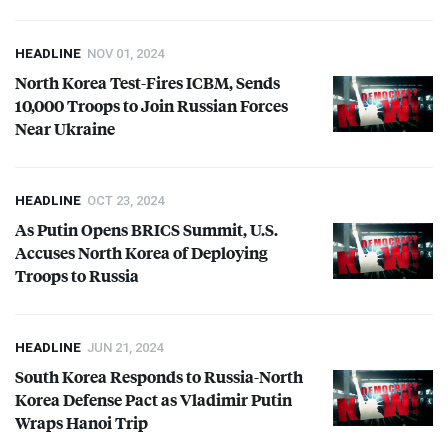
HEADLINE
NOV 01, 2024
North Korea Test-Fires
ICBM
, Sends
10,000 Troops to Join Russian Forces
Near Ukraine
HEADLINE
OCT 23, 2024
As Putin Opens
BRICS
Summit, U.S.
Accuses North Korea of Deploying
Troops to Russia
HEADLINE
JUN 21, 2024
South Korea Responds to Russia-North
Korea Defense Pact as Vladimir Putin
Wraps Hanoi Trip