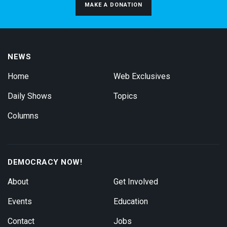
MAKE A DONATION
NEWS
Home
Web Exclusives
Daily Shows
Topics
Columns
DEMOCRACY NOW!
About
Get Involved
Events
Education
Contact
Jobs