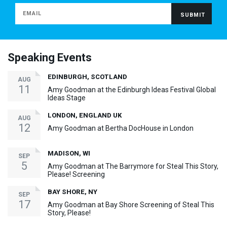
Speaking Events
EDINBURGH, SCOTLAND
AUG
11
Amy Goodman at the Edinburgh Ideas Festival Global
Ideas Stage
LONDON, ENGLAND UK
AUG
12
Amy Goodman at Bertha DocHouse in London
MADISON, WI
SEP
5
Amy Goodman at The Barrymore for Steal This Story,
Please! Screening
BAY SHORE, NY
SEP
17
Amy Goodman at Bay Shore Screening of Steal This
Story, Please!