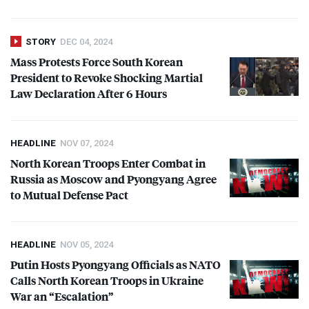
STORY
DEC 04, 2024
Mass Protests Force South Korean
President to Revoke Shocking Martial
Law Declaration After 6 Hours
HEADLINE
NOV 07, 2024
North Korean Troops Enter Combat in
Russia as Moscow and Pyongyang Agree
to Mutual Defense Pact
HEADLINE
NOV 05, 2024
Putin Hosts Pyongyang Officials as
NATO
Calls North Korean Troops in Ukraine
War an “Escalation”