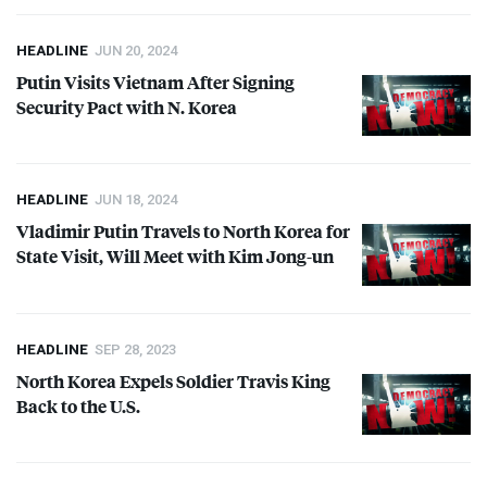
HEADLINE
JUN 20, 2024
Putin Visits Vietnam After Signing
Security Pact with N. Korea
HEADLINE
JUN 18, 2024
Vladimir Putin Travels to North Korea for
State Visit, Will Meet with Kim Jong-un
HEADLINE
SEP 28, 2023
North Korea Expels Soldier Travis King
Back to the U.S.