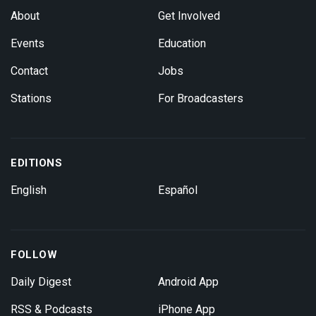
About
Get Involved
Events
Education
Contact
Jobs
Stations
For Broadcasters
EDITIONS
English
Español
FOLLOW
Daily Digest
Android App
RSS & Podcasts
iPhone App