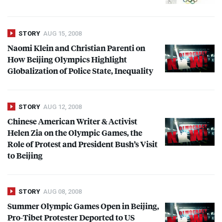
STORY
AUG 15, 2008
Naomi Klein and Christian Parenti on
How Beijing Olympics Highlight
Globalization of Police State, Inequality
STORY
AUG 12, 2008
Chinese American Writer & Activist
Helen Zia on the Olympic Games, the
Role of Protest and President Bush’s Visit
to Beijing
STORY
AUG 08, 2008
Summer Olympic Games Open in Beijing,
Pro-Tibet Protester Deported to US