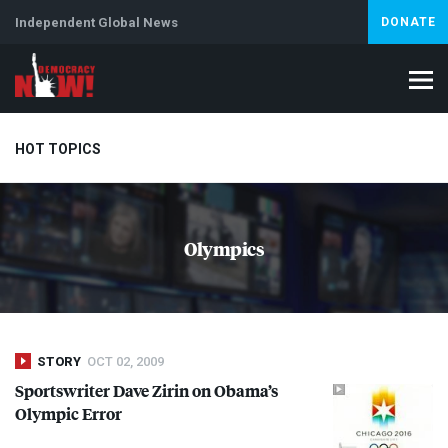
Independent Global News
DONATE
HOT TOPICS
Climate Crisis
Iran
Artificial Intelligence
Lebanon
Is
Olympics
Abortion
STORY
OCT 02, 2009
Sportswriter Dave Zirin on Obama’s
Olympic Error