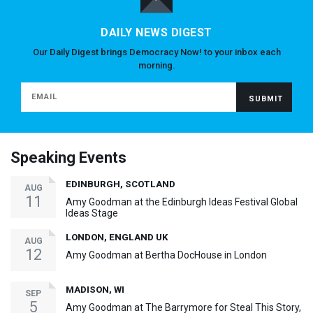
DAILY NEWS DIGEST
Our Daily Digest brings Democracy Now! to your inbox each
morning.
Speaking Events
EDINBURGH, SCOTLAND
AUG
11
Amy Goodman at the Edinburgh Ideas Festival Global
Ideas Stage
LONDON, ENGLAND UK
AUG
12
Amy Goodman at Bertha DocHouse in London
MADISON, WI
SEP
5
Amy Goodman at The Barrymore for Steal This Story,