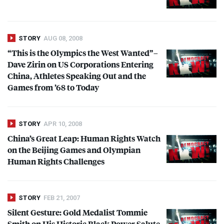
STORY
AUG 08, 2008
“This is the Olympics the West Wanted”–
Dave Zirin on US Corporations Entering
China, Athletes Speaking Out and the
Games from ’68 to Today
STORY
APR 10, 2008
China’s Great Leap: Human Rights Watch
on the Beijing Games and Olympian
Human Rights Challenges
STORY
FEB 21, 2007
Silent Gesture: Gold Medalist Tommie
Smith on His Historic Black Power Salute