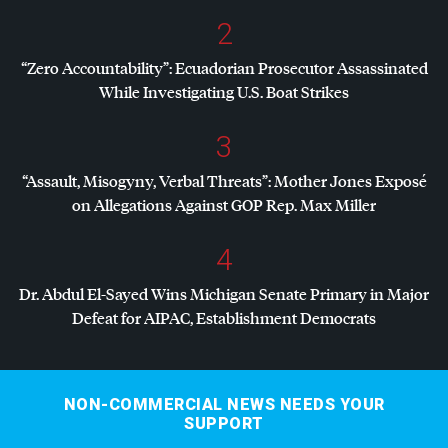
2
“Zero Accountability”: Ecuadorian Prosecutor Assassinated
While Investigating U.S. Boat Strikes
3
“Assault, Misogyny, Verbal Threats”: Mother Jones Exposé
on Allegations Against
GOP
Rep. Max Miller
4
Dr. Abdul El-Sayed Wins Michigan Senate Primary in Major
Defeat for
AIPAC
, Establishment Democrats
NON-COMMERCIAL NEWS NEEDS YOUR
SUPPORT