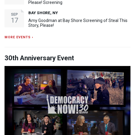
Please! Screening
BAY SHORE, NY
SEP
17
Amy Goodman at Bay Shore Screening of Steal This
Story, Please!
MORE EVENTS ›
30th Anniversary Event