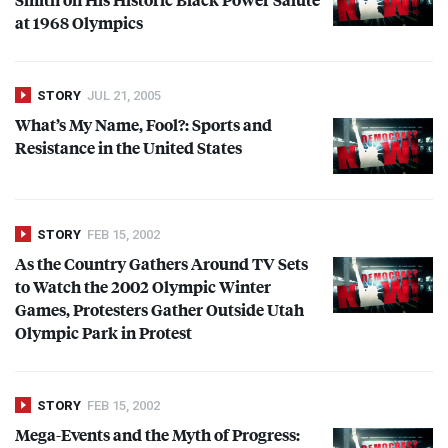
at 1968 Olympics
STORY
JUL 21, 2005
What’s My Name, Fool?: Sports and
Resistance in the United States
STORY
FEB 15, 2002
As the Country Gathers Around TV Sets
to Watch the 2002 Olympic Winter
Games, Protesters Gather Outside Utah
Olympic Park in Protest
STORY
FEB 15, 2002
Mega-Events and the Myth of Progress: