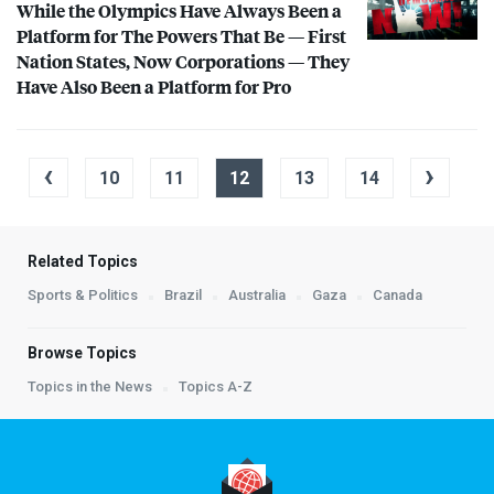
While the Olympics Have Always Been a
Platform for The Powers That Be — First
Nation States, Now Corporations — They
Have Also Been a Platform for Pro
‹
›
10
11
12
13
14
Related Topics
Sports & Politics
Brazil
Australia
Gaza
Canada
Browse Topics
Topics in the News
Topics A-Z