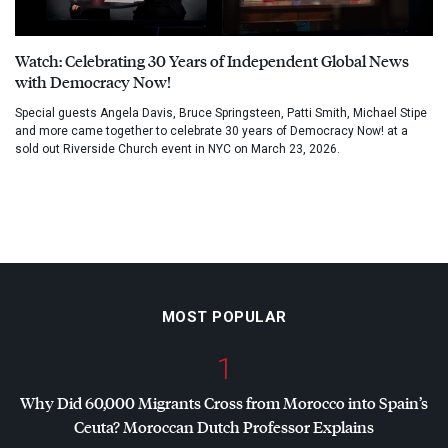
Watch: Celebrating 30 Years of Independent Global News
with Democracy Now!
Special guests Angela Davis, Bruce Springsteen, Patti Smith, Michael Stipe
and more came together to celebrate 30 years of Democracy Now! at a
sold out Riverside Church event in NYC on March 23, 2026.
MOST POPULAR
1
Why Did 60,000 Migrants Cross from Morocco into Spain’s
Ceuta? Moroccan Dutch Professor Explains