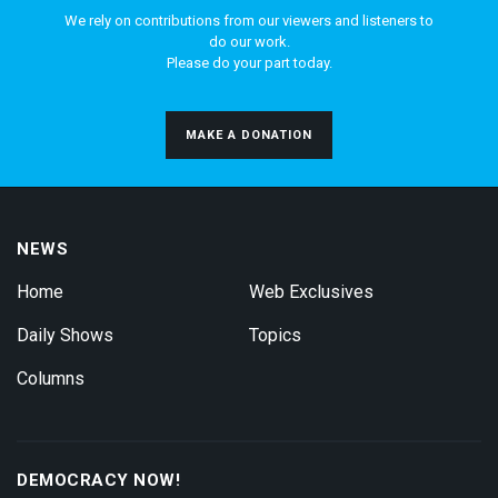
We rely on contributions from our viewers and listeners to
do our work.
Please do your part today.
MAKE A DONATION
NEWS
Home
Web Exclusives
Daily Shows
Topics
Columns
DEMOCRACY NOW!