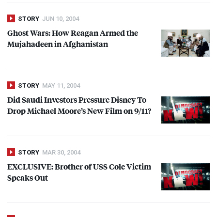
STORY
JUN 10, 2004
Ghost Wars: How Reagan Armed the
Mujahadeen in Afghanistan
STORY
MAY 11, 2004
Did Saudi Investors Pressure Disney To
Drop Michael Moore’s New Film on 9/11?
STORY
MAR 30, 2004
EXCLUSIVE
: Brother of
USS
Cole Victim
Speaks Out