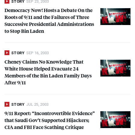
STORY
SEP 23, 2003
Democracy Now! Hosts a Debate On the
Roots of 9/11 and the Failures of Three
Successive Presidential Administrations
to Stop Bin Laden
STORY
SEP 16, 2003
Cheney Claims No Knowledge That
White House Helped Evacuate 24
Members of the Bin Laden Family Days
After 9/11
STORY
JUL 25, 2003
9/11 Report: “Incontrovertible Evidence”
that Saudi Gov’t Supported Hijackers;
CIA
and
FBI
Face Scathing Critique