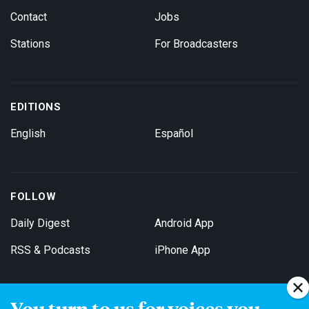
Contact
Jobs
Stations
For Broadcasters
EDITIONS
English
Español
FOLLOW
Daily Digest
Android App
RSS & Podcasts
iPhone App
You turn to us for voices you