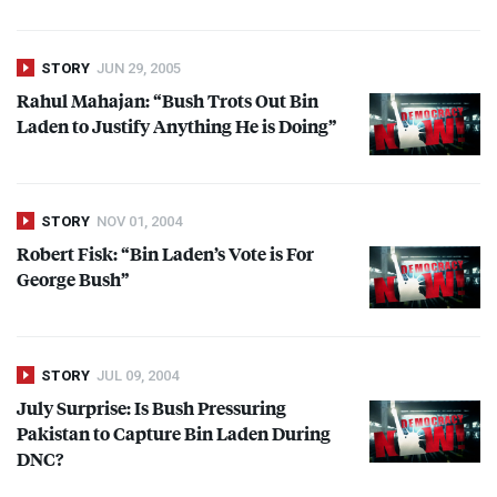
STORY
JUN 29, 2005
Rahul Mahajan: “Bush Trots Out Bin
Laden to Justify Anything He is Doing”
STORY
NOV 01, 2004
Robert Fisk: “Bin Laden’s Vote is For
George Bush”
STORY
JUL 09, 2004
July Surprise: Is Bush Pressuring
Pakistan to Capture Bin Laden During
DNC
?