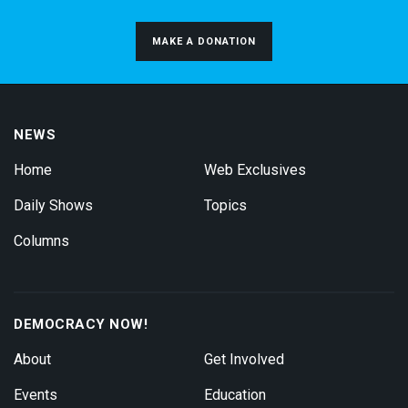
MAKE A DONATION
NEWS
Home
Web Exclusives
Daily Shows
Topics
Columns
DEMOCRACY NOW!
About
Get Involved
Events
Education