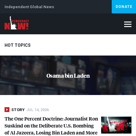
Independent Global News
DONATE
HOT TOPICS
Climate Crisis
Iran
Artificial Intelligence
Lebanon
Is
Osama bin Laden
Abortion
STORY
JUL 14, 2006
The One Percent Doctrine: Journalist Ron
Suskind on the Deliberate U.S. Bombing
of Al Jazeera, Losing Bin Laden and More