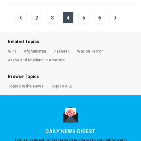
‹
›
2
3
4
5
6
Related Topics
9/11
Afghanistan
Pakistan
War on Terror
Arabs and Muslims in America
Browse Topics
Topics in the News
Topics A-Z
DAILY NEWS DIGEST
Our Daily Digest brings Democracy Now! to your inbox each