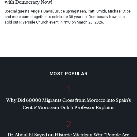
with Democracy Now!
Special guests Angela Davis, Bruce Springsteen, Patti Smith, Michael Stipe
and more came together to celebrate 30 years of Democracy Now! at a
sold out Riverside Church event in NYC on March 23, 2026.
MOST POPULAR
1
Why Did 60,000 Migrants Cross from Morocco into Spain’s
Ceuta? Moroccan Dutch Professor Explains
2
Dr. Abdul El-Sayed on Historic Michigan Win: “People Are