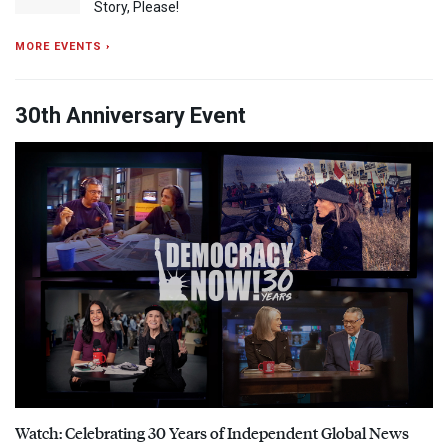
Story, Please!
MORE EVENTS ›
30th Anniversary Event
Watch: Celebrating 30 Years of Independent Global News