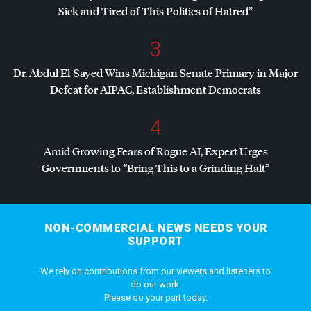
Sick and Tired of This Politics of Hatred”
3
Dr. Abdul El-Sayed Wins Michigan Senate Primary in Major
Defeat for
AIPAC
, Establishment Democrats
4
Amid Growing Fears of Rogue AI, Expert Urges
Governments to “Bring This to a Grinding Halt”
NON-COMMERCIAL NEWS NEEDS YOUR
SUPPORT
We rely on contributions from our viewers and listeners to
do our work.
Please do your part today.