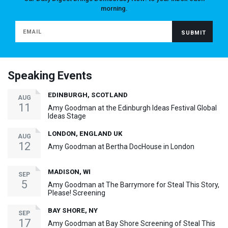
morning.
Speaking Events
EDINBURGH, SCOTLAND
AUG
11
Amy Goodman at the Edinburgh Ideas Festival Global
Ideas Stage
LONDON, ENGLAND UK
AUG
12
Amy Goodman at Bertha DocHouse in London
MADISON, WI
SEP
5
Amy Goodman at The Barrymore for Steal This Story,
Please! Screening
BAY SHORE, NY
SEP
17
Amy Goodman at Bay Shore Screening of Steal This