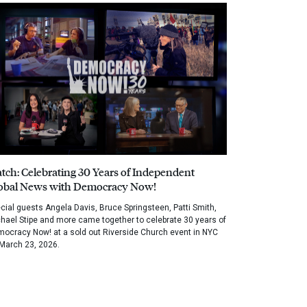
tch: Celebrating 30 Years of Independent
obal News with Democracy Now!
cial guests Angela Davis, Bruce Springsteen, Patti Smith,
hael Stipe and more came together to celebrate 30 years of
ocracy Now! at a sold out Riverside Church event in NYC
March 23, 2026.