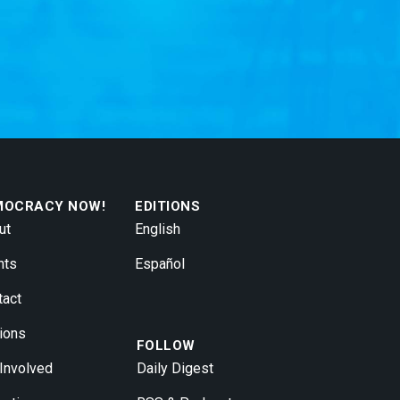
MOCRACY NOW!
EDITIONS
ut
English
nts
Español
tact
ions
FOLLOW
 Involved
Daily Digest