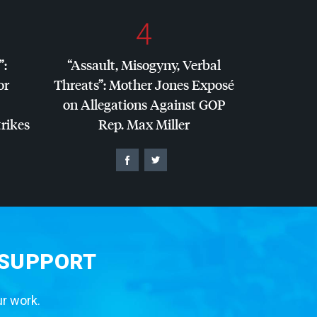
4
”:
“Assault, Misogyny, Verbal
or
Threats”: Mother Jones Exposé
on Allegations Against
GOP
trikes
Rep. Max Miller
 SUPPORT
ur work.