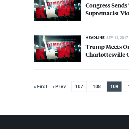
Congress Sends
Supremacist Vi
HEADLINE
SEP 14, 2017
Trump Meets On
Charlottesvill
« First
‹ Prev
107
108
109