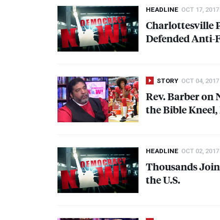
HEADLINE
OCT 17, 2017
Charlottesville
Defended Anti-F
STORY
OCT 04, 2017
Rev. Barber on
the Bible Kneel
HEADLINE
OCT 02, 2017
Thousands Join 
the U.S.