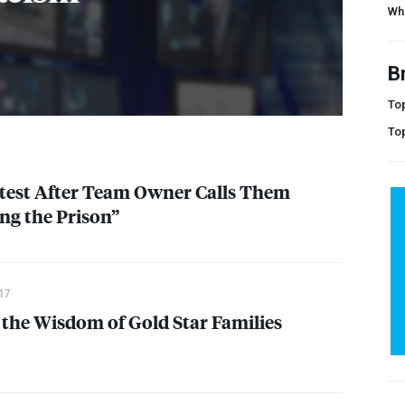
Wh
B
Top
To
test After Team Owner Calls Them
ng the Prison”
17
the Wisdom of Gold Star Families