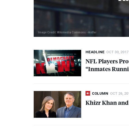
Image Credit: Wikimedia Commons - Ardfer
HEADLINE
OCT 30, 2017
NFL
Players Pro
“Inmates Runni
COLUMN
OCT 26, 20
Khizr Khan and 