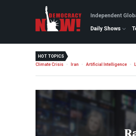
Independent Glob
Daily Shows
T
HOT TOPICS
Climate Crisis
Iran
Artificial Intelligence
R