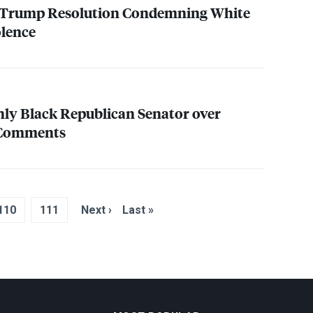
 Trump Resolution Condemning White
olence
ly Black Republican Senator over
e Comments
110
111
Next ›
Last »