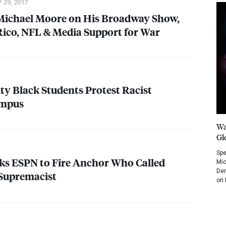
 29, 2017
 Michael Moore on His Broadway Show,
Rico,
NFL
& Media Support for War
ty Black Students Protest Racist
ampus
Wa
Gl
Spe
sks
ESPN
to Fire Anchor Who Called
Mic
Dem
Supremacist
on 