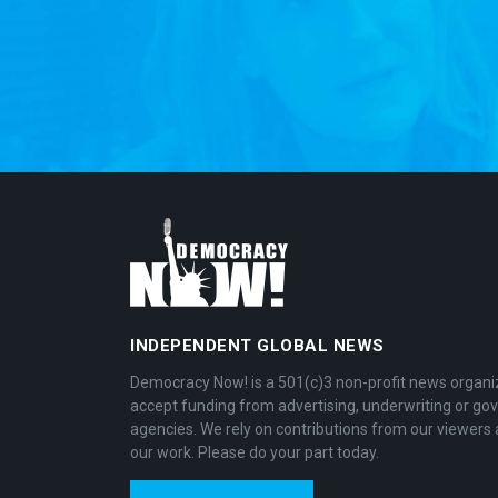
INDEPENDENT GLOBAL NEWS
Democracy Now! is a 501(c)3 non-profit news organi
accept funding from advertising, underwriting or g
agencies. We rely on contributions from our viewers 
our work. Please do your part today.