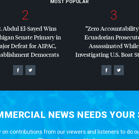
MOST POPULAR
2
3
. Abdul El-Sayed Wins
“Zero Accountability
higan Senate Primary in
Ecuadorian Prosecut
jor Defeat for
AIPAC
,
Assassinated While
tablishment Democrats
Investigating U.S. Boat S
MERCIAL NEWS NEEDS YOUR
 on contributions from our viewers and listeners to do o