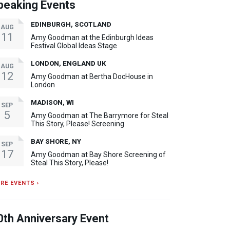
peaking Events
EDINBURGH, SCOTLAND
AUG
11
Amy Goodman at the Edinburgh Ideas
Festival Global Ideas Stage
LONDON, ENGLAND UK
AUG
12
Amy Goodman at Bertha DocHouse in
London
MADISON, WI
SEP
5
Amy Goodman at The Barrymore for Steal
This Story, Please! Screening
BAY SHORE, NY
SEP
17
Amy Goodman at Bay Shore Screening of
Steal This Story, Please!
RE EVENTS ›
0th Anniversary Event