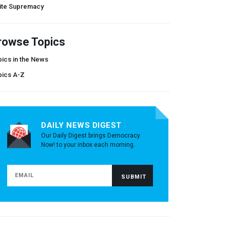
ite Supremacy
rowse Topics
ics in the News
pics A-Z
DAILY NEWS DIGEST
Our Daily Digest brings Democracy
Now! to your inbox each morning.