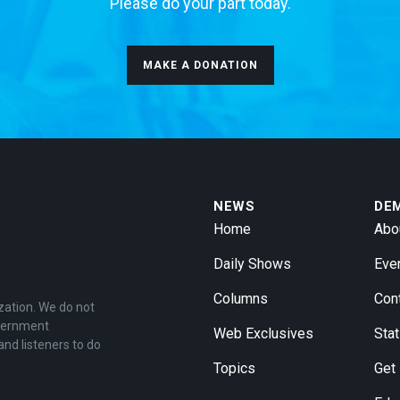
Please do your part today.
MAKE A DONATION
NEWS
DE
Home
Abo
Daily Shows
Eve
Columns
Con
zation. We do not
overnment
Web Exclusives
Stat
and listeners to do
Topics
Get