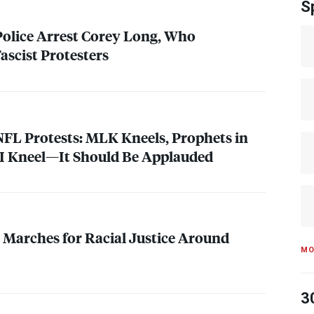
S
 Police Arrest Corey Long, Who
ascist Protesters
NFL
Protests:
MLK
Kneels, Prophets in
, I Kneel—It Should Be Applauded
Marches for Racial Justice Around
MO
3