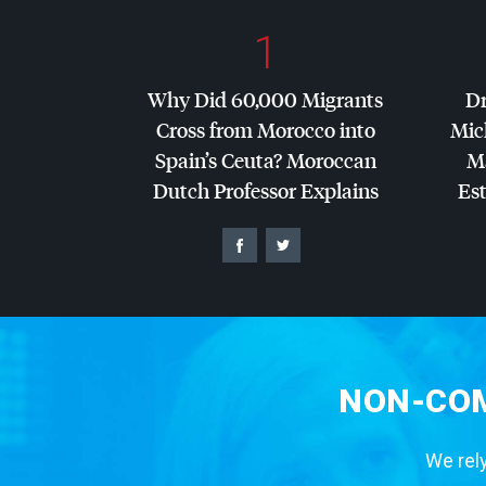
1
Why Did 60,000 Migrants
Dr
Cross from Morocco into
Mic
Spain’s Ceuta? Moroccan
Ma
Dutch Professor Explains
Es
NON-COM
We rely