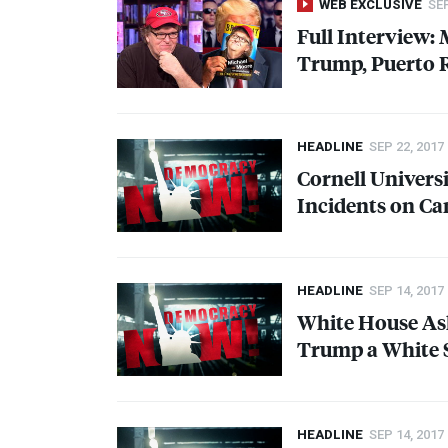
WEB EXCLUSIVE
SEP
Full Interview:
Trump, Puerto 
HEADLINE
SEP 22, 2017
Cornell Universi
Incidents on C
HEADLINE
SEP 14, 2017
White House A
Trump a White 
HEADLINE
SEP 14, 2017