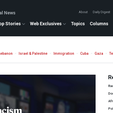
al News
About
Daily Digest
op Stories
Web Exclusives
Topics
Columns
Lebanon
Israel & Palestine
Immigration
Cuba
Gaza
T
R
Ra
Do
Afr
acism
Pol