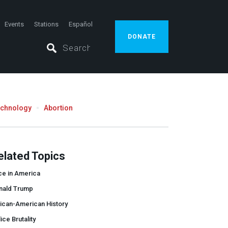
Events
Stations
Español
DONATE
echnology
Abortion
elated Topics
ce in America
nald Trump
ican-American History
ice Brutality