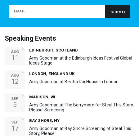
Speaking Events
EDINBURGH, SCOTLAND
AUG
11
Amy Goodman at the Edinburgh Ideas Festival Global
Ideas Stage
LONDON, ENGLAND UK
AUG
12
Amy Goodman at Bertha DocHouse in London
MADISON, WI
SEP
5
Amy Goodman at The Barrymore for Steal This Story,
Please! Screening
BAY SHORE, NY
SEP
17
Amy Goodman at Bay Shore Screening of Steal This
Story, Please!