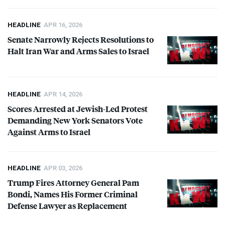
HEADLINE
APR 16, 2026
Senate Narrowly Rejects Resolutions to
Halt Iran War and Arms Sales to Israel
HEADLINE
APR 14, 2026
Scores Arrested at Jewish-Led Protest
Demanding New York Senators Vote
Against Arms to Israel
HEADLINE
APR 03, 2026
Trump Fires Attorney General Pam
Bondi, Names His Former Criminal
Defense Lawyer as Replacement