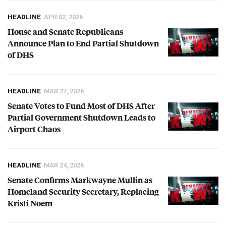
HEADLINE
APR 02, 2026
House and Senate Republicans
Announce Plan to End Partial Shutdown
of
DHS
HEADLINE
MAR 27, 2026
Senate Votes to Fund Most of
DHS
After
Partial Government Shutdown Leads to
Airport Chaos
HEADLINE
MAR 24, 2026
Senate Confirms Markwayne Mullin as
Homeland Security Secretary, Replacing
Kristi Noem