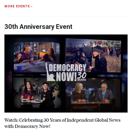
MORE EVENTS ›
30th Anniversary Event
Watch: Celebrating 30 Years of Independent Global News
with Democracy Now!