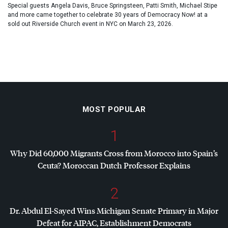
Special guests Angela Davis, Bruce Springsteen, Patti Smith, Michael Stipe
and more came together to celebrate 30 years of Democracy Now! at a
sold out Riverside Church event in NYC on March 23, 2026.
MOST POPULAR
1
Why Did 60,000 Migrants Cross from Morocco into Spain’s
Ceuta? Moroccan Dutch Professor Explains
2
Dr. Abdul El-Sayed Wins Michigan Senate Primary in Major
Defeat for
AIPAC
, Establishment Democrats