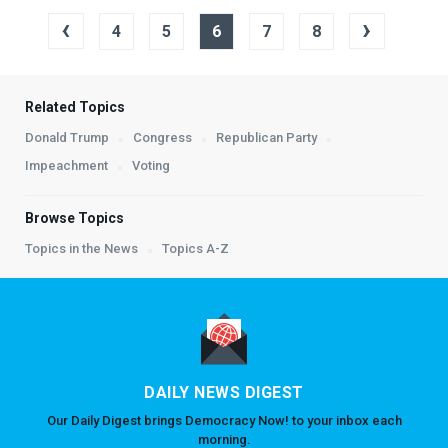
‹
›
4
5
6
7
8
Related Topics
Donald Trump
Congress
Republican Party
Impeachment
Voting
Browse Topics
Topics in the News
Topics A-Z
DAILY NEWS DIGEST
Our Daily Digest brings Democracy Now! to your inbox each
morning.