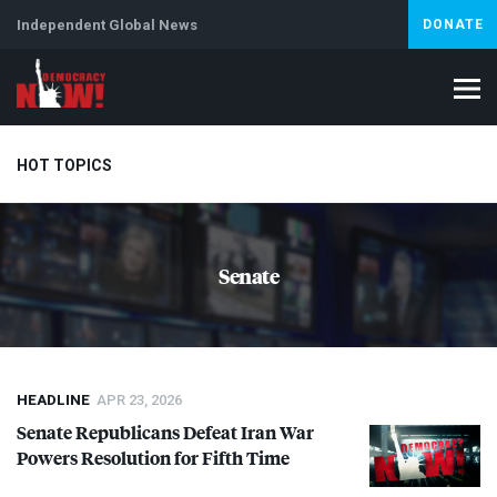
Independent Global News
DONATE
HOT TOPICS
Climate Crisis
Iran
Artificial Intelligence
Lebanon
Is
Senate
HEADLINE
APR 23, 2026
Senate Republicans Defeat Iran War
Powers Resolution for Fifth Time