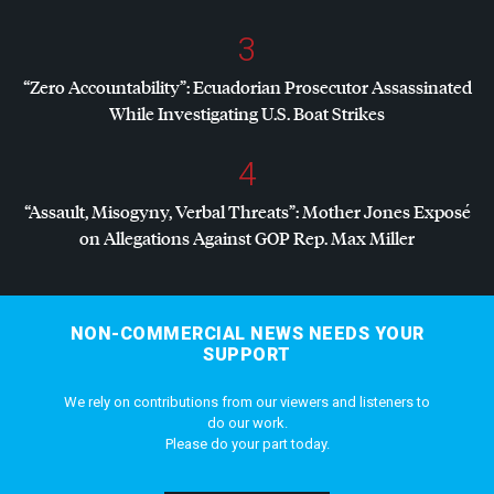
3
“Zero Accountability”: Ecuadorian Prosecutor Assassinated
While Investigating U.S. Boat Strikes
4
“Assault, Misogyny, Verbal Threats”: Mother Jones Exposé
on Allegations Against
GOP
Rep. Max Miller
NON-COMMERCIAL NEWS NEEDS YOUR
SUPPORT
We rely on contributions from our viewers and listeners to
do our work.
Please do your part today.