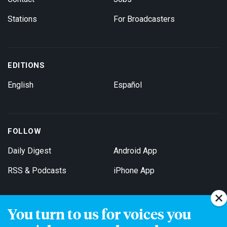
Stations
For Broadcasters
EDITIONS
English
Español
FOLLOW
Daily Digest
Android App
RSS & Podcasts
iPhone App
You turn to us for voices you
Get Email Updates