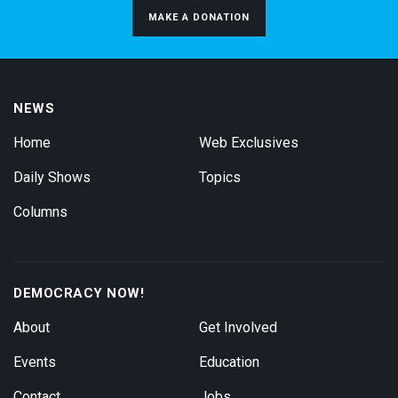
MAKE A DONATION
NEWS
Home
Web Exclusives
Daily Shows
Topics
Columns
DEMOCRACY NOW!
About
Get Involved
Events
Education
Contact
Jobs