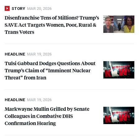
STORY
MAR 20, 2026
Disenfranchise Tens of Millions? Trump’s
SAVE
Act Targets Women, Poor, Rural &
Trans Voters
HEADLINE
MAR 19, 2026
Tulsi Gabbard Dodges Questions About
Trump’s Claim of “Imminent Nuclear
Threat” from Iran
HEADLINE
MAR 19, 2026
Markwayne Mullin Grilled by Senate
Colleagues in Combative
DHS
Confirmation Hearing