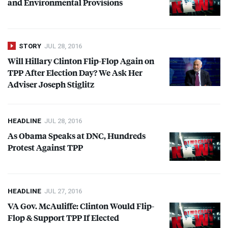
and Environmental Provisions
STORY
JUL 28, 2016
Will Hillary Clinton Flip-Flop Again on
TPP
After Election Day? We Ask Her
Adviser Joseph Stiglitz
HEADLINE
JUL 28, 2016
As Obama Speaks at
DNC
, Hundreds
Protest Against
TPP
HEADLINE
JUL 27, 2016
VA Gov. McAuliffe: Clinton Would Flip-
Flop & Support
TPP
If Elected