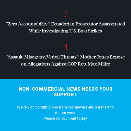
3
“Zero Accountability”: Ecuadorian Prosecutor Assassinated
While Investigating U.S. Boat Strikes
4
“Assault, Misogyny, Verbal Threats”: Mother Jones Exposé
on Allegations Against
GOP
Rep. Max Miller
NON-COMMERCIAL NEWS NEEDS YOUR
SUPPORT
We rely on contributions from our viewers and listeners to
do our work.
Please do your part today.