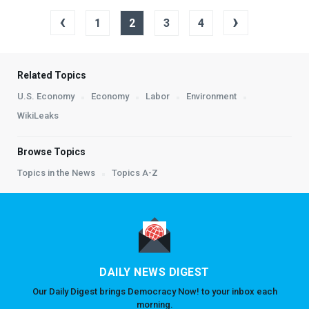
‹
›
1
2
3
4
Related Topics
U.S. Economy
Economy
Labor
Environment
WikiLeaks
Browse Topics
Topics in the News
Topics A-Z
DAILY NEWS DIGEST
Our Daily Digest brings Democracy Now! to your inbox each
morning.