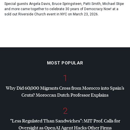
Special guests Angela Davis, Bruce Springsteen, Patti Smith, Michael Stipe
and more came together to celebrate 30 years of Democracy Now! at a
sold out Riverside Church event in NYC on March 23, 2026.
MOST POPULAR
1
Why Did 60,000 Migrants Cross from Morocco into Spain’s
Ceuta? Moroccan Dutch Professor Explains
2
“Less Regulated Than Sandwiches”:
MIT
Prof. Calls for
Oversight as OpenAI Agent Hacks Other Firms