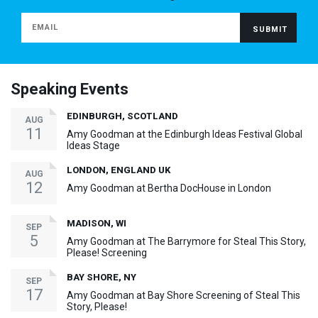
Speaking Events
EDINBURGH, SCOTLAND
AUG
11
Amy Goodman at the Edinburgh Ideas Festival Global
Ideas Stage
LONDON, ENGLAND UK
AUG
12
Amy Goodman at Bertha DocHouse in London
MADISON, WI
SEP
5
Amy Goodman at The Barrymore for Steal This Story,
Please! Screening
BAY SHORE, NY
SEP
17
Amy Goodman at Bay Shore Screening of Steal This
Story, Please!