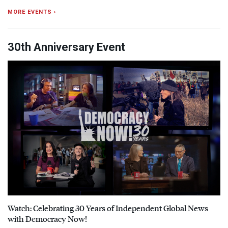
MORE EVENTS ›
30th Anniversary Event
Watch: Celebrating 30 Years of Independent Global News
with Democracy Now!