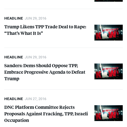
HEADLINE
JUN 29, 2016
Trump Likens
TPP
Trade Deal to Rape:
“That’s What It Is”
HEADLINE
JUN 29, 2016
Sanders: Dems Should Oppose
TPP
,
Embrace Progressive Agenda to Defeat
Trump
HEADLINE
JUN 27, 2016
DNC
Platform Committee Rejects
Proposals Against Fracking,
TPP
, Israeli
Occupation