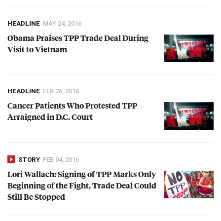
HEADLINE
MAY 24, 2016
Obama Praises
TPP
Trade Deal During
Visit to Vietnam
HEADLINE
FEB 26, 2016
Cancer Patients Who Protested
TPP
Arraigned in D.C. Court
STORY
FEB 04, 2016
Lori Wallach: Signing of
TPP
Marks Only
Beginning of the Fight, Trade Deal Could
Still Be Stopped