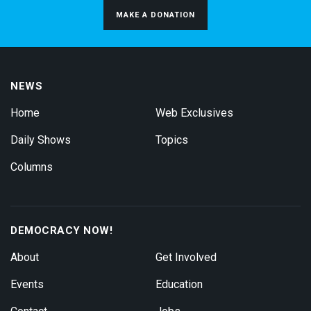
MAKE A DONATION
NEWS
Home
Web Exclusives
Daily Shows
Topics
Columns
DEMOCRACY NOW!
About
Get Involved
Events
Education