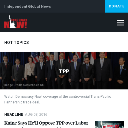
Independent Global News
DONATE
HOT TOPICS
Climate Crisis
Iran
Artificial Intelligence
Lebanon
Is
TPP
Abortion
Image Credit: Gobierno de Chil
Watch Democracy Now! coverage of the controversial Trans-Pacific
Partnership trade deal.
HEADLINE
AUG 08, 2016
Kaine Says He’ll Oppose
TPP
over Labor