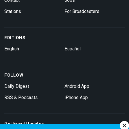
Contact
Jobs
Stations
For Broadcasters
EDITIONS
English
Español
FOLLOW
Daily Digest
Android App
RSS & Podcasts
iPhone App
Get Email Updates