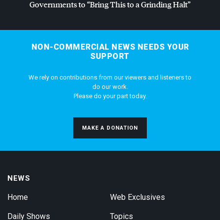
Governments to “Bring This to a Grinding Halt”
NON-COMMERCIAL NEWS NEEDS YOUR
SUPPORT
We rely on contributions from our viewers and listeners to
do our work.
Please do your part today.
MAKE A DONATION
NEWS
Home
Web Exclusives
Daily Shows
Topics