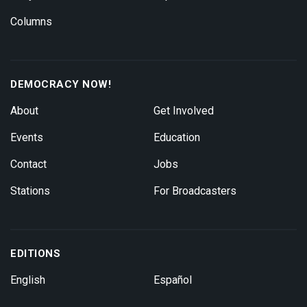
Columns
DEMOCRACY NOW!
About
Get Involved
Events
Education
Contact
Jobs
Stations
For Broadcasters
EDITIONS
English
Español