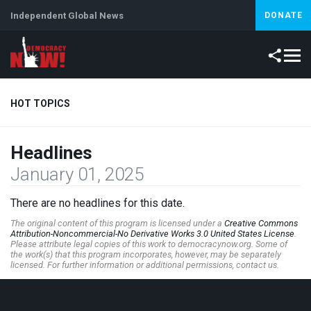
Independent Global News
DONATE
HOT TOPICS
Headlines
Climate Crisis
Iran
Artificial Intelligence
Lebanon
Is
January 01, 2025
Abortion
There are no headlines for this date.
The original content of this program is licensed under a
Creative Commons
Attribution-Noncommercial-No Derivative Works 3.0 United States License
.
Please attribute legal copies of this work to democracynow.org. Some of
the work(s) that this program incorporates, however, may be separately
licensed. For further information or additional permissions, contact us.