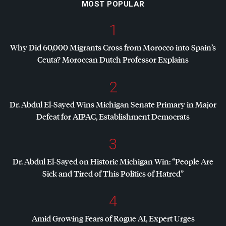
MOST POPULAR
1
Why Did 60,000 Migrants Cross from Morocco into Spain’s
Ceuta? Moroccan Dutch Professor Explains
2
Dr. Abdul El-Sayed Wins Michigan Senate Primary in Major
Defeat for
AIPAC
, Establishment Democrats
3
Dr. Abdul El-Sayed on Historic Michigan Win: “People Are
Sick and Tired of This Politics of Hatred”
4
Amid Growing Fears of Rogue AI, Expert Urges