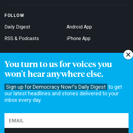
FOLLOW
Daily Digest
Android App
RSS & Podcasts
iPhone App
You turn to us for voices you
Get Email Updates
won't hear anywhere else.
Sign up for Democracy Now!'s Daily Digest
to get
our latest headlines and stories delivered to your
inbox every day.
Democracy Now! is a 501(c)3 non-profit news organization. We do
not accept funding from advertising, underwriting or government
agencies. We rely on contributions from our viewers and listeners