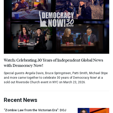
Watch: Celebrating 30 Years of Independent Global News
with Democracy Now!
Special guests Angela Davis, Bruce Springsteen, Patti Smith, Michael Stipe
and more came together to celebrate 30 years of Democracy Now! at a
sold out Riverside Church event in NYC on March 23, 2026.
Recent News
“Zombie Law from the Victorian Era”:
DOJ