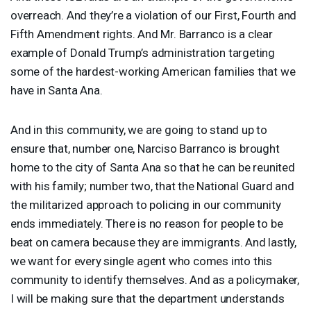
overreach. And they’re a violation of our First, Fourth and
Fifth Amendment rights. And Mr. Barranco is a clear
example of Donald Trump’s administration targeting
some of the hardest-working American families that we
have in Santa Ana.
And in this community, we are going to stand up to
ensure that, number one, Narciso Barranco is brought
home to the city of Santa Ana so that he can be reunited
with his family; number two, that the National Guard and
the militarized approach to policing in our community
ends immediately. There is no reason for people to be
beat on camera because they are immigrants. And lastly,
we want for every single agent who comes into this
community to identify themselves. And as a policymaker,
I will be making sure that the department understands