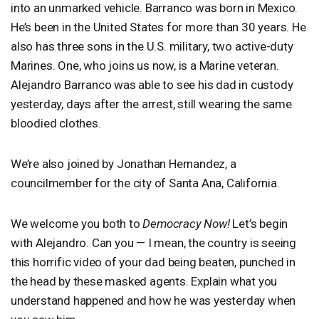
into an unmarked vehicle. Barranco was born in Mexico.
He’s been in the United States for more than 30 years. He
also has three sons in the U.S. military, two active-duty
Marines. One, who joins us now, is a Marine veteran.
Alejandro Barranco was able to see his dad in custody
yesterday, days after the arrest, still wearing the same
bloodied clothes.
We’re also joined by Jonathan Hernandez, a
councilmember for the city of Santa Ana, California.
We welcome you both to
Democracy Now!
Let’s begin
with Alejandro. Can you — I mean, the country is seeing
this horrific video of your dad being beaten, punched in
the head by these masked agents. Explain what you
understand happened and how he was yesterday when