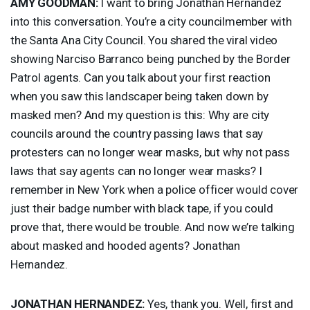
AMY
GOODMAN
:
I want to bring Jonathan Hernandez
into this conversation. You’re a city councilmember with
the Santa Ana City Council. You shared the viral video
showing Narciso Barranco being punched by the Border
Patrol agents. Can you talk about your first reaction
when you saw this landscaper being taken down by
masked men? And my question is this: Why are city
councils around the country passing laws that say
protesters can no longer wear masks, but why not pass
laws that say agents can no longer wear masks? I
remember in New York when a police officer would cover
just their badge number with black tape, if you could
prove that, there would be trouble. And now we’re talking
about masked and hooded agents? Jonathan
Hernandez.
JONATHAN
HERNANDEZ
:
Yes, thank you. Well, first and