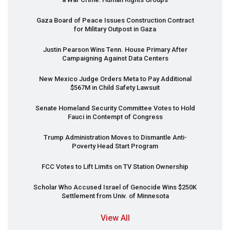
Gaza Board of Peace Issues Construction Contract
for Military Outpost in Gaza
Justin Pearson Wins Tenn. House Primary After
Campaigning Against Data Centers
New Mexico Judge Orders Meta to Pay Additional
$567M in Child Safety Lawsuit
Senate Homeland Security Committee Votes to Hold
Fauci in Contempt of Congress
Trump Administration Moves to Dismantle Anti-
Poverty Head Start Program
FCC
Votes to Lift Limits on TV Station Ownership
Scholar Who Accused Israel of Genocide Wins $250K
Settlement from Univ. of Minnesota
View All