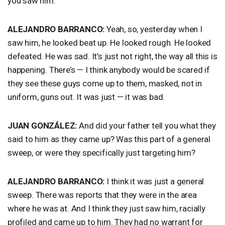
you saw him.
ALEJANDRO
BARRANCO
:
Yeah, so, yesterday when I
saw him, he looked beat up. He looked rough. He looked
defeated. He was sad. It’s just not right, the way all this is
happening. There’s — I think anybody would be scared if
they see these guys come up to them, masked, not in
uniform, guns out. It was just — it was bad.
JUAN
GONZÁLEZ:
And did your father tell you what they
said to him as they came up? Was this part of a general
sweep, or were they specifically just targeting him?
ALEJANDRO
BARRANCO
:
I think it was just a general
sweep. There was reports that they were in the area
where he was at. And I think they just saw him, racially
profiled and came up to him. They had no warrant for