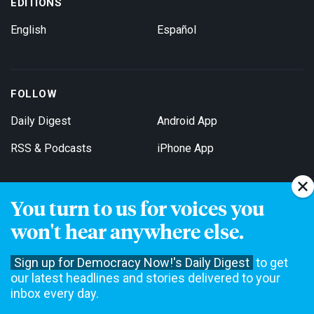
EDITIONS
English
Español
FOLLOW
Daily Digest
Android App
RSS & Podcasts
iPhone App
You turn to us for voices you
Get Email Updates
won't hear anywhere else.
Sign up for Democracy Now!'s Daily Digest
to get
our latest headlines and stories delivered to your
inbox every day.