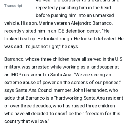
Transcript
repeatedly punching him in the head
before pushing him into an unmarked
vehicle. His son, Marine veteran Alejandro Barranco,
recently visited him in an
ICE
detention center. “He
looked beat up. He looked rough. He looked defeated. He
was sad. It’s just not right,” he says.
Barranco, whose three children have all served in the U.S.
military, was arrested while working as a landscaper at
an
IHOP
restaurant in Santa Ana. “We are seeing an
extreme abuse of power on the screens of our phones,”
says Santa Ana Councilmember John Hernandez, who
adds that Barranco is a “hardworking Santa Ana resident
of over three decades, who has raised three children
who have all decided to sacrifice their freedom for this
country that we love.”