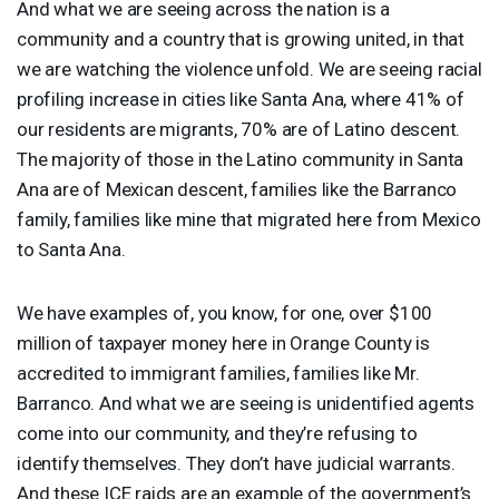
And what we are seeing across the nation is a
community and a country that is growing united, in that
we are watching the violence unfold. We are seeing racial
profiling increase in cities like Santa Ana, where 41% of
our residents are migrants, 70% are of Latino descent.
The majority of those in the Latino community in Santa
Ana are of Mexican descent, families like the Barranco
family, families like mine that migrated here from Mexico
to Santa Ana.
We have examples of, you know, for one, over $100
million of taxpayer money here in Orange County is
accredited to immigrant families, families like Mr.
Barranco. And what we are seeing is unidentified agents
come into our community, and they’re refusing to
identify themselves. They don’t have judicial warrants.
And these
ICE
raids are an example of the government’s