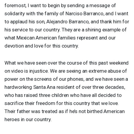
foremost, I want to begin by sending a message of
solidarity with the family of Narciso Barranco, and I want
to applaud his son, Alejandro Barranco, and thank him for
his service to our country. They are a shining example of
what Mexican American families represent and our
devotion and love for this country.
What we have seen over the course of this past weekend
on video is injustice. We are seeing an extreme abuse of
power on the screens of our phones, and we have seen a
hardworking Santa Ana resident of over three decades,
who has raised three children who have all decided to
sacrifice their freedom for this country that we love.
Their father was treated as if he’s not birthed American
heroes in our country.