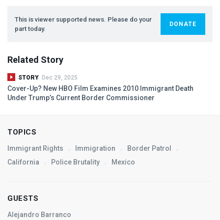
This is viewer supported news. Please do your
DONATE
part today.
Related Story
STORY
Dec 29, 2025
Cover-Up? New
HBO
Film Examines 2010 Immigrant Death
Under Trump’s Current Border Commissioner
TOPICS
Immigrant Rights
Immigration
Border Patrol
California
Police Brutality
Mexico
GUESTS
Alejandro Barranco