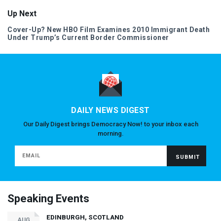
Up Next
Cover-Up? New
HBO
Film Examines 2010 Immigrant Death
Under Trump’s Current Border Commissioner
DAILY NEWS DIGEST
Our Daily Digest brings Democracy Now! to your inbox each
morning.
Speaking Events
EDINBURGH, SCOTLAND
AUG