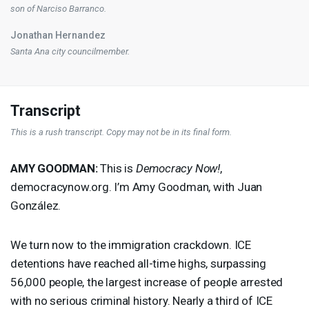
son of Narciso Barranco.
Jonathan Hernandez
Santa Ana city councilmember.
Transcript
This is a rush transcript. Copy may not be in its final form.
AMY
GOODMAN
:
This is
Democracy Now!
,
democracynow.org. I’m Amy Goodman, with Juan
González.
We turn now to the immigration crackdown.
ICE
detentions have reached all-time highs, surpassing
56,000 people, the largest increase of people arrested
with no serious criminal history. Nearly a third of
ICE