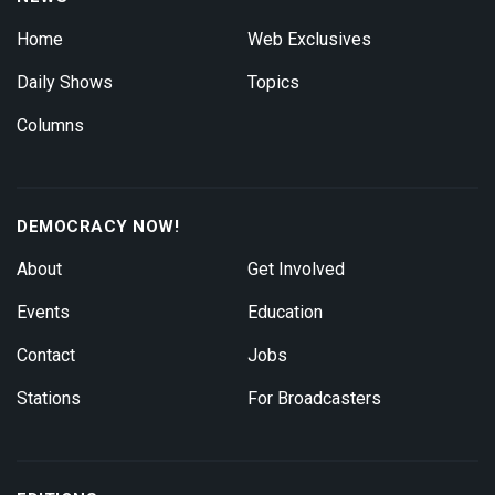
Home
Web Exclusives
Daily Shows
Topics
Columns
DEMOCRACY NOW!
About
Get Involved
Events
Education
Contact
Jobs
Stations
For Broadcasters