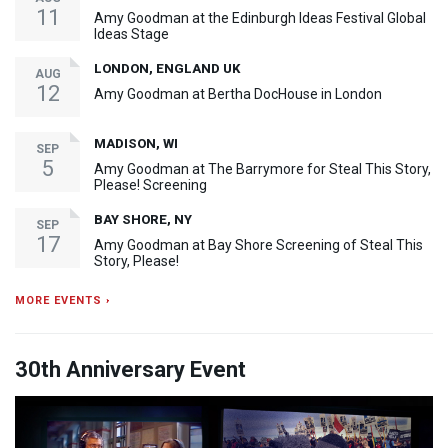
11
Amy Goodman at the Edinburgh Ideas Festival Global
Ideas Stage
LONDON, ENGLAND UK
AUG
12
Amy Goodman at Bertha DocHouse in London
MADISON, WI
SEP
5
Amy Goodman at The Barrymore for Steal This Story,
Please! Screening
BAY SHORE, NY
SEP
17
Amy Goodman at Bay Shore Screening of Steal This
Story, Please!
MORE EVENTS ›
30th Anniversary Event