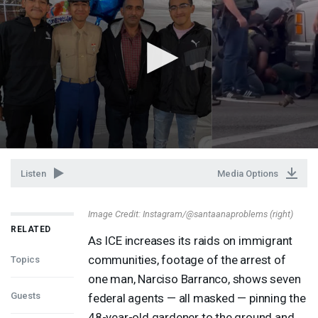
Listen
Media Options
Image Credit: Instagram/@santaanaproblems (right)
RELATED
As
ICE
increases its raids on immigrant
communities, footage of the arrest of
Topics
one man, Narciso Barranco, shows seven
Guests
federal agents — all masked — pinning the
48-year-old gardener to the ground and