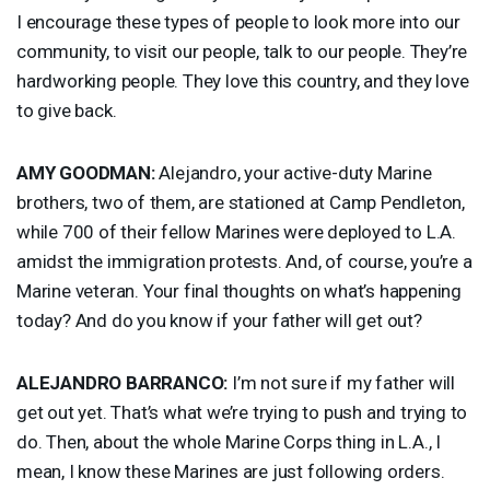
I encourage these types of people to look more into our
community, to visit our people, talk to our people. They’re
hardworking people. They love this country, and they love
to give back.
AMY
GOODMAN
:
Alejandro, your active-duty Marine
brothers, two of them, are stationed at Camp Pendleton,
while 700 of their fellow Marines were deployed to L.A.
amidst the immigration protests. And, of course, you’re a
Marine veteran. Your final thoughts on what’s happening
today? And do you know if your father will get out?
ALEJANDRO
BARRANCO
:
I’m not sure if my father will
get out yet. That’s what we’re trying to push and trying to
do. Then, about the whole Marine Corps thing in L.A., I
mean, I know these Marines are just following orders.