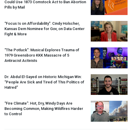
Could Use 1873 Comstock Act to Ban Abortion
Pills by Mail
“Focus Is on Affordability”: Cindy Holscher,
Kansas Dem Nominee for Gov, on Data Center
Fight & More
“The Potluck”: Musical Explores Trauma of
1979 Greensboro
KKK
Massacre of 5
Antiracist Activists
Dr. Abdul El-Sayed on Historic Michigan Win:
“People Are Sick and Tired of This Politics of
Hatred”
“Fire Climate”: Hot, Dry, Windy Days Are
Becoming Common, Making Wildfires Harder
to Control