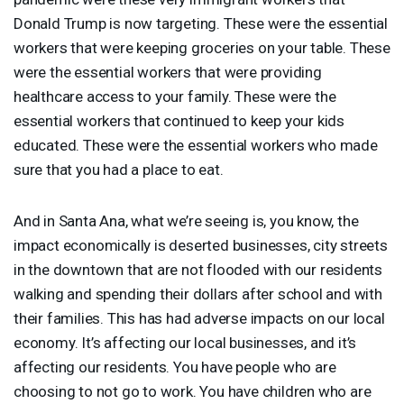
Donald Trump is now targeting. These were the essential
workers that were keeping groceries on your table. These
were the essential workers that were providing
healthcare access to your family. These were the
essential workers that continued to keep your kids
educated. These were the essential workers who made
sure that you had a place to eat.
And in Santa Ana, what we’re seeing is, you know, the
impact economically is deserted businesses, city streets
in the downtown that are not flooded with our residents
walking and spending their dollars after school and with
their families. This has had adverse impacts on our local
economy. It’s affecting our local businesses, and it’s
affecting our residents. You have people who are
choosing to not go to work. You have children who are