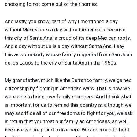
choosing to not come out of their homes.
And lastly, you know, part of why I mentioned a day
without Mexicans is a day without America is because
this city of Santa Ana is proud of its deep Mexican roots.
And a day without us is a day without Santa Ana. I say
this as somebody whose family migrated from San Juan
de los Lagos to the city of Santa Ana in the 1950s.
My grandfather, much like the Barranco family, we gained
citizenship by fighting in America’s wars. That is how we
were able to bring over family members. And I think what
is important for us to remind this country is, although we
may sacrifice all of our freedoms to fight for you, we ask
in return that you treat our family as Americans, as well,
because we are proud to live here. We are proud to fight