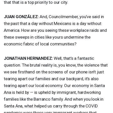
that that is a top priority to our city.
JUAN
GONZÁLEZ:
And, Councilmember, you’ve said in
the past that a day without Mexicans is a day without
America. How are you seeing these workplace raids and
these sweeps in cities like yours undermine the
economic fabric of local communities?
JONATHAN
HERNANDEZ
:
Well, that’s a fantastic
question. The brutal reality is, you know, the violence that
we see firsthand on the screens of our phone isn’t just
tearing apart our families and our backyard, it’s also
tearing apart our local economy. Our economy in Santa
Ana is held by — is upheld by immigrant, hardworking
families like the Barranco family. And when you look in
Santa Ana, what helped us carry through the
COVID
pandemic were these very immigrant workers that