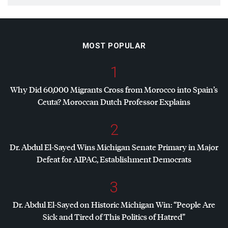
MOST POPULAR
1
Why Did 60,000 Migrants Cross from Morocco into Spain’s
Ceuta? Moroccan Dutch Professor Explains
2
Dr. Abdul El-Sayed Wins Michigan Senate Primary in Major
Defeat for
AIPAC
, Establishment Democrats
3
Dr. Abdul El-Sayed on Historic Michigan Win: “People Are
Sick and Tired of This Politics of Hatred”