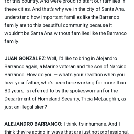
for this country. And we’re proud to start our families in
these cities. And that’s why we, in the city of Santa Ana,
understand how important families like the Barranco
family are to this beautiful community, because it
wouldn’t be Santa Ana without families like the Barranco
family.
JUAN
GONZÁLEZ:
Well, I’d like to bring in Alejandro
Barranco again, a Marine veteran and the son of Narciso
Barranco. How do you — what’s your reaction when you
hear your father, who’s been here working for more than
30 years, is referred to by the spokeswoman for the
Department of Homeland Security, Tricia McLaughlin, as
just an illegal alien?
ALEJANDRO
BARRANCO
:
I think it’s inhumane. And I
think they’re acting in ways that are just not professional.