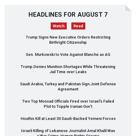
HEADLINES FOR AUGUST 7
Watch
Read
Trump Signs New Executive Orders Restricting
Birthright Citizenship
Sen. Murkowski to Vote Against Blanche as AG
Trump Denies Munition Shortages While Threatening
Jail Time over Leaks
Saudi Arabia, Turkey and Pakistan Sign Joint Defense
Agreement
Two Top Mossad Officials Fired over Israel’s Failed
Plot to Topple Iranian Gov’t
Houthis Kill at Least 30 Saudi-Backed Yemeni Forces
Israeli Killing of Lebanese Journalist Amal Khalil Was
a War Crime: Human Rights Groups