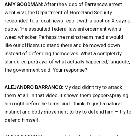
AMY
GOODMAN
:
After the video of Barranco’s arrest
went viral, the Department of Homeland Security
responded to a local news report with a post on X saying,
quote, “He assaulted federal law enforcement with a
weed whacker. Perhaps the mainstream media would
like our officers to stand there and be mowed down
instead of defending themselves. What a completely
slandered portrayal of what actually happened,” unquote,
the government said. Your response?
ALEJANDRO
BARRANCO
:
My dad didn’t try to attack
them at all. In that video, it shows them pepper-spraying
him right before he turns, and I think it’s just a natural
instinct and body movement to try to defend him — try to
defend himself.