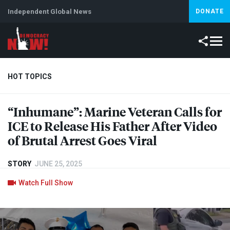
Independent Global News
DONATE
HOT TOPICS
“Inhumane”: Marine Veteran Calls for
Climate Crisis
Iran
Artificial Intelligence
Lebanon
Is
ICE
to Release His Father After Video
of Brutal Arrest Goes Viral
STORY
JUNE 25, 2025
Watch Full Show