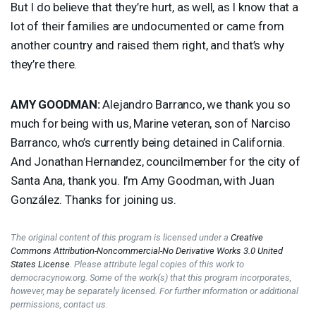
But I do believe that they’re hurt, as well, as I know that a
lot of their families are undocumented or came from
another country and raised them right, and that’s why
they’re there.
AMY
GOODMAN
:
Alejandro Barranco, we thank you so
much for being with us, Marine veteran, son of Narciso
Barranco, who’s currently being detained in California.
And Jonathan Hernandez, councilmember for the city of
Santa Ana, thank you. I’m Amy Goodman, with Juan
González. Thanks for joining us.
The original content of this program is licensed under a
Creative
Commons Attribution-Noncommercial-No Derivative Works 3.0 United
States License
. Please attribute legal copies of this work to
democracynow.org. Some of the work(s) that this program incorporates,
however, may be separately licensed. For further information or additional
permissions, contact us.