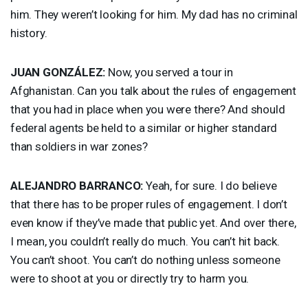
him. They weren’t looking for him. My dad has no criminal
history.
JUAN
GONZÁLEZ:
Now, you served a tour in
Afghanistan. Can you talk about the rules of engagement
that you had in place when you were there? And should
federal agents be held to a similar or higher standard
than soldiers in war zones?
ALEJANDRO
BARRANCO
:
Yeah, for sure. I do believe
that there has to be proper rules of engagement. I don’t
even know if they’ve made that public yet. And over there,
I mean, you couldn’t really do much. You can’t hit back.
You can’t shoot. You can’t do nothing unless someone
were to shoot at you or directly try to harm you.