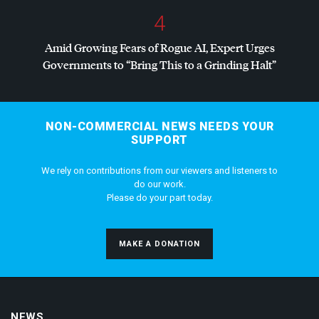
4
Amid Growing Fears of Rogue AI, Expert Urges
Governments to “Bring This to a Grinding Halt”
NON-COMMERCIAL NEWS NEEDS YOUR
SUPPORT
We rely on contributions from our viewers and listeners to
do our work.
Please do your part today.
MAKE A DONATION
NEWS