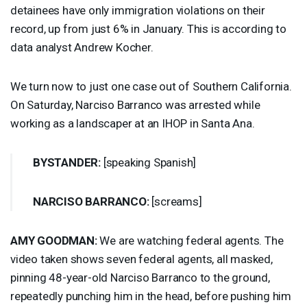
detainees have only immigration violations on their
record, up from just 6% in January. This is according to
data analyst Andrew Kocher.
We turn now to just one case out of Southern California.
On Saturday, Narciso Barranco was arrested while
working as a landscaper at an
IHOP
in Santa Ana.
BYSTANDER
:
[speaking Spanish]
NARCISO
BARRANCO
:
[screams]
AMY
GOODMAN
:
We are watching federal agents. The
video taken shows seven federal agents, all masked,
pinning 48-year-old Narciso Barranco to the ground,
repeatedly punching him in the head, before pushing him