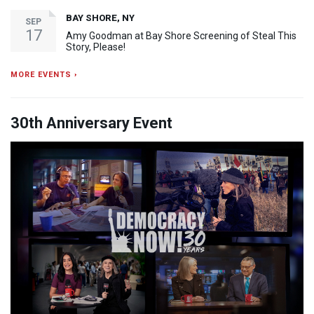
BAY SHORE, NY
SEP
17
Amy Goodman at Bay Shore Screening of Steal This
Story, Please!
MORE EVENTS ›
30th Anniversary Event