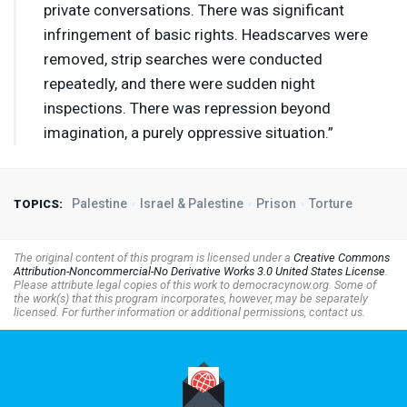
private conversations. There was significant
infringement of basic rights. Headscarves were
removed, strip searches were conducted
repeatedly, and there were sudden night
inspections. There was repression beyond
imagination, a purely oppressive situation.”
Palestine
Israel & Palestine
Prison
Torture
TOPICS:
The original content of this program is licensed under a
Creative Commons
Attribution-Noncommercial-No Derivative Works 3.0 United States License
.
Please attribute legal copies of this work to democracynow.org. Some of
the work(s) that this program incorporates, however, may be separately
licensed. For further information or additional permissions, contact us.