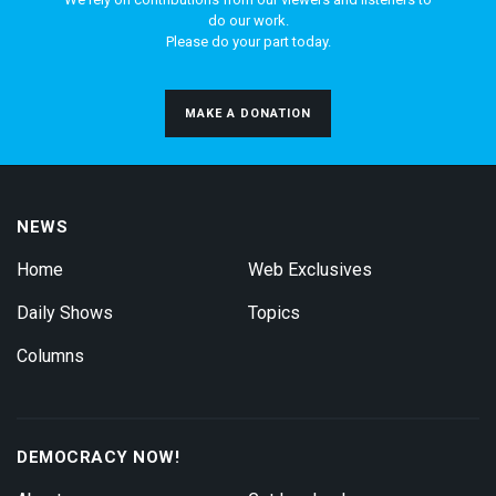
do our work.
Please do your part today.
MAKE A DONATION
NEWS
Home
Web Exclusives
Daily Shows
Topics
Columns
DEMOCRACY NOW!