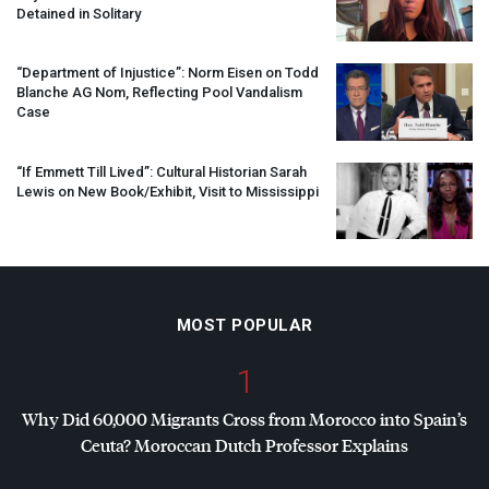
Detained in Solitary
“Department of Injustice”: Norm Eisen on Todd
Blanche AG Nom, Reflecting Pool Vandalism
Case
“If Emmett Till Lived”: Cultural Historian Sarah
Lewis on New Book/Exhibit, Visit to Mississippi
MOST POPULAR
1
Why Did 60,000 Migrants Cross from Morocco into Spain’s
Ceuta? Moroccan Dutch Professor Explains