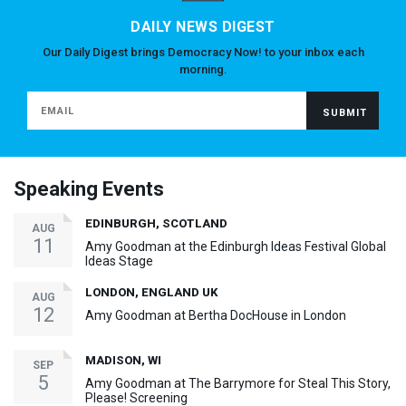
DAILY NEWS DIGEST
Our Daily Digest brings Democracy Now! to your inbox each
morning.
Speaking Events
EDINBURGH, SCOTLAND
AUG
11
Amy Goodman at the Edinburgh Ideas Festival Global
Ideas Stage
LONDON, ENGLAND UK
AUG
12
Amy Goodman at Bertha DocHouse in London
MADISON, WI
SEP
5
Amy Goodman at The Barrymore for Steal This Story,
Please! Screening