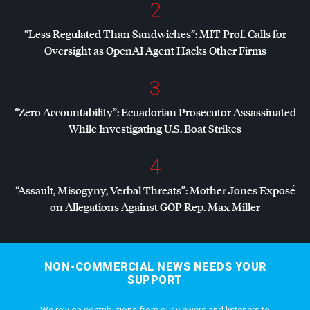
2
“Less Regulated Than Sandwiches”:
MIT
Prof. Calls for
Oversight as OpenAI Agent Hacks Other Firms
3
“Zero Accountability”: Ecuadorian Prosecutor Assassinated
While Investigating U.S. Boat Strikes
4
“Assault, Misogyny, Verbal Threats”: Mother Jones Exposé
on Allegations Against
GOP
Rep. Max Miller
NON-COMMERCIAL NEWS NEEDS YOUR
SUPPORT
We rely on contributions from our viewers and listeners to