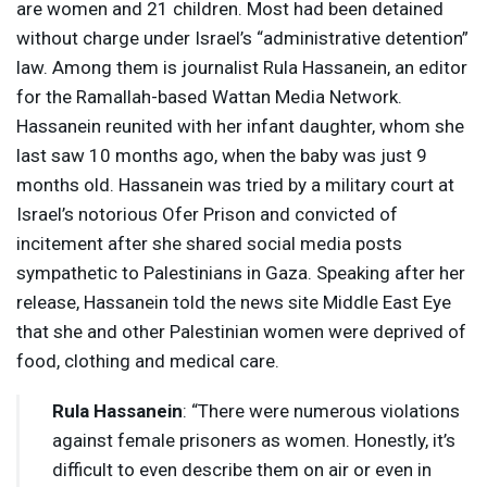
are women and 21 children. Most had been detained
without charge under Israel’s “administrative detention”
law. Among them is journalist Rula Hassanein, an editor
for the Ramallah-based Wattan Media Network.
Hassanein reunited with her infant daughter, whom she
last saw 10 months ago, when the baby was just 9
months old. Hassanein was tried by a military court at
Israel’s notorious Ofer Prison and convicted of
incitement after she shared social media posts
sympathetic to Palestinians in Gaza. Speaking after her
release, Hassanein told the news site Middle East Eye
that she and other Palestinian women were deprived of
food, clothing and medical care.
Rula Hassanein
: “There were numerous violations
against female prisoners as women. Honestly, it’s
difficult to even describe them on air or even in