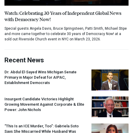
Watch: Celebrating 30 Years of Independent Global News
with Democracy Now!
Special guests Angela Davis, Bruce Springsteen, Patti Smith, Michael Stipe
and more came together to celebrate 30 years of Democracy Now! at a
sold out Riverside Church event in NYC on March 23, 2026.
Recent News
Dr. Abdul El-Sayed Wins Michigan Senate
Primary in Major Defeat for
AIPAC
,
Establishment Democrats
Insurgent Candidate Victories Highlight
Growing Movement Against Corporate & Elite
Power: John Nichols
“This Is an
ICE
Murder, Too”: Gabriela Soto
Says She Miscarried While Husband Was