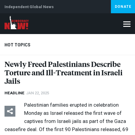
Independent Global News
DONATE
HOT TOPICS
Newly Freed Palestinians Describe
Torture and Ill-Treatment in Israeli
Climate Crisis
Iran
Artificial Intelligence
Lebanon
Is
Jails
HEADLINE
JAN 22, 2025
Palestinian families erupted in celebration
Monday as Israel released the first wave of
captives from Israeli jails as part of the Gaza
ceasefire deal. Of the first 90 Palestinians released, 69