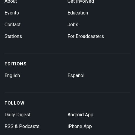
About
Get Involved
Events
Education
Contact
Jobs
Stations
For Broadcasters
EDITIONS
English
Español
FOLLOW
Daily Digest
Android App
RSS & Podcasts
iPhone App