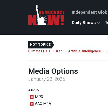
Independent Glob
Daily Shows
T
HOT TOPICS
Climate Crisis
Iran
Artificial Intelligence
Media Options
January 23, 2025
Audio
MP3
AAC M4A