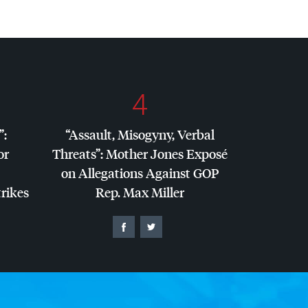
4
”:
“Assault, Misogyny, Verbal
or
Threats”: Mother Jones Exposé
on Allegations Against
GOP
trikes
Rep. Max Miller