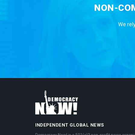
NON-COM
We rely
INDEPENDENT GLOBAL NEWS
Democracy Now! is a 501(c)3 non-profit news organi