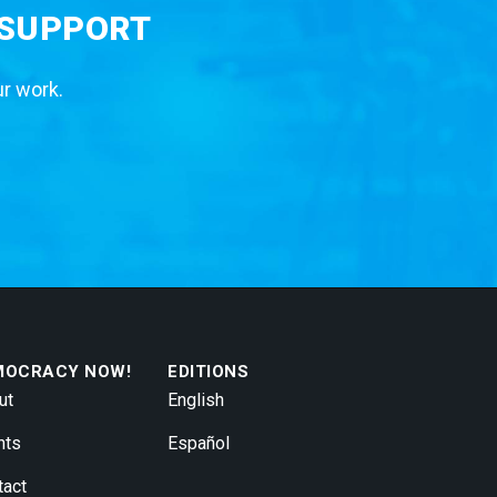
 SUPPORT
ur work.
MOCRACY NOW!
EDITIONS
ut
English
nts
Español
tact