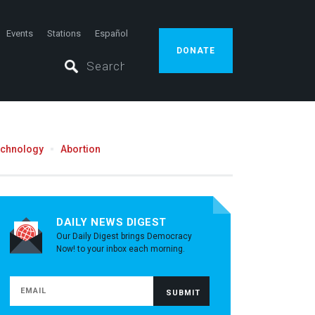
Events
Stations
Español
DONATE
echnology
Abortion
DAILY NEWS DIGEST
Our Daily Digest brings Democracy
Now! to your inbox each morning.