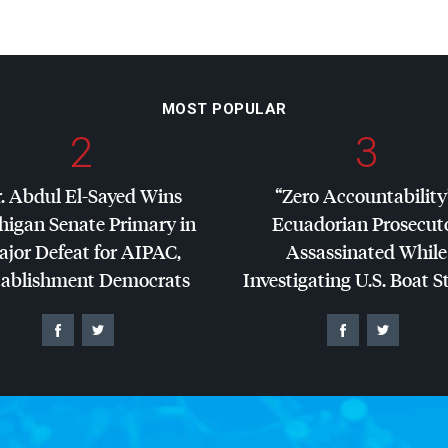
MOST POPULAR
2
3
. Abdul El-Sayed Wins
“Zero Accountability
higan Senate Primary in
Ecuadorian Prosecut
jor Defeat for
AIPAC
,
Assassinated While
tablishment Democrats
Investigating U.S. Boat S