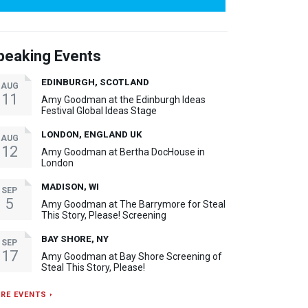
peaking Events
EDINBURGH, SCOTLAND
AUG
11
Amy Goodman at the Edinburgh Ideas
Festival Global Ideas Stage
LONDON, ENGLAND UK
AUG
12
Amy Goodman at Bertha DocHouse in
London
MADISON, WI
SEP
5
Amy Goodman at The Barrymore for Steal
This Story, Please! Screening
BAY SHORE, NY
SEP
17
Amy Goodman at Bay Shore Screening of
Steal This Story, Please!
RE EVENTS ›