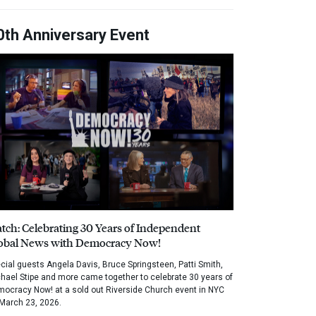
0th Anniversary Event
tch: Celebrating 30 Years of Independent
obal News with Democracy Now!
cial guests Angela Davis, Bruce Springsteen, Patti Smith,
hael Stipe and more came together to celebrate 30 years of
ocracy Now! at a sold out Riverside Church event in NYC
March 23, 2026.