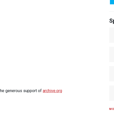
S
 the generous support of
archive.org
MO