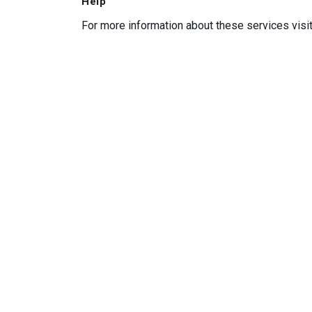
Help
For more information about these services visi