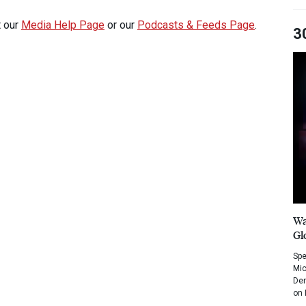
t our
Media Help Page
or our
Podcasts & Feeds Page
.
3
Wa
Gl
Spe
Mic
Dem
on 