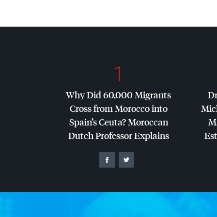
1
Why Did 60,000 Migrants
Dr
Cross from Morocco into
Mic
Spain’s Ceuta? Moroccan
Ma
Dutch Professor Explains
Es