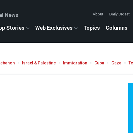
al News
About
Daily Digest
op Stories
Web Exclusives
Topics
Columns
Lebanon
Israel & Palestine
Immigration
Cuba
Gaza
T