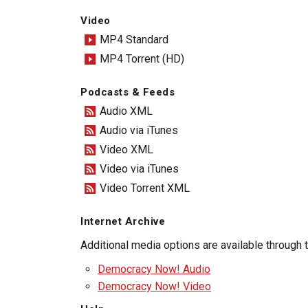
Video
MP4 Standard
MP4 Torrent (HD)
Podcasts & Feeds
Audio XML
Audio via iTunes
Video XML
Video via iTunes
Video Torrent XML
Internet Archive
Additional media options are available through
Democracy Now! Audio
Democracy Now! Video