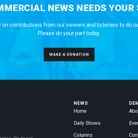
MERCIAL NEWS NEEDS YOUR
 on contributions from our viewers and listeners to do o
Please do your part today.
MAKE A DONATION
NEWS
DE
Home
Abo
Daily Shows
Eve
Columns
Con
zation. We do not