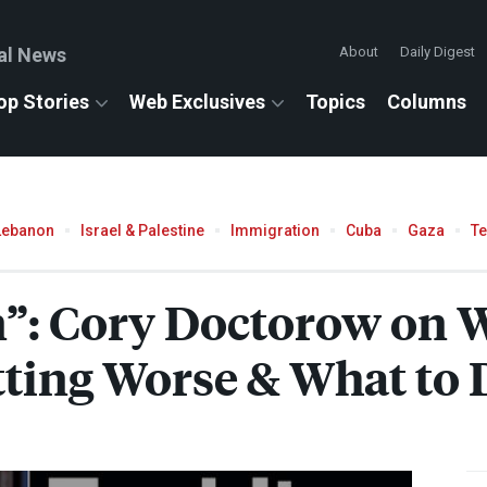
al News
About
Daily Digest
op Stories
Web Exclusives
Topics
Columns
Lebanon
Israel & Palestine
Immigration
Cuba
Gaza
T
on”: Cory Doctorow on 
ting Worse & What to 