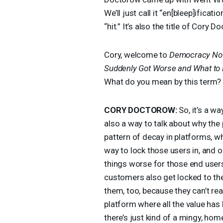
We’ll just call it “en[bleep]ifica
“hit.” It’s also the title of Cory
Cory, welcome to
Democracy No
Suddenly Got Worse and What to 
What do you mean by this term?
CORY
DOCTOROW
:
So, it’s a wa
also a way to talk about why the
pattern of decay in platforms, wh
way to lock those users in, and o
things worse for those end user
customers also get locked to th
them, too, because they can’t rea
platform where all the value has
there’s just kind of a mingy, hom