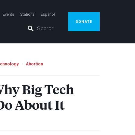
Events
Stations
Español
DONATE
echnology
Abortion
Why Big Tech
Do About It