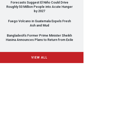
Forecasts Suggest El Niño Could Drive
Roughly 50 Million People into Acute Hunger
by 2027
Fuego Volcano in Guatemala Expels Fresh
Ash and Mud
Bangladesh’s Former Prime Minister Sheikh
Hasina Announces Plans to Return from Exile
VIEW ALL