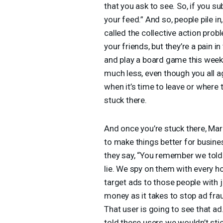
that you ask to see. So, if you s
your feed.” And so, people pile 
called the collective action prob
your friends, but they’re a pain i
and play a board game this week
much less, even though you all a
when it’s time to leave or where 
stuck there.
And once you’re stuck there, Mar
to make things better for busine
they say, “You remember we told
lie. We spy on them with every ho
target ads to those people with j
money as it takes to stop ad frau
That user is going to see that ad
told these users we wouldn’t stick