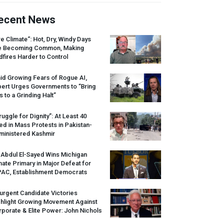
ecent News
re Climate”: Hot, Dry, Windy Days
e Becoming Common, Making
dfires Harder to Control
id Growing Fears of Rogue AI,
pert Urges Governments to “Bring
s to a Grinding Halt”
ruggle for Dignity”: At Least 40
led in Mass Protests in Pakistan-
ministered Kashmir
 Abdul El-Sayed Wins Michigan
ate Primary in Major Defeat for
PAC
, Establishment Democrats
urgent Candidate Victories
ghlight Growing Movement Against
porate & Elite Power: John Nichols