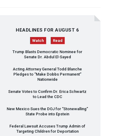
HEADLINES FOR AUGUST 6
Watch
Read
Trump Blasts Democratic Nominee for
Senate Dr. Abdul El-Sayed
Acting Attorney General Todd Blanche
Pledges to “Make Dobbs Permanent”
Nationwide
Senate Votes to Confirm Dr. Erica Schwartz
to Lead the
CDC
New Mexico Sues the
DOJ
for “Stonewalling”
State Probe into Epstein
Federal Lawsuit Accuses Trump Admin of
Targeting Children for Deportation