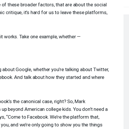
 of these broader factors, that are about the social
ic critique, it’s hard for us to leave these platforms,
w it works. Take one example, whether —
g about Google, whether you’re talking about Twitter,
cebook. And talk about how they started and where
book’s the canonical case, right? So, Mark
 up beyond American college kids. You don’t need a
ys, “Come to Facebook. We’re the platform that,
n you, and we’re only going to show you the things