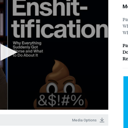
Mo
Pa
Wh
Wh
Pa
Do
Re
Media Options