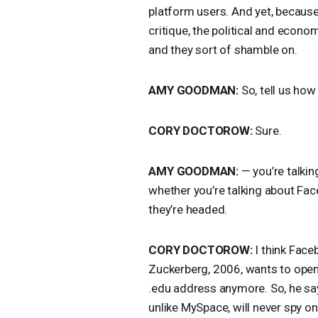
platform users. And yet, because
critique, the political and econom
and they sort of shamble on.
AMY
GOODMAN
:
So, tell us ho
CORY
DOCTOROW
:
Sure.
AMY
GOODMAN
:
— you’re talkin
whether you’re talking about Fa
they’re headed.
CORY
DOCTOROW
:
I think Face
Zuckerberg, 2006, wants to open
.edu address anymore. So, he sa
unlike MySpace, will never spy o