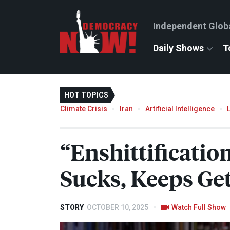
Independent Glob
Daily Shows
T
HOT TOPICS
Climate Crisis
Iran
Artificial Intelligence
“Enshittificati
Sucks, Keeps Get
STORY
OCTOBER 10, 2025
Watch Full Show