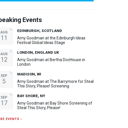
peaking Events
EDINBURGH, SCOTLAND
AUG
11
Amy Goodman at the Edinburgh Ideas
Festival Global Ideas Stage
LONDON, ENGLAND UK
AUG
12
Amy Goodman at Bertha DocHouse in
London
MADISON, WI
SEP
5
Amy Goodman at The Barrymore for Steal
This Story, Please! Screening
BAY SHORE, NY
SEP
17
Amy Goodman at Bay Shore Screening of
Steal This Story, Please!
RE EVENTS ›