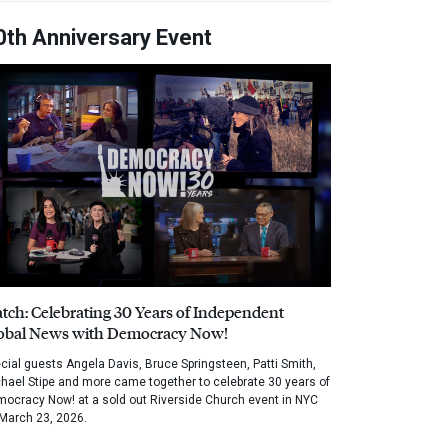
0th Anniversary Event
tch: Celebrating 30 Years of Independent
obal News with Democracy Now!
cial guests Angela Davis, Bruce Springsteen, Patti Smith,
hael Stipe and more came together to celebrate 30 years of
ocracy Now! at a sold out Riverside Church event in NYC
March 23, 2026.