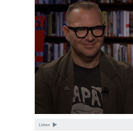
Volume
90%
Listen