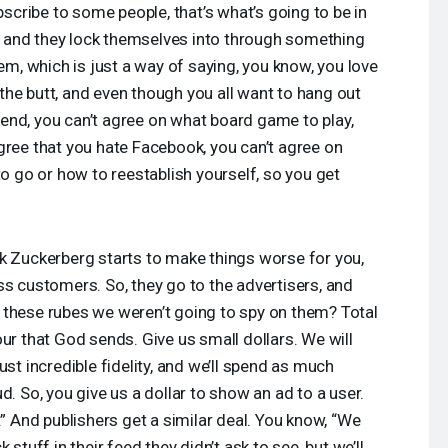
ubscribe to some people, that’s what’s going to be in
in, and they lock themselves into through something
lem, which is just a way of saying, you know, you love
n the butt, and even though you all want to hang out
end, you can’t agree on what board game to play,
gree that you hate Facebook, you can’t agree on
to go or how to reestablish yourself, so you get
k Zuckerberg starts to make things worse for you,
ss customers. So, they go to the advertisers, and
 these rubes we weren’t going to spy on them? Total
ur that God sends. Give us small dollars. We will
ust incredible fidelity, and we’ll spend as much
d. So, you give us a dollar to show an ad to a user.
.” And publishers get a similar deal. You know, “We
 stuff in their feed they didn’t ask to see, but we’ll