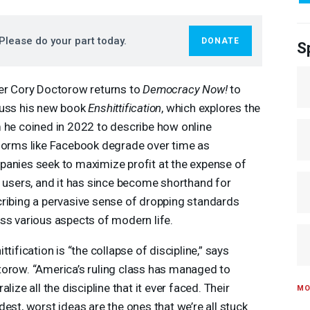
Please do your part today.
DONATE
S
er Cory Doctorow returns to
Democracy Now!
to
uss his new book
Enshittification
, which explores the
 he coined in 2022 to describe how online
forms like Facebook degrade over time as
anies seek to maximize profit at the expense of
r users, and it has since become shorthand for
ribing a pervasive sense of dropping standards
ss various aspects of modern life.
ittification is “the collapse of discipline,” says
orow. “America’s ruling class has managed to
alize all the discipline that it ever faced. Their
MO
dest, worst ideas are the ones that we’re all stuck