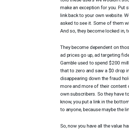
make an exception for you. Put s
link back to your own website. We’
asked to see it. Some of them will 
And so, they become locked in, t
They become dependent on those
ad prices go up, ad targeting fi
Gamble used to spend $200 millio
that to zero and saw a $0 drop i
disappearing down the fraud hole
more and more of their content o
own subscribers. So they have to
know, you put a link in the botto
to anyone, because maybe the link
So, now you have all the value har