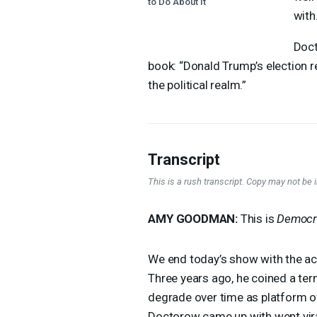
to Do About It"
with.
Doct
book: “Donald Trump’s election re
the political realm.”
Transcript
This is a rush transcript. Copy may not be in
AMY
GOODMAN
:
This is
Democr
We end today’s show with the ac
Three years ago, he coined a ter
degrade over time as platform o
Doctorow came up with went vira