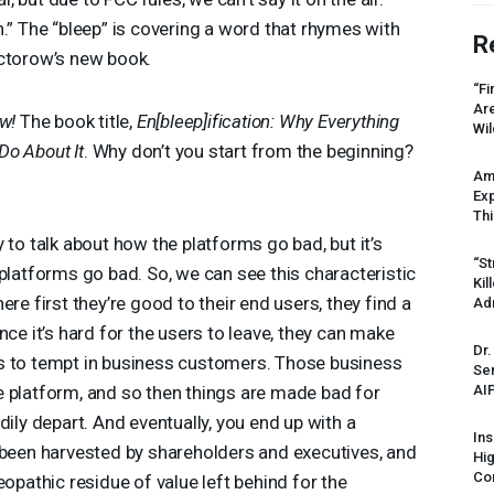
tion.” The “bleep” is covering a word that rhymes with
R
 Doctorow’s new book.
“Fi
Ar
w!
The book title,
En[bleep]ification: Why Everything
Wil
Do About It
. Why don’t you start from the beginning?
Am
Ex
Thi
y to talk about how the platforms go bad, but it’s
“St
 platforms go bad. So, we can see this characteristic
Kil
ere first they’re good to their end users, they find a
Ad
nce it’s hard for the users to leave, they can make
Dr.
s to tempt in business customers. Those business
Sen
AI
e platform, and so then things are made bad for
dily depart. And eventually, you end up with a
Ins
 been harvested by shareholders and executives, and
Hi
Cor
eopathic residue of value left behind for the