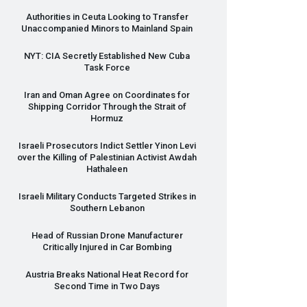
Authorities in Ceuta Looking to Transfer
Unaccompanied Minors to Mainland Spain
NYT
:
CIA
Secretly Established New Cuba
Task Force
Iran and Oman Agree on Coordinates for
Shipping Corridor Through the Strait of
Hormuz
Israeli Prosecutors Indict Settler Yinon Levi
over the Killing of Palestinian Activist Awdah
Hathaleen
Israeli Military Conducts Targeted Strikes in
Southern Lebanon
Head of Russian Drone Manufacturer
Critically Injured in Car Bombing
Austria Breaks National Heat Record for
Second Time in Two Days