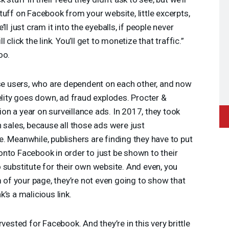
tuff on Facebook from your website, little excerpts,
ll just cram it into the eyeballs, if people never
click the link. You’ll get to monetize that traffic.”
oo.
 users, who are dependent on each other, and now
delity goes down, ad fraud explodes. Procter &
n a year on surveillance ads. In 2017, they took
n sales, because all those ads were just
. Meanwhile, publishers are finding they have to put
nto Facebook in order to just be shown to their
 substitute for their own website. And even, you
m of your page, they’re not even going to show that
’s a malicious link.
vested for Facebook. And they’re in this very brittle