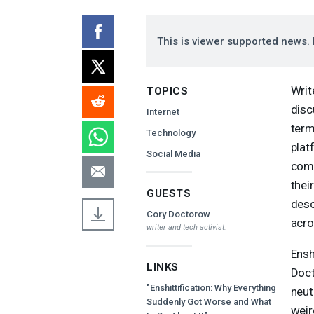
This is viewer supported news. 
Writ
TOPICS
disc
Internet
term
Technology
plat
Social Media
comp
thei
GUESTS
desc
Cory Doctorow
acro
writer and tech activist.
Ensh
LINKS
Doct
"Enshittification: Why Everything
neutr
Suddenly Got Worse and What
weir