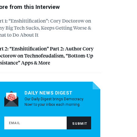
re from this Interview
rt 1: “Enshittification”: Cory Doctorow on
y Big Tech Sucks, Keeps Getting Worse &
at to Do About It
rt 2: “Enshittification” Part 2: Author Cory
ctorow on Technofeudalism, “Bottom-Up
sistance” Apps & More
DAILY NEWS DIGEST
Our Daily Digest brings Democracy
Now! to your inbox each morning.