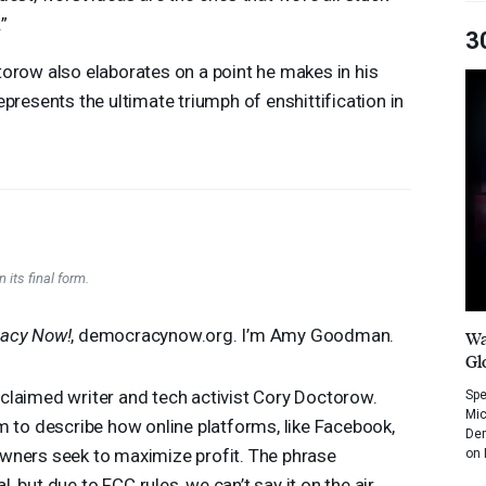
”
3
orow also elaborates on a point he makes in his
presents the ultimate triumph of enshittification in
 its final form.
acy Now!
, democracynow.org. I’m Amy Goodman.
Wa
Gl
claimed writer and tech activist Cory Doctorow.
Spe
Mic
m to describe how online platforms, like Facebook,
Dem
wners seek to maximize profit. The phrase
on 
l, but due to
FCC
rules, we can’t say it on the air.