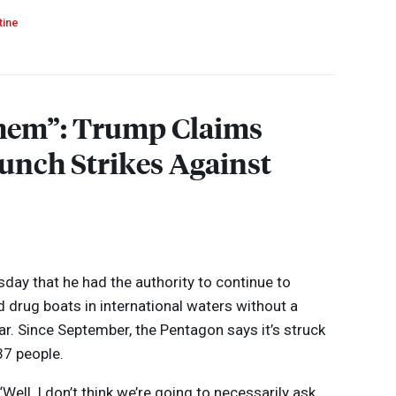
tine
Them”: Trump Claims
unch Strikes Against
day that he had the authority to continue to
d drug boats in international waters without a
r. Since September, the Pentagon says it’s struck
 37 people.
 “Well, I don’t think we’re going to necessarily ask