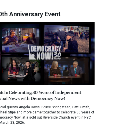
0th Anniversary Event
tch: Celebrating 30 Years of Independent
obal News with Democracy Now!
cial guests Angela Davis, Bruce Springsteen, Patti Smith,
hael Stipe and more came together to celebrate 30 years of
ocracy Now! at a sold out Riverside Church event in NYC
March 23, 2026.