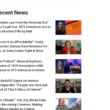
ecent News
mbie Law from the Victorian Era”:
J
Could Use 1873 Comstock Act to
 Abortion Pills by Mail
cus Is on Affordability”: Cindy
lscher, Kansas Dem Nominee for
, on Data Center Fight & More
e Potluck”: Musical Explores
auma of 1979 Greensboro
KKK
sacre of 5 Antiracist Activists
 Abdul El-Sayed on Historic
higan Win: “People Are Sick and
ed of This Politics of Hatred”
re Climate”: Hot, Dry, Windy Days
e Becoming Common, Making
dfires Harder to Control