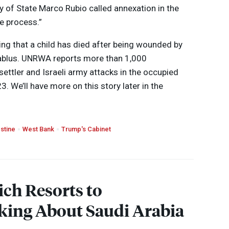
y of State Marco Rubio called annexation in the
e process.”
ing that a child has died after being wounded by
ablus.
UNRWA
reports more than 1,000
 settler and Israeli army attacks in the occupied
. We’ll have more on this story later in the
stine
West Bank
Trump's Cabinet
ich Resorts to
king About Saudi Arabia