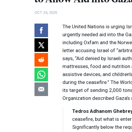
OCT 24, 2025
The United Nations is urging Is
urgently needed aid into the Ga
including Oxfam and the Norwe
letter accusing Israel of “arbitra
says, “Aid denied by Israeli auth
mattresses, food and nutrition s
assistive devices, and children’
during the ceasefire.” The Wor
its target of sending 2,000 ton
Volume
Organization described Gaza’s s
Listen
90%
Tedros Adhanom Ghebre
ceasefire, but what is enter
Significantly below the req