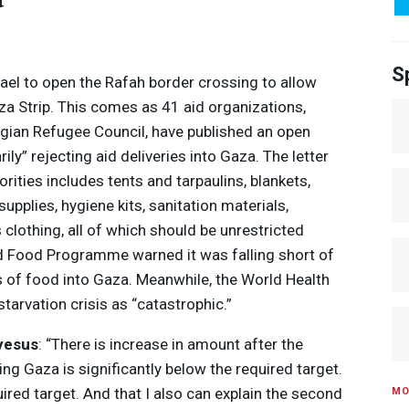
S
rael to open the Rafah border crossing to allow
za Strip. This comes as 41 aid organizations,
gian Refugee Council, have published an open
rily” rejecting aid deliveries into Gaza. The letter
orities includes tents and tarpaulins, blankets,
upplies, hygiene kits, sanitation materials,
s clothing, all of which should be unrestricted
ld Food Programme warned it was falling short of
s of food into Gaza. Meanwhile, the World Health
tarvation crisis as “catastrophic.”
Media Options
yesus
: “There is increase in amount after the
ing Gaza is significantly below the required target.
uired target. And that I also can explain the second
MO