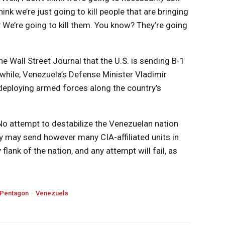
hink we’re just going to kill people that are bringing
 We’re going to kill them. You know? They’re going
e Wall Street Journal that the U.S. is sending B-1
hile, Venezuela’s Defense Minister Vladimir
eploying armed forces along the country’s
“No attempt to destabilize the Venezuelan nation
hey may send however many
CIA
-affiliated units in
lank of the nation, and any attempt will fail, as
Pentagon
Venezuela