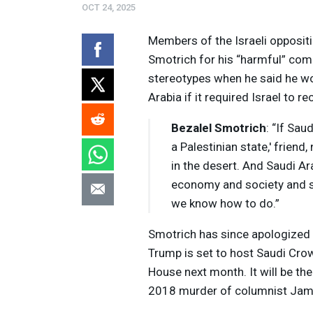
OCT 24, 2025
Members of the Israeli oppositi
Smotrich for his “harmful” com
stereotypes when he said he wo
Arabia if it required Israel to r
Bezalel Smotrich
: “If Sau
a Palestinian state,' friend
in the desert. And Saudi Ara
economy and society and st
we know how to do.”
Smotrich has since apologized
Trump is set to host Saudi Cr
House next month. It will be the 
2018 murder of columnist Jam