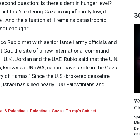
econd question: Is there a dent in hunger level?
 aid that’s entering Gaza is significantly low, it
3
l. And the situation still remains catastrophic,
 not enough.”
rco Rubio met with senior Israeli army officials and
t Gat, the site of a new international command
., U.K., Jordan and the
UAE
. Rubio said that the U.N.
s, known as
UNRWA
, cannot have a role in the Gaza
iary of Hamas.” Since the U.S.-brokered ceasefire
 Israel has killed nearly 100 Palestinians and
Wa
Gl
ael & Palestine
Palestine
Gaza
Trump's Cabinet
Spe
Mic
Dem
on 