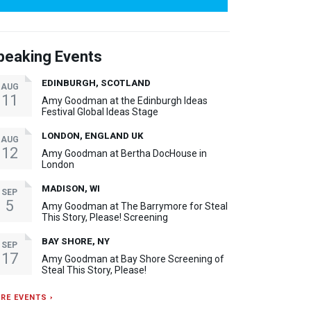
peaking Events
EDINBURGH, SCOTLAND
AUG
11
Amy Goodman at the Edinburgh Ideas
Festival Global Ideas Stage
LONDON, ENGLAND UK
AUG
12
Amy Goodman at Bertha DocHouse in
London
MADISON, WI
SEP
5
Amy Goodman at The Barrymore for Steal
This Story, Please! Screening
BAY SHORE, NY
SEP
17
Amy Goodman at Bay Shore Screening of
Steal This Story, Please!
RE EVENTS ›