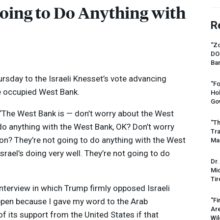
Going to Do Anything with
R
“Zo
DO
Ban
sday to the Israeli Knesset’s vote advancing
“Fo
he occupied West Bank.
Ho
Gov
 “The West Bank is — don’t worry about the West
“Th
 do anything with the West Bank, OK? Don’t worry
Tr
tion? They’re not going to do anything with the West
Mas
Israel’s doing very well. They’re not going to do
Dr.
Mic
Tir
nterview in which Trump firmly opposed Israeli
appen because I gave my word to the Arab
“Fi
Ar
 of its support from the United States if that
Wil