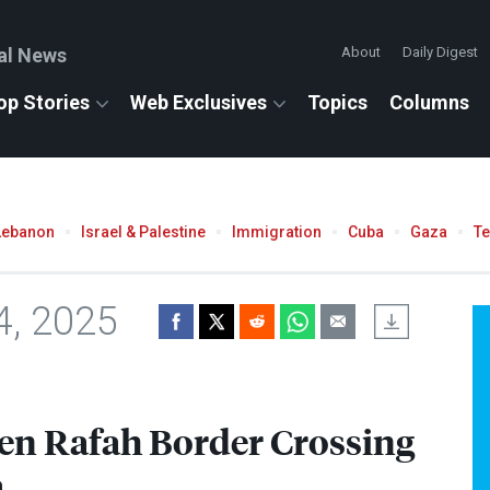
al News
About
Daily Digest
op Stories
Web Exclusives
Topics
Columns
Lebanon
Israel & Palestine
Immigration
Cuba
Gaza
T
4, 2025
Open Rafah Border Crossing
a