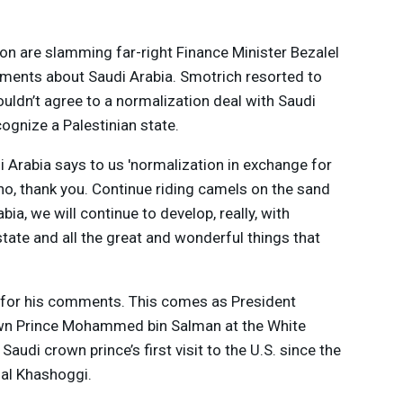
on are slamming far-right Finance Minister Bezalel
ments about Saudi Arabia. Smotrich resorted to
uldn’t agree to a normalization deal with Saudi
ecognize a Palestinian state.
di Arabia says to us 'normalization in exchange for
, no, thank you. Continue riding camels on the sand
bia, we will continue to develop, really, with
ate and all the great and wonderful things that
 for his comments. This comes as President
own Prince Mohammed bin Salman at the White
Saudi crown prince’s first visit to the U.S. since the
al Khashoggi.