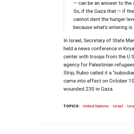
— can be an answer to the s
So, if the Gaza that — if the
cannot dent the hunger leve
because what’s entering is
In Israel, Secretary of State Ma
held a news conference in Kirya
center with troops from the U.S
agency for Palestinian refugee
Strip; Rubio called it a “subsid
came into effect on October 10,
wounded 230 in Gaza.
TOPICS:
United Nations
Israel
Isr