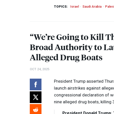
TOPICS:
Israel
Saudi Arabia
Pales
“We’re Going to Kill 
Broad Authority to La
Alleged Drug Boats
OCT 24, 2025
President Trump asserted Thurs
launch airstrikes against allege
congressional declaration of wa
nine alleged drug boats, killing
President Donald Trump
: