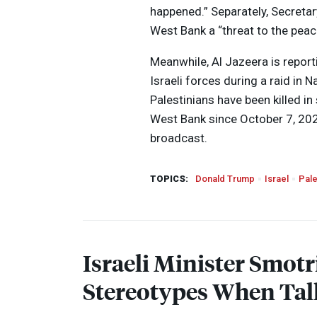
happened.” Separately, Secretar
West Bank a “threat to the peac
Meanwhile, Al Jazeera is report
Israeli forces during a raid in N
Palestinians have been killed in
West Bank since October 7, 2023
broadcast.
TOPICS:
Donald Trump
Israel
Pale
Israeli Minister Smotr
Stereotypes When Tal