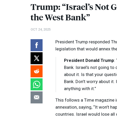
Trump: “Israel’s Not 
the West Bank”
OCT 24, 2025
President Trump responded Thur
legislation that would annex t
President Donald Trump
:
Bank. Israel’s not going to
about it. Is that your ques
Bank. Don’t worry about it. 
anything with it.”
This follows a Time magazine i
annexation, saying, “It won’t h
countries. Israel would lose all