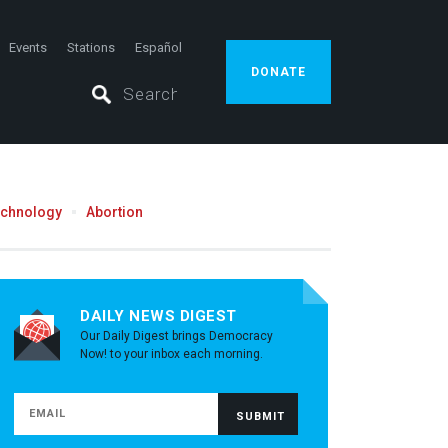
Events
Stations
Español
DONATE
echnology
Abortion
DAILY NEWS DIGEST
Our Daily Digest brings Democracy
Now! to your inbox each morning.