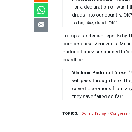
for a declaration of war. I t
drugs into our country. OK?
to be, like, dead. OK.”
Trump also denied reports by Th
bombers near Venezuela. Meanw
Padrino López announced he’s d
coastline.
Vladimir Padrino López
: 
will pass through here. T
covert operations from any f
they have failed so far.”
TOPICS:
Donald Trump
Congress