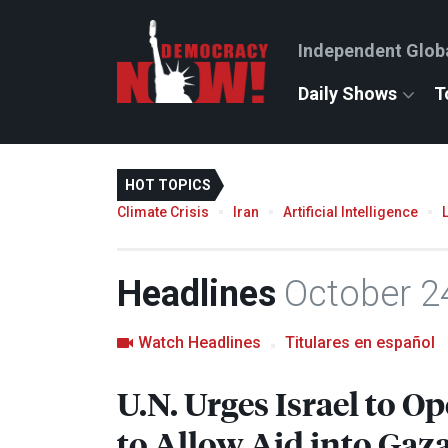
Independent Glob
Daily Shows
T
HOT TOPICS
Climate Crisis
Iran
Artificial Intelligence
Headlines
October 2
Watch Headlines
Titulares en español
U.N. Urges Israel to 
to Allow Aid into Gaz