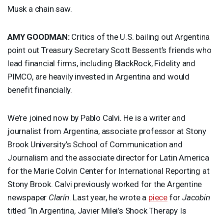
Musk a chain saw.
AMY
GOODMAN
:
Critics of the U.S. bailing out Argentina
point out Treasury Secretary Scott Bessent’s friends who
lead financial firms, including BlackRock, Fidelity and
PIMCO
, are heavily invested in Argentina and would
benefit financially.
We’re joined now by Pablo Calvi. He is a writer and
journalist from Argentina, associate professor at Stony
Brook University’s School of Communication and
Journalism and the associate director for Latin America
for the Marie Colvin Center for International Reporting at
Stony Brook. Calvi previously worked for the Argentine
newspaper
Clarín
. Last year, he wrote a
piece
for
Jacobin
titled “In Argentina, Javier Milei’s Shock Therapy Is