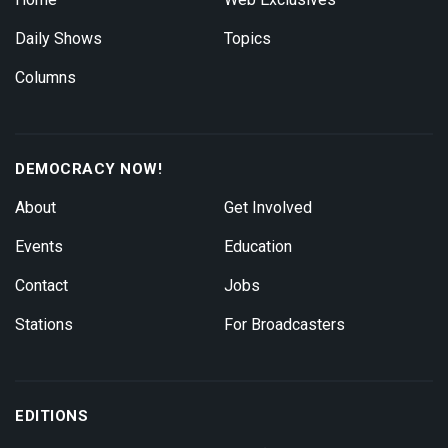
Daily Shows
Topics
Columns
DEMOCRACY NOW!
About
Get Involved
Events
Education
Contact
Jobs
Stations
For Broadcasters
EDITIONS