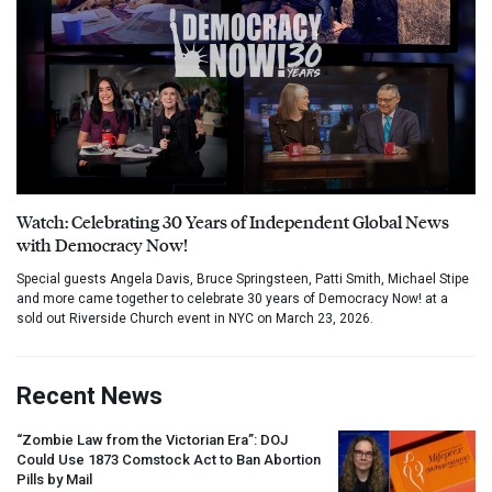
Watch: Celebrating 30 Years of Independent Global News
with Democracy Now!
Special guests Angela Davis, Bruce Springsteen, Patti Smith, Michael Stipe
and more came together to celebrate 30 years of Democracy Now! at a
sold out Riverside Church event in NYC on March 23, 2026.
Recent News
“Zombie Law from the Victorian Era”:
DOJ
Could Use 1873 Comstock Act to Ban Abortion
Pills by Mail