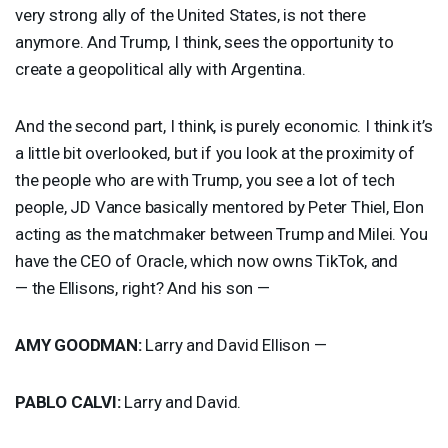
very strong ally of the United States, is not there
anymore. And Trump, I think, sees the opportunity to
create a geopolitical ally with Argentina.
And the second part, I think, is purely economic. I think it’s
a little bit overlooked, but if you look at the proximity of
the people who are with Trump, you see a lot of tech
people, JD Vance basically mentored by Peter Thiel, Elon
acting as the matchmaker between Trump and Milei. You
have the
CEO
of Oracle, which now owns TikTok, and
— the Ellisons, right? And his son —
AMY
GOODMAN
:
Larry and David Ellison —
PABLO
CALVI
:
Larry and David.