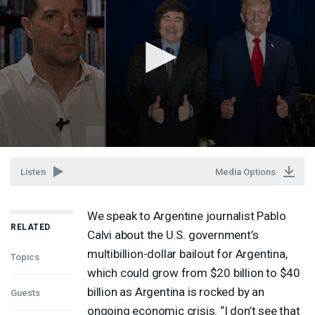
Listen
Media Options
We speak to Argentine journalist Pablo
RELATED
Calvi about the U.S. government’s
multibillion-dollar bailout for Argentina,
Topics
which could grow from $20 billion to $40
billion as Argentina is rocked by an
Guests
ongoing economic crisis. “I don’t see that