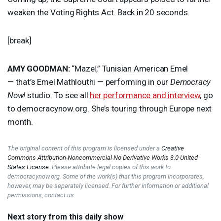
weaken the Voting Rights Act. Back in 20 seconds.
[break]
AMY
GOODMAN
:
“Mazel,” Tunisian American Emel
— that’s Emel Mathlouthi — performing in our
Democracy
Now!
studio. To see all
her performance and interview
, go
to democracynow.org. She’s touring through Europe next
month.
The original content of this program is licensed under a
Creative
Commons Attribution-Noncommercial-No Derivative Works 3.0 United
States License
. Please attribute legal copies of this work to
democracynow.org. Some of the work(s) that this program incorporates,
however, may be separately licensed. For further information or additional
permissions, contact us.
Next story from this daily show