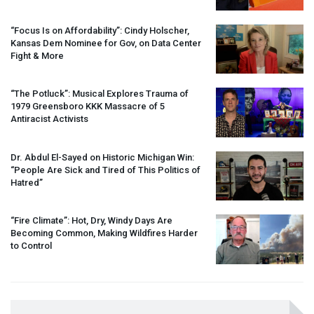
“Focus Is on Affordability”: Cindy Holscher,
Kansas Dem Nominee for Gov, on Data Center
Fight & More
“The Potluck”: Musical Explores Trauma of
1979 Greensboro
KKK
Massacre of 5
Antiracist Activists
Dr. Abdul El-Sayed on Historic Michigan Win:
“People Are Sick and Tired of This Politics of
Hatred”
“Fire Climate”: Hot, Dry, Windy Days Are
Becoming Common, Making Wildfires Harder
to Control