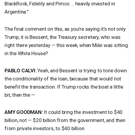
BlackRock, Fidelity and Pimco … heavily invested in
Argentina.”
The final comment on this, as you’re saying it’s not only
Trump, it is Bessent, the Treasury secretary, who was
right there yesterday — this week, when Milei was sitting
in the White House?
PABLO
CALVI
:
Yeah, and Bessent is trying to tone down
the conditionality of the loan, because that would not
benefit the transaction. If Trump rocks the boat a little
bit, then the —
AMY
GOODMAN
:
It could bring the investment to $40
billion, not — $20 billion from the government, and then
from private investors, to $40 billion.