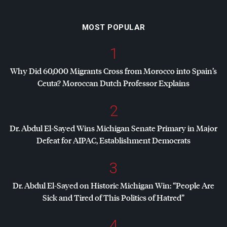
MOST POPULAR
1
Why Did 60,000 Migrants Cross from Morocco into Spain’s
Ceuta? Moroccan Dutch Professor Explains
2
Dr. Abdul El-Sayed Wins Michigan Senate Primary in Major
Defeat for
AIPAC
, Establishment Democrats
3
Dr. Abdul El-Sayed on Historic Michigan Win: “People Are
Sick and Tired of This Politics of Hatred”
4