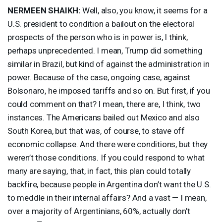
NERMEEN
SHAIKH
:
Well, also, you know, it seems for a
U.S. president to condition a bailout on the electoral
prospects of the person who is in power is, I think,
perhaps unprecedented. I mean, Trump did something
similar in Brazil, but kind of against the administration in
power. Because of the case, ongoing case, against
Bolsonaro, he imposed tariffs and so on. But first, if you
could comment on that? I mean, there are, I think, two
instances. The Americans bailed out Mexico and also
South Korea, but that was, of course, to stave off
economic collapse. And there were conditions, but they
weren’t those conditions. If you could respond to what
many are saying, that, in fact, this plan could totally
backfire, because people in Argentina don’t want the U.S.
to meddle in their internal affairs? And a vast — I mean,
over a majority of Argentinians, 60%, actually don’t