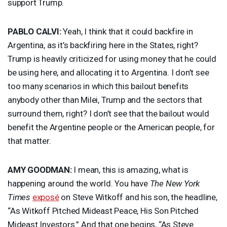
support Trump.
PABLO
CALVI
:
Yeah, I think that it could backfire in
Argentina, as it’s backfiring here in the States, right?
Trump is heavily criticized for using money that he could
be using here, and allocating it to Argentina. I don’t see
too many scenarios in which this bailout benefits
anybody other than Milei, Trump and the sectors that
surround them, right? I don’t see that the bailout would
benefit the Argentine people or the American people, for
that matter.
AMY
GOODMAN
:
I mean, this is amazing, what is
happening around the world. You have
The New York
Times
exposé
on Steve Witkoff and his son, the headline,
“As Witkoff Pitched Mideast Peace, His Son Pitched
Mideast Investors.” And that one begins, “As Steve