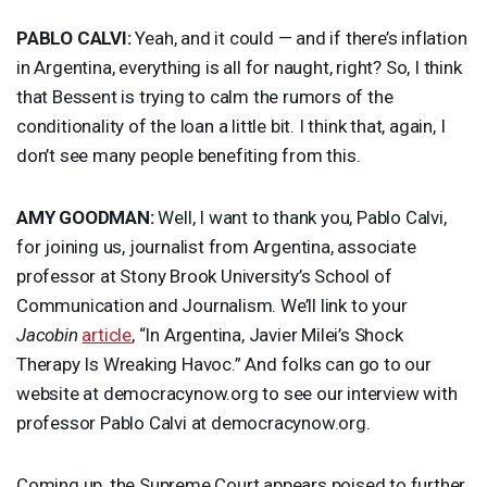
PABLO
CALVI
:
Yeah, and it could — and if there’s inflation
in Argentina, everything is all for naught, right? So, I think
that Bessent is trying to calm the rumors of the
conditionality of the loan a little bit. I think that, again, I
don’t see many people benefiting from this.
AMY
GOODMAN
:
Well, I want to thank you, Pablo Calvi,
for joining us, journalist from Argentina, associate
professor at Stony Brook University’s School of
Communication and Journalism. We’ll link to your
Jacobin
article
, “In Argentina, Javier Milei’s Shock
Therapy Is Wreaking Havoc.” And folks can go to our
website at democracynow.org to see our interview with
professor Pablo Calvi at democracynow.org.
Coming up, the Supreme Court appears poised to further