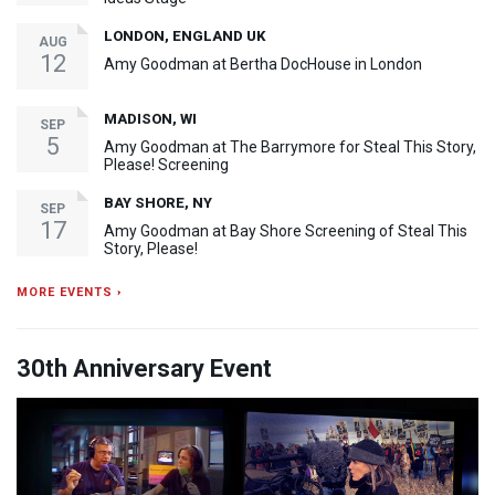
LONDON, ENGLAND UK
AUG
12
Amy Goodman at Bertha DocHouse in London
MADISON, WI
SEP
5
Amy Goodman at The Barrymore for Steal This Story,
Please! Screening
BAY SHORE, NY
SEP
17
Amy Goodman at Bay Shore Screening of Steal This
Story, Please!
MORE EVENTS ›
30th Anniversary Event