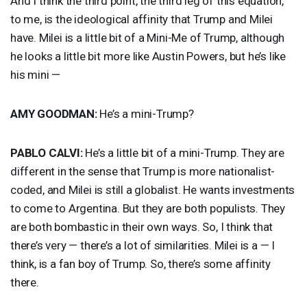
And I think the third point, the third leg of this equation,
to me, is the ideological affinity that Trump and Milei
have. Milei is a little bit of a Mini-Me of Trump, although
he looks a little bit more like Austin Powers, but he’s like
his mini —
AMY
GOODMAN
:
He’s a mini-Trump?
PABLO
CALVI
:
He’s a little bit of a mini-Trump. They are
different in the sense that Trump is more nationalist-
coded, and Milei is still a globalist. He wants investments
to come to Argentina. But they are both populists. They
are both bombastic in their own ways. So, I think that
there’s very — there’s a lot of similarities. Milei is a — I
think, is a fan boy of Trump. So, there’s some affinity
there.