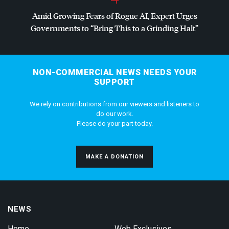
Amid Growing Fears of Rogue AI, Expert Urges
Governments to “Bring This to a Grinding Halt”
NON-COMMERCIAL NEWS NEEDS YOUR
SUPPORT
We rely on contributions from our viewers and listeners to
do our work.
Please do your part today.
MAKE A DONATION
NEWS
Home
Web Exclusives