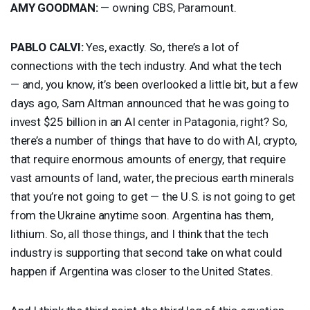
AMY
GOODMAN
:
— owning
CBS
, Paramount.
PABLO
CALVI
:
Yes, exactly. So, there’s a lot of
connections with the tech industry. And what the tech
— and, you know, it’s been overlooked a little bit, but a few
days ago, Sam Altman announced that he was going to
invest $25 billion in an AI center in Patagonia, right? So,
there’s a number of things that have to do with AI, crypto,
that require enormous amounts of energy, that require
vast amounts of land, water, the precious earth minerals
that you’re not going to get — the U.S. is not going to get
from the Ukraine anytime soon. Argentina has them,
lithium. So, all those things, and I think that the tech
industry is supporting that second take on what could
happen if Argentina was closer to the United States.