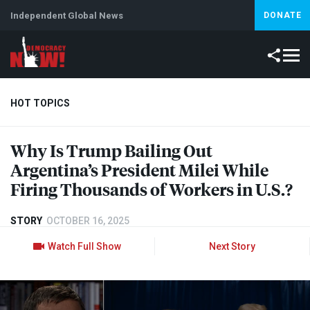
Independent Global News
DONATE
HOT TOPICS
Why Is Trump Bailing Out
Climate Crisis
Iran
Artificial Intelligence
Lebanon
Is
Argentina’s President Milei While
Firing Thousands of Workers in U.S.?
STORY
OCTOBER 16, 2025
Watch Full Show
Next Story