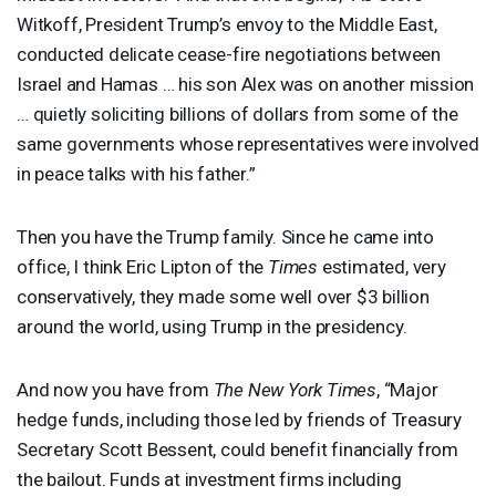
Witkoff, President Trump’s envoy to the Middle East,
conducted delicate cease-fire negotiations between
Israel and Hamas … his son Alex was on another mission
… quietly soliciting billions of dollars from some of the
same governments whose representatives were involved
in peace talks with his father.”
Then you have the Trump family. Since he came into
office, I think Eric Lipton of the
Times
estimated, very
conservatively, they made some well over $3 billion
around the world, using Trump in the presidency.
And now you have from
The New York Times
, “Major
hedge funds, including those led by friends of Treasury
Secretary Scott Bessent, could benefit financially from
the bailout. Funds at investment firms including