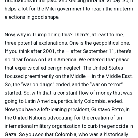
fluctuations in the peso and keeping inflation at bay. So, it
helps a lot for the Milei government to reach the midterm
elections in good shape.
Now, why is Trump doing this? There’s, at least to me,
three potential explanations. One is the geopolitical one.
If you think after 2001, the — after September 11, there’s
no clear focus on Latin America. We entered that phase
that experts called benign neglect. The United States
focused preeminently on the Middle — in the Middle East.
So, the “war on drugs” ended, and the “war on terror”
started. So, with that, a constant flow of money that was
going to Latin America, particularly Colombia, ended.
Now you have a left-leaning president, Gustavo Petro, in
the United Nations advocating for the creation of an
international military organization to curb the genocide in
Gaza. So you see that Colombia, who was a historically