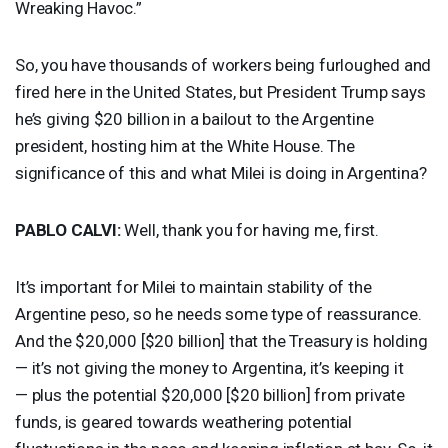
Wreaking Havoc.”
So, you have thousands of workers being furloughed and
fired here in the United States, but President Trump says
he’s giving $20 billion in a bailout to the Argentine
president, hosting him at the White House. The
significance of this and what Milei is doing in Argentina?
PABLO
CALVI
:
Well, thank you for having me, first.
It’s important for Milei to maintain stability of the
Argentine peso, so he needs some type of reassurance.
And the $20,000 [$20 billion] that the Treasury is holding
— it’s not giving the money to Argentina, it’s keeping it
— plus the potential $20,000 [$20 billion] from private
funds, is geared towards weathering potential