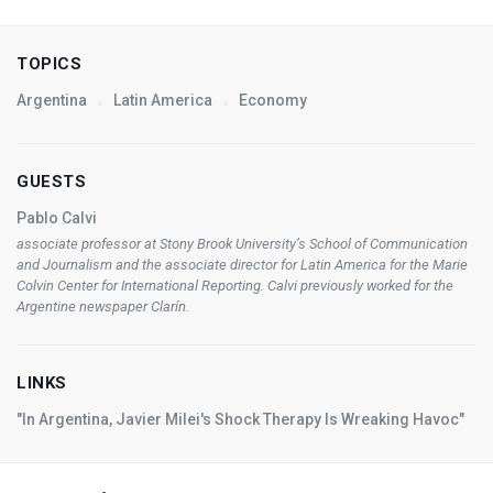
TOPICS
Argentina
Latin America
Economy
GUESTS
Pablo Calvi
associate professor at Stony Brook University’s School of Communication
and Journalism and the associate director for Latin America for the Marie
Colvin Center for International Reporting. Calvi previously worked for the
Argentine newspaper
Clarín
.
LINKS
"In Argentina, Javier Milei's Shock Therapy Is Wreaking Havoc"