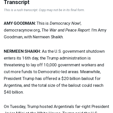
Transcript
This is a rush transcript. Copy may not be in its final form.
AMY
GOODMAN
:
This is
Democracy Now!
,
democracynow.org,
The War and Peace Report
. I’m Amy
Goodman, with Nermeen Shaikh.
NERMEEN
SHAIKH
:
As the U.S. government shutdown
enters its 16th day, the Trump administration is
threatening to lay off 10,000 government workers and
cut more funds to Democratic-led areas. Meanwhile,
President Trump has offered a $20 billion bailout for
Argentina, and the total size of the bailout could reach
$40 billion.
On Tuesday, Trump hosted Argentina’s far-right President