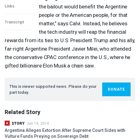
the bailout would benefit the Argentine
Links
people or the American people, for that
Transcript
matter,” says Calvi. Instead, he believes
the tech industry will reap the financial
rewards from its ties to U.S. President Trump and his ally,
far-right Argentine President Javier Milei, who attended
the conservative
CPAC
conference in the U.S., where he
gifted billionaire Elon Musk a chain saw.
This is viewer supported news. Please do your
DONATE
part today.
Related Story
STORY
Jun 19, 2014
Argentina Alleges Extortion After Supreme Court Sides with
Vulture Funds Preying on Sovereign Debt