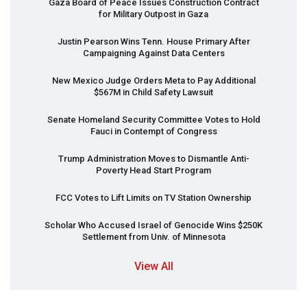
Gaza Board of Peace Issues Construction Contract
for Military Outpost in Gaza
Justin Pearson Wins Tenn. House Primary After
Campaigning Against Data Centers
New Mexico Judge Orders Meta to Pay Additional
$567M in Child Safety Lawsuit
Senate Homeland Security Committee Votes to Hold
Fauci in Contempt of Congress
Trump Administration Moves to Dismantle Anti-
Poverty Head Start Program
FCC
Votes to Lift Limits on TV Station Ownership
Scholar Who Accused Israel of Genocide Wins $250K
Settlement from Univ. of Minnesota
View All