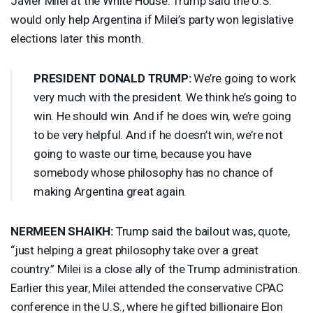
Javier Milei at the White House. Trump said the U.S.
would only help Argentina if Milei’s party won legislative
elections later this month.
PRESIDENT
DONALD
TRUMP
:
We’re going to work
very much with the president. We think he’s going to
win. He should win. And if he does win, we’re going
to be very helpful. And if he doesn’t win, we’re not
going to waste our time, because you have
somebody whose philosophy has no chance of
making Argentina great again.
NERMEEN
SHAIKH
:
Trump said the bailout was, quote,
“just helping a great philosophy take over a great
country.” Milei is a close ally of the Trump administration.
Earlier this year, Milei attended the conservative
CPAC
conference in the U.S., where he gifted billionaire Elon