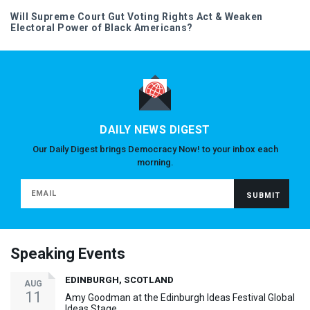
Will Supreme Court Gut Voting Rights Act & Weaken
Electoral Power of Black Americans?
DAILY NEWS DIGEST
Our Daily Digest brings Democracy Now! to your inbox each
morning.
Speaking Events
EDINBURGH, SCOTLAND
AUG
11
Amy Goodman at the Edinburgh Ideas Festival Global
Ideas Stage