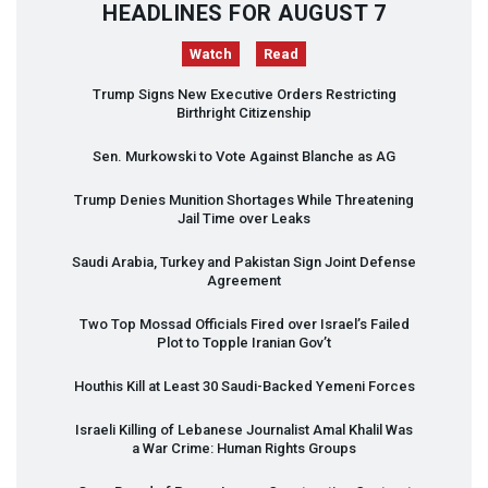
HEADLINES FOR AUGUST 7
Watch
Read
Trump Signs New Executive Orders Restricting
Birthright Citizenship
Sen. Murkowski to Vote Against Blanche as AG
Trump Denies Munition Shortages While Threatening
Jail Time over Leaks
Saudi Arabia, Turkey and Pakistan Sign Joint Defense
Agreement
Two Top Mossad Officials Fired over Israel’s Failed
Plot to Topple Iranian Gov’t
Houthis Kill at Least 30 Saudi-Backed Yemeni Forces
Israeli Killing of Lebanese Journalist Amal Khalil Was
a War Crime: Human Rights Groups