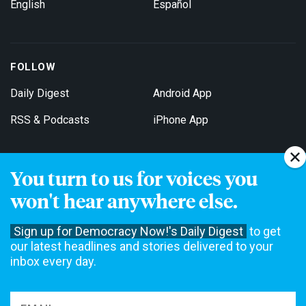
English
Español
FOLLOW
Daily Digest
Android App
RSS & Podcasts
iPhone App
You turn to us for voices you
Get Email Updates
won't hear anywhere else.
Sign up for Democracy Now!'s Daily Digest
to get
our latest headlines and stories delivered to your
inbox every day.
Democracy Now! is a 501(c)3 non-profit news organization. We do