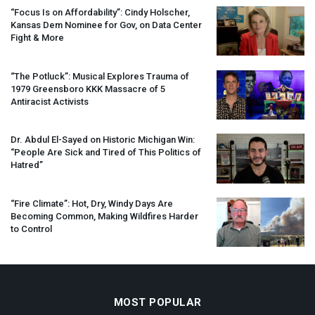
“Focus Is on Affordability”: Cindy Holscher,
Kansas Dem Nominee for Gov, on Data Center
Fight & More
“The Potluck”: Musical Explores Trauma of
1979 Greensboro
KKK
Massacre of 5
Antiracist Activists
Dr. Abdul El-Sayed on Historic Michigan Win:
“People Are Sick and Tired of This Politics of
Hatred”
“Fire Climate”: Hot, Dry, Windy Days Are
Becoming Common, Making Wildfires Harder
to Control
MOST POPULAR