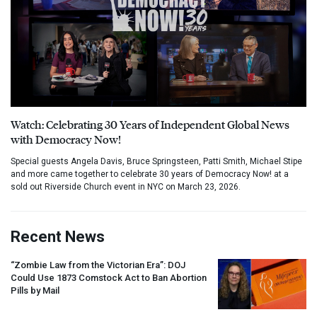
Watch: Celebrating 30 Years of Independent Global News
with Democracy Now!
Special guests Angela Davis, Bruce Springsteen, Patti Smith, Michael Stipe
and more came together to celebrate 30 years of Democracy Now! at a
sold out Riverside Church event in NYC on March 23, 2026.
Recent News
“Zombie Law from the Victorian Era”:
DOJ
Could Use 1873 Comstock Act to Ban Abortion
Pills by Mail