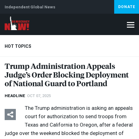
Independent Global News
DONATE
HOT TOPICS
Trump Administration Appeals
Judge’s Order Blocking Deployment
Climate Crisis
Iran
Artificial Intelligence
Lebanon
Is
Abortion
of National Guard to Portland
HEADLINE
OCT 07, 2025
The Trump administration is asking an appeals
court for authorization to send troops from
Texas and California to Oregon, after a federal
judge over the weekend blocked the deployment of