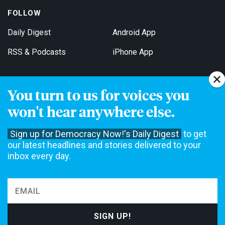
FOLLOW
Daily Digest
Android App
RSS & Podcasts
iPhone App
You turn to us for voices you
Get Email Updates
won't hear anywhere else.
Sign up for Democracy Now!'s Daily Digest
to get
our latest headlines and stories delivered to your
inbox every day.
Democracy Now! is a 501(c)3 non-profit news organization. We do
not accept funding from advertising, underwriting or government
agencies. We rely on contributions from our viewers and listeners
to do our work. Please do your part today.