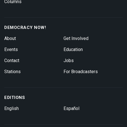
Columns
DEMOCRACY NOW!
About
Get Involved
Events
Education
Contact
Jobs
Stations
For Broadcasters
EDITIONS
English
Español