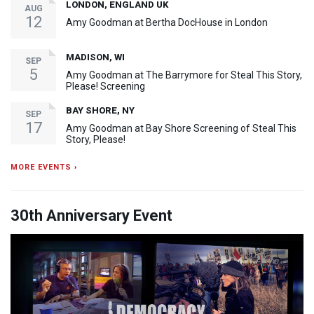
LONDON, ENGLAND UK
AUG
12
Amy Goodman at Bertha DocHouse in London
MADISON, WI
SEP
5
Amy Goodman at The Barrymore for Steal This Story,
Please! Screening
BAY SHORE, NY
SEP
17
Amy Goodman at Bay Shore Screening of Steal This
Story, Please!
MORE EVENTS ›
30th Anniversary Event