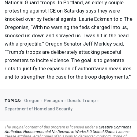
National Guard troops. In Portland, an elderly couple
protesting against
ICE
on Saturday says they were
knocked over by federal agents. Laurie Eckman told The
Oregonian, “With no warning the feds charged into us,
knocked us down and sprayed us. I was hit in the head
with a projectile.” Oregon Senator Jeff Merkley said,
“Trump’s troops are deliberately attacking peaceful
protesters to incite violence. The goal is to generate
riots to justify the expansion of authoritarian measures
and to strengthen the case for the troop deployments.”
Oregon
Pentagon
Donald Trump
TOPICS:
Department of Homeland Security
The original content of this program is licensed under a
Creative Commons
Attribution-Noncommercial-No Derivative Works 3.0 United States License
.
Please attribute legal copies of this work to democracynow.org. Some of