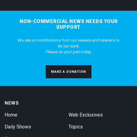
NON-COMMERCIAL NEWS NEEDS YOUR
SUPPORT
We rely on contributions from our viewers and listeners to
do our work.
Please do your part today.
MAKE A DONATION
NEWS
Home
Web Exclusives
Daily Shows
Topics