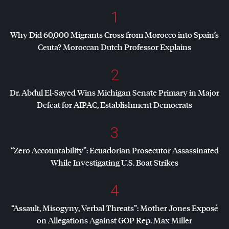
1
Why Did 60,000 Migrants Cross from Morocco into Spain’s
Ceuta? Moroccan Dutch Professor Explains
2
Dr. Abdul El-Sayed Wins Michigan Senate Primary in Major
Defeat for
AIPAC
, Establishment Democrats
3
“Zero Accountability”: Ecuadorian Prosecutor Assassinated
While Investigating U.S. Boat Strikes
4
“Assault, Misogyny, Verbal Threats”: Mother Jones Exposé
on Allegations Against
GOP
Rep. Max Miller