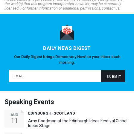
the work(s) that this program incorporates, however, may be separately
licensed. For further information or additional permissions, contact us.
DAILY NEWS DIGEST
Our Daily Digest brings Democracy Now! to your inbox each
morning.
Speaking Events
EDINBURGH, SCOTLAND
AUG
11
Amy Goodman at the Edinburgh Ideas Festival Global
Ideas Stage