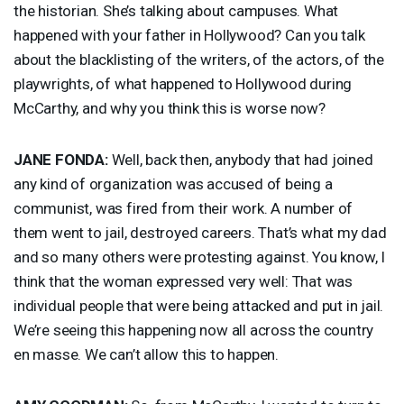
the historian. She’s talking about campuses. What
happened with your father in Hollywood? Can you talk
about the blacklisting of the writers, of the actors, of the
playwrights, of what happened to Hollywood during
McCarthy, and why you think this is worse now?
JANE
FONDA
:
Well, back then, anybody that had joined
any kind of organization was accused of being a
communist, was fired from their work. A number of
them went to jail, destroyed careers. That’s what my dad
and so many others were protesting against. You know, I
think that the woman expressed very well: That was
individual people that were being attacked and put in jail.
We’re seeing this happening now all across the country
en masse. We can’t allow this to happen.