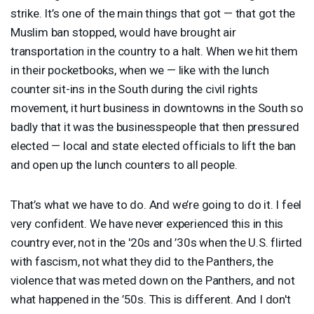
strike. It’s one of the main things that got — that got the
Muslim ban stopped, would have brought air
transportation in the country to a halt. When we hit them
in their pocketbooks, when we — like with the lunch
counter sit-ins in the South during the civil rights
movement, it hurt business in downtowns in the South so
badly that it was the businesspeople that then pressured
elected — local and state elected officials to lift the ban
and open up the lunch counters to all people.
That’s what we have to do. And we’re going to do it. I feel
very confident. We have never experienced this in this
country ever, not in the '20s and ’30s when the U.S. flirted
with fascism, not what they did to the Panthers, the
violence that was meted down on the Panthers, and not
what happened in the ’50s. This is different. And I don't