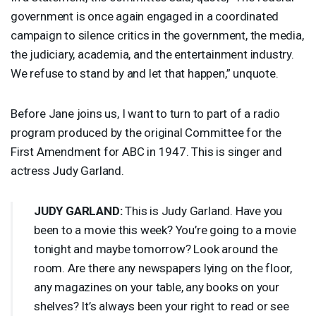
government is once again engaged in a coordinated
campaign to silence critics in the government, the media,
the judiciary, academia, and the entertainment industry.
We refuse to stand by and let that happen,” unquote.
Before Jane joins us, I want to turn to part of a radio
program produced by the original Committee for the
First Amendment for
ABC
in 1947. This is singer and
actress Judy Garland.
JUDY
GARLAND
:
This is Judy Garland. Have you
been to a movie this week? You’re going to a movie
tonight and maybe tomorrow? Look around the
room. Are there any newspapers lying on the floor,
any magazines on your table, any books on your
shelves? It’s always been your right to read or see