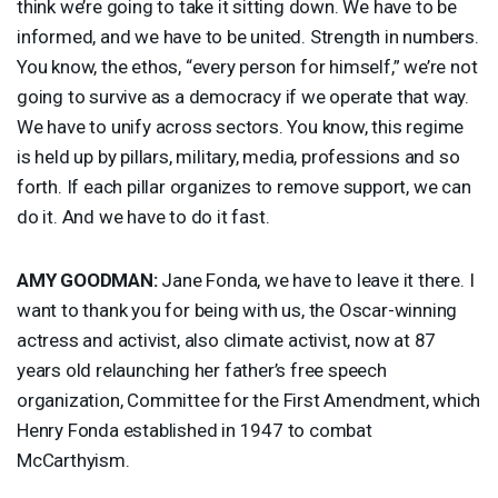
think we’re going to take it sitting down. We have to be
informed, and we have to be united. Strength in numbers.
You know, the ethos, “every person for himself,” we’re not
going to survive as a democracy if we operate that way.
We have to unify across sectors. You know, this regime
is held up by pillars, military, media, professions and so
forth. If each pillar organizes to remove support, we can
do it. And we have to do it fast.
AMY
GOODMAN
:
Jane Fonda, we have to leave it there. I
want to thank you for being with us, the Oscar-winning
actress and activist, also climate activist, now at 87
years old relaunching her father’s free speech
organization, Committee for the First Amendment, which
Henry Fonda established in 1947 to combat
McCarthyism.