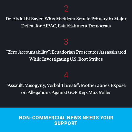
2
Dr. Abdul El-Sayed Wins Michigan Senate Primary in Major
Defeat for
AIPAC
, Establishment Democrats
3
“Zero Accountability”: Ecuadorian Prosecutor Assassinated
While Investigating U.S. Boat Strikes
4
“Assault, Misogyny, Verbal Threats”: Mother Jones Exposé
on Allegations Against
GOP
Rep. Max Miller
NON-COMMERCIAL NEWS NEEDS YOUR
SUPPORT