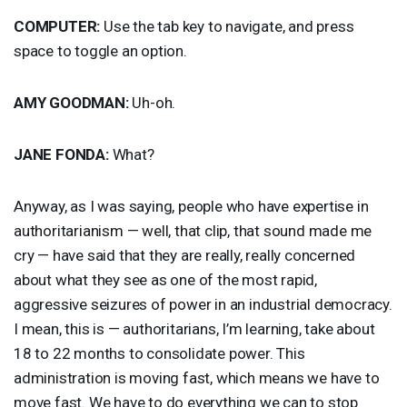
COMPUTER
:
Use the tab key to navigate, and press
space to toggle an option.
AMY
GOODMAN
:
Uh-oh.
JANE
FONDA
:
What?
Anyway, as I was saying, people who have expertise in
authoritarianism — well, that clip, that sound made me
cry — have said that they are really, really concerned
about what they see as one of the most rapid,
aggressive seizures of power in an industrial democracy.
I mean, this is — authoritarians, I’m learning, take about
18 to 22 months to consolidate power. This
administration is moving fast, which means we have to
move fast. We have to do everything we can to stop