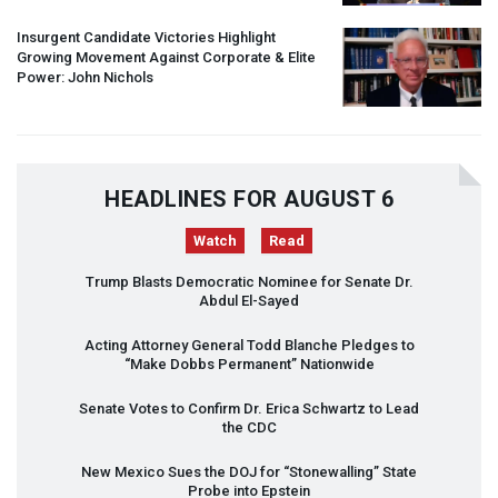
Insurgent Candidate Victories Highlight
Growing Movement Against Corporate & Elite
Power: John Nichols
HEADLINES FOR AUGUST 6
Watch
Read
Trump Blasts Democratic Nominee for Senate Dr.
Abdul El-Sayed
Acting Attorney General Todd Blanche Pledges to
“Make Dobbs Permanent” Nationwide
Senate Votes to Confirm Dr. Erica Schwartz to Lead
the
CDC
New Mexico Sues the
DOJ
for “Stonewalling” State
Probe into Epstein