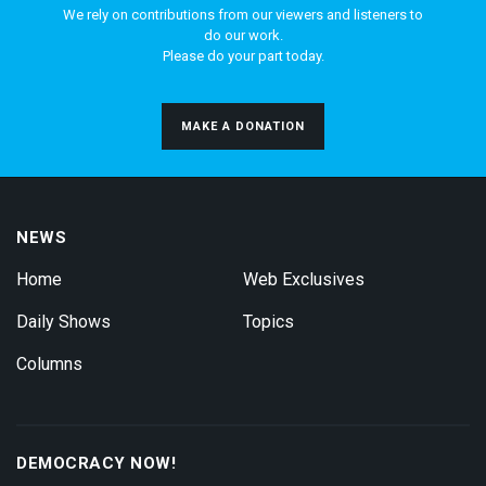
We rely on contributions from our viewers and listeners to
do our work.
Please do your part today.
MAKE A DONATION
NEWS
Home
Web Exclusives
Daily Shows
Topics
Columns
DEMOCRACY NOW!