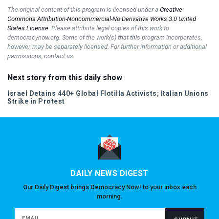
The original content of this program is licensed under a
Creative
Commons Attribution-Noncommercial-No Derivative Works 3.0 United
States License
. Please attribute legal copies of this work to
democracynow.org. Some of the work(s) that this program incorporates,
however, may be separately licensed. For further information or additional
permissions, contact us.
Next story from this daily show
Israel Detains 440+ Global Flotilla Activists; Italian Unions
Strike in Protest
DAILY NEWS DIGEST
Our Daily Digest brings Democracy Now! to your inbox each
morning.