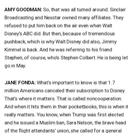
AMY
GOODMAN
:
So, that was all turned around. Sinclair
Broadcasting and Nexstar owned many affiliates. They
refused to put him back on the air even when Walt
Disney’s
ABC
did. But then, because of tremendous
pushback, which is why Walt Disney did also, Jimmy
Kimmel is back. And he was referring to his friend
Stephen, of course, who’s Stephen Colbert. He is being let
go in May.
JANE
FONDA
:
What’s important to know is that 1.7
million Americans canceled their subscription to Disney.
That’s where it matters. That is called noncooperation.
And when it hits them in their pocketbooks, this is when it
really matters. You know, when Trump was first elected
and he issued a Muslim ban, Sara Nelson, the brave head
of the flight attendants’ union, she called for a general