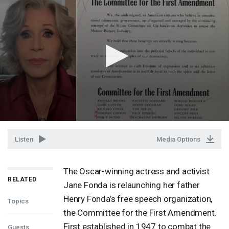
Listen
Media Options
The Oscar-winning actress and activist
RELATED
Jane Fonda is relaunching her father
Henry Fonda’s free speech organization,
Topics
the Committee for the First Amendment.
First established in 1947 to combat the
Guests