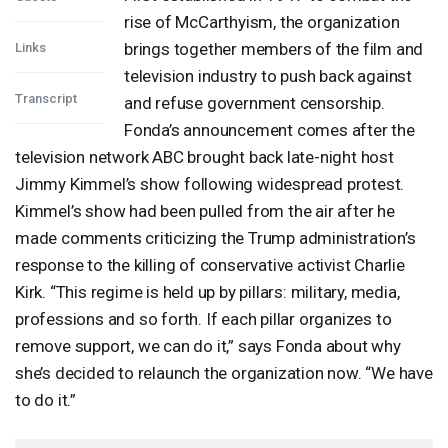
rise of McCarthyism, the organization
brings together members of the film and
Links
television industry to push back against
Transcript
and refuse government censorship.
Fonda’s announcement comes after the
television network
ABC
brought back late-night host
Jimmy Kimmel’s show following widespread protest.
Kimmel’s show had been pulled from the air after he
made comments criticizing the Trump administration’s
response to the killing of conservative activist Charlie
Kirk. “This regime is held up by pillars: military, media,
professions and so forth. If each pillar organizes to
remove support, we can do it,” says Fonda about why
she’s decided to relaunch the organization now. “We have
to do it.”