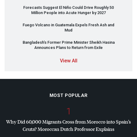
Forecasts Suggest El Niño Could Drive Roughly 50
Million People into Acute Hunger by 2027
Fuego Volcano in Guatemala Expels Fresh Ash and
Mud
Bangladesh’s Former Prime Minister Sheikh Hasina
Announces Plans to Return from Exile
View All
MOST POPULAR
1
Why Did 60,000 Migrants Cross from Morocco into Spain’s
Ceuta? Moroccan Dutch Professor Explains