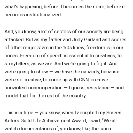
what’s happening, before it becomes the norm, before it
becomes institutionalized.
And, you know, a lot of sectors of our society are being
attacked. But as my father and Judy Garland and scores
of other major stars in the '50s knew, freedom is in our
bones. Freedom of speech is essential to creatives, to
storytellers, as we are. And we're going to fight. And
we’re going to show — we have the capacity, because
we’re so creative, to come up with
CNN
, creative
nonviolent noncooperation — I guess, resistance — and
model that for the rest of the country.
This is a time — you know, when I accepted my Screen
Actors Guild Life Achievement Award, I said, “We all
watch documentaries of, you know, like, the lunch