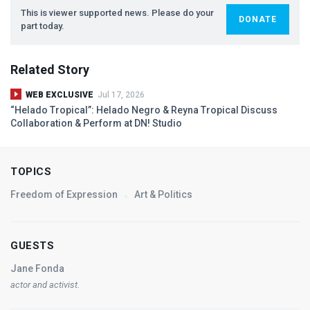
This is viewer supported news. Please do your
DONATE
part today.
Related Story
WEB EXCLUSIVE
Jul 17, 2026
“Helado Tropical”: Helado Negro & Reyna Tropical Discuss
Collaboration & Perform at DN! Studio
TOPICS
Freedom of Expression
Art & Politics
GUESTS
Jane Fonda
actor and activist.