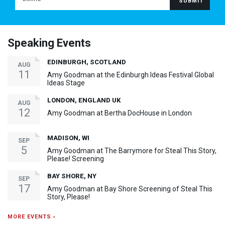
Speaking Events
EDINBURGH, SCOTLAND
AUG
11
Amy Goodman at the Edinburgh Ideas Festival Global
Ideas Stage
LONDON, ENGLAND UK
AUG
12
Amy Goodman at Bertha DocHouse in London
MADISON, WI
SEP
5
Amy Goodman at The Barrymore for Steal This Story,
Please! Screening
BAY SHORE, NY
SEP
17
Amy Goodman at Bay Shore Screening of Steal This
Story, Please!
MORE EVENTS ›