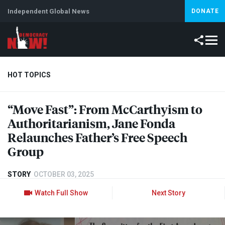
Independent Global News
DONATE
HOT TOPICS
“Move Fast”: From McCarthyism to
Climate Crisis
Iran
Artificial Intelligence
Lebanon
Is
Authoritarianism, Jane Fonda
Relaunches Father’s Free Speech
Group
STORY
OCTOBER 03, 2025
Watch Full Show
Next Story