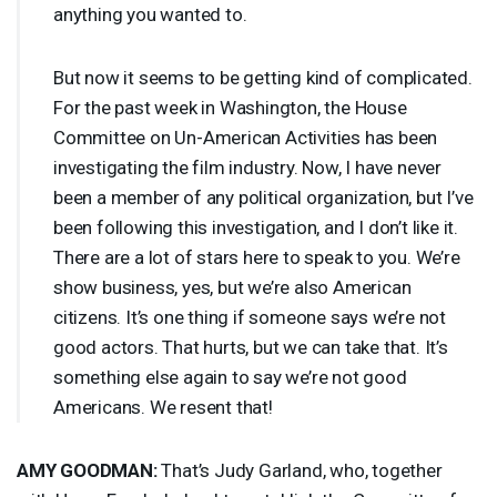
anything you wanted to.
But now it seems to be getting kind of complicated.
For the past week in Washington, the House
Committee on Un-American Activities has been
investigating the film industry. Now, I have never
been a member of any political organization, but I’ve
been following this investigation, and I don’t like it.
There are a lot of stars here to speak to you. We’re
show business, yes, but we’re also American
citizens. It’s one thing if someone says we’re not
good actors. That hurts, but we can take that. It’s
something else again to say we’re not good
Americans. We resent that!
AMY
GOODMAN
:
That’s Judy Garland, who, together