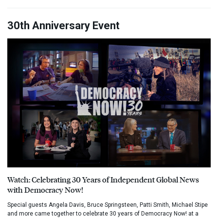
30th Anniversary Event
Watch: Celebrating 30 Years of Independent Global News
with Democracy Now!
Special guests Angela Davis, Bruce Springsteen, Patti Smith, Michael Stipe
and more came together to celebrate 30 years of Democracy Now! at a