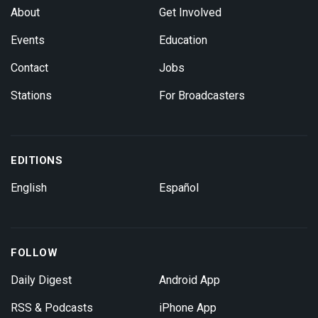
About
Get Involved
Events
Education
Contact
Jobs
Stations
For Broadcasters
EDITIONS
English
Español
FOLLOW
Daily Digest
Android App
RSS & Podcasts
iPhone App