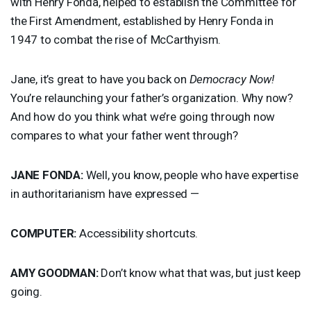
with Henry Fonda, helped to establish the Committee for
the First Amendment, established by Henry Fonda in
1947 to combat the rise of McCarthyism.
Jane, it’s great to have you back on
Democracy Now!
You’re relaunching your father’s organization. Why now?
And how do you think what we’re going through now
compares to what your father went through?
JANE
FONDA
:
Well, you know, people who have expertise
in authoritarianism have expressed —
COMPUTER
:
Accessibility shortcuts.
AMY
GOODMAN
:
Don’t know what that was, but just keep
going.