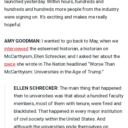
launched yesterday. Within hours, hundreds and
hundreds and hundreds more people from the industry
were signing on. It’s exciting and makes me really
hopeful.
AMY
GOODMAN
:
I wanted to go back to May, when we
interviewed
the esteemed historian, a historian on
McCarthyism, Ellen Schrecker, and I asked her about the
piece
she wrote in
The Nation
headlined “Worse Than
McCarthyism: Universities in the Age of Trump.”
ELLEN
SCHRECKER
:
The main thing that happened
then to universities was that about a hundred faculty
members, most of them with tenure, were fired and
blacklisted. That happened in every major institution
of civil society within the United States. And
although the universities pride themselves on