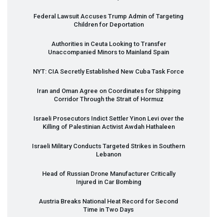
Federal Lawsuit Accuses Trump Admin of Targeting
Children for Deportation
Authorities in Ceuta Looking to Transfer
Unaccompanied Minors to Mainland Spain
NYT
:
CIA
Secretly Established New Cuba Task Force
Iran and Oman Agree on Coordinates for Shipping
Corridor Through the Strait of Hormuz
Israeli Prosecutors Indict Settler Yinon Levi over the
Killing of Palestinian Activist Awdah Hathaleen
Israeli Military Conducts Targeted Strikes in Southern
Lebanon
Head of Russian Drone Manufacturer Critically
Injured in Car Bombing
Austria Breaks National Heat Record for Second
Time in Two Days