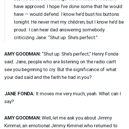
have approved. I hope I’ve done some that he would
have — would defend. I know he’d bust his buttons
tonight. He never met my children, but I know he’d be
proud. I can hear dad answering somebody
criticizing Jane: “Shut up. She’s perfect.”
AMY
GOODMAN
:
“Shut up. She’s perfect,” Henry Fonda
said. Jane, people who are listening on the radio can’t
see you beginning to cry. But the significance of what
your dad said and the faith he had in you?
JANE
FONDA
:
It moves me very much, yeah. What can I
say?
AMY
GOODMAN
:
Well, let me ask you about Jimmy
Kimmel, an emotional Jimmy Kimmel who returned to