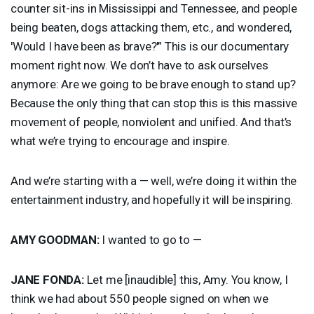
counter sit-ins in Mississippi and Tennessee, and people
being beaten, dogs attacking them, etc., and wondered,
'Would I have been as brave?'” This is our documentary
moment right now. We don’t have to ask ourselves
anymore: Are we going to be brave enough to stand up?
Because the only thing that can stop this is this massive
movement of people, nonviolent and unified. And that’s
what we’re trying to encourage and inspire.
And we’re starting with a — well, we’re doing it within the
entertainment industry, and hopefully it will be inspiring.
AMY
GOODMAN
:
I wanted to go to —
JANE
FONDA
:
Let me [inaudible] this, Amy. You know, I
think we had about 550 people signed on when we