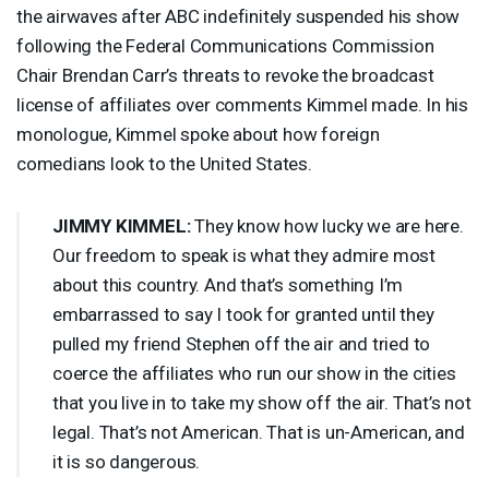
the airwaves after
ABC
indefinitely suspended his show
following the Federal Communications Commission
Chair Brendan Carr’s threats to revoke the broadcast
license of affiliates over comments Kimmel made. In his
monologue, Kimmel spoke about how foreign
comedians look to the United States.
JIMMY
KIMMEL
:
They know how lucky we are here.
Our freedom to speak is what they admire most
about this country. And that’s something I’m
embarrassed to say I took for granted until they
pulled my friend Stephen off the air and tried to
coerce the affiliates who run our show in the cities
that you live in to take my show off the air. That’s not
legal. That’s not American. That is un-American, and
it is so dangerous.