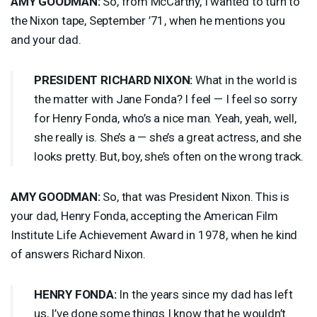
AMY
GOODMAN
:
So, from McCarthy, I wanted to turn to
the Nixon tape, September ’71, when he mentions you
and your dad.
PRESIDENT
RICHARD
NIXON
:
What in the world is
the matter with Jane Fonda? I feel — I feel so sorry
for Henry Fonda, who’s a nice man. Yeah, yeah, well,
she really is. She’s a — she’s a great actress, and she
looks pretty. But, boy, she’s often on the wrong track.
AMY
GOODMAN
:
So, that was President Nixon. This is
your dad, Henry Fonda, accepting the American Film
Institute Life Achievement Award in 1978, when he kind
of answers Richard Nixon.
HENRY
FONDA
:
In the years since my dad has left
us, I’ve done some things I know that he wouldn’t