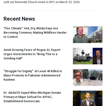
sold out Riverside Church event in NYC on March 23, 2026.
Recent News
“Fire Climate”: Hot, Dry, Windy Days Are
Becoming Common, Making Wildfires Harder
to Control
Amid Growing Fears of Rogue AI, Expert
Urges Governments to “Bring This to a
Grinding Halt”
“Struggle for Dignity”: At Least 40 Killed in
Mass Protests in Pakistan-Administered
Kashmir
Dr. Abdul El-Sayed Wins Michigan Senate
Primary in Major Defeat for
AIPAC
,
Establishment Democrats