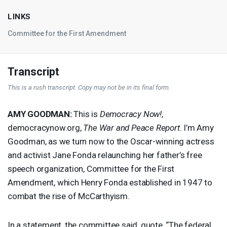
LINKS
Committee for the First Amendment
Transcript
This is a rush transcript. Copy may not be in its final form.
AMY
GOODMAN
:
This is
Democracy Now!
,
democracynow.org,
The War and Peace Report
. I’m Amy
Goodman, as we turn now to the Oscar-winning actress
and activist Jane Fonda relaunching her father’s free
speech organization, Committee for the First
Amendment, which Henry Fonda established in 1947 to
combat the rise of McCarthyism.
In a statement, the committee said, quote, “The federal