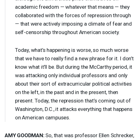
academic freedom — whatever that means — they
collaborated with the forces of repression through
— that were actively imposing a climate of fear and
self-censorship throughout American society.
Today, what’s happening is worse, so much worse
that we have to really find a new phrase for it. I don’t
know what it’ll be. But during the McCarthy period, it
was attacking only individual professors and only
about their sort of extracurricular political activities
on the left, in the past and in the present, then
present. Today, the repression that’s coming out of
Washington, D.C., it attacks everything that happens
on American campuses.
AMY
GOODMAN
:
So, that was professor Ellen Schrecker,