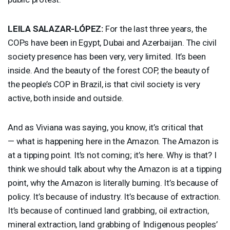
LEILA
SALAZAR
-LÓPEZ:
For the last three years, the
COPs have been in Egypt, Dubai and Azerbaijan. The civil
society presence has been very, very limited. It’s been
inside. And the beauty of the forest
COP
, the beauty of
the people’s
COP
in Brazil, is that civil society is very
active, both inside and outside.
And as Viviana was saying, you know, it’s critical that
— what is happening here in the Amazon. The Amazon is
at a tipping point. It’s not coming; it’s here. Why is that? I
think we should talk about why the Amazon is at a tipping
point, why the Amazon is literally burning. It’s because of
policy. It’s because of industry. It’s because of extraction.
It’s because of continued land grabbing, oil extraction,
mineral extraction, land grabbing of Indigenous peoples’