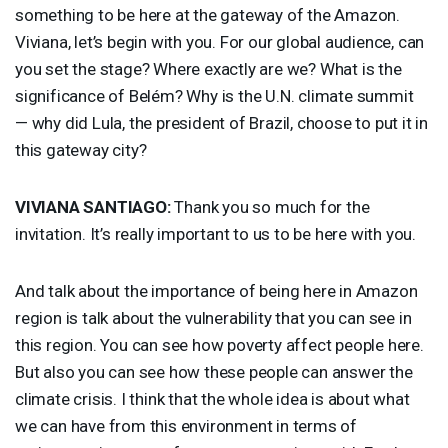
something to be here at the gateway of the Amazon.
Viviana, let’s begin with you. For our global audience, can
you set the stage? Where exactly are we? What is the
significance of Belém? Why is the U.N. climate summit
— why did Lula, the president of Brazil, choose to put it in
this gateway city?
VIVIANA
SANTIAGO
:
Thank you so much for the
invitation. It’s really important to us to be here with you.
And talk about the importance of being here in Amazon
region is talk about the vulnerability that you can see in
this region. You can see how poverty affect people here.
But also you can see how these people can answer the
climate crisis. I think that the whole idea is about what
we can have from this environment in terms of