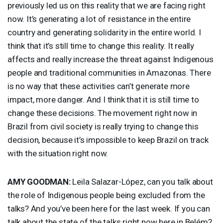
previously led us on this reality that we are facing right
now. It’s generating a lot of resistance in the entire
country and generating solidarity in the entire world. I
think that it’s still time to change this reality. It really
affects and really increase the threat against Indigenous
people and traditional communities in Amazonas. There
is no way that these activities can’t generate more
impact, more danger. And I think that it is still time to
change these decisions. The movement right now in
Brazil from civil society is really trying to change this
decision, because it’s impossible to keep Brazil on track
with the situation right now.
AMY
GOODMAN
:
Leila Salazar-López, can you talk about
the role of Indigenous people being excluded from the
talks? And you’ve been here for the last week. If you can
talk about the state of the talks right now here in Belém?