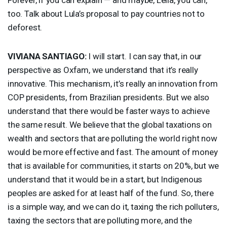
too. Talk about Lula’s proposal to pay countries not to
deforest.
VIVIANA
SANTIAGO
:
I will start. I can say that, in our
perspective as Oxfam, we understand that it’s really
innovative. This mechanism, it’s really an innovation from
COP
presidents, from Brazilian presidents. But we also
understand that there would be faster ways to achieve
the same result. We believe that the global taxations on
wealth and sectors that are polluting the world right now
would be more effective and fast. The amount of money
that is available for communities, it starts on 20%, but we
understand that it would be in a start, but Indigenous
peoples are asked for at least half of the fund. So, there
is a simple way, and we can do it, taxing the rich polluters,
taxing the sectors that are polluting more, and the