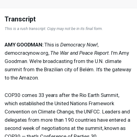
Transcript
This is a rush transcript. Copy may not be in its final form.
AMY
GOODMAN
:
This is
Democracy Now!
,
democracynow.org,
The War and Peace Report
. I’m Amy
Goodman. We’re broadcasting from the U.N. climate
summit from the Brazilian city of Belém. It’s the gateway
to the Amazon.
COP30 comes 33 years after the Rio Earth Summit,
which established the United Nations Framework
Convention on Climate Change, the
UNFCC
. Leaders and
delegates from more than 190 countries have entered a
second week of negotiations at the summit, known as
COP30 — that’s Conference of Parties 30.