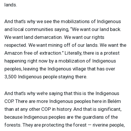
lands.
And that’s why we see the mobilizations of Indigenous
and local communities saying, “We want our land back.
We want land demarcation. We want our rights
respected. We want mining off of our lands. We want the
Amazon free of extraction.” Literally, there is a protest
happening right now by a mobilization of Indigenous
peoples, leaving the Indigenous village that has over
3,500 Indigenous people staying there.
And that’s why we’re saying that this is the Indigenous
COP
. There are more Indigenous peoples here in Belém
than at any other
COP
in history. And that is significant,
because Indigenous peoples are the guardians of the
forests. They are protecting the forest — riverine people,