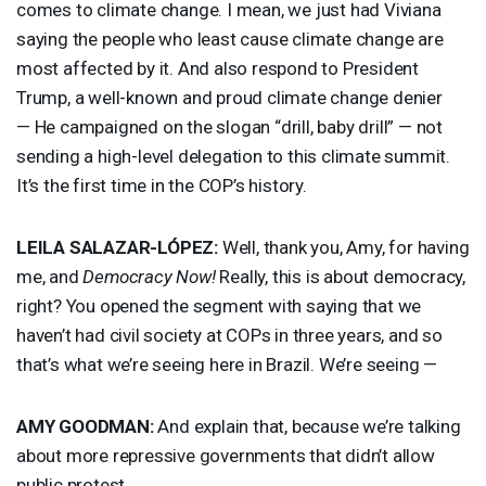
comes to climate change. I mean, we just had Viviana
saying the people who least cause climate change are
most affected by it. And also respond to President
Trump, a well-known and proud climate change denier
— He campaigned on the slogan “drill, baby drill” — not
sending a high-level delegation to this climate summit.
It’s the first time in the COP’s history.
LEILA
SALAZAR
-LÓPEZ:
Well, thank you, Amy, for having
me, and
Democracy Now!
Really, this is about democracy,
right? You opened the segment with saying that we
haven’t had civil society at COPs in three years, and so
that’s what we’re seeing here in Brazil. We’re seeing —
AMY
GOODMAN
:
And explain that, because we’re talking
about more repressive governments that didn’t allow
public protest.