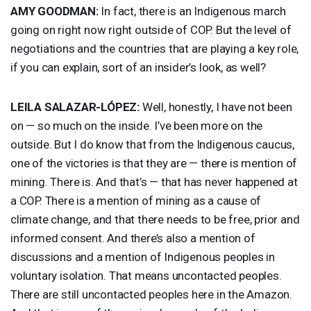
AMY
GOODMAN
:
In fact, there is an Indigenous march
going on right now right outside of
COP
. But the level of
negotiations and the countries that are playing a key role,
if you can explain, sort of an insider’s look, as well?
LEILA
SALAZAR
-LÓPEZ:
Well, honestly, I have not been
on — so much on the inside. I’ve been more on the
outside. But I do know that from the Indigenous caucus,
one of the victories is that they are — there is mention of
mining. There is. And that’s — that has never happened at
a
COP
. There is a mention of mining as a cause of
climate change, and that there needs to be free, prior and
informed consent. And there’s also a mention of
discussions and a mention of Indigenous peoples in
voluntary isolation. That means uncontacted peoples.
There are still uncontacted peoples here in the Amazon.