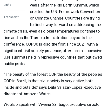
years after the Rio Earth Summit, which
Links
created the U.N. Framework Convention
Transcript
on Climate Change. Countries are trying
to find a way forward on addressing the
climate crisis, even as global temperatures continue to
rise and as the Trump administration boycotts the
conference. COP30 is also the first since 2021 with a
significant civil society presence, after three successive
U.N. summits held in repressive countries that outlawed
public protest.
“The beauty of the forest
COP
, the beauty of the people’s
COP
in Brazil, is that civil society is very active, both
inside and outside,” says Leila Salazar-López, executive
director of Amazon Watch.
We also speak with Viviana Santiago, executive director