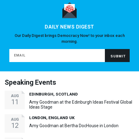
DAILY NEWS DIGEST
Our Daily Digest brings Democracy Now! to your inbox each
morning.
Speaking Events
EDINBURGH, SCOTLAND
AUG
11
Amy Goodman at the Edinburgh Ideas Festival Global
Ideas Stage
LONDON, ENGLAND UK
AUG
12
Amy Goodman at Bertha DocHouse in London