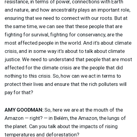
resistance, in terms of power, connections with Earth
and nature, and how ancestrality plays an important role,
ensuring that we need to connect with our roots. But at
the same time, we can see that these people that are
fighting for survival, fighting for conservancy, are the
most affected people in the world. And it’s about climate
crisis, and in some way it’s about to talk about climate
justice. We need to understand that people that are most
affected for the climate crisis are the people that did
nothing to this crisis. So, how can we act in terms to
protect their lives and ensure that the rich polluters will
pay for that?
AMY
GOODMAN
:
So, here we are at the mouth of the
Amazon — right? — in Belém, the Amazon, the lungs of
the planet. Can you talk about the impacts of rising
temperatures and deforestation?