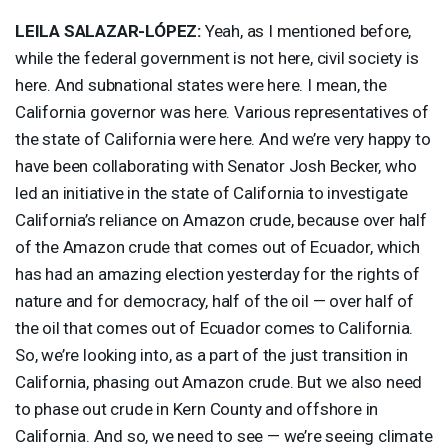
LEILA
SALAZAR
-LÓPEZ:
Yeah, as I mentioned before,
while the federal government is not here, civil society is
here. And subnational states were here. I mean, the
California governor was here. Various representatives of
the state of California were here. And we’re very happy to
have been collaborating with Senator Josh Becker, who
led an initiative in the state of California to investigate
California’s reliance on Amazon crude, because over half
of the Amazon crude that comes out of Ecuador, which
has had an amazing election yesterday for the rights of
nature and for democracy, half of the oil — over half of
the oil that comes out of Ecuador comes to California.
So, we’re looking into, as a part of the just transition in
California, phasing out Amazon crude. But we also need
to phase out crude in Kern County and offshore in
California. And so, we need to see — we’re seeing climate