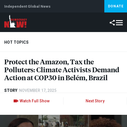
Independent Global News
DONATE
HOT TOPICS
Protect the Amazon, Tax the
Climate Crisis
Iran
Artificial Intelligence
Lebanon
Is
Polluters: Climate Activists Demand
Abortion
Action at COP30 in Belém, Brazil
STORY
NOVEMBER 17, 2025
Watch Full Show
Next Story