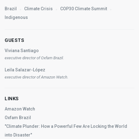
Brazil
Climate Crisis
COP30 Climate Summit
Indigenous
GUESTS
Viviana Santiago
executive director of Oxfam Brazil.
Leila Salazar-López
executive director of Amazon Watch.
LINKS
Amazon Watch
Oxfam Brazil
"Climate Plunder: How a Powerful Few Are Locking the World
into Disaster"