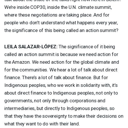
We’re inside COP30, inside the U.N. climate summit,
where these negotiations are taking place. And for
people who don’t understand what happens every year,
the significance of this being called an action summit?
LEILA
SALAZAR
-LÓPEZ:
The significance of it being
called an action summit is because we need action for
the Amazon. We need action for the global climate and
for the communities. We hear a lot of talk about direct
finance. There’s a lot of talk about finance. But for
Indigenous peoples, who we work in solidarity with, it’s
about direct finance to Indigenous peoples, not only to
governments, not only through corporations and
intermediaries, but directly to Indigenous peoples, so
that they have the sovereignty to make their decisions on
what they want to do with their land.