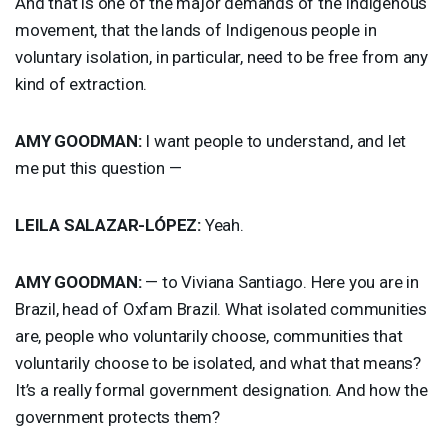
And that is one of the major demands of the Indigenous
movement, that the lands of Indigenous people in
voluntary isolation, in particular, need to be free from any
kind of extraction.
AMY
GOODMAN
:
I want people to understand, and let
me put this question —
LEILA
SALAZAR
-LÓPEZ:
Yeah.
AMY
GOODMAN
:
— to Viviana Santiago. Here you are in
Brazil, head of Oxfam Brazil. What isolated communities
are, people who voluntarily choose, communities that
voluntarily choose to be isolated, and what that means?
It’s a really formal government designation. And how the
government protects them?