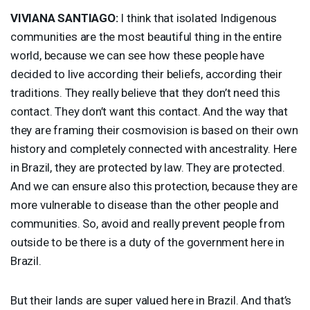
VIVIANA
SANTIAGO
:
I think that isolated Indigenous
communities are the most beautiful thing in the entire
world, because we can see how these people have
decided to live according their beliefs, according their
traditions. They really believe that they don’t need this
contact. They don’t want this contact. And the way that
they are framing their cosmovision is based on their own
history and completely connected with ancestrality. Here
in Brazil, they are protected by law. They are protected.
And we can ensure also this protection, because they are
more vulnerable to disease than the other people and
communities. So, avoid and really prevent people from
outside to be there is a duty of the government here in
Brazil.
But their lands are super valued here in Brazil. And that’s