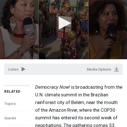
Listen
Media Options
Democracy Now!
is broadcasting from the
RELATED
U.N. climate summit in the Brazilian
rainforest city of Belém, near the mouth
Topics
of the Amazon River, where the COP30
summit has entered its second week of
Guests
negotiations. The gathering comes 33