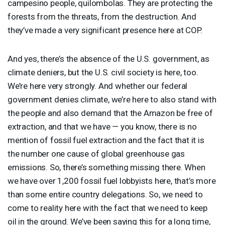
campesino people, quilombolas. They are protecting the
forests from the threats, from the destruction. And
they’ve made a very significant presence here at
COP
.
And yes, there’s the absence of the U.S. government, as
climate deniers, but the U.S. civil society is here, too.
We’re here very strongly. And whether our federal
government denies climate, we’re here to also stand with
the people and also demand that the Amazon be free of
extraction, and that we have — you know, there is no
mention of fossil fuel extraction and the fact that it is
the number one cause of global greenhouse gas
emissions. So, there’s something missing there. When
we have over 1,200 fossil fuel lobbyists here, that’s more
than some entire country delegations. So, we need to
come to reality here with the fact that we need to keep
oil in the ground. We’ve been saying this for a long time,