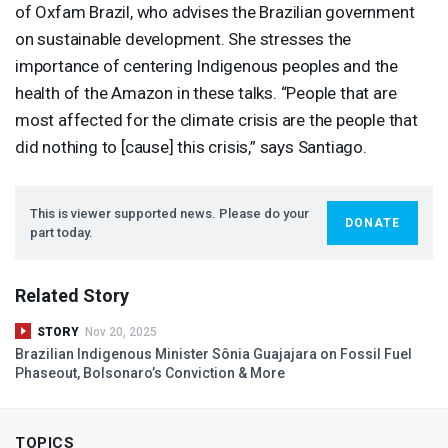
of Oxfam Brazil, who advises the Brazilian government
on sustainable development. She stresses the
importance of centering Indigenous peoples and the
health of the Amazon in these talks. “People that are
most affected for the climate crisis are the people that
did nothing to [cause] this crisis,” says Santiago.
This is viewer supported news. Please do your
DONATE
part today.
Related Story
STORY
Nov 20, 2025
Brazilian Indigenous Minister Sônia Guajajara on Fossil Fuel
Phaseout, Bolsonaro’s Conviction & More
TOPICS