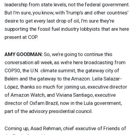
leadership from state levels, not the federal government.
But I’m sure, you know, with Trump’s and other countries’
desire to get every last drop of oil, I’m sure they’re
supporting the fossil fuel industry lobbyists that are here
present at
COP
.
AMY
GOODMAN
:
So, we’re going to continue this
conversation all week, as we’re here broadcasting from
COP30, the U.N. climate summit, the gateway city of
Belém and the gateway to the Amazon. Leila Salazar-
López, thanks so much for joining us, executive director
of Amazon Watch, and Viviana Santiago, executive
director of Oxfam Brazil, now in the Lula government,
part of the advisory presidential council.
Coming up, Asad Rehman, chief executive of Friends of