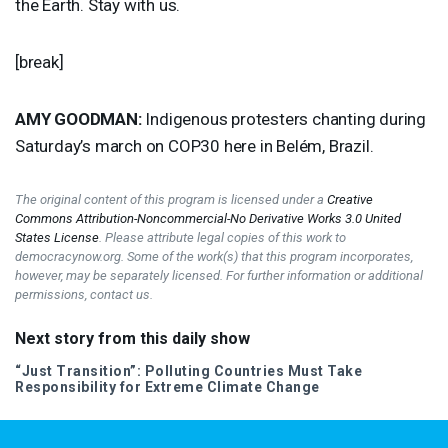
the Earth. Stay with us.
[break]
AMY
GOODMAN
:
Indigenous protesters chanting during
Saturday’s march on COP30 here in Belém, Brazil.
The original content of this program is licensed under a
Creative
Commons Attribution-Noncommercial-No Derivative Works 3.0 United
States License
. Please attribute legal copies of this work to
democracynow.org. Some of the work(s) that this program incorporates,
however, may be separately licensed. For further information or additional
permissions, contact us.
Next story from this daily show
“Just Transition”: Polluting Countries Must Take
Responsibility for Extreme Climate Change