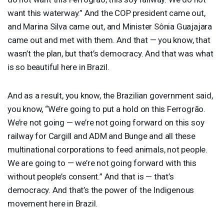
want this waterway.” And the
COP
president came out,
and Marina Silva came out, and Minister Sônia Guajajara
came out and met with them. And that — you know, that
wasn’t the plan, but that’s democracy. And that was what
is so beautiful here in Brazil.
And as a result, you know, the Brazilian government said,
you know, “We’re going to put a hold on this Ferrogrão.
We’re not going — we’re not going forward on this soy
railway for Cargill and
ADM
and Bunge and all these
multinational corporations to feed animals, not people.
We are going to — we’re not going forward with this
without people’s consent.” And that is — that’s
democracy. And that’s the power of the Indigenous
movement here in Brazil.