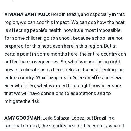
VIVIANA
SANTIAGO
:
Here in Brazil, and especially in this
region, we can see this impact. We can see how the heat
is affecting people’s health, how it’s almost impossible
for some children go to school, because school are not
prepared for this heat, even here in this region. But at
certain point in some months here, the entire country can
suffer the consequences. So, what we are facing right
now is a climate crisis here in Brazil that is affecting the
entire country. What happens in Amazon affect in Brazil
as a whole. So, what we need to do right now is ensure
that we will have conditions to adaptations and to
mitigate the risk.
AMY
GOODMAN
:
Leila Salazar-López, put Brazil in a
regional context, the significance of this country when it