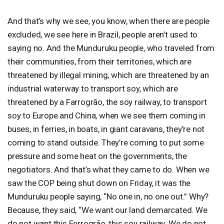
And that’s why we see, you know, when there are people
excluded, we see here in Brazil, people aren’t used to
saying no. And the Munduruku people, who traveled from
their communities, from their territories, which are
threatened by illegal mining, which are threatened by an
industrial waterway to transport soy, which are
threatened by a Farrogrão, the soy railway, to transport
soy to Europe and China, when we see them coming in
buses, in ferries, in boats, in giant caravans, they’re not
coming to stand outside. They’re coming to put some
pressure and some heat on the governments, the
negotiators. And that’s what they came to do. When we
saw the
COP
being shut down on Friday, it was the
Munduruku people saying, “No one in, no one out.” Why?
Because, they said, “We want our land demarcated. We
do not want this Ferrogrão, this soy railway. We do not