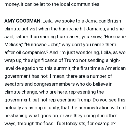
money, it can be let to the local communities.
AMY
GOODMAN
:
Leila, we spoke to a Jamaican British
climate activist when the hurricane hit Jamaica, and she
said, rather than naming hurricanes, you know, “Hurricane
Melissa,” “Hurricane John,” why don’t you name them
after oil companies? And I’m just wondering, Leila, as we
wrap up, the significance of Trump not sending a high-
level delegation to this summit, the first time a American
government has not. I mean, there are a number of
senators and congressmembers who do believe in
climate change, who are here, representing the
government, but not representing Trump. Do you see this
actually as an opportunity, that the administration will not
be shaping what goes on, or are they doing it in other
ways, through the fossil fuel lobbyists, for example?