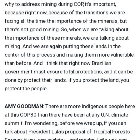
why to address mining during
COP
, it’s important,
because right now, because of the transitions we are
facing all the time the importance of the minerals, but
there’s not good mining. So, when we are talking about
the importance of these minerals, we are talking about
mining. And we are again putting these lands in the
center of this process and making them more vulnerable
than before. And I think that right now Brazilian
government must ensure total protections, and it can be
done by protect their lands. If you protect the land, you
protect the people.
AMY
GOODMAN
:
There are more Indigenous people here
at this COP30 than there have been at any U.N. climate
summit. I’m wondering, before we wrap up, if you can
talk about President Lula’s proposal of Tropical Forests
Forever, if you can explain — and maybe, Leila, you can,