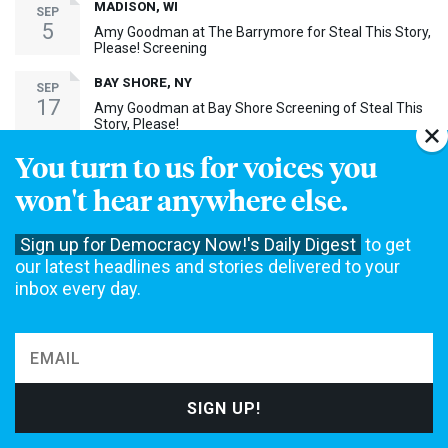
MADISON, WI
SEP
5
Amy Goodman at The Barrymore for Steal This Story,
Please! Screening
BAY SHORE, NY
SEP
17
Amy Goodman at Bay Shore Screening of Steal This
Story, Please!
You turn to us for voices you
MORE EVENTS ›
won't hear anywhere else.
30th Anniversary Event
Sign up for Democracy Now!'s Daily Digest
to get
our latest headlines and stories delivered to your
inbox every day.