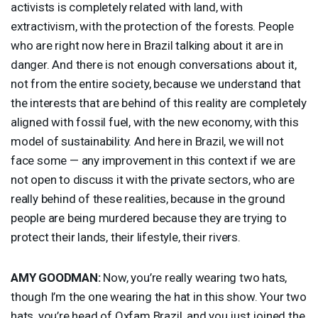
activists is completely related with land, with
extractivism, with the protection of the forests. People
who are right now here in Brazil talking about it are in
danger. And there is not enough conversations about it,
not from the entire society, because we understand that
the interests that are behind of this reality are completely
aligned with fossil fuel, with the new economy, with this
model of sustainability. And here in Brazil, we will not
face some — any improvement in this context if we are
not open to discuss it with the private sectors, who are
really behind of these realities, because in the ground
people are being murdered because they are trying to
protect their lands, their lifestyle, their rivers.
AMY
GOODMAN
:
Now, you’re really wearing two hats,
though I’m the one wearing the hat in this show. Your two
hats, you’re head of Oxfam Brazil, and you just joined the