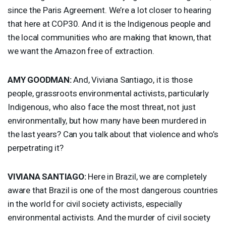
since the Paris Agreement. We’re a lot closer to hearing
that here at COP30. And it is the Indigenous people and
the local communities who are making that known, that
we want the Amazon free of extraction.
AMY
GOODMAN
:
And, Viviana Santiago, it is those
people, grassroots environmental activists, particularly
Indigenous, who also face the most threat, not just
environmentally, but how many have been murdered in
the last years? Can you talk about that violence and who’s
perpetrating it?
VIVIANA
SANTIAGO
:
Here in Brazil, we are completely
aware that Brazil is one of the most dangerous countries
in the world for civil society activists, especially
environmental activists. And the murder of civil society