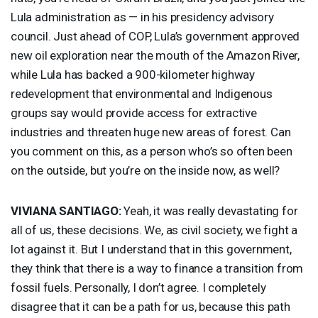
Lula administration as — in his presidency advisory
council. Just ahead of
COP
, Lula’s government approved
new oil exploration near the mouth of the Amazon River,
while Lula has backed a 900-kilometer highway
redevelopment that environmental and Indigenous
groups say would provide access for extractive
industries and threaten huge new areas of forest. Can
you comment on this, as a person who’s so often been
on the outside, but you’re on the inside now, as well?
VIVIANA
SANTIAGO
:
Yeah, it was really devastating for
all of us, these decisions. We, as civil society, we fight a
lot against it. But I understand that in this government,
they think that there is a way to finance a transition from
fossil fuels. Personally, I don’t agree. I completely
disagree that it can be a path for us, because this path