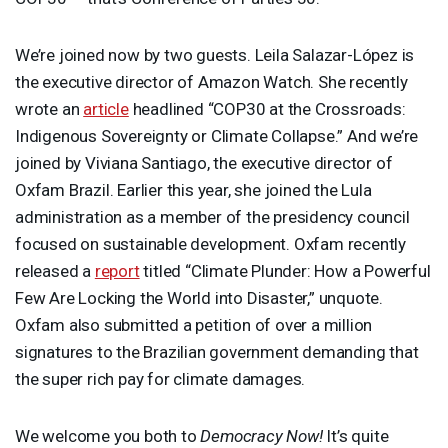
We’re joined now by two guests. Leila Salazar-López is
the executive director of Amazon Watch. She recently
wrote an
article
headlined “COP30 at the Crossroads:
Indigenous Sovereignty or Climate Collapse.” And we’re
joined by Viviana Santiago, the executive director of
Oxfam Brazil. Earlier this year, she joined the Lula
administration as a member of the presidency council
focused on sustainable development. Oxfam recently
released a
report
titled “Climate Plunder: How a Powerful
Few Are Locking the World into Disaster,” unquote.
Oxfam also submitted a petition of over a million
signatures to the Brazilian government demanding that
the super rich pay for climate damages.
We welcome you both to
Democracy Now!
It’s quite