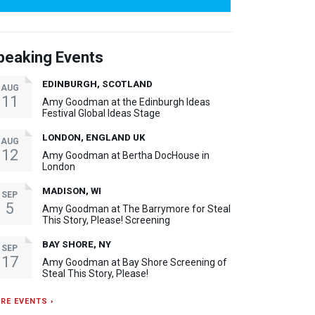
peaking Events
EDINBURGH, SCOTLAND
AUG
11
Amy Goodman at the Edinburgh Ideas
Festival Global Ideas Stage
LONDON, ENGLAND UK
AUG
12
Amy Goodman at Bertha DocHouse in
London
MADISON, WI
SEP
5
Amy Goodman at The Barrymore for Steal
This Story, Please! Screening
BAY SHORE, NY
SEP
17
Amy Goodman at Bay Shore Screening of
Steal This Story, Please!
RE EVENTS ›