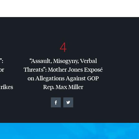
4
”:
“Assault, Misogyny, Verbal
or
Threats”: Mother Jones Exposé
on Allegations Against
GOP
trikes
Rep. Max Miller