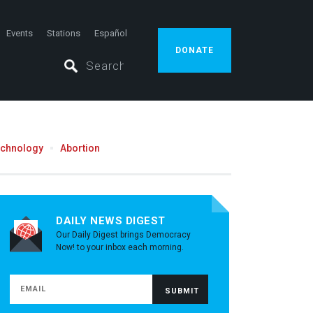
Events
Stations
Español
DONATE
echnology
Abortion
DAILY NEWS DIGEST
Our Daily Digest brings Democracy
Now! to your inbox each morning.