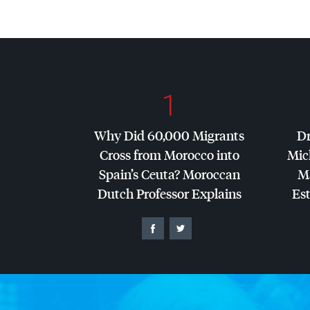
1
Why Did 60,000 Migrants
Dr
Cross from Morocco into
Mic
Spain’s Ceuta? Moroccan
Ma
Dutch Professor Explains
Es