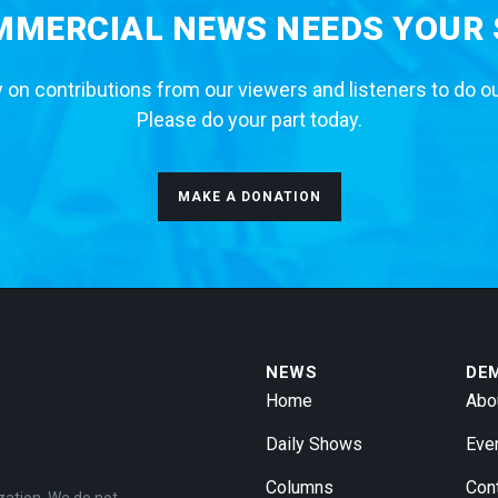
MERCIAL NEWS NEEDS YOUR
 on contributions from our viewers and listeners to do o
Please do your part today.
MAKE A DONATION
NEWS
DE
Home
Abo
Daily Shows
Eve
Columns
Con
zation. We do not