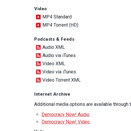
Video
MP4 Standard
MP4 Torrent (HD)
Podcasts & Feeds
Audio XML
Audio via iTunes
Video XML
Video via iTunes
Video Torrent XML
Internet Archive
Additional media options are available through
Democracy Now! Audio
Democracy Now! Video