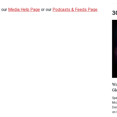
t our
Media Help Page
or our
Podcasts & Feeds Page
.
3
Wa
Gl
Spe
Mic
Dem
on 