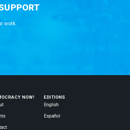
 SUPPORT
ur work.
MOCRACY NOW!
EDITIONS
ut
English
nts
Español
tact