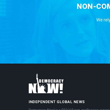
NON-COM
We rely
INDEPENDENT GLOBAL NEWS
Democracy Now! is a 501(c)3 non-profit news organi