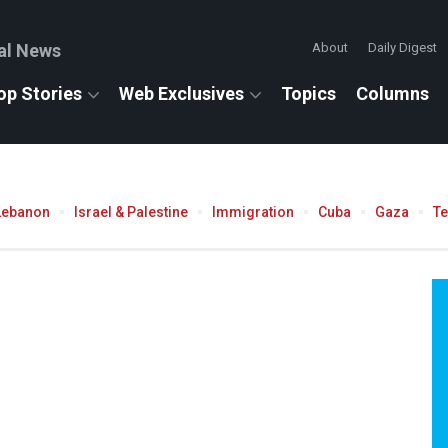
al News
About
Daily Digest
op Stories
Web Exclusives
Topics
Columns
Lebanon
Israel & Palestine
Immigration
Cuba
Gaza
T