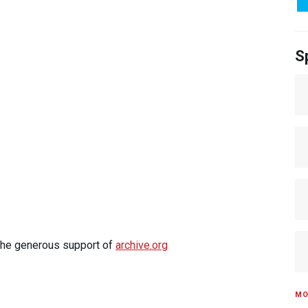
S
 the generous support of
archive.org
MO