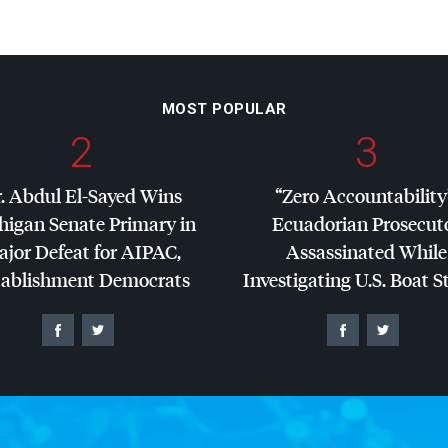
MOST POPULAR
2
3
. Abdul El-Sayed Wins
“Zero Accountability
higan Senate Primary in
Ecuadorian Prosecut
jor Defeat for
AIPAC
,
Assassinated While
tablishment Democrats
Investigating U.S. Boat S