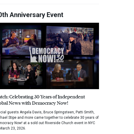
0th Anniversary Event
tch: Celebrating 30 Years of Independent
obal News with Democracy Now!
cial guests Angela Davis, Bruce Springsteen, Patti Smith,
hael Stipe and more came together to celebrate 30 years of
ocracy Now! at a sold out Riverside Church event in NYC
March 23, 2026.