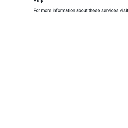
Help
For more information about these services visi