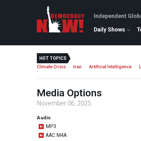
Independent Glob
Daily Shows
T
HOT TOPICS
Climate Crisis
Iran
Artificial Intelligence
Media Options
November 06, 2025
Audio
MP3
AAC M4A