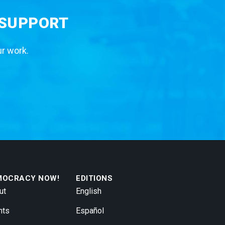
 SUPPORT
ur work.
MOCRACY NOW!
EDITIONS
ut
English
nts
Español