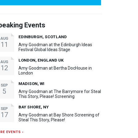
peaking Events
EDINBURGH, SCOTLAND
AUG
11
Amy Goodman at the Edinburgh Ideas
Festival Global Ideas Stage
LONDON, ENGLAND UK
AUG
12
Amy Goodman at Bertha DocHouse in
London
MADISON, WI
SEP
5
Amy Goodman at The Barrymore for Steal
This Story, Please! Screening
BAY SHORE, NY
SEP
17
Amy Goodman at Bay Shore Screening of
Steal This Story, Please!
RE EVENTS ›