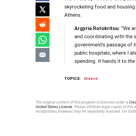
skyrocketing food and housing c
Athens.
Argyria Rotokritou
: “We a
and coordinating with the 
government’s passage of thi
public hospitals, where I a
spending. It hands it to the
TOPICS:
Greece
The original content of this program is licensed under a
Cre
United States License
. Please attribute legal copies of thi
incorporates, however, may be separately licensed. For furth