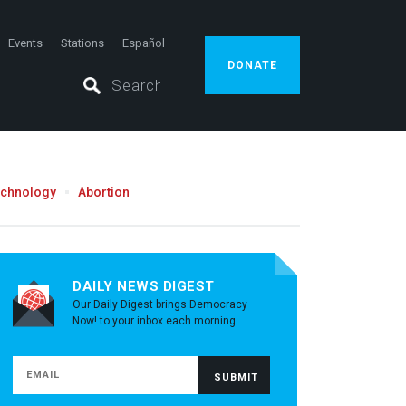
Events
Stations
Español
DONATE
echnology
Abortion
DAILY NEWS DIGEST
Our Daily Digest brings Democracy
Now! to your inbox each morning.