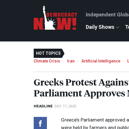
Independent Glob
Daily Shows
T
HOT TOPICS
Climate Crisis
Iran
Artificial Intelligence
Greeks Protest Again
Parliament Approves
HEADLINE
DEC 17, 2025
Greece’s Parliament approved 
were held by farmers and publ