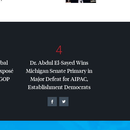
4
rbal
Dr. Abdul El-Sayed Wins
Exposé
Michigan Senate Primary in
GOP
Major Defeat for
AIPAC
,
Establishment Democrats