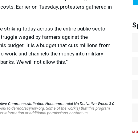
osts. Earlier on Tuesday, protesters gathered in
S
re striking today across the entire public sector
struggle waged by farmers against the
s budget. It is a budget that cuts millions from
lso work, and channels the money into military
 banks. We will not allow this.”
ative Commons Attribution-Noncommercial-No Derivative Works 3.0
s work to democracynow.org. Some of the work(s) that this program
er information or additional permissions, contact us.
MO