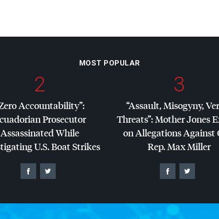
MOST POPULAR
2
3
Zero Accountability”:
“Assault, Misogyny, Ve
cuadorian Prosecutor
Threats”: Mother Jones 
Assassinated While
on Allegations Against
tigating U.S. Boat Strikes
Rep. Max Miller