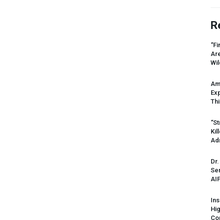
R
“Fi
Ar
Wil
Am
Ex
Thi
“St
Kil
Ad
Dr.
Sen
AI
Ins
Hi
Cor