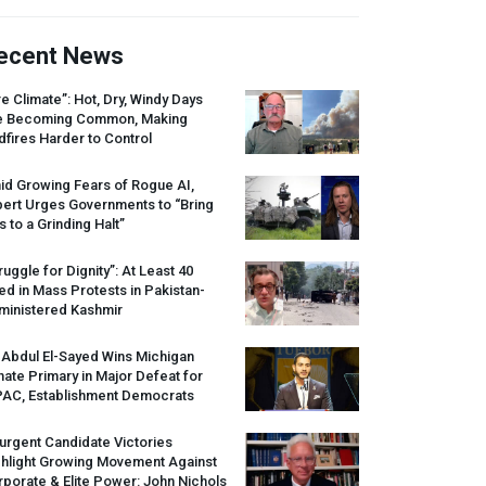
ecent News
re Climate”: Hot, Dry, Windy Days
e Becoming Common, Making
dfires Harder to Control
id Growing Fears of Rogue AI,
pert Urges Governments to “Bring
s to a Grinding Halt”
ruggle for Dignity”: At Least 40
led in Mass Protests in Pakistan-
ministered Kashmir
 Abdul El-Sayed Wins Michigan
ate Primary in Major Defeat for
PAC
, Establishment Democrats
urgent Candidate Victories
ghlight Growing Movement Against
porate & Elite Power: John Nichols