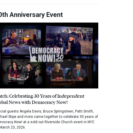
0th Anniversary Event
tch: Celebrating 30 Years of Independent
obal News with Democracy Now!
cial guests Angela Davis, Bruce Springsteen, Patti Smith,
hael Stipe and more came together to celebrate 30 years of
ocracy Now! at a sold out Riverside Church event in NYC
March 23, 2026.