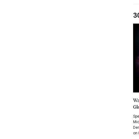
3
Wa
Gl
Spe
Mic
Dem
on 