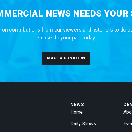
MERCIAL NEWS NEEDS YOUR
 on contributions from our viewers and listeners to do o
Please do your part today.
MAKE A DONATION
NEWS
DE
Home
Abo
Daily Shows
Eve