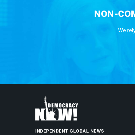
NON-COM
We rely
INDEPENDENT GLOBAL NEWS