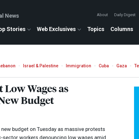
al News
About
Daily Digest
op Stories
Web Exclusives
Topics
Columns
Lebanon
Israel & Palestine
Immigration
Cuba
Gaza
T
st Low Wages as
 New Budget
a new budget on Tuesday as massive protests
ic-sector workers denouncing low wages amid