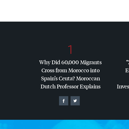
1
Why Did 60,000 Migrants
“
Cross from Morocco into
E
Spain’s Ceuta? Moroccan
Dutch Professor Explains
Inves