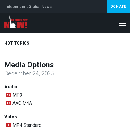
Independent Global News
DONATE
HOT TOPICS
Media Options
Climate Crisis
Iran
Artificial Intelligence
Lebanon
Is
December 24, 2025
Abortion
Audio
MP3
AAC M4A
Video
MP4 Standard