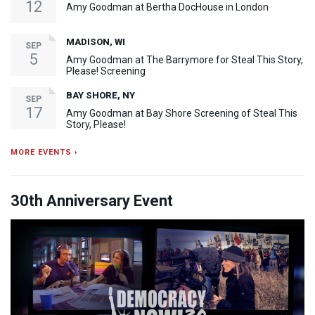
12
Amy Goodman at Bertha DocHouse in London
MADISON, WI
SEP
5
Amy Goodman at The Barrymore for Steal This Story,
Please! Screening
BAY SHORE, NY
SEP
17
Amy Goodman at Bay Shore Screening of Steal This
Story, Please!
MORE EVENTS ›
30th Anniversary Event