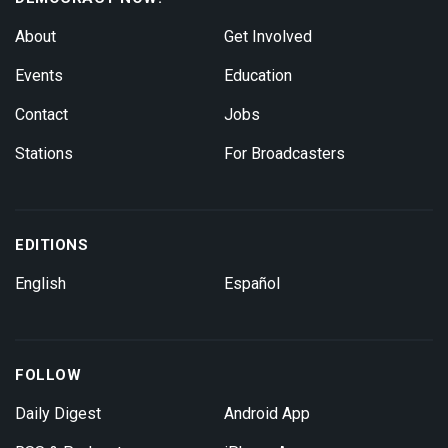
About
Get Involved
Events
Education
Contact
Jobs
Stations
For Broadcasters
EDITIONS
English
Español
FOLLOW
Daily Digest
Android App