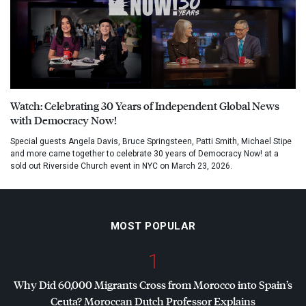
Watch: Celebrating 30 Years of Independent Global News
with Democracy Now!
Special guests Angela Davis, Bruce Springsteen, Patti Smith, Michael Stipe
and more came together to celebrate 30 years of Democracy Now! at a
sold out Riverside Church event in NYC on March 23, 2026.
MOST POPULAR
1
Why Did 60,000 Migrants Cross from Morocco into Spain’s
Ceuta? Moroccan Dutch Professor Explains