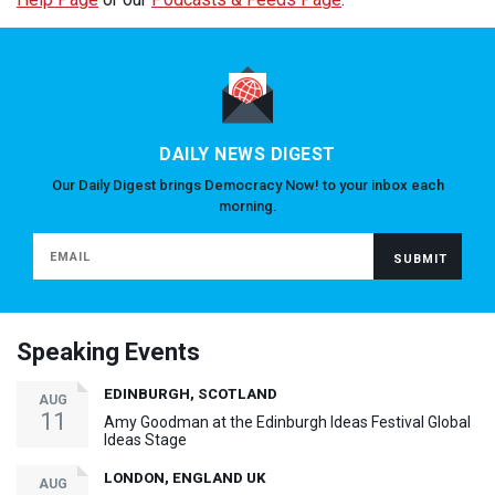
DAILY NEWS DIGEST
Our Daily Digest brings Democracy Now! to your inbox each
morning.
Speaking Events
EDINBURGH, SCOTLAND
AUG
11
Amy Goodman at the Edinburgh Ideas Festival Global
Ideas Stage
LONDON, ENGLAND UK
AUG