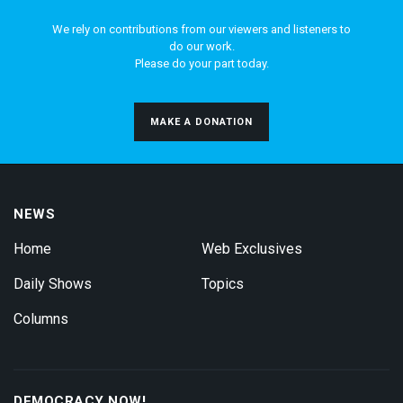
We rely on contributions from our viewers and listeners to
do our work.
Please do your part today.
MAKE A DONATION
NEWS
Home
Web Exclusives
Daily Shows
Topics
Columns
DEMOCRACY NOW!