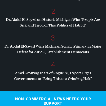
2
Dr. Abdul El-Sayed on Historic Michigan Win: “People Are
Sick and Tired of This Politics of Hatred”
3
Dr. Abdul El-Sayed Wins Michigan Senate Primary in Major
Defeat for
AIPAC
, Establishment Democrats
4
Amid Growing Fears of Rogue AI, Expert Urges
Governments to “Bring This to a Grinding Halt”
NON-COMMERCIAL NEWS NEEDS YOUR
SUPPORT