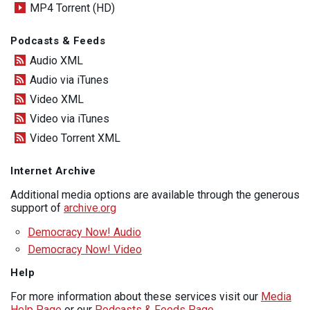
MP4 Torrent (HD)
Podcasts & Feeds
Audio XML
Audio via iTunes
Video XML
Video via iTunes
Video Torrent XML
Internet Archive
Additional media options are available through the generous
support of
archive.org
Democracy Now! Audio
Democracy Now! Video
Help
For more information about these services visit our
Media
Help Page
or our
Podcasts & Feeds Page
.