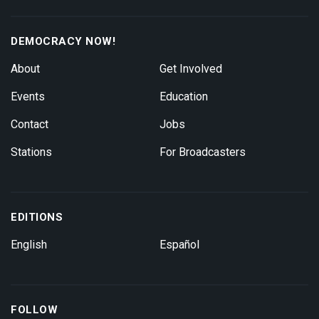
DEMOCRACY NOW!
About
Get Involved
Events
Education
Contact
Jobs
Stations
For Broadcasters
EDITIONS
English
Español
FOLLOW