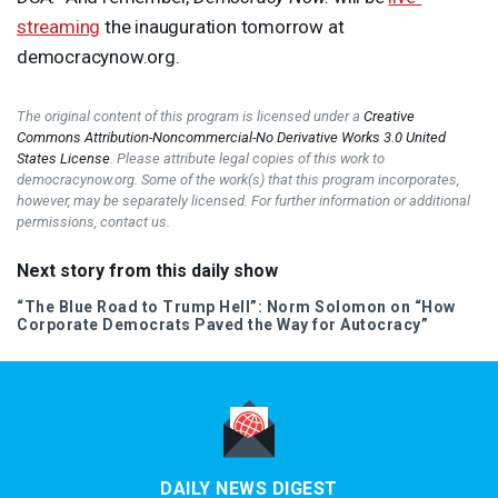
streaming
the inauguration tomorrow at
democracynow.org.
The original content of this program is licensed under a
Creative
Commons Attribution-Noncommercial-No Derivative Works 3.0 United
States License
. Please attribute legal copies of this work to
democracynow.org. Some of the work(s) that this program incorporates,
however, may be separately licensed. For further information or additional
permissions, contact us.
Next story from this daily show
“The Blue Road to Trump Hell”: Norm Solomon on “How
Corporate Democrats Paved the Way for Autocracy”
DAILY NEWS DIGEST