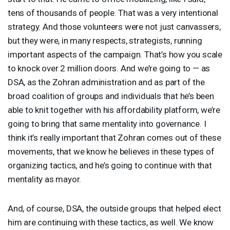
tens of thousands of people. That was a very intentional
strategy. And those volunteers were not just canvassers,
but they were, in many respects, strategists, running
important aspects of the campaign. That’s how you scale
to knock over 2 million doors. And we’re going to — as
DSA
, as the Zohran administration and as part of the
broad coalition of groups and individuals that he’s been
able to knit together with his affordability platform, we’re
going to bring that same mentality into governance. I
think it’s really important that Zohran comes out of these
movements, that we know he believes in these types of
organizing tactics, and he’s going to continue with that
mentality as mayor.
And, of course,
DSA
, the outside groups that helped elect
him are continuing with these tactics, as well. We know