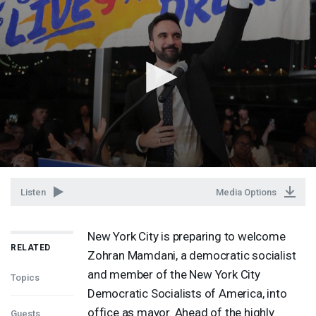
Listen
Media Options
New York City is preparing to welcome
RELATED
Zohran Mamdani, a democratic socialist
and member of the New York City
Topics
Democratic Socialists of America, into
office as mayor. Ahead of the highly
Guests