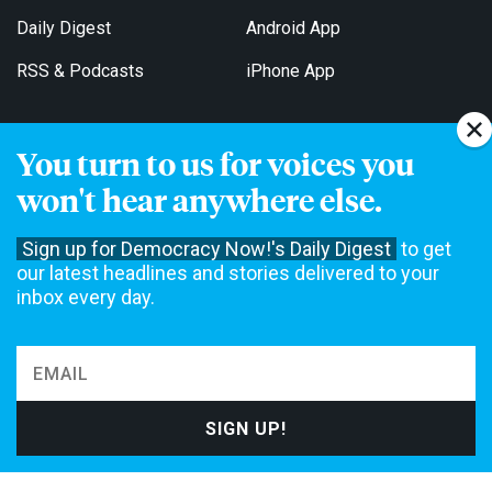
Daily Digest
Android App
RSS & Podcasts
iPhone App
You turn to us for voices you
Get Email Updates
won't hear anywhere else.
Sign up for Democracy Now!'s Daily Digest
to get
our latest headlines and stories delivered to your
inbox every day.
Democracy Now! is a 501(c)3 non-profit news organization. We do
not accept funding from advertising, underwriting or government
agencies. We rely on contributions from our viewers and listeners
to do our work. Please do your part today.
MAKE A DONATION