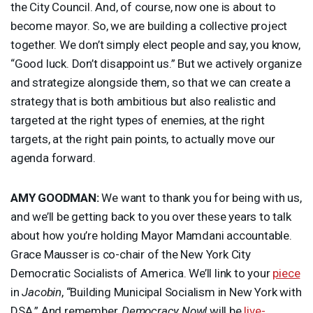
the City Council. And, of course, now one is about to
become mayor. So, we are building a collective project
together. We don’t simply elect people and say, you know,
“Good luck. Don’t disappoint us.” But we actively organize
and strategize alongside them, so that we can create a
strategy that is both ambitious but also realistic and
targeted at the right types of enemies, at the right
targets, at the right pain points, to actually move our
agenda forward.
AMY
GOODMAN
:
We want to thank you for being with us,
and we’ll be getting back to you over these years to talk
about how you’re holding Mayor Mamdani accountable.
Grace Mausser is co-chair of the New York City
Democratic Socialists of America. We’ll link to your
piece
in
Jacobin
, “Building Municipal Socialism in New York with
DSA
.” And remember,
Democracy Now!
will be
live-