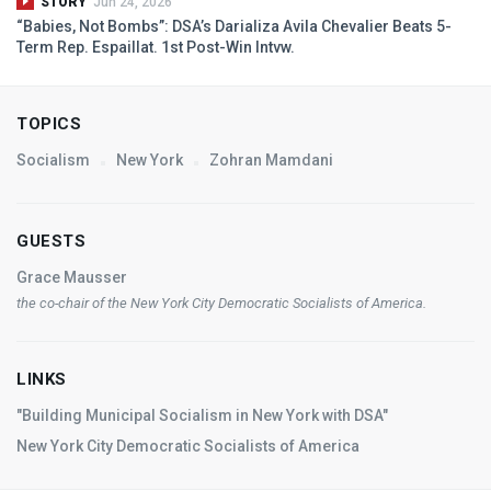
STORY
Jun 24, 2026
“Babies, Not Bombs”: DSA’s Darializa Avila Chevalier Beats 5-
Term Rep. Espaillat. 1st Post-Win Intvw.
TOPICS
Socialism
New York
Zohran Mamdani
GUESTS
Grace Mausser
the co-chair of the New York City Democratic Socialists of America.
LINKS
"Building Municipal Socialism in New York with DSA"
New York City Democratic Socialists of America