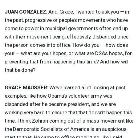
JUAN
GONZÁLEZ:
And, Grace, I wanted to ask you — in
the past, progressive or people’s movements who have
come to power in municipal governments often end up
with their movement being, effectively, disbanded once
the person comes into office. How do you — how does
your — what are your hopes, or what are DSA’s hopes, for
preventing that from happening this time? And how will
that be done?
GRACE
MAUSSER
:
We’ve learned a lot looking at past
examples, like how Obama’s volunteer army was
disbanded after he became president, and we are
working very hard to ensure that that doesn’t happen this
time. I think Zohran coming out of a mass movement like
the Democratic Socialists of America is an auspicious
start to that. He came to office mobilizing, like I said,