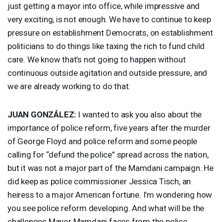
just getting a mayor into office, while impressive and
very exciting, is not enough. We have to continue to keep
pressure on establishment Democrats, on establishment
politicians to do things like taxing the rich to fund child
care. We know that’s not going to happen without
continuous outside agitation and outside pressure, and
we are already working to do that.
JUAN
GONZÁLEZ:
I wanted to ask you also about the
importance of police reform, five years after the murder
of George Floyd and police reform and some people
calling for “defund the police” spread across the nation,
but it was not a major part of the Mamdani campaign. He
did keep as police commissioner Jessica Tisch, an
heiress to a major American fortune. I’m wondering how
you see police reform developing. And what will be the
challenges Mayor Mamdani faces from the police