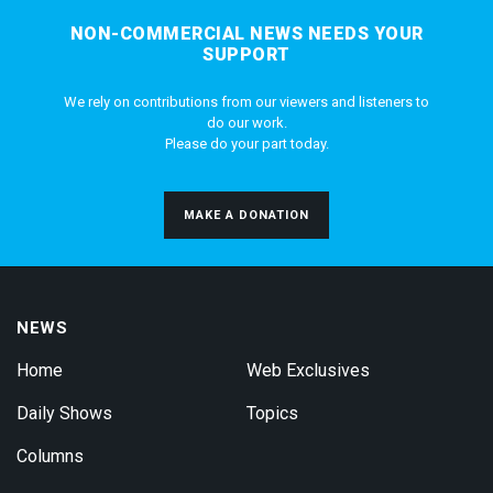
NON-COMMERCIAL NEWS NEEDS YOUR
SUPPORT
We rely on contributions from our viewers and listeners to
do our work.
Please do your part today.
MAKE A DONATION
NEWS
Home
Web Exclusives
Daily Shows
Topics
Columns