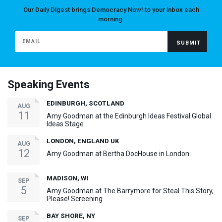
Our Daily Digest brings Democracy Now! to your inbox each
morning.
Speaking Events
EDINBURGH, SCOTLAND
AUG
11
Amy Goodman at the Edinburgh Ideas Festival Global
Ideas Stage
LONDON, ENGLAND UK
AUG
12
Amy Goodman at Bertha DocHouse in London
MADISON, WI
SEP
5
Amy Goodman at The Barrymore for Steal This Story,
Please! Screening
BAY SHORE, NY
SEP