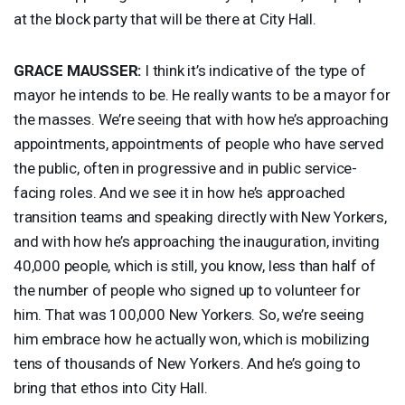
at the block party that will be there at City Hall.
GRACE
MAUSSER
:
I think it’s indicative of the type of
mayor he intends to be. He really wants to be a mayor for
the masses. We’re seeing that with how he’s approaching
appointments, appointments of people who have served
the public, often in progressive and in public service-
facing roles. And we see it in how he’s approached
transition teams and speaking directly with New Yorkers,
and with how he’s approaching the inauguration, inviting
40,000 people, which is still, you know, less than half of
the number of people who signed up to volunteer for
him. That was 100,000 New Yorkers. So, we’re seeing
him embrace how he actually won, which is mobilizing
tens of thousands of New Yorkers. And he’s going to
bring that ethos into City Hall.