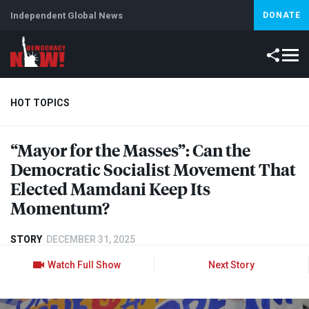
Independent Global News
DONATE
HOT TOPICS
“Mayor for the Masses”: Can the
Climate Crisis
Iran
Artificial Intelligence
Lebanon
Is
Democratic Socialist Movement That
Elected Mamdani Keep Its
Momentum?
STORY
DECEMBER 31, 2025
Watch Full Show
Next Story