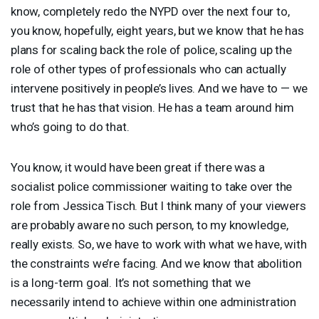
know, completely redo the
NYPD
over the next four to,
you know, hopefully, eight years, but we know that he has
plans for scaling back the role of police, scaling up the
role of other types of professionals who can actually
intervene positively in people’s lives. And we have to — we
trust that he has that vision. He has a team around him
who’s going to do that.
You know, it would have been great if there was a
socialist police commissioner waiting to take over the
role from Jessica Tisch. But I think many of your viewers
are probably aware no such person, to my knowledge,
really exists. So, we have to work with what we have, with
the constraints we’re facing. And we know that abolition
is a long-term goal. It’s not something that we
necessarily intend to achieve within one administration