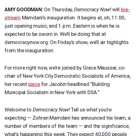
AMY
GOODMAN
:
On Thursday,
Democracy Now!
will
live-
stream
Mamdani’s inauguration. It begins at, oh, 11:00,
just opening music, and 1 p.m. Eastern is when he is
expected to be sworn in. We’ll be doing that at
democracynow.org. On Friday’s show, we’ll air highlights
from the inauguration.
For more right now, we’re joined by Grace Mausser, co-
chair of New York City Democratic Socialists of America,
her recent
piece
for
Jacobin
headlined “Building
Municipal Socialism in New York with
DSA
.”
Welcome to
Democracy Now!
Tell us what you’re
expecting — Zohran Mamdani has announced his team, a
number of members of the team — and the significance,
what’s happening this week. They expect 40,000 people