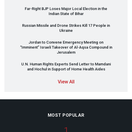
Far-Right
BJP
Loses Major Local Election in the
Indian State of Bihar
Russian Missile and Drone Strikes Kill 17 People in
Ukraine
Jordan to Convene Emergency Meeting on
“Imminent” Israeli Takeover of Al-Aqsa Compound in
Jerusalem
U.N. Human Rights Experts Send Letter to Mamdani
and Hochul in Support of Home Health Aides
View All
MOST POPULAR
1