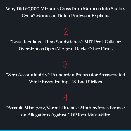
Why Did 60,000 Migrants Cross from Morocco into Spain’s
Ceuta? Moroccan Dutch Professor Explains
2
“Less Regulated Than Sandwiches”:
MIT
Prof. Calls for
Oversight as OpenAI Agent Hacks Other Firms
3
“Zero Accountability”: Ecuadorian Prosecutor Assassinated
While Investigating U.S. Boat Strikes
4
“Assault, Misogyny, Verbal Threats”: Mother Jones Exposé
on Allegations Against
GOP
Rep. Max Miller