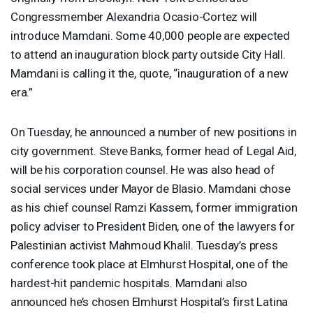
Congressmember Alexandria Ocasio-Cortez will
introduce Mamdani. Some 40,000 people are expected
to attend an inauguration block party outside City Hall.
Mamdani is calling it the, quote, “inauguration of a new
era.”
On Tuesday, he announced a number of new positions in
city government. Steve Banks, former head of Legal Aid,
will be his corporation counsel. He was also head of
social services under Mayor de Blasio. Mamdani chose
as his chief counsel Ramzi Kassem, former immigration
policy adviser to President Biden, one of the lawyers for
Palestinian activist Mahmoud Khalil. Tuesday’s press
conference took place at Elmhurst Hospital, one of the
hardest-hit pandemic hospitals. Mamdani also
announced he’s chosen Elmhurst Hospital’s first Latina