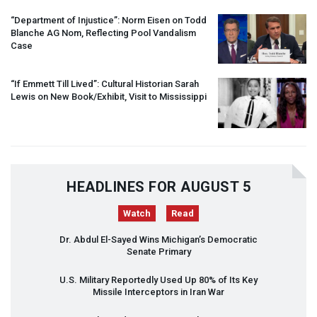
“Department of Injustice”: Norm Eisen on Todd
Blanche AG Nom, Reflecting Pool Vandalism
Case
“If Emmett Till Lived”: Cultural Historian Sarah
Lewis on New Book/Exhibit, Visit to Mississippi
HEADLINES FOR AUGUST 5
Watch
Read
Dr. Abdul El-Sayed Wins Michigan’s Democratic
Senate Primary
U.S. Military Reportedly Used Up 80% of Its Key
Missile Interceptors in Iran War