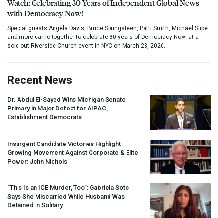
Watch: Celebrating 30 Years of Independent Global News
with Democracy Now!
Special guests Angela Davis, Bruce Springsteen, Patti Smith, Michael Stipe
and more came together to celebrate 30 years of Democracy Now! at a
sold out Riverside Church event in NYC on March 23, 2026.
Recent News
Dr. Abdul El-Sayed Wins Michigan Senate
Primary in Major Defeat for
AIPAC
,
Establishment Democrats
Insurgent Candidate Victories Highlight
Growing Movement Against Corporate & Elite
Power: John Nichols
“This Is an
ICE
Murder, Too”: Gabriela Soto
Says She Miscarried While Husband Was
Detained in Solitary