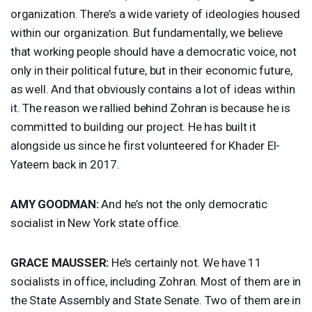
organization. There’s a wide variety of ideologies housed
within our organization. But fundamentally, we believe
that working people should have a democratic voice, not
only in their political future, but in their economic future,
as well. And that obviously contains a lot of ideas within
it. The reason we rallied behind Zohran is because he is
committed to building our project. He has built it
alongside us since he first volunteered for Khader El-
Yateem back in 2017.
AMY
GOODMAN
:
And he’s not the only democratic
socialist in New York state office.
GRACE
MAUSSER
:
He’s certainly not. We have 11
socialists in office, including Zohran. Most of them are in
the State Assembly and State Senate. Two of them are in