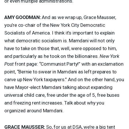
or even multiple administrations.
AMY
GOODMAN
:
And as we wrap up, Grace Mausser,
you’re co-chair of the New York City Democratic
Socialists of America. I think it’s important to explain
what democratic socialism is. Mamdani will not only
have to take on those that, well, were opposed to him,
and particularly as he took on the billionaires.
New York
Post
front page: “Communist Party!” with an exclamation
point, “Bernie to swear in Mamdani as left prepares to
carve up New York taxpayers.” And on the other hand, you
have Mayor-elect Mamdani talking about expanding
universal child care, free under the age of 5, free buses
and freezing rent increases. Talk about why you
organized around Mamdani.
GRACE
MAUSSER
:
So, for us at
DSA
, we’re a big tent