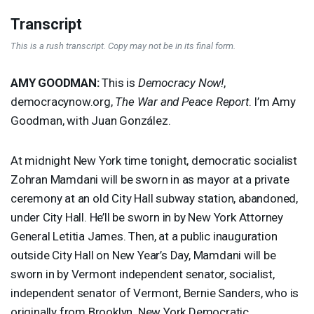
Transcript
This is a rush transcript. Copy may not be in its final form.
AMY
GOODMAN
:
This is
Democracy Now!
,
democracynow.org,
The War and Peace Report
. I’m Amy
Goodman, with Juan González.
At midnight New York time tonight, democratic socialist
Zohran Mamdani will be sworn in as mayor at a private
ceremony at an old City Hall subway station, abandoned,
under City Hall. He’ll be sworn in by New York Attorney
General Letitia James. Then, at a public inauguration
outside City Hall on New Year’s Day, Mamdani will be
sworn in by Vermont independent senator, socialist,
independent senator of Vermont, Bernie Sanders, who is
originally from Brooklyn. New York Democratic