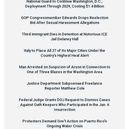
National Guard to Continue Washington, D.C.,
Deployment Through 2029, Costing $1.4 Billion
GOP
Congressmember Edwards Drops Reelection
Bid After Sexual Harassment Allegations
Third immigrant Dies in Detention at Notorious
ICE
Jail Delaney Hall
Italy to Place All 27 of Its Major Cities Under the
Country’s Highest Heat Alert
Man Arrested on Suspicion of Arson in Connection to
One of Three Blazes in the Washington Area
Justice Department Subpoenaed Freelance
Reporter Matthew Cole
Federal Judge Grants
DOJ
Request to Dismiss Cases
Against Oath Keepers Who Participated in the Jan. 6
Insurrection
Protesters Demand Gov’t Action on Puerto Rico’s
Ongoing Water Crisis