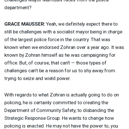
department?
GRACE
MAUSSER
:
Yeah, we definitely expect there to
still be challenges with a socialist mayor being in charge
of the largest police force in the country. That was
known when we endorsed Zohran over a year ago. It was
known by Zohran himself as he was campaigning for
office. But, of course, that can’t — those types of
challenges can’t be a reason for us to shy away from
trying to seize and wield power.
With regards to what Zohran is actually going to do on
policing, he is certainly committed to creating the
Department of Community Safety, to disbanding the
Strategic Response Group. He wants to change how
policing is enacted. He may not have the power to, you