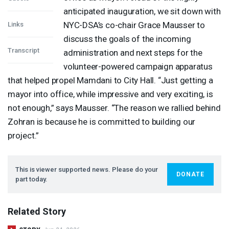
anticipated inauguration, we sit down with
NYC
-DSA’s co-chair Grace Mausser to
Links
discuss the goals of the incoming
Transcript
administration and next steps for the
volunteer-powered campaign apparatus
that helped propel Mamdani to City Hall. “Just getting a
mayor into office, while impressive and very exciting, is
not enough,” says Mausser. “The reason we rallied behind
Zohran is because he is committed to building our
project.”
This is viewer supported news. Please do your
DONATE
part today.
Related Story