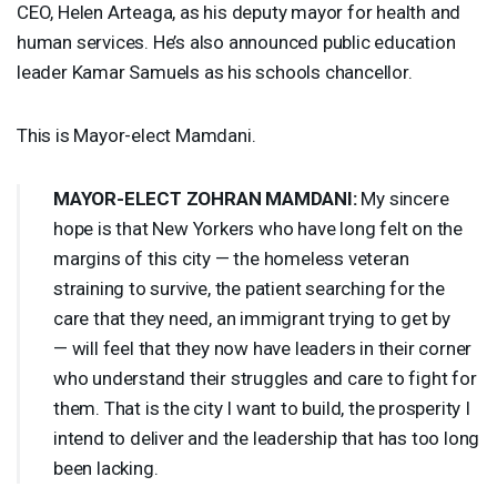
CEO
, Helen Arteaga, as his deputy mayor for health and
human services. He’s also announced public education
leader Kamar Samuels as his schools chancellor.
This is Mayor-elect Mamdani.
MAYOR
-
ELECT
ZOHRAN
MAMDANI
:
My sincere
hope is that New Yorkers who have long felt on the
margins of this city — the homeless veteran
straining to survive, the patient searching for the
care that they need, an immigrant trying to get by
— will feel that they now have leaders in their corner
who understand their struggles and care to fight for
them. That is the city I want to build, the prosperity I
intend to deliver and the leadership that has too long
been lacking.