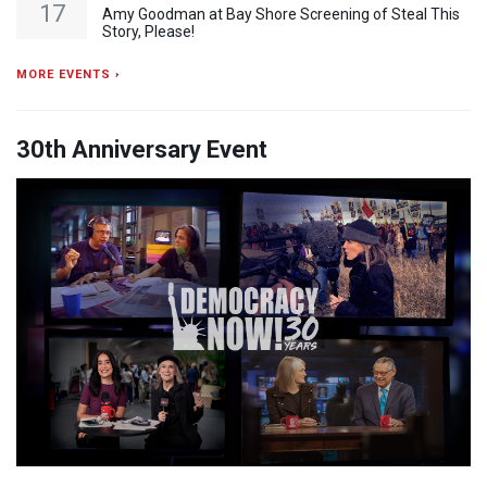
17
Amy Goodman at Bay Shore Screening of Steal This
Story, Please!
MORE EVENTS ›
30th Anniversary Event