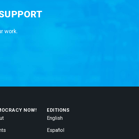
 SUPPORT
ur work.
MOCRACY NOW!
EDITIONS
ut
English
nts
Español