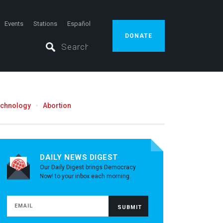
Events
Stations
Español
DONATE
echnology
Abortion
DAILY NEWS DIGEST
Our Daily Digest brings Democracy
Now! to your inbox each morning.