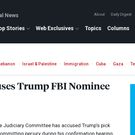
al News
About
Daily Digest
op Stories
Web Exclusives
Topics
Columns
Lebanon
Israel & Palestine
Immigration
Cuba
Gaza
T
uses Trump
FBI
Nominee
e Judiciary Committee has accused Trump’s pick
 committing perjury during his confirmation hearing,