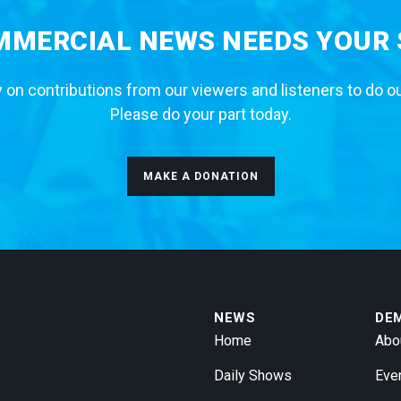
MERCIAL NEWS NEEDS YOUR
 on contributions from our viewers and listeners to do o
Please do your part today.
MAKE A DONATION
NEWS
DE
Home
Abo
Daily Shows
Eve