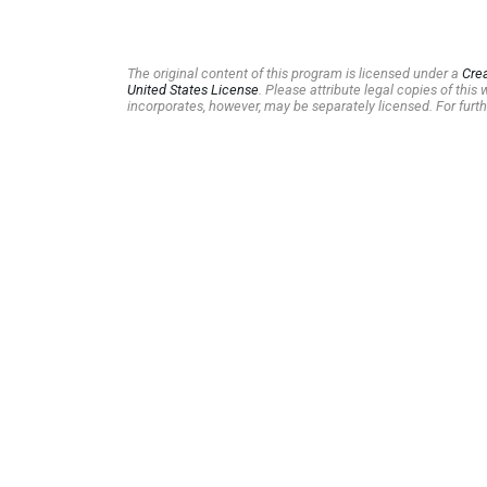
The original content of this program is licensed under a
Cre
United States License
. Please attribute legal copies of thi
incorporates, however, may be separately licensed. For furth