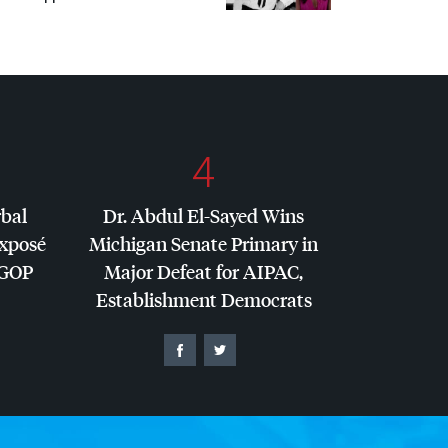
4
rbal
Dr. Abdul El-Sayed Wins
Exposé
Michigan Senate Primary in
GOP
Major Defeat for
AIPAC
,
Establishment Democrats