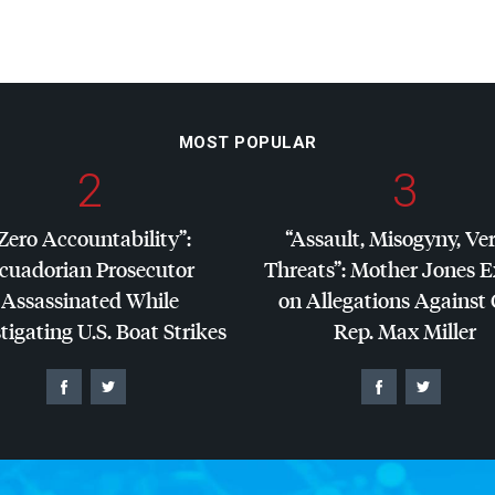
MOST POPULAR
2
3
Zero Accountability”:
“Assault, Misogyny, Ve
cuadorian Prosecutor
Threats”: Mother Jones 
Assassinated While
on Allegations Against
tigating U.S. Boat Strikes
Rep. Max Miller