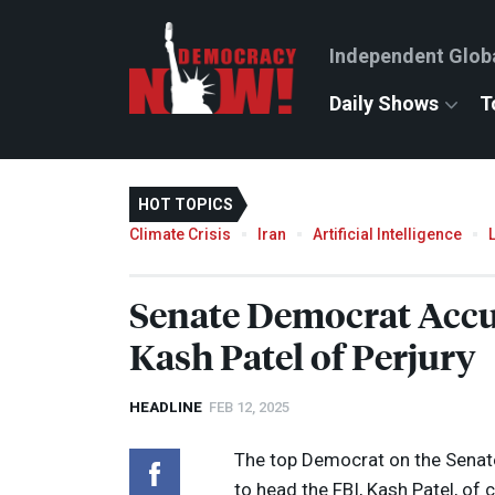
Independent Glob
Daily Shows
T
HOT TOPICS
Climate Crisis
Iran
Artificial Intelligence
Senate Democrat Acc
Kash Patel of Perjury
HEADLINE
FEB 12, 2025
The top Democrat on the Senat
to head the
FBI
, Kash Patel, of