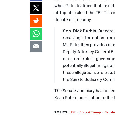
when Patel testified that he di
of top officials at the
FBI
. This
debate on Tuesday.
Sen. Dick Durbin
: “Accord
receiving information from
Mr. Patel then provides dire
Deputy Attorney General Bo
or current role in governme
potentially illegal firings 
these allegations are true
the Senate Judiciary Comm
The Senate Judiciary has sche
Kash Patel’s nomination to the 
TOPICS:
FBI
Donald Trump
Senat