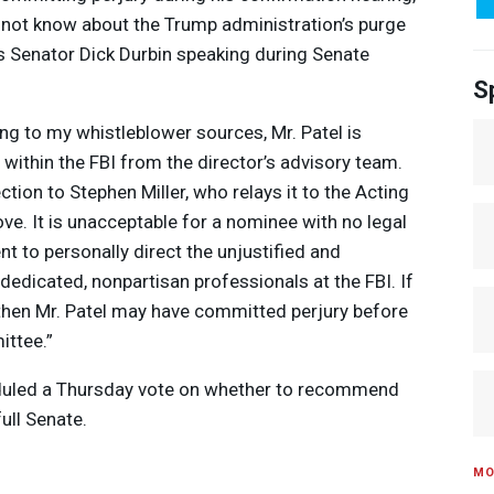
d not know about the Trump administration’s purge
 is Senator Dick Durbin speaking during Senate
S
ing to my whistleblower sources, Mr. Patel is
 within the
FBI
from the director’s advisory team.
ction to Stephen Miller, who relays it to the Acting
ve. It is unacceptable for a nominee with no legal
nt to personally direct the unjustified and
of dedicated, nonpartisan professionals at the
FBI
. If
, then Mr. Patel may have committed perjury before
ittee.”
duled a Thursday vote on whether to recommend
full Senate.
MO
e