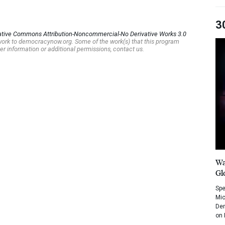
3
ative Commons Attribution-Noncommercial-No Derivative Works 3.0
s work to democracynow.org. Some of the work(s) that this program
er information or additional permissions, contact us.
Wa
Gl
Spe
Mic
Dem
on 