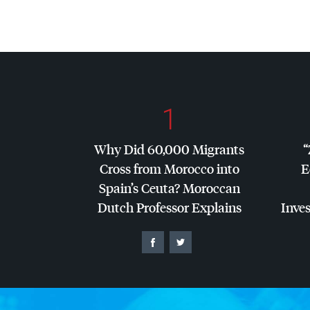
1
Why Did 60,000 Migrants
“
Cross from Morocco into
E
Spain’s Ceuta? Moroccan
Dutch Professor Explains
Inves