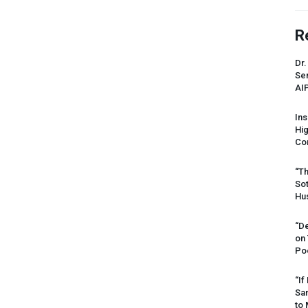
R
Dr.
Sen
AI
Ins
Hi
Cor
“Th
Sot
Hus
“De
on
Po
“If
Sar
to 