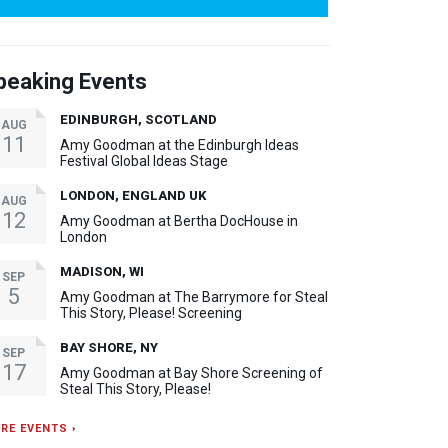
peaking Events
EDINBURGH, SCOTLAND
AUG
11
Amy Goodman at the Edinburgh Ideas
Festival Global Ideas Stage
LONDON, ENGLAND UK
AUG
12
Amy Goodman at Bertha DocHouse in
London
MADISON, WI
SEP
5
Amy Goodman at The Barrymore for Steal
This Story, Please! Screening
BAY SHORE, NY
SEP
17
Amy Goodman at Bay Shore Screening of
Steal This Story, Please!
RE EVENTS ›