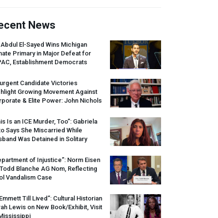
ecent News
 Abdul El-Sayed Wins Michigan
ate Primary in Major Defeat for
PAC
, Establishment Democrats
urgent Candidate Victories
ghlight Growing Movement Against
porate & Elite Power: John Nichols
is Is an
ICE
Murder, Too”: Gabriela
o Says She Miscarried While
band Was Detained in Solitary
partment of Injustice”: Norm Eisen
 Todd Blanche AG Nom, Reflecting
ol Vandalism Case
 Emmett Till Lived”: Cultural Historian
ah Lewis on New Book/Exhibit, Visit
Mississippi