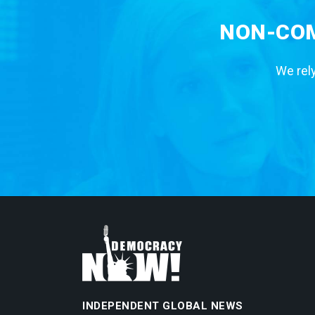
NON-COM
We rely
INDEPENDENT GLOBAL NEWS