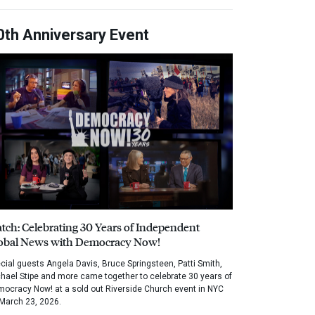
0th Anniversary Event
tch: Celebrating 30 Years of Independent
obal News with Democracy Now!
cial guests Angela Davis, Bruce Springsteen, Patti Smith,
hael Stipe and more came together to celebrate 30 years of
ocracy Now! at a sold out Riverside Church event in NYC
March 23, 2026.