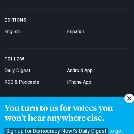
EDITIONS
English
Español
FOLLOW
Daily Digest
Android App
RSS & Podcasts
iPhone App
You turn to us for voices you
Get Email Updates
won't hear anywhere else.
Sign up for Democracy Now!'s Daily Digest
to get