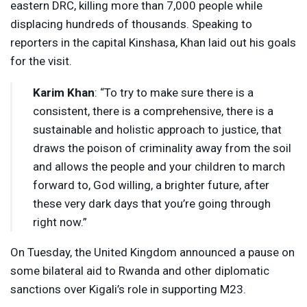
eastern
DRC
, killing more than 7,000 people while
displacing hundreds of thousands. Speaking to
reporters in the capital Kinshasa, Khan laid out his goals
for the visit.
Karim Khan
: “To try to make sure there is a
consistent, there is a comprehensive, there is a
sustainable and holistic approach to justice, that
draws the poison of criminality away from the soil
and allows the people and your children to march
forward to, God willing, a brighter future, after
these very dark days that you’re going through
right now.”
On Tuesday, the United Kingdom announced a pause on
some bilateral aid to Rwanda and other diplomatic
sanctions over Kigali’s role in supporting M23.