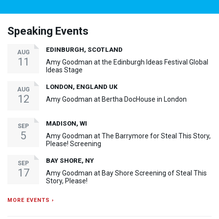
Speaking Events
EDINBURGH, SCOTLAND
AUG
11
Amy Goodman at the Edinburgh Ideas Festival Global
Ideas Stage
LONDON, ENGLAND UK
AUG
12
Amy Goodman at Bertha DocHouse in London
MADISON, WI
SEP
5
Amy Goodman at The Barrymore for Steal This Story,
Please! Screening
BAY SHORE, NY
SEP
17
Amy Goodman at Bay Shore Screening of Steal This
Story, Please!
MORE EVENTS ›