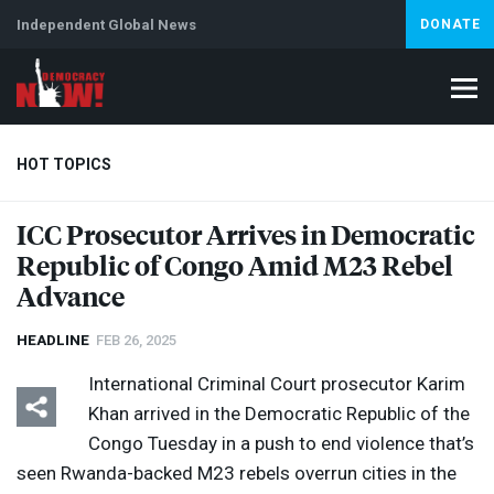
Independent Global News
DONATE
HOT TOPICS
ICC
Prosecutor Arrives in Democratic
Republic of Congo Amid M23 Rebel
Climate Crisis
Iran
Artificial Intelligence
Lebanon
Is
Advance
HEADLINE
FEB 26, 2025
International Criminal Court prosecutor Karim
Khan arrived in the Democratic Republic of the
Congo Tuesday in a push to end violence that’s
seen Rwanda-backed M23 rebels overrun cities in the