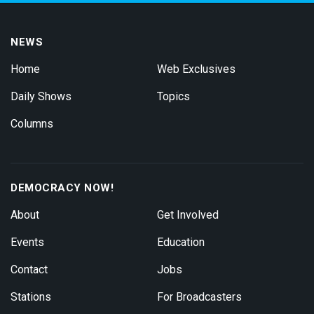
NEWS
Home
Web Exclusives
Daily Shows
Topics
Columns
DEMOCRACY NOW!
About
Get Involved
Events
Education
Contact
Jobs
Stations
For Broadcasters