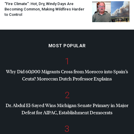
“Fire Climate”: Hot, Dry, Windy Days Are
Becoming Common, Making Wildfires Harder
to Control
MOST POPULAR
1
Why Did 60,000 Migrants Cross from Morocco into Spain’s
Ceuta? Moroccan Dutch Professor Explains
2
Dr. Abdul El-Sayed Wins Michigan Senate Primary in Major
Defeat for
AIPAC
, Establishment Democrats
3