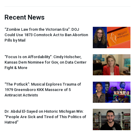
Recent News
“Zombie Law from the Victorian Era”:
DOJ
Could Use 1873 Comstock Act to Ban Abortion
Pills by Mail
“Focus Is on Affordability”: Cindy Holscher,
Kansas Dem Nominee for Gov, on Data Center
Fight & More
“The Potluck”: Musical Explores Trauma of
1979 Greensboro
KKK
Massacre of 5
Antiracist Activists
Dr. Abdul El-Sayed on Historic Michigan Win:
“People Are Sick and Tired of This Politics of
Hatred”