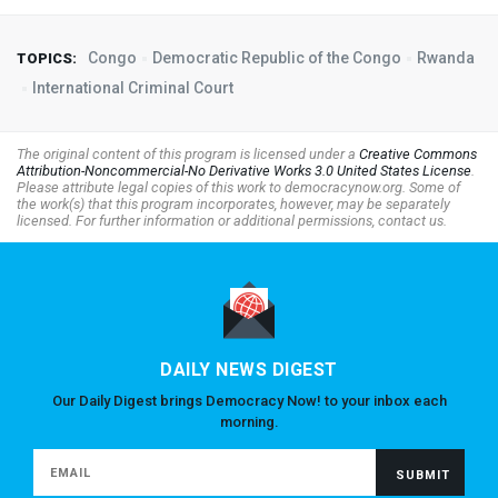
Congo
Democratic Republic of the Congo
Rwanda
TOPICS:
International Criminal Court
The original content of this program is licensed under a
Creative Commons
Attribution-Noncommercial-No Derivative Works 3.0 United States License
.
Please attribute legal copies of this work to democracynow.org. Some of
the work(s) that this program incorporates, however, may be separately
licensed. For further information or additional permissions, contact us.
DAILY NEWS DIGEST
Our Daily Digest brings Democracy Now! to your inbox each
morning.