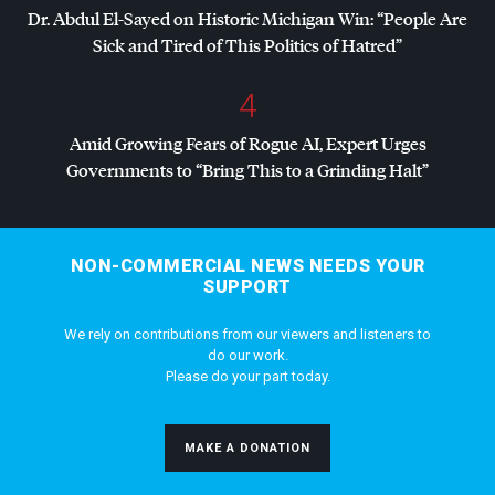
Dr. Abdul El-Sayed on Historic Michigan Win: “People Are
Sick and Tired of This Politics of Hatred”
4
Amid Growing Fears of Rogue AI, Expert Urges
Governments to “Bring This to a Grinding Halt”
NON-COMMERCIAL NEWS NEEDS YOUR
SUPPORT
We rely on contributions from our viewers and listeners to
do our work.
Please do your part today.
MAKE A DONATION