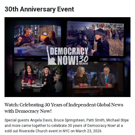
30th Anniversary Event
Watch: Celebrating 30 Years of Independent Global News
with Democracy Now!
Special guests Angela Davis, Bruce Springsteen, Patti Smith, Michael Stipe
and more came together to celebrate 30 years of Democracy Now! at a
sold out Riverside Church event in NYC on March 23, 2026.