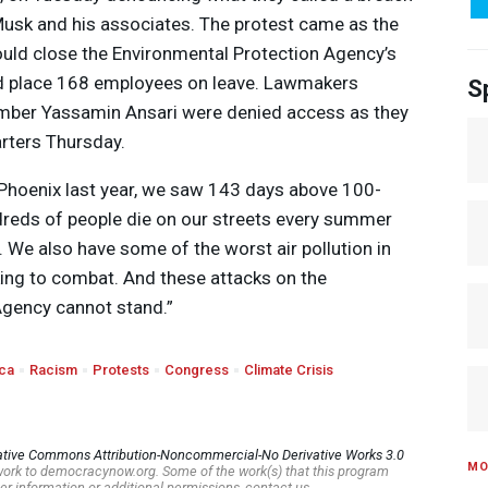
Musk and his associates. The protest came as the
ould close the Environmental Protection Agency’s
nd place 168 employees on leave. Lawmakers
S
mber Yassamin Ansari were denied access as they
arters Thursday.
n Phoenix last year, we saw 143 days above 100-
reds of people die on our streets every summer
. We also have some of the worst air pollution in
king to combat. And these attacks on the
Agency cannot stand.”
ca
Racism
Protests
Congress
Climate Crisis
ative Commons Attribution-Noncommercial-No Derivative Works 3.0
MO
s work to democracynow.org. Some of the work(s) that this program
er information or additional permissions, contact us.