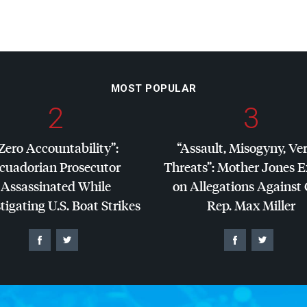
MOST POPULAR
2
3
Zero Accountability”:
“Assault, Misogyny, Ve
cuadorian Prosecutor
Threats”: Mother Jones 
Assassinated While
on Allegations Against
tigating U.S. Boat Strikes
Rep. Max Miller