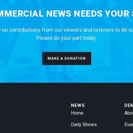
MERCIAL NEWS NEEDS YOUR
 on contributions from our viewers and listeners to do o
Please do your part today.
MAKE A DONATION
NEWS
DE
Home
Abo
Daily Shows
Eve