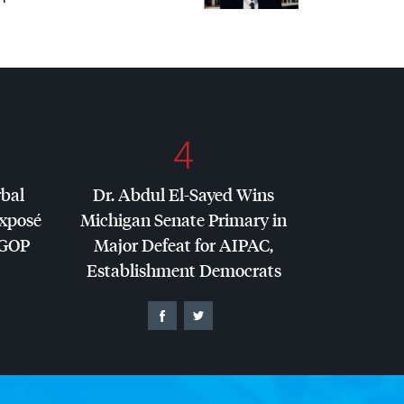
4
rbal
Dr. Abdul El-Sayed Wins
Exposé
Michigan Senate Primary in
GOP
Major Defeat for
AIPAC
,
Establishment Democrats