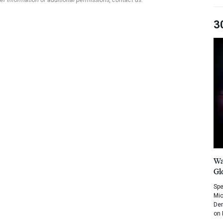
3
Wa
Gl
Spe
Mic
Dem
on 