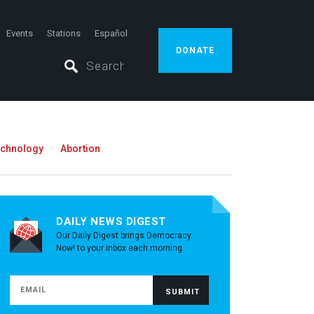
Events
Stations
Español
DONATE
echnology
Abortion
DAILY NEWS DIGEST
Our Daily Digest brings Democracy
Now! to your inbox each morning.