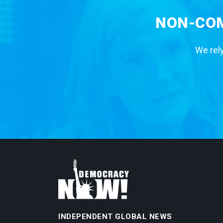
NON-COM
We rely
INDEPENDENT GLOBAL NEWS