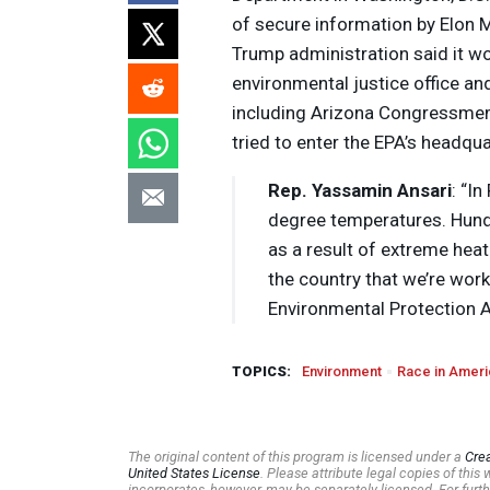
of secure information by Elon 
Trump administration said it w
environmental justice office a
including Arizona Congressme
tried to enter the EPA’s headqu
Rep. Yassamin Ansari
: “I
degree temperatures. Hund
as a result of extreme heat
the country that we’re wor
Environmental Protection 
TOPICS:
Environment
Race in Ameri
The original content of this program is licensed under a
Cre
United States License
. Please attribute legal copies of thi
incorporates, however, may be separately licensed. For furth