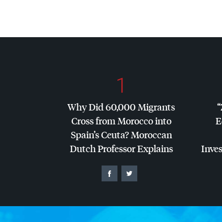
1
Why Did 60,000 Migrants
“
Cross from Morocco into
E
Spain’s Ceuta? Moroccan
Dutch Professor Explains
Inves