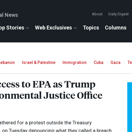
al News
About
Daily Digest
op Stories
Web Exclusives
Topics
Columns
Lebanon
Israel & Palestine
Immigration
Cuba
Gaza
T
cess to
EPA
as Trump
onmental Justice Office
thered for a protest outside the Treasury
, on Tuesday denouncing what they called a breach