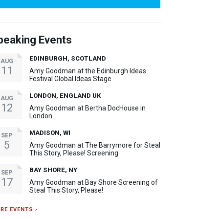
peaking Events
EDINBURGH, SCOTLAND
AUG
11
Amy Goodman at the Edinburgh Ideas
Festival Global Ideas Stage
LONDON, ENGLAND UK
AUG
12
Amy Goodman at Bertha DocHouse in
London
MADISON, WI
SEP
5
Amy Goodman at The Barrymore for Steal
This Story, Please! Screening
BAY SHORE, NY
SEP
17
Amy Goodman at Bay Shore Screening of
Steal This Story, Please!
RE EVENTS ›