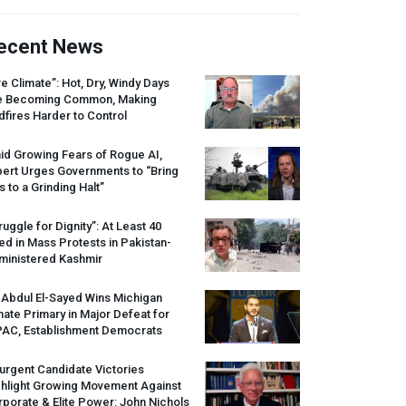
ecent News
re Climate”: Hot, Dry, Windy Days
e Becoming Common, Making
dfires Harder to Control
id Growing Fears of Rogue AI,
pert Urges Governments to “Bring
s to a Grinding Halt”
ruggle for Dignity”: At Least 40
led in Mass Protests in Pakistan-
ministered Kashmir
 Abdul El-Sayed Wins Michigan
ate Primary in Major Defeat for
PAC
, Establishment Democrats
urgent Candidate Victories
ghlight Growing Movement Against
porate & Elite Power: John Nichols