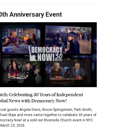
0th Anniversary Event
tch: Celebrating 30 Years of Independent
obal News with Democracy Now!
cial guests Angela Davis, Bruce Springsteen, Patti Smith,
hael Stipe and more came together to celebrate 30 years of
ocracy Now! at a sold out Riverside Church event in NYC
March 23, 2026.