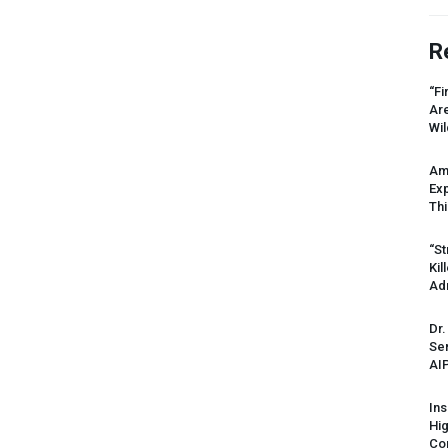
R
“Fi
Ar
Wil
Am
Ex
Thi
“St
Kil
Ad
Dr.
Sen
AI
Ins
Hi
Cor