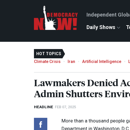
Independent Glob
Daily Shows
T
HOT TOPICS
Climate Crisis
Iran
Artificial Intelligence
Lawmakers Denied Ac
Admin Shutters Envir
HEADLINE
FEB 07, 2025
More than a thousand people ga
Department in Washington, D.C.