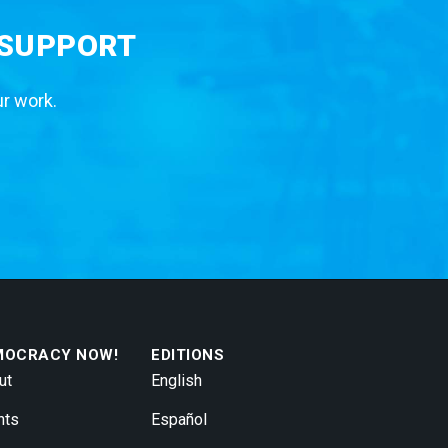
 SUPPORT
ur work.
MOCRACY NOW!
EDITIONS
ut
English
nts
Español