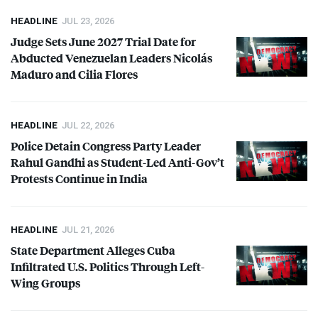
HEADLINE
JUL 23, 2026
Judge Sets June 2027 Trial Date for
Abducted Venezuelan Leaders Nicolás
Maduro and Cilia Flores
HEADLINE
JUL 22, 2026
Police Detain Congress Party Leader
Rahul Gandhi as Student-Led Anti-Gov’t
Protests Continue in India
HEADLINE
JUL 21, 2026
State Department Alleges Cuba
Infiltrated U.S. Politics Through Left-
Wing Groups