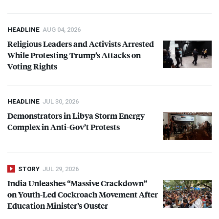
HEADLINE
AUG 04, 2026
Religious Leaders and Activists Arrested
While Protesting Trump’s Attacks on
Voting Rights
HEADLINE
JUL 30, 2026
Demonstrators in Libya Storm Energy
Complex in Anti-Gov’t Protests
STORY
JUL 29, 2026
India Unleashes “Massive Crackdown”
on Youth-Led Cockroach Movement After
Education Minister’s Ouster