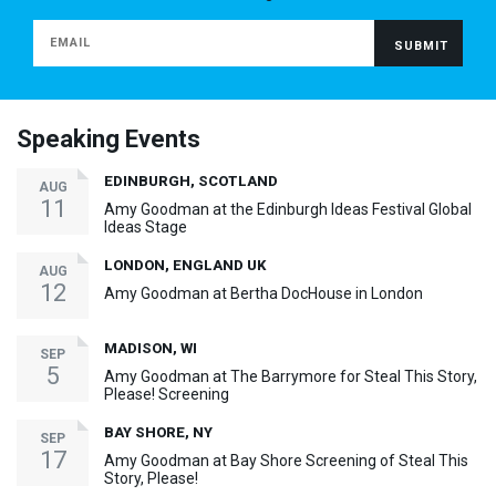
Speaking Events
EDINBURGH, SCOTLAND
AUG
11
Amy Goodman at the Edinburgh Ideas Festival Global
Ideas Stage
LONDON, ENGLAND UK
AUG
12
Amy Goodman at Bertha DocHouse in London
MADISON, WI
SEP
5
Amy Goodman at The Barrymore for Steal This Story,
Please! Screening
BAY SHORE, NY
SEP
17
Amy Goodman at Bay Shore Screening of Steal This
Story, Please!