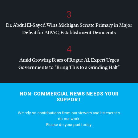
3
Dr. Abdul El-Sayed Wins Michigan Senate Primary in Major
Defeat for
AIPAC
, Establishment Democrats
4
Amid Growing Fears of Rogue AI, Expert Urges
Governments to “Bring This to a Grinding Halt”
NON-COMMERCIAL NEWS NEEDS YOUR
SUPPORT
We rely on contributions from our viewers and listeners to
do our work.
Please do your part today.