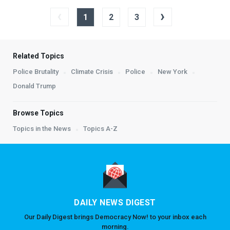
‹
›
1
2
3
Related Topics
Police Brutality
Climate Crisis
Police
New York
Donald Trump
Browse Topics
Topics in the News
Topics A-Z
DAILY NEWS DIGEST
Our Daily Digest brings Democracy Now! to your inbox each
morning.