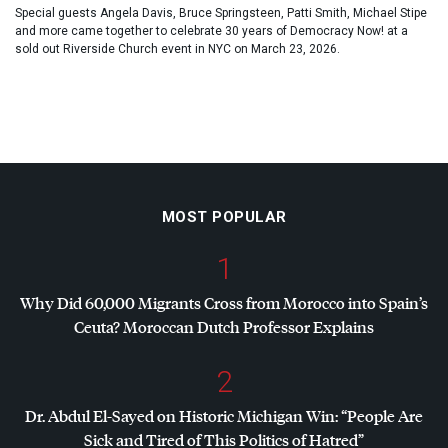
Special guests Angela Davis, Bruce Springsteen, Patti Smith, Michael Stipe
and more came together to celebrate 30 years of Democracy Now! at a
sold out Riverside Church event in NYC on March 23, 2026.
MOST POPULAR
1
Why Did 60,000 Migrants Cross from Morocco into Spain’s
Ceuta? Moroccan Dutch Professor Explains
2
Dr. Abdul El-Sayed on Historic Michigan Win: “People Are
Sick and Tired of This Politics of Hatred”