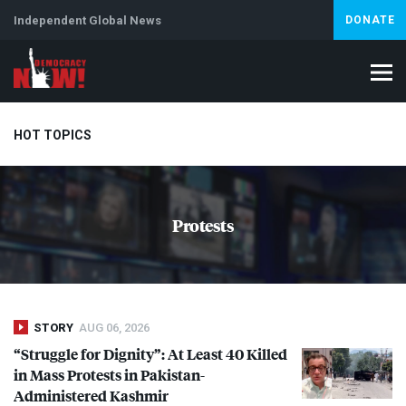
Independent Global News
DONATE
HOT TOPICS
Climate Crisis
Iran
Artificial Intelligence
Lebanon
Is
Protests
STORY
AUG 06, 2026
“Struggle for Dignity”: At Least 40 Killed
in Mass Protests in Pakistan-
Administered Kashmir