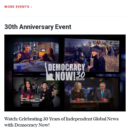
MORE EVENTS ›
30th Anniversary Event
Watch: Celebrating 30 Years of Independent Global News
with Democracy Now!