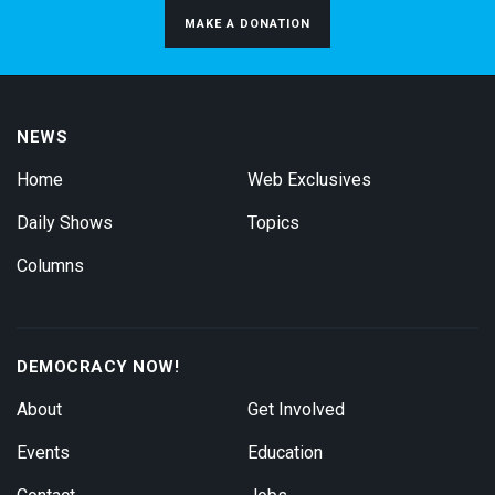
MAKE A DONATION
NEWS
Home
Web Exclusives
Daily Shows
Topics
Columns
DEMOCRACY NOW!
About
Get Involved
Events
Education