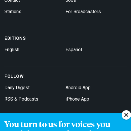
Contact
Jobs
Stations
For Broadcasters
EDITIONS
English
Español
FOLLOW
Daily Digest
Android App
RSS & Podcasts
iPhone App
You turn to us for voices you
Get Email Updates