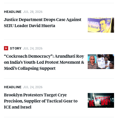
HEADLINE
JUL 28, 2026
Justice Department Drops Case Against
SEIU
Leader David Huerta
STORY
JUL 24, 2026
“Cockroach Democracy”: Arundhati Roy
on India’s Youth-Led Protest Movement &
Modi’s Collapsing Support
HEADLINE
JUL 24, 2026
Brooklyn Protesters Target Crye
Precision, Supplier of Tactical Gear to
ICE
and Israel