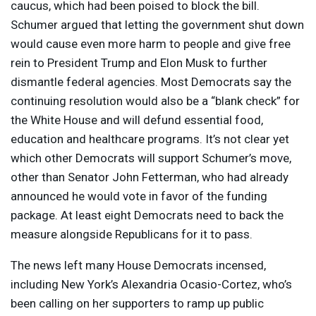
caucus, which had been poised to block the bill.
Schumer argued that letting the government shut down
would cause even more harm to people and give free
rein to President Trump and Elon Musk to further
dismantle federal agencies. Most Democrats say the
continuing resolution would also be a “blank check” for
the White House and will defund essential food,
education and healthcare programs. It’s not clear yet
which other Democrats will support Schumer’s move,
other than Senator John Fetterman, who had already
announced he would vote in favor of the funding
package. At least eight Democrats need to back the
measure alongside Republicans for it to pass.
The news left many House Democrats incensed,
including New York’s Alexandria Ocasio-Cortez, who’s
been calling on her supporters to ramp up public