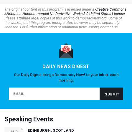
The original content of this program is licensed under a
Creative Commons
Attribution-Noncommercial-No Derivative Works 3.0 United States License
.
Please attribute legal copies of this work to democracynow.org. Some of
the work(s) that this program incorporates, however, may be separately
licensed. For further information or additional permissions, contact us.
DAILY NEWS DIGEST
Our Daily Digest brings Democracy Now! to your inbox each
morning.
Speaking Events
EDINBURGH, SCOTLAND