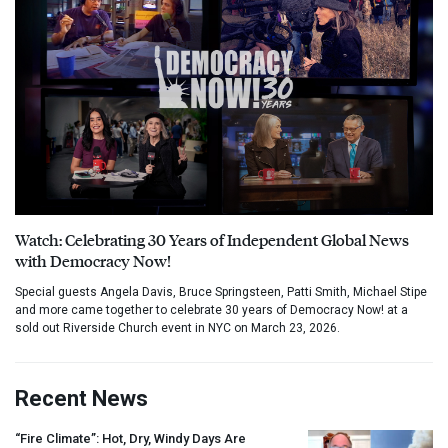
Watch: Celebrating 30 Years of Independent Global News
with Democracy Now!
Special guests Angela Davis, Bruce Springsteen, Patti Smith, Michael Stipe
and more came together to celebrate 30 years of Democracy Now! at a
sold out Riverside Church event in NYC on March 23, 2026.
Recent News
“Fire Climate”: Hot, Dry, Windy Days Are