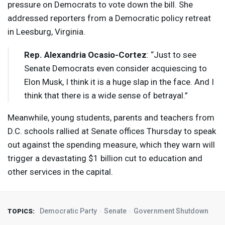
pressure on Democrats to vote down the bill. She
addressed reporters from a Democratic policy retreat
in Leesburg, Virginia.
Rep. Alexandria Ocasio-Cortez
: “Just to see
Senate Democrats even consider acquiescing to
Elon Musk, I think it is a huge slap in the face. And I
think that there is a wide sense of betrayal.”
Meanwhile, young students, parents and teachers from
D.C. schools rallied at Senate offices Thursday to speak
out against the spending measure, which they warn will
trigger a devastating $1 billion cut to education and
other services in the capital.
Democratic Party
Senate
Government Shutdown
TOPICS: