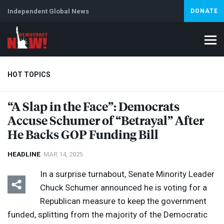
Independent Global News
DONATE
HOT TOPICS
“A Slap in the Face”: Democrats
Accuse Schumer of “Betrayal” After
Climate Crisis
Iran
Artificial Intelligence
Lebanon
Is
Abortion
He Backs
GOP
Funding Bill
HEADLINE
MAR 14, 2025
In a surprise turnabout, Senate Minority Leader
Chuck Schumer announced he is voting for a
Republican measure to keep the government
funded, splitting from the majority of the Democratic