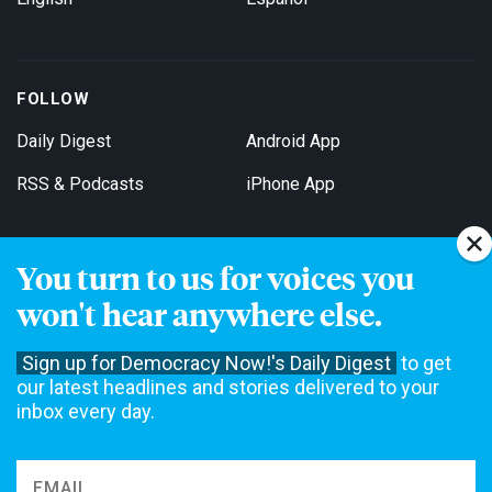
FOLLOW
Daily Digest
Android App
RSS & Podcasts
iPhone App
You turn to us for voices you
Get Email Updates
won't hear anywhere else.
Sign up for Democracy Now!'s Daily Digest
to get
our latest headlines and stories delivered to your
inbox every day.
Democracy Now! is a 501(c)3 non-profit news organization. We do
not accept funding from advertising, underwriting or government