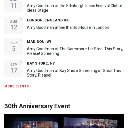
AUG
11
Amy Goodman at the Edinburgh Ideas Festival Global
Ideas Stage
LONDON, ENGLAND UK
AUG
12
Amy Goodman at Bertha DocHouse in London
MADISON, WI
SEP
5
Amy Goodman at The Barrymore for Steal This Story,
Please! Screening
BAY SHORE, NY
SEP
17
Amy Goodman at Bay Shore Screening of Steal This
Story, Please!
MORE EVENTS ›
30th Anniversary Event