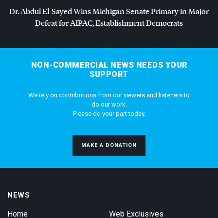
Dr. Abdul El-Sayed Wins Michigan Senate Primary in Major
Defeat for
AIPAC
, Establishment Democrats
NON-COMMERCIAL NEWS NEEDS YOUR
SUPPORT
We rely on contributions from our viewers and listeners to
do our work.
Please do your part today.
MAKE A DONATION
NEWS
Home
Web Exclusives