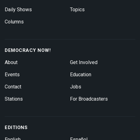
Daily Shows
Topics
Columns
DEMOCRACY NOW!
About
Get Involved
Events
Education
Contact
Jobs
Stations
For Broadcasters
EDITIONS
English
Español