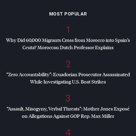
MOST POPULAR
1
Why Did 60,000 Migrants Cross from Morocco into Spain’s
Ceuta? Moroccan Dutch Professor Explains
2
“Zero Accountability”: Ecuadorian Prosecutor Assassinated
While Investigating U.S. Boat Strikes
3
“Assault, Misogyny, Verbal Threats”: Mother Jones Exposé
on Allegations Against
GOP
Rep. Max Miller
4