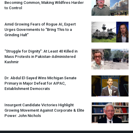
Becoming Common, Making Wildfires Harder
to Control
Amid Growing Fears of Rogue AI, Expert
Urges Governments to “Bring This to a
Grinding Halt”
“Struggle for Dignity”: At Least 40 Killed in
Mass Protests in Pakistan-Administered
Kashmir
Dr. Abdul El-Sayed Wins Michigan Senate
Primary in Major Defeat for
AIPAC
,
Establishment Democrats
Insurgent Candidate Victories Highlight
Growing Movement Against Corporate & Elite
Power: John Nichols