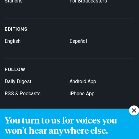
Stations
For Broadcasters
EDITIONS
English
Español
FOLLOW
Daily Digest
Android App
RSS & Podcasts
iPhone App
You turn to us for voices you
Get Email Updates
won't hear anywhere else.