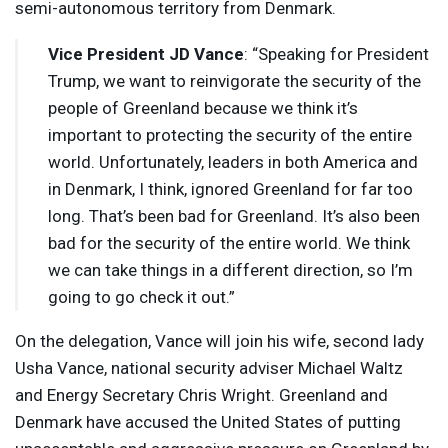
semi-autonomous territory from Denmark.
Vice President JD Vance
: “Speaking for President
Trump, we want to reinvigorate the security of the
people of Greenland because we think it’s
important to protecting the security of the entire
world. Unfortunately, leaders in both America and
in Denmark, I think, ignored Greenland for far too
long. That’s been bad for Greenland. It’s also been
bad for the security of the entire world. We think
we can take things in a different direction, so I’m
going to go check it out.”
On the delegation, Vance will join his wife, second lady
Usha Vance, national security adviser Michael Waltz
and Energy Secretary Chris Wright. Greenland and
Denmark have accused the United States of putting