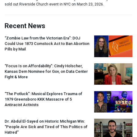
sold out Riverside Church event in NYC on March 23, 2026.
Recent News
“Zombie Law from the Victorian Era”:
DOJ
Could Use 1873 Comstock Act to Ban Abortion
Pills by Mail
“Focus Is on Affordability”: Cindy Holscher,
Kansas Dem Nominee for Gov, on Data Center
Fight & More
“The Potluck”: Musical Explores Trauma of
1979 Greensboro
KKK
Massacre of 5
Antiracist Activists
Dr. Abdul El-Sayed on Historic Michigan Win:
“People Are Sick and Tired of This Politics of
Hatred”