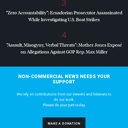
3
“Zero Accountability”: Ecuadorian Prosecutor Assassinated
While Investigating U.S. Boat Strikes
4
“Assault, Misogyny, Verbal Threats”: Mother Jones Exposé
on Allegations Against
GOP
Rep. Max Miller
NON-COMMERCIAL NEWS NEEDS YOUR
SUPPORT
We rely on contributions from our viewers and listeners to
do our work.
Please do your part today.
MAKE A DONATION