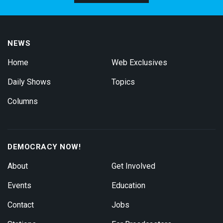
NEWS
Home
Web Exclusives
Daily Shows
Topics
Columns
DEMOCRACY NOW!
About
Get Involved
Events
Education
Contact
Jobs