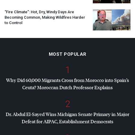
“Fire Climate”: Hot, Dry, Windy Days Are
Becoming Common, Making Wildfires Harder
to Control
MOST POPULAR
1
Why Did 60,000 Migrants Cross from Morocco into Spain’s
Ceuta? Moroccan Dutch Professor Explains
2
Dr. Abdul El-Sayed Wins Michigan Senate Primary in Major
Defeat for
AIPAC
, Establishment Democrats