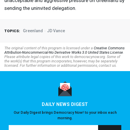
unacceptable and aggressive pressure on Greenland by
sending the uninvited delegation.
Greenland
JD Vance
TOPICS:
The original content of this program is licensed under a
Creative Commons
Attribution-Noncommercial-No Derivative Works 3.0 United States License
.
Please attribute legal copies of this work to democracynow.org. Some of
the work(s) that this program incorporates, however, may be separately
licensed. For further information or additional permissions, contact us.
DAILY NEWS DIGEST
Our Daily Digest brings Democracy Now! to your inbox each
morning.