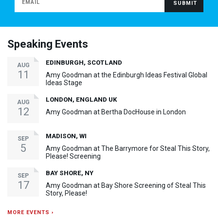
Speaking Events
EDINBURGH, SCOTLAND
AUG
11
Amy Goodman at the Edinburgh Ideas Festival Global
Ideas Stage
LONDON, ENGLAND UK
AUG
12
Amy Goodman at Bertha DocHouse in London
MADISON, WI
SEP
5
Amy Goodman at The Barrymore for Steal This Story,
Please! Screening
BAY SHORE, NY
SEP
17
Amy Goodman at Bay Shore Screening of Steal This
Story, Please!
MORE EVENTS ›