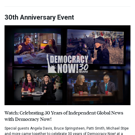
30th Anniversary Event
Watch: Celebrating 30 Years of Independent Global News
with Democracy Now!
Special guests Angela Davis, Bruce Springsteen, Patti Smith, Michael Stipe
and more came together to celebrate 30 years of Democracy Now! at a