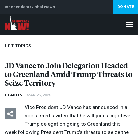
Independent Global News
DONATE
HOT TOPICS
JD Vance to Join Delegation Headed
to Greenland Amid Trump Threats to
Climate Crisis
Iran
Artificial Intelligence
Lebanon
Is
Abortion
Seize Territory
HEADLINE
MAR 26, 2025
Vice President JD Vance has announced in a
social media video that he will join a high-level
Trump delegation going to Greenland this
week following President Trump’s threats to seize the