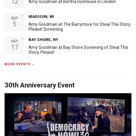
12
Amy Goodman at Bertha DocHouse in London
MADISON, WI
SEP
5
Amy Goodman at The Barrymore for Steal This Story,
Please! Screening
BAY SHORE, NY
SEP
17
Amy Goodman at Bay Shore Screening of Steal This
Story, Please!
MORE EVENTS ›
30th Anniversary Event