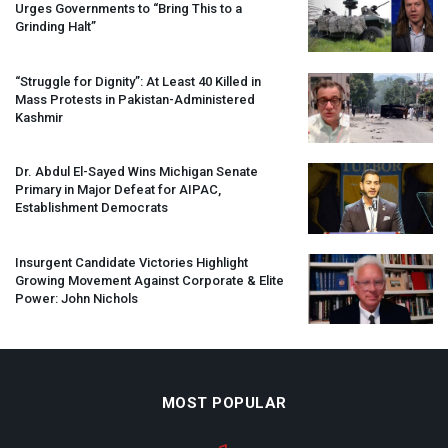
Urges Governments to “Bring This to a
Grinding Halt”
“Struggle for Dignity”: At Least 40 Killed in
Mass Protests in Pakistan-Administered
Kashmir
Dr. Abdul El-Sayed Wins Michigan Senate
Primary in Major Defeat for
AIPAC
,
Establishment Democrats
Insurgent Candidate Victories Highlight
Growing Movement Against Corporate & Elite
Power: John Nichols
MOST POPULAR