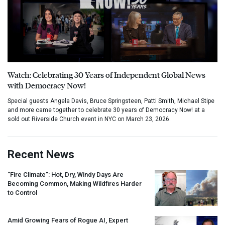
Watch: Celebrating 30 Years of Independent Global News
with Democracy Now!
Special guests Angela Davis, Bruce Springsteen, Patti Smith, Michael Stipe
and more came together to celebrate 30 years of Democracy Now! at a
sold out Riverside Church event in NYC on March 23, 2026.
Recent News
“Fire Climate”: Hot, Dry, Windy Days Are
Becoming Common, Making Wildfires Harder
to Control
Amid Growing Fears of Rogue AI, Expert