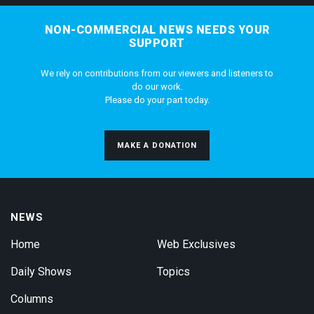
NON-COMMERCIAL NEWS NEEDS YOUR
SUPPORT
We rely on contributions from our viewers and listeners to
do our work.
Please do your part today.
MAKE A DONATION
NEWS
Home
Web Exclusives
Daily Shows
Topics
Columns