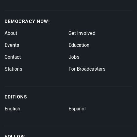
DEMOCRACY NOW!
About
Get Involved
Events
Education
Contact
Jobs
Stations
For Broadcasters
EDITIONS
English
Español
FOLLOW