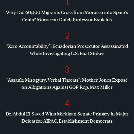
1
Why Did 60,000 Migrants Cross from Morocco into Spain’s
Ceuta? Moroccan Dutch Professor Explains
2
“Zero Accountability”: Ecuadorian Prosecutor Assassinated
While Investigating U.S. Boat Strikes
3
“Assault, Misogyny, Verbal Threats”: Mother Jones Exposé
on Allegations Against
GOP
Rep. Max Miller
4
Dr. Abdul El-Sayed Wins Michigan Senate Primary in Major
Defeat for
AIPAC
, Establishment Democrats