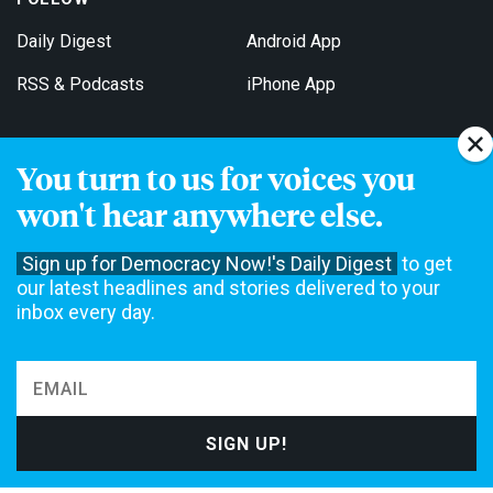
Daily Digest
Android App
RSS & Podcasts
iPhone App
You turn to us for voices you
Get Email Updates
won't hear anywhere else.
Sign up for Democracy Now!'s Daily Digest
to get
our latest headlines and stories delivered to your
inbox every day.
Democracy Now! is a 501(c)3 non-profit news organization. We do
not accept funding from advertising, underwriting or government
agencies. We rely on contributions from our viewers and listeners
to do our work. Please do your part today.
MAKE A DONATION