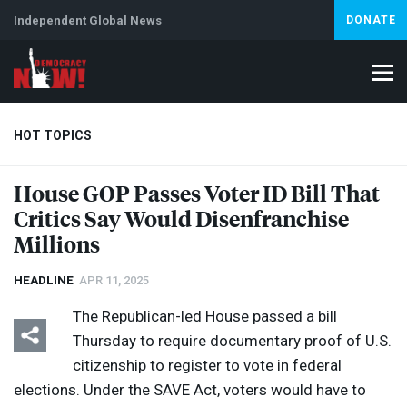
Independent Global News
DONATE
HOT TOPICS
House
GOP
Passes Voter ID Bill That
Critics Say Would Disenfranchise
Climate Crisis
Iran
Artificial Intelligence
Lebanon
Is
Millions
HEADLINE
APR 11, 2025
The Republican-led House passed a bill
Thursday to require documentary proof of U.S.
citizenship to register to vote in federal
elections. Under the
SAVE
Act, voters would have to