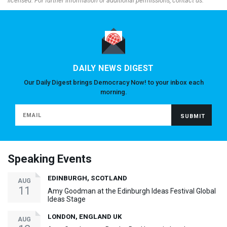
licensed. For further information or additional permissions, contact us.
DAILY NEWS DIGEST
Our Daily Digest brings Democracy Now! to your inbox each
morning.
Speaking Events
EDINBURGH, SCOTLAND
AUG
11
Amy Goodman at the Edinburgh Ideas Festival Global
Ideas Stage
LONDON, ENGLAND UK
AUG