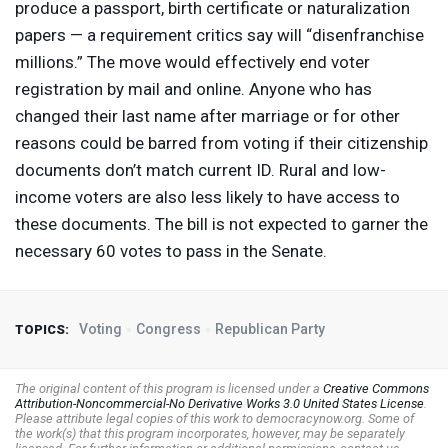
produce a passport, birth certificate or naturalization
papers — a requirement critics say will “disenfranchise
millions.” The move would effectively end voter
registration by mail and online. Anyone who has
changed their last name after marriage or for other
reasons could be barred from voting if their citizenship
documents don’t match current ID. Rural and low-
income voters are also less likely to have access to
these documents. The bill is not expected to garner the
necessary 60 votes to pass in the Senate.
Voting
Congress
Republican Party
TOPICS:
The original content of this program is licensed under a
Creative Commons
Attribution-Noncommercial-No Derivative Works 3.0 United States License
.
Please attribute legal copies of this work to democracynow.org. Some of
the work(s) that this program incorporates, however, may be separately