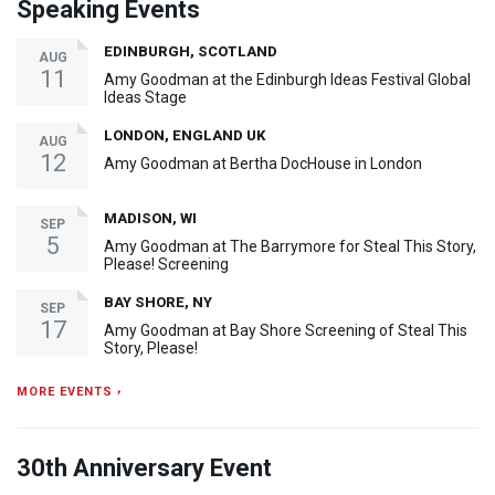
Speaking Events
EDINBURGH, SCOTLAND
AUG
11
Amy Goodman at the Edinburgh Ideas Festival Global
Ideas Stage
LONDON, ENGLAND UK
AUG
12
Amy Goodman at Bertha DocHouse in London
MADISON, WI
SEP
5
Amy Goodman at The Barrymore for Steal This Story,
Please! Screening
BAY SHORE, NY
SEP
17
Amy Goodman at Bay Shore Screening of Steal This
Story, Please!
MORE EVENTS ›
30th Anniversary Event