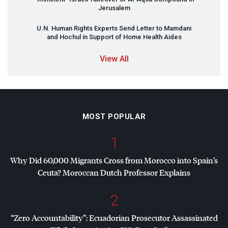
Jerusalem
U.N. Human Rights Experts Send Letter to Mamdani
and Hochul in Support of Home Health Aides
View All
MOST POPULAR
1
Why Did 60,000 Migrants Cross from Morocco into Spain’s
Ceuta? Moroccan Dutch Professor Explains
2
“Zero Accountability”: Ecuadorian Prosecutor Assassinated