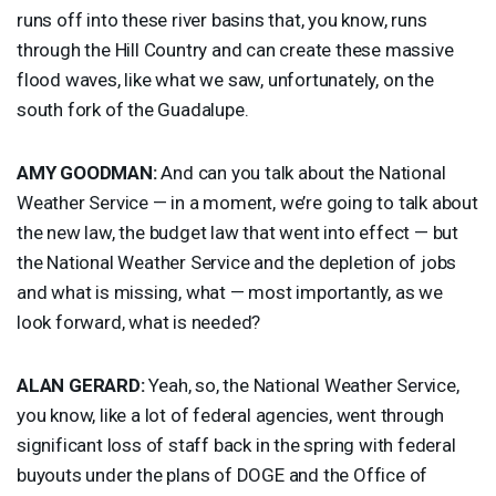
runs off into these river basins that, you know, runs
through the Hill Country and can create these massive
flood waves, like what we saw, unfortunately, on the
south fork of the Guadalupe.
AMY
GOODMAN
:
And can you talk about the National
Weather Service — in a moment, we’re going to talk about
the new law, the budget law that went into effect — but
the National Weather Service and the depletion of jobs
and what is missing, what — most importantly, as we
look forward, what is needed?
ALAN
GERARD
:
Yeah, so, the National Weather Service,
you know, like a lot of federal agencies, went through
significant loss of staff back in the spring with federal
buyouts under the plans of
DOGE
and the Office of