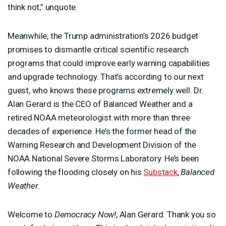
think not,” unquote.
Meanwhile, the Trump administration’s 2026 budget
promises to dismantle critical scientific research
programs that could improve early warning capabilities
and upgrade technology. That’s according to our next
guest, who knows these programs extremely well. Dr.
Alan Gerard is the
CEO
of Balanced Weather and a
retired
NOAA
meteorologist with more than three
decades of experience. He’s the former head of the
Warning Research and Development Division of the
NOAA
National Severe Storms Laboratory. He’s been
following the flooding closely on his
Substack
,
Balanced
Weather
.
Welcome to
Democracy Now!
, Alan Gerard. Thank you so