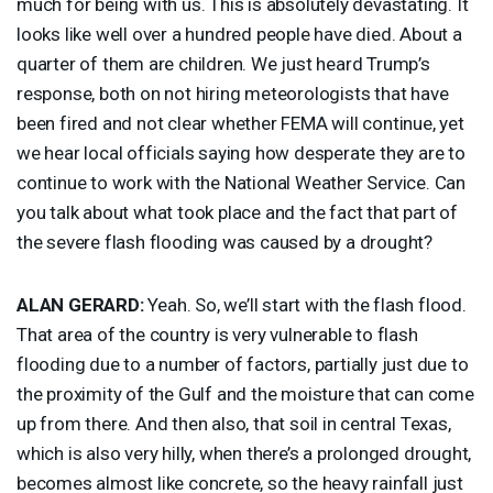
much for being with us. This is absolutely devastating. It
looks like well over a hundred people have died. About a
quarter of them are children. We just heard Trump’s
response, both on not hiring meteorologists that have
been fired and not clear whether
FEMA
will continue, yet
we hear local officials saying how desperate they are to
continue to work with the National Weather Service. Can
you talk about what took place and the fact that part of
the severe flash flooding was caused by a drought?
ALAN
GERARD
:
Yeah. So, we’ll start with the flash flood.
That area of the country is very vulnerable to flash
flooding due to a number of factors, partially just due to
the proximity of the Gulf and the moisture that can come
up from there. And then also, that soil in central Texas,
which is also very hilly, when there’s a prolonged drought,
becomes almost like concrete, so the heavy rainfall just