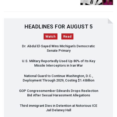
HEADLINES FOR AUGUST 5
Watch
Read
Dr. Abdul El-Sayed Wins Michigan’s Democratic
Senate Primary
U.S. Military Reportedly Used Up 80% of Its Key
Missile Interceptors in Iran War
National Guard to Continue Washington, D.C.,
Deployment Through 2029, Costing $1.4 Billion
GOP
Congressmember Edwards Drops Reelection
Bid After Sexual Harassment Allegations
Third immigrant Dies in Detention at Notorious
ICE
Jail Delaney Hall