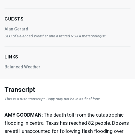
GUESTS
Alan Gerard
CEO
of Balanced Weather and a retired
NOAA
meteorologist.
LINKS
Balanced Weather
Transcript
This is a rush transcript. Copy may not be in its final form.
AMY
GOODMAN
:
The death toll from the catastrophic
flooding in central Texas has reached 82 people. Dozens
are still unaccounted for following flash flooding over