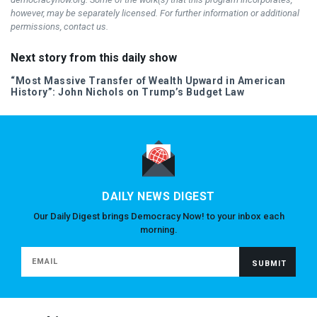
however, may be separately licensed. For further information or additional
permissions, contact us.
Next story from this daily show
“Most Massive Transfer of Wealth Upward in American
History”: John Nichols on Trump’s Budget Law
DAILY NEWS DIGEST
Our Daily Digest brings Democracy Now! to your inbox each
morning.