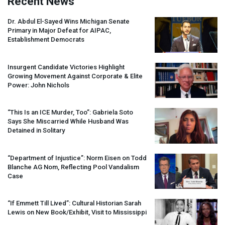
Recent News
Dr. Abdul El-Sayed Wins Michigan Senate
Primary in Major Defeat for
AIPAC
,
Establishment Democrats
Insurgent Candidate Victories Highlight
Growing Movement Against Corporate & Elite
Power: John Nichols
“This Is an
ICE
Murder, Too”: Gabriela Soto
Says She Miscarried While Husband Was
Detained in Solitary
“Department of Injustice”: Norm Eisen on Todd
Blanche AG Nom, Reflecting Pool Vandalism
Case
“If Emmett Till Lived”: Cultural Historian Sarah
Lewis on New Book/Exhibit, Visit to Mississippi