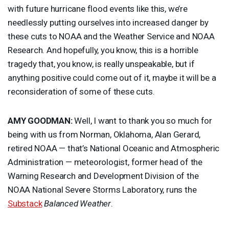
with future hurricane flood events like this, we’re
needlessly putting ourselves into increased danger by
these cuts to
NOAA
and the Weather Service and
NOAA
Research. And hopefully, you know, this is a horrible
tragedy that, you know, is really unspeakable, but if
anything positive could come out of it, maybe it will be a
reconsideration of some of these cuts.
AMY
GOODMAN
:
Well, I want to thank you so much for
being with us from Norman, Oklahoma, Alan Gerard,
retired
NOAA
— that’s National Oceanic and Atmospheric
Administration — meteorologist, former head of the
Warning Research and Development Division of the
NOAA
National Severe Storms Laboratory, runs the
Substack
Balanced Weather
.