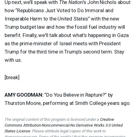
Up next, we’ll speak with
The Nation
's John Nichols about
how “Republicans Just Voted to Do Immoral and
Irreparable Harm to the United States” with the new
Trump budget law and how the fossil fuel industry will
benefit. Finally, we'll talk about what’s happening in Gaza
as the prime minister of Israel meets with President
Trump for the third time in Trump’s second term. Stay
with us.
[break]
AMY
GOODMAN
:
“Do You Believe in Rapture?” by
Thurston Moore, performing at Smith College years ago.
The original content of this program is licensed under a
Creative
Commons Attribution-Noncommercial-No Derivative Works 3.0 United
States License
. Please attribute legal copies of this work to
democracynow.org. Some of the work(s) that this program incorporates,