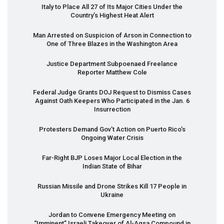
Italy to Place All 27 of Its Major Cities Under the
Country’s Highest Heat Alert
Man Arrested on Suspicion of Arson in Connection to
One of Three Blazes in the Washington Area
Justice Department Subpoenaed Freelance
Reporter Matthew Cole
Federal Judge Grants
DOJ
Request to Dismiss Cases
Against Oath Keepers Who Participated in the Jan. 6
Insurrection
Protesters Demand Gov’t Action on Puerto Rico’s
Ongoing Water Crisis
Far-Right
BJP
Loses Major Local Election in the
Indian State of Bihar
Russian Missile and Drone Strikes Kill 17 People in
Ukraine
Jordan to Convene Emergency Meeting on
“Imminent” Israeli Takeover of Al-Aqsa Compound in