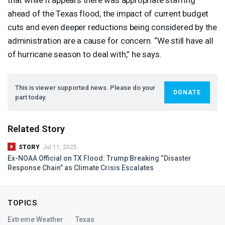
ahead of the Texas flood, the impact of current budget
cuts and even deeper reductions being considered by the
administration are a cause for concern. “We still have all
of hurricane season to deal with,” he says.
This is viewer supported news. Please do your
DONATE
part today.
Related Story
STORY
Jul 11, 2025
Ex-
NOAA
Official on TX Flood: Trump Breaking “Disaster
Response Chain” as Climate Crisis Escalates
TOPICS
Extreme Weather
Texas