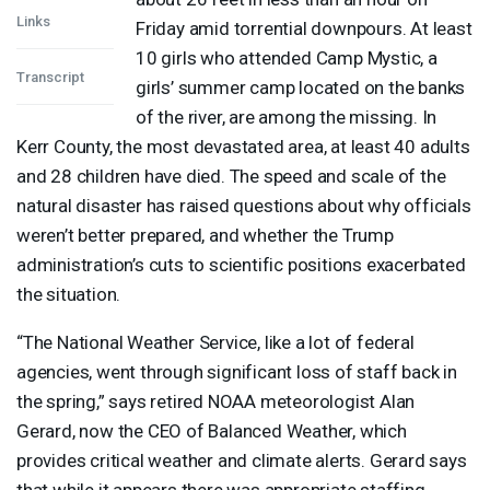
Links
Friday amid torrential downpours. At least
10 girls who attended Camp Mystic, a
Transcript
girls’ summer camp located on the banks
of the river, are among the missing. In
Kerr County, the most devastated area, at least 40 adults
and 28 children have died. The speed and scale of the
natural disaster has raised questions about why officials
weren’t better prepared, and whether the Trump
administration’s cuts to scientific positions exacerbated
the situation.
“The National Weather Service, like a lot of federal
agencies, went through significant loss of staff back in
the spring,” says retired
NOAA
meteorologist Alan
Gerard, now the
CEO
of Balanced Weather, which
provides critical weather and climate alerts. Gerard says
that while it appears there was appropriate staffing