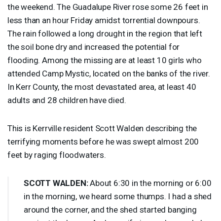
the weekend. The Guadalupe River rose some 26 feet in
less than an hour Friday amidst torrential downpours.
The rain followed a long drought in the region that left
the soil bone dry and increased the potential for
flooding. Among the missing are at least 10 girls who
attended Camp Mystic, located on the banks of the river.
In Kerr County, the most devastated area, at least 40
adults and 28 children have died.
This is Kerrville resident Scott Walden describing the
terrifying moments before he was swept almost 200
feet by raging floodwaters.
SCOTT
WALDEN
:
About 6:30 in the morning or 6:00
in the morning, we heard some thumps. I had a shed
around the corner, and the shed started banging