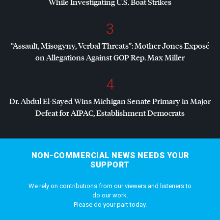
While Investigating U.S. Boat Strikes
3
“Assault, Misogyny, Verbal Threats”: Mother Jones Exposé
on Allegations Against
GOP
Rep. Max Miller
4
Dr. Abdul El-Sayed Wins Michigan Senate Primary in Major
Defeat for
AIPAC
, Establishment Democrats
NON-COMMERCIAL NEWS NEEDS YOUR
SUPPORT
We rely on contributions from our viewers and listeners to
do our work.
Please do your part today.