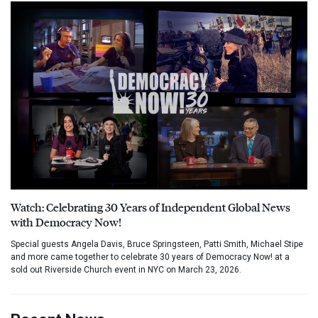
Watch: Celebrating 30 Years of Independent Global News
with Democracy Now!
Special guests Angela Davis, Bruce Springsteen, Patti Smith, Michael Stipe
and more came together to celebrate 30 years of Democracy Now! at a
sold out Riverside Church event in NYC on March 23, 2026.