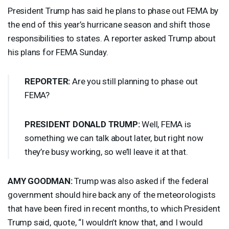
President Trump has said he plans to phase out
FEMA
by
the end of this year’s hurricane season and shift those
responsibilities to states. A reporter asked Trump about
his plans for
FEMA
Sunday.
REPORTER
:
Are you still planning to phase out
FEMA
?
PRESIDENT
DONALD
TRUMP
:
Well,
FEMA
is
something we can talk about later, but right now
they’re busy working, so we’ll leave it at that.
AMY
GOODMAN
:
Trump was also asked if the federal
government should hire back any of the meteorologists
that have been fired in recent months, to which President
Trump said, quote, “I wouldn’t know that, and I would