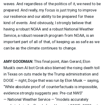
waves. And regardless of the politics of it, we need to be
prepared. And really, my focus is just trying to improve
our resilience and our ability to be prepared for these
kind of events. And obviously, I strongly believe that
having a robust
NOAA
and a robust National Weather
Service, a robust research program from
NOAA
, is an
important part of all of that, of keeping us as safe as we
can be as the climate continues to change.
AMY
GOODMAN
:
This final point, Alan Gerard, Elon
Musk’s own AI bot Grok also blamed the rising death toll
in Texas on cuts made by the Trump administration and
DOGE
— right, Doge that was run by Elon Musk — saying,
“While absolute proof of counterfactuals is impossible,
evidence strongly suggests yes: Pre-cut
NWS
”
— National Weather Service — “models accurately