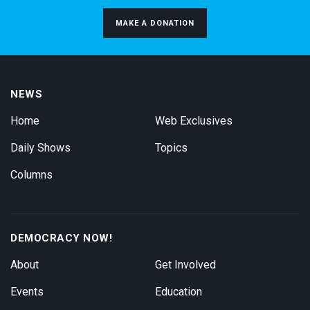
MAKE A DONATION
NEWS
Home
Web Exclusives
Daily Shows
Topics
Columns
DEMOCRACY NOW!
About
Get Involved
Events
Education