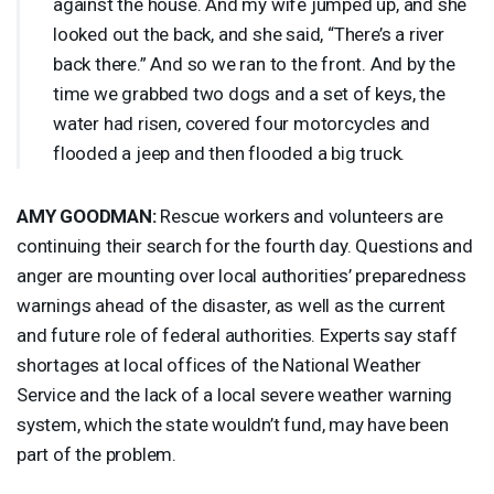
against the house. And my wife jumped up, and she
looked out the back, and she said, “There’s a river
back there.” And so we ran to the front. And by the
time we grabbed two dogs and a set of keys, the
water had risen, covered four motorcycles and
flooded a jeep and then flooded a big truck.
AMY
GOODMAN
:
Rescue workers and volunteers are
continuing their search for the fourth day. Questions and
anger are mounting over local authorities’ preparedness
warnings ahead of the disaster, as well as the current
and future role of federal authorities. Experts say staff
shortages at local offices of the National Weather
Service and the lack of a local severe weather warning
system, which the state wouldn’t fund, may have been
part of the problem.