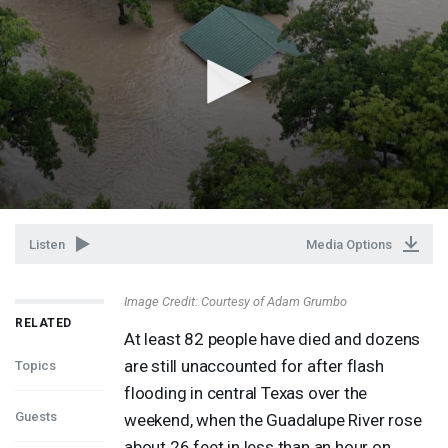
Listen
Media Options
Image Credit: Courtesy of Adam Grumbo
RELATED
At least 82 people have died and dozens
are still unaccounted for after flash
Topics
flooding in central Texas over the
Guests
weekend, when the Guadalupe River rose
about 26 feet in less than an hour on