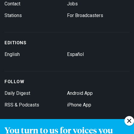
Contact
Jobs
Stations
For Broadcasters
EDITIONS
English
Español
FOLLOW
Daily Digest
Android App
RSS & Podcasts
iPhone App
You turn to us for voices you
Get Email Updates