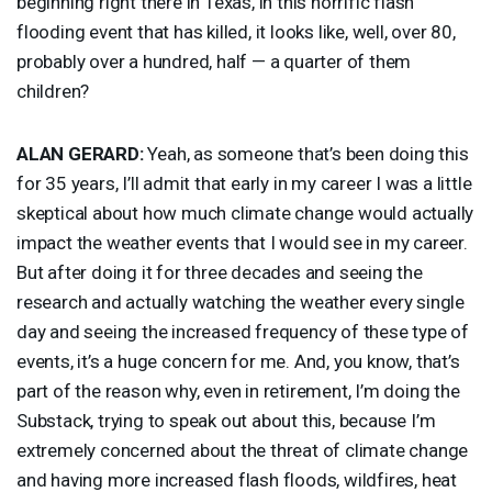
beginning right there in Texas, in this horrific flash
flooding event that has killed, it looks like, well, over 80,
probably over a hundred, half — a quarter of them
children?
ALAN
GERARD
:
Yeah, as someone that’s been doing this
for 35 years, I’ll admit that early in my career I was a little
skeptical about how much climate change would actually
impact the weather events that I would see in my career.
But after doing it for three decades and seeing the
research and actually watching the weather every single
day and seeing the increased frequency of these type of
events, it’s a huge concern for me. And, you know, that’s
part of the reason why, even in retirement, I’m doing the
Substack, trying to speak out about this, because I’m
extremely concerned about the threat of climate change
and having more increased flash floods, wildfires, heat