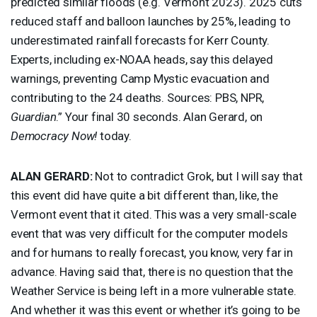
predicted similar floods (e.g. Vermont 2023). 2025 cuts
reduced staff and balloon launches by 25%, leading to
underestimated rainfall forecasts for Kerr County.
Experts, including ex-
NOAA
heads, say this delayed
warnings, preventing Camp Mystic evacuation and
contributing to the 24 deaths. Sources:
PBS
,
NPR
,
Guardian
.” Your final 30 seconds. Alan Gerard, on
Democracy Now!
today.
ALAN
GERARD
:
Not to contradict Grok, but I will say that
this event did have quite a bit different than, like, the
Vermont event that it cited. This was a very small-scale
event that was very difficult for the computer models
and for humans to really forecast, you know, very far in
advance. Having said that, there is no question that the
Weather Service is being left in a more vulnerable state.
And whether it was this event or whether it’s going to be