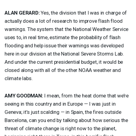
ALAN
GERARD
:
Yes, the division that I was in charge of
actually does a lot of research to improve flash flood
warnings. The system that the National Weather Service
uses to, in real time, estimate the probability of flash
flooding and help issue their warnings was developed
here in our division at the National Severe Storms Lab.
And under the current presidential budget, it would be
closed along with all of the other
NOAA
weather and
climate labs.
AMY
GOODMAN
:
I mean, from the heat dome that we’re
seeing in this country and in Europe — I was just in
Geneva; it’s just scalding — in Spain, the fires outside
Barcelona, can you end by talking about how serious the
threat of climate change is right now to the planet,