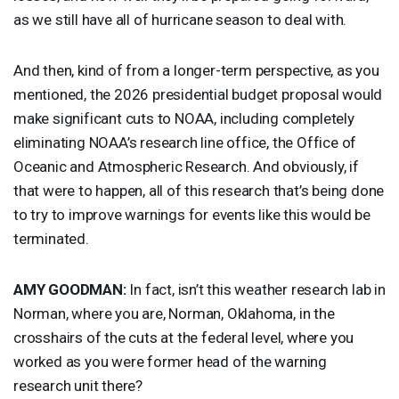
as we still have all of hurricane season to deal with.
And then, kind of from a longer-term perspective, as you
mentioned, the 2026 presidential budget proposal would
make significant cuts to
NOAA
, including completely
eliminating NOAA’s research line office, the Office of
Oceanic and Atmospheric Research. And obviously, if
that were to happen, all of this research that’s being done
to try to improve warnings for events like this would be
terminated.
AMY
GOODMAN
:
In fact, isn’t this weather research lab in
Norman, where you are, Norman, Oklahoma, in the
crosshairs of the cuts at the federal level, where you
worked as you were former head of the warning
research unit there?