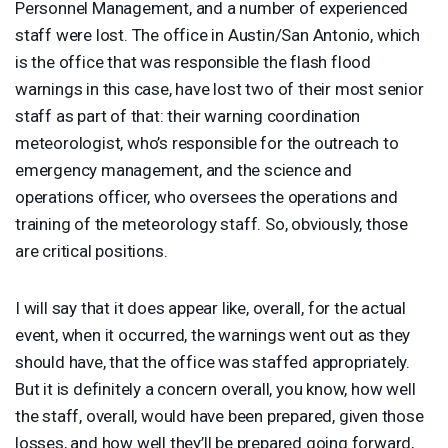
Personnel Management, and a number of experienced
staff were lost. The office in Austin/San Antonio, which
is the office that was responsible the flash flood
warnings in this case, have lost two of their most senior
staff as part of that: their warning coordination
meteorologist, who’s responsible for the outreach to
emergency management, and the science and
operations officer, who oversees the operations and
training of the meteorology staff. So, obviously, those
are critical positions.
I will say that it does appear like, overall, for the actual
event, when it occurred, the warnings went out as they
should have, that the office was staffed appropriately.
But it is definitely a concern overall, you know, how well
the staff, overall, would have been prepared, given those
losses, and how well they’ll be prepared going forward,