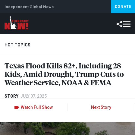
Independent Global News
DONATE
HOT TOPICS
Texas Flood Kills 82+, Including 28
Climate Crisis
Iran
Artificial Intelligence
Lebanon
Is
Kids, Amid Drought, Trump Cuts to
Weather Service,
NOAA
&
FEMA
STORY
JULY 07, 2025
Watch Full Show
Next Story