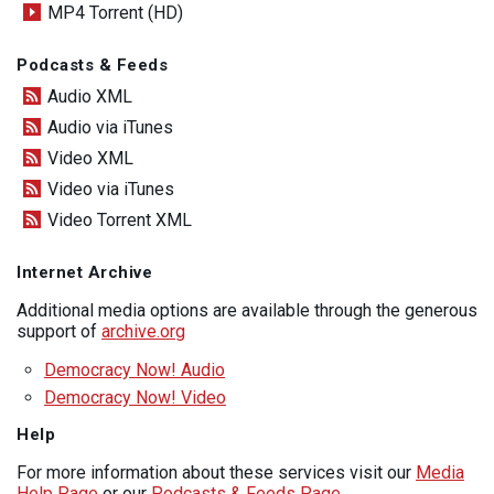
MP4 Torrent (HD)
Podcasts & Feeds
Audio XML
Audio via iTunes
Video XML
Video via iTunes
Video Torrent XML
Internet Archive
Additional media options are available through the generous
support of
archive.org
Democracy Now! Audio
Democracy Now! Video
Help
For more information about these services visit our
Media
Help Page
or our
Podcasts & Feeds Page
.