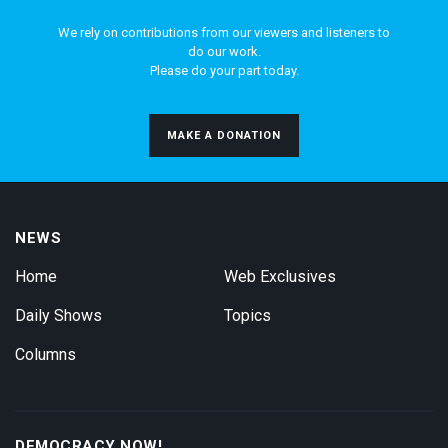
We rely on contributions from our viewers and listeners to
do our work.
Please do your part today.
MAKE A DONATION
NEWS
Home
Web Exclusives
Daily Shows
Topics
Columns
DEMOCRACY NOW!