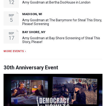
12
Amy Goodman at Bertha DocHouse in London
MADISON, WI
SEP
5
Amy Goodman at The Barrymore for Steal This Story,
Please! Screening
BAY SHORE, NY
SEP
17
Amy Goodman at Bay Shore Screening of Steal This
Story, Please!
MORE EVENTS ›
30th Anniversary Event