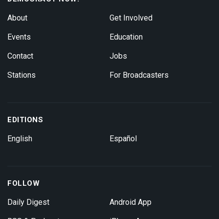
About
Get Involved
Events
Education
Contact
Jobs
Stations
For Broadcasters
EDITIONS
English
Español
FOLLOW
Daily Digest
Android App