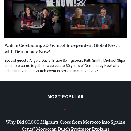
Watch: Celebrating 30 Years of Independent Global News
with Democracy Now!
Special guests Angela Davis, Bruce Springsteen, Patti Smith, Michael Stipe
and more came together to celebrate 30 years of Democracy Now! at a
sold out Riverside Church event in NYC on March 23, 2026.
MOST POPULAR
1
Why Did 60,000 Migrants Cross from Morocco into Spain’s
Ceuta? Moroccan Dutch Professor Explains