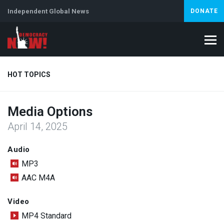
Independent Global News
DONATE
HOT TOPICS
Media Options
Climate Crisis
Iran
Artificial Intelligence
Lebanon
Is
April 14, 2025
Audio
MP3
AAC M4A
Video
MP4 Standard