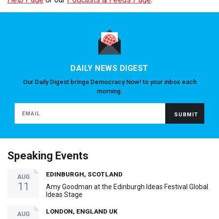
DAILY NEWS DIGEST
Our Daily Digest brings Democracy Now! to your inbox each
morning.
Speaking Events
EDINBURGH, SCOTLAND
AUG
11
Amy Goodman at the Edinburgh Ideas Festival Global
Ideas Stage
LONDON, ENGLAND UK
AUG