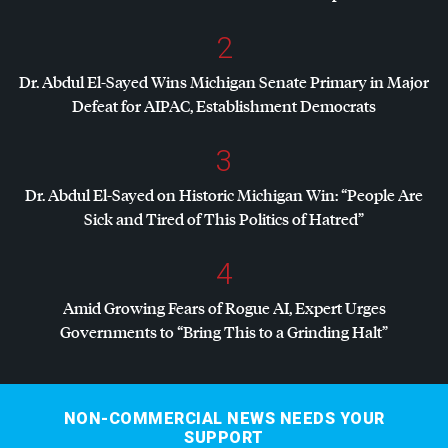
2
Dr. Abdul El-Sayed Wins Michigan Senate Primary in Major
Defeat for
AIPAC
, Establishment Democrats
3
Dr. Abdul El-Sayed on Historic Michigan Win: “People Are
Sick and Tired of This Politics of Hatred”
4
Amid Growing Fears of Rogue AI, Expert Urges
Governments to “Bring This to a Grinding Halt”
NON-COMMERCIAL NEWS NEEDS YOUR
SUPPORT