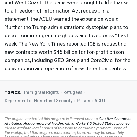
and West Coast. The plans were brought to life thanks
to a Freedom of Information Act request. In a
statement, the
ACLU
warned the expansion would
“further the Trump administration’s dystopian plans to
deport our immigrant neighbors and loved ones.” Last
week, The New York Times reported
ICE
is requesting
new contracts worth $45 billion for for-profit prison
companies, including
GEO
Group and CoreCivic, for the
construction and operation of new detention centers.
Immigrant Rights
Refugees
TOPICS:
Department of Homeland Security
Prison
ACLU
The original content of this program is licensed under a
Creative Commons
Attribution-Noncommercial-No Derivative Works 3.0 United States License
.
Please attribute legal copies of this work to democracynow.org. Some of
the work(s) that this program incorporates, however, may be separately