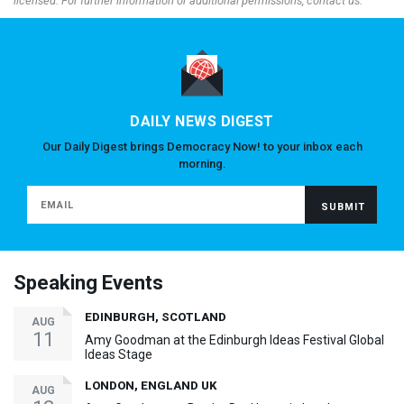
licensed. For further information or additional permissions, contact us.
DAILY NEWS DIGEST
Our Daily Digest brings Democracy Now! to your inbox each
morning.
Speaking Events
EDINBURGH, SCOTLAND
AUG
11
Amy Goodman at the Edinburgh Ideas Festival Global
Ideas Stage
LONDON, ENGLAND UK
AUG