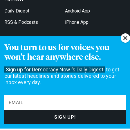
Daily Digest
Android App
RSS & Podcasts
iPhone App
You turn to us for voices you
Get Email Updates
won't hear anywhere else.
Sign up for Democracy Now!'s Daily Digest
to get
our latest headlines and stories delivered to your
inbox every day.
Democracy Now! is a 501(c)3 non-profit news organization. We do
not accept funding from advertising, underwriting or government
agencies. We rely on contributions from our viewers and listeners
to do our work. Please do your part today.
MAKE A DONATION