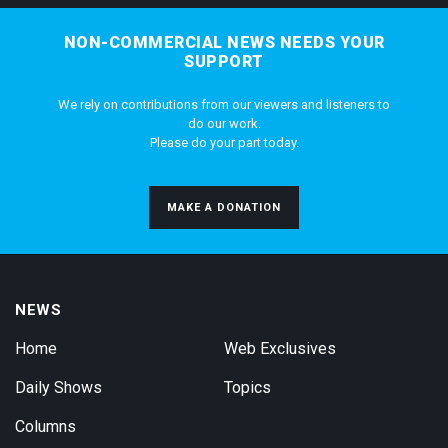
NON-COMMERCIAL NEWS NEEDS YOUR
SUPPORT
We rely on contributions from our viewers and listeners to
do our work.
Please do your part today.
MAKE A DONATION
NEWS
Home
Web Exclusives
Daily Shows
Topics
Columns