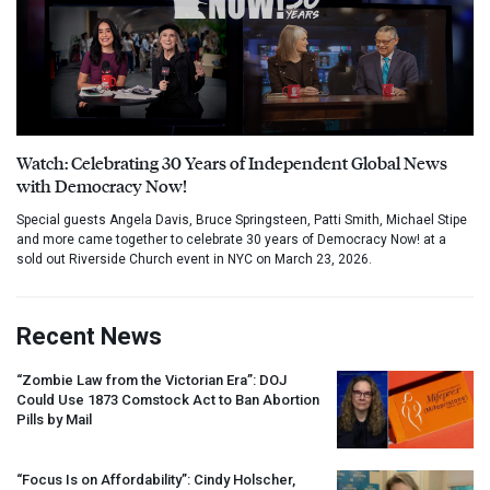
Watch: Celebrating 30 Years of Independent Global News
with Democracy Now!
Special guests Angela Davis, Bruce Springsteen, Patti Smith, Michael Stipe
and more came together to celebrate 30 years of Democracy Now! at a
sold out Riverside Church event in NYC on March 23, 2026.
Recent News
“Zombie Law from the Victorian Era”:
DOJ
Could Use 1873 Comstock Act to Ban Abortion
Pills by Mail
“Focus Is on Affordability”: Cindy Holscher,