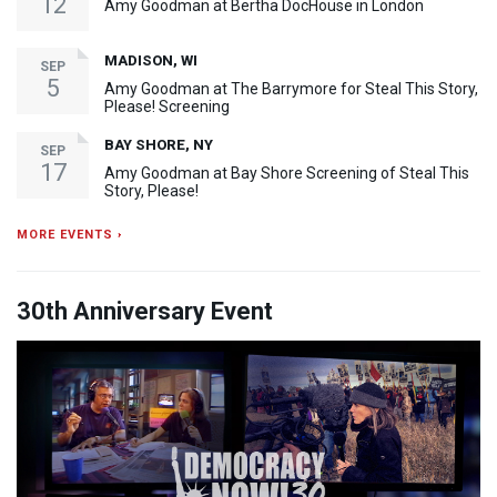
12
Amy Goodman at Bertha DocHouse in London
MADISON, WI
SEP
5
Amy Goodman at The Barrymore for Steal This Story,
Please! Screening
BAY SHORE, NY
SEP
17
Amy Goodman at Bay Shore Screening of Steal This
Story, Please!
MORE EVENTS ›
30th Anniversary Event