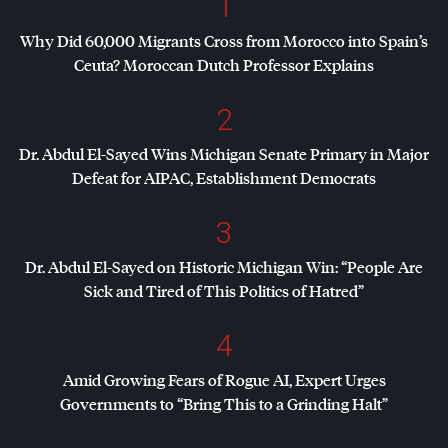
1
Why Did 60,000 Migrants Cross from Morocco into Spain’s
Ceuta? Moroccan Dutch Professor Explains
2
Dr. Abdul El-Sayed Wins Michigan Senate Primary in Major
Defeat for
AIPAC
, Establishment Democrats
3
Dr. Abdul El-Sayed on Historic Michigan Win: “People Are
Sick and Tired of This Politics of Hatred”
4
Amid Growing Fears of Rogue AI, Expert Urges
Governments to “Bring This to a Grinding Halt”