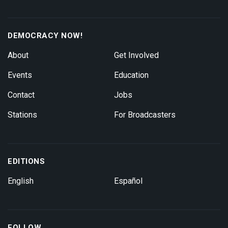
DEMOCRACY NOW!
About
Get Involved
Events
Education
Contact
Jobs
Stations
For Broadcasters
EDITIONS
English
Español
FOLLOW