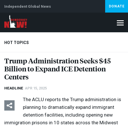
Independent Global News
DONATE
HOT TOPICS
Trump Administration Seeks $45
Billion to Expand
ICE
Detention
Climate Crisis
Iran
Artificial Intelligence
Lebanon
Is
Centers
HEADLINE
APR 15, 2025
The
ACLU
reports the Trump administration is
planning to dramatically expand immigrant
detention facilities, including opening new
immigration prisons in 10 states across the Midwest