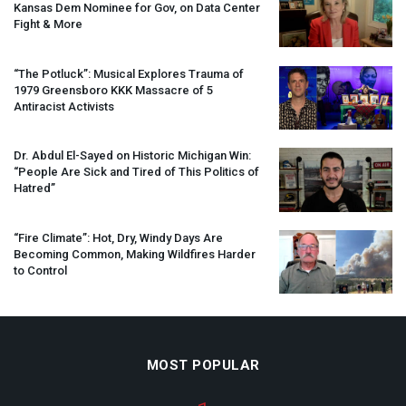
Kansas Dem Nominee for Gov, on Data Center
Fight & More
“The Potluck”: Musical Explores Trauma of
1979 Greensboro
KKK
Massacre of 5
Antiracist Activists
Dr. Abdul El-Sayed on Historic Michigan Win:
“People Are Sick and Tired of This Politics of
Hatred”
“Fire Climate”: Hot, Dry, Windy Days Are
Becoming Common, Making Wildfires Harder
to Control
MOST POPULAR