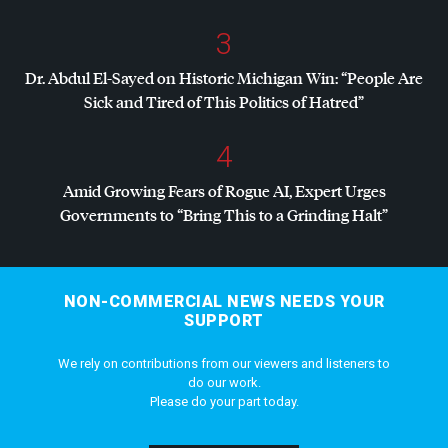
3
Dr. Abdul El-Sayed on Historic Michigan Win: “People Are
Sick and Tired of This Politics of Hatred”
4
Amid Growing Fears of Rogue AI, Expert Urges
Governments to “Bring This to a Grinding Halt”
NON-COMMERCIAL NEWS NEEDS YOUR
SUPPORT
We rely on contributions from our viewers and listeners to
do our work.
Please do your part today.