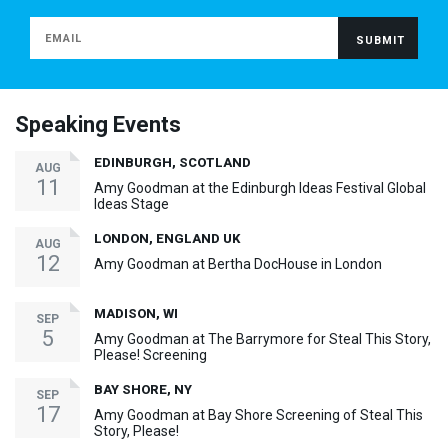
Speaking Events
EDINBURGH, SCOTLAND
AUG
11
Amy Goodman at the Edinburgh Ideas Festival Global
Ideas Stage
LONDON, ENGLAND UK
AUG
12
Amy Goodman at Bertha DocHouse in London
MADISON, WI
SEP
5
Amy Goodman at The Barrymore for Steal This Story,
Please! Screening
BAY SHORE, NY
SEP
17
Amy Goodman at Bay Shore Screening of Steal This
Story, Please!