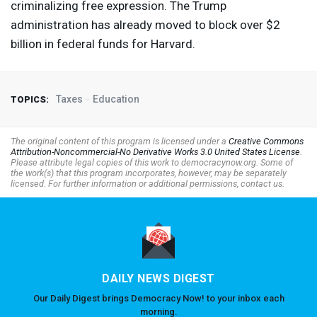
criminalizing free expression. The Trump
administration has already moved to block over $2
billion in federal funds for Harvard.
Taxes
Education
TOPICS:
The original content of this program is licensed under a
Creative Commons
Attribution-Noncommercial-No Derivative Works 3.0 United States License
.
Please attribute legal copies of this work to democracynow.org. Some of
the work(s) that this program incorporates, however, may be separately
licensed. For further information or additional permissions, contact us.
DAILY NEWS DIGEST
Our Daily Digest brings Democracy Now! to your inbox each
morning.