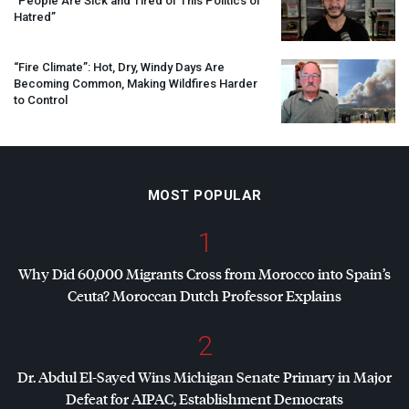
“People Are Sick and Tired of This Politics of
Hatred”
“Fire Climate”: Hot, Dry, Windy Days Are
Becoming Common, Making Wildfires Harder
to Control
MOST POPULAR
1
Why Did 60,000 Migrants Cross from Morocco into Spain’s
Ceuta? Moroccan Dutch Professor Explains
2
Dr. Abdul El-Sayed Wins Michigan Senate Primary in Major
Defeat for
AIPAC
, Establishment Democrats