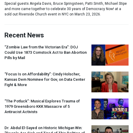
Special guests Angela Davis, Bruce Springsteen, Patti Smith, Michael Stipe
and more came together to celebrate 30 years of Democracy Now! at a
sold out Riverside Church event in NYC on March 23, 2026.
Recent News
“Zombie Law from the Victorian Era”:
DOJ
Could Use 1873 Comstock Act to Ban Abortion
Pills by Mail
“Focus Is on Affordability”: Cindy Holscher,
Kansas Dem Nominee for Gov, on Data Center
Fight & More
“The Potluck”: Musical Explores Trauma of
1979 Greensboro
KKK
Massacre of 5
Antiracist Activists
Dr. Abdul El-Sayed on Historic Michigan Win: