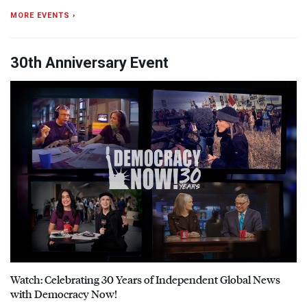
MORE EVENTS ›
30th Anniversary Event
Watch: Celebrating 30 Years of Independent Global News
with Democracy Now!