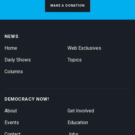
MAKE A DONATION
NEWS
Home
Web Exclusives
Daily Shows
Topics
Columns
DEMOCRACY NOW!
About
Get Involved
Events
Education
Contact
Jobs