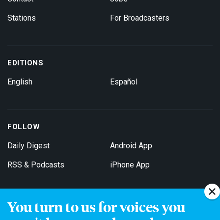
Stations
For Broadcasters
EDITIONS
English
Español
FOLLOW
Daily Digest
Android App
RSS & Podcasts
iPhone App
You turn to us for voices you
Get Email Updates