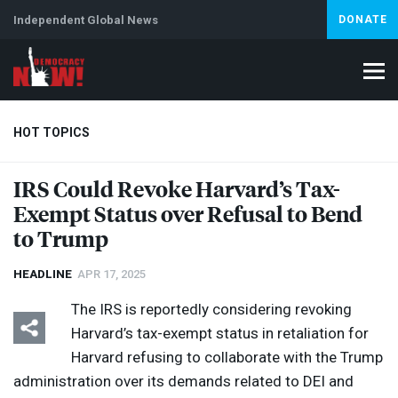
Independent Global News
DONATE
HOT TOPICS
IRS
Could Revoke Harvard’s Tax-
Exempt Status over Refusal to Bend
Climate Crisis
Iran
Artificial Intelligence
Lebanon
Is
Abortion
to Trump
HEADLINE
APR 17, 2025
The
IRS
is reportedly considering revoking
Harvard’s tax-exempt status in retaliation for
Harvard refusing to collaborate with the Trump
administration over its demands related to
DEI
and