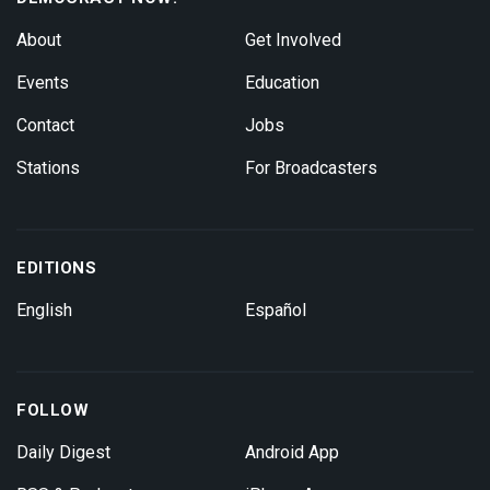
About
Get Involved
Events
Education
Contact
Jobs
Stations
For Broadcasters
EDITIONS
English
Español
FOLLOW
Daily Digest
Android App