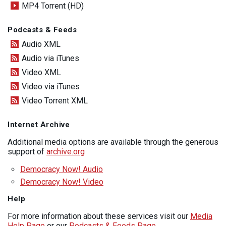
MP4 Torrent (HD)
Podcasts & Feeds
Audio XML
Audio via iTunes
Video XML
Video via iTunes
Video Torrent XML
Internet Archive
Additional media options are available through the generous
support of
archive.org
Democracy Now! Audio
Democracy Now! Video
Help
For more information about these services visit our
Media
Help Page
or our
Podcasts & Feeds Page
.