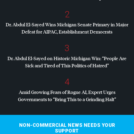
2
Dr. Abdul El-Sayed Wins Michigan Senate Primary in Major
Defeat for
AIPAC
, Establishment Democrats
3
Dr. Abdul El-Sayed on Historic Michigan Win: “People Are
Sick and Tired of This Politics of Hatred”
4
Amid Growing Fears of Rogue AI, Expert Urges
Governments to “Bring This to a Grinding Halt”
NON-COMMERCIAL NEWS NEEDS YOUR
SUPPORT