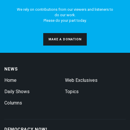
We rely on contributions from our viewers and listeners to
do our work.
Please do your part today.
MAKE A DONATION
NEWS
Home
Web Exclusives
Daily Shows
Topics
Columns
DEMOCRACY NOW!