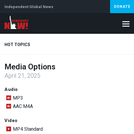
Independent Global News
DONATE
HOT TOPICS
Media Options
Climate Crisis
Iran
Artificial Intelligence
Lebanon
Is
April 21, 2025
Abortion
Audio
MP3
AAC M4A
Video
MP4 Standard