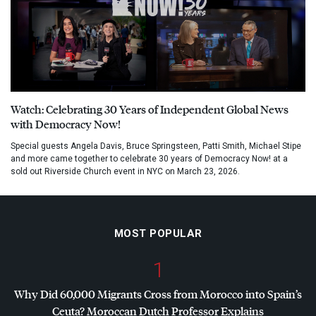
Watch: Celebrating 30 Years of Independent Global News
with Democracy Now!
Special guests Angela Davis, Bruce Springsteen, Patti Smith, Michael Stipe
and more came together to celebrate 30 years of Democracy Now! at a
sold out Riverside Church event in NYC on March 23, 2026.
MOST POPULAR
1
Why Did 60,000 Migrants Cross from Morocco into Spain’s
Ceuta? Moroccan Dutch Professor Explains