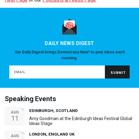
DAILY NEWS DIGEST
Our Daily Digest brings Democracy Now! to your inbox each
morning.
Speaking Events
EDINBURGH, SCOTLAND
AUG
11
Amy Goodman at the Edinburgh Ideas Festival Global
Ideas Stage
LONDON, ENGLAND UK
AUG