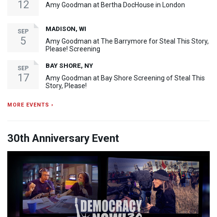
12
Amy Goodman at Bertha DocHouse in London
MADISON, WI
SEP
5
Amy Goodman at The Barrymore for Steal This Story,
Please! Screening
BAY SHORE, NY
SEP
17
Amy Goodman at Bay Shore Screening of Steal This
Story, Please!
MORE EVENTS ›
30th Anniversary Event