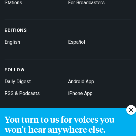
Stations
For Broadcasters
EDITIONS
English
Español
FOLLOW
Daily Digest
Android App
RSS & Podcasts
iPhone App
You turn to us for voices you
Get Email Updates
won't hear anywhere else.