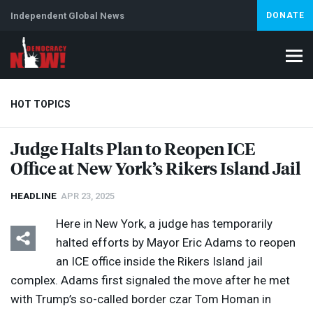
Independent Global News
DONATE
HOT TOPICS
Judge Halts Plan to Reopen
ICE
Office at New York’s Rikers Island Jail
Climate Crisis
Iran
Artificial Intelligence
Lebanon
Is
Abortion
HEADLINE
APR 23, 2025
Here in New York, a judge has temporarily
halted efforts by Mayor Eric Adams to reopen
an
ICE
office inside the Rikers Island jail
complex. Adams first signaled the move after he met
with Trump’s so-called border czar Tom Homan in