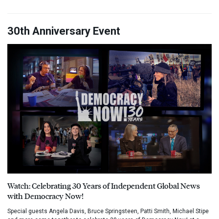
30th Anniversary Event
Watch: Celebrating 30 Years of Independent Global News
with Democracy Now!
Special guests Angela Davis, Bruce Springsteen, Patti Smith, Michael Stipe