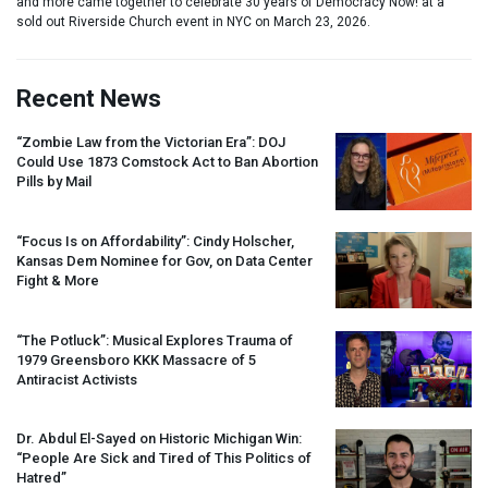
and more came together to celebrate 30 years of Democracy Now! at a
sold out Riverside Church event in NYC on March 23, 2026.
Recent News
“Zombie Law from the Victorian Era”:
DOJ
Could Use 1873 Comstock Act to Ban Abortion
Pills by Mail
“Focus Is on Affordability”: Cindy Holscher,
Kansas Dem Nominee for Gov, on Data Center
Fight & More
“The Potluck”: Musical Explores Trauma of
1979 Greensboro
KKK
Massacre of 5
Antiracist Activists
Dr. Abdul El-Sayed on Historic Michigan Win:
“People Are Sick and Tired of This Politics of
Hatred”