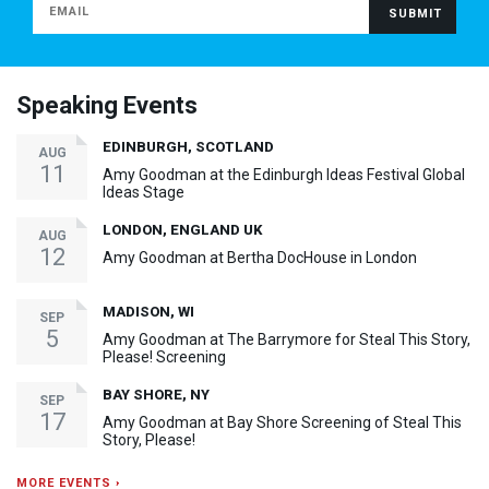
Speaking Events
EDINBURGH, SCOTLAND
AUG
11
Amy Goodman at the Edinburgh Ideas Festival Global
Ideas Stage
LONDON, ENGLAND UK
AUG
12
Amy Goodman at Bertha DocHouse in London
MADISON, WI
SEP
5
Amy Goodman at The Barrymore for Steal This Story,
Please! Screening
BAY SHORE, NY
SEP
17
Amy Goodman at Bay Shore Screening of Steal This
Story, Please!
MORE EVENTS ›