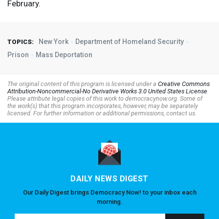
February.
New York
Department of Homeland Security
TOPICS:
Prison
Mass Deportation
The original content of this program is licensed under a
Creative Commons
Attribution-Noncommercial-No Derivative Works 3.0 United States License
.
Please attribute legal copies of this work to democracynow.org. Some of
the work(s) that this program incorporates, however, may be separately
licensed. For further information or additional permissions, contact us.
DAILY NEWS DIGEST
Our Daily Digest brings Democracy Now! to your inbox each
morning.