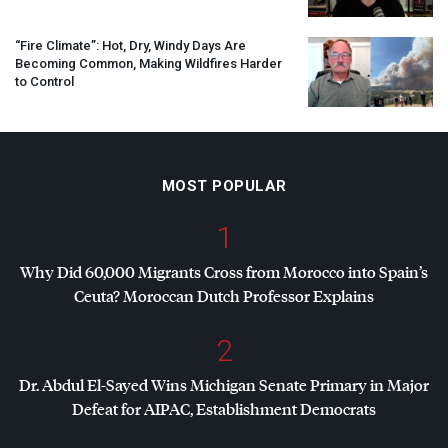
“Fire Climate”: Hot, Dry, Windy Days Are
Becoming Common, Making Wildfires Harder
to Control
MOST POPULAR
1
Why Did 60,000 Migrants Cross from Morocco into Spain’s
Ceuta? Moroccan Dutch Professor Explains
2
Dr. Abdul El-Sayed Wins Michigan Senate Primary in Major
Defeat for
AIPAC
, Establishment Democrats