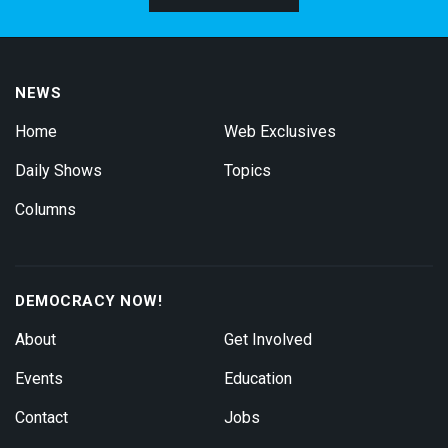
NEWS
Home
Web Exclusives
Daily Shows
Topics
Columns
DEMOCRACY NOW!
About
Get Involved
Events
Education
Contact
Jobs