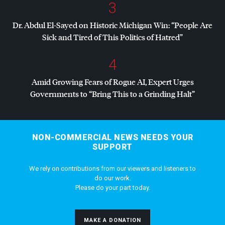
3
Dr. Abdul El-Sayed on Historic Michigan Win: “People Are
Sick and Tired of This Politics of Hatred”
4
Amid Growing Fears of Rogue AI, Expert Urges
Governments to “Bring This to a Grinding Halt”
NON-COMMERCIAL NEWS NEEDS YOUR
SUPPORT
We rely on contributions from our viewers and listeners to
do our work.
Please do your part today.
MAKE A DONATION