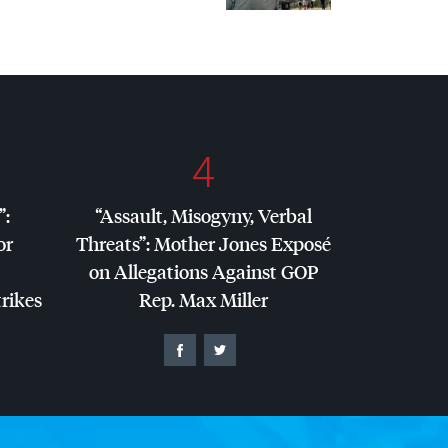
4
”:
“Assault, Misogyny, Verbal
or
Threats”: Mother Jones Exposé
on Allegations Against
GOP
trikes
Rep. Max Miller