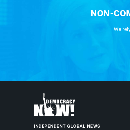
NON-COM
We rely
INDEPENDENT GLOBAL NEWS