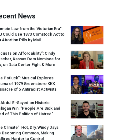
ecent News
mbie Law from the Victorian Era”:
J
Could Use 1873 Comstock Act to
 Abortion Pills by Mail
cus Is on Affordability”: Cindy
lscher, Kansas Dem Nominee for
, on Data Center Fight & More
e Potluck”: Musical Explores
auma of 1979 Greensboro
KKK
sacre of 5 Antiracist Activists
 Abdul El-Sayed on Historic
higan Win: “People Are Sick and
ed of This Politics of Hatred”
re Climate”: Hot, Dry, Windy Days
e Becoming Common, Making
dfires Harder to Control