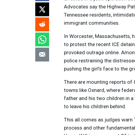
Advocates say the Highway Patrol
Tennessee residents, intimidati
immigrant communities.
In Worcester, Massachusetts,
to protest the recent
ICE
detain
provoked outrage online. Among
police restraining the distres
pushing the girl’s face to the 
There are mounting reports of
towns like Oxnard, where fede
father and his two children in a
to leave his children behind.
This all comes as judges warn 
process and other fundamental 