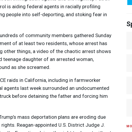
 is aiding federal agents in racially profiling
ng people into self-deporting, and stoking fear in
S
 hundreds of community members gathered Sunday
ment of at least two residents, whose arrest has
 other things, a video of the chaotic arrest shows
sed teenage daughter of an arrested woman,
ground as she screamed.
ICE
raids in California, including in farmworker
ral agents last week surrounded an undocumented
 truck before detaining the father and forcing him
Trump’s mass deportation plans are eroding due
rights. Reagan-appointed U.S. District Judge J.
MO