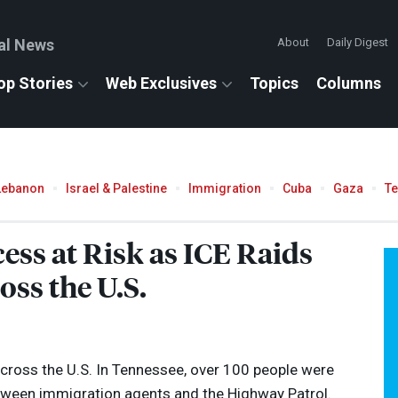
al News
About
Daily Digest
op Stories
Web Exclusives
Topics
Columns
Lebanon
Israel & Palestine
Immigration
Cuba
Gaza
T
ess at Risk as
ICE
Raids
ss the U.S.
across the U.S. In Tennessee, over 100 people were
etween immigration agents and the Highway Patrol.