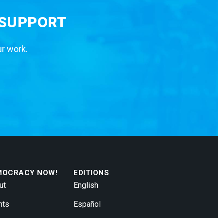
 SUPPORT
ur work.
MOCRACY NOW!
EDITIONS
ut
English
nts
Español