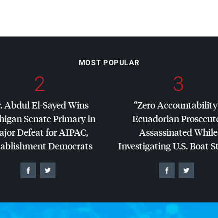
MOST POPULAR
2
3
. Abdul El-Sayed Wins
“Zero Accountability
higan Senate Primary in
Ecuadorian Prosecut
jor Defeat for
AIPAC
,
Assassinated While
tablishment Democrats
Investigating U.S. Boat S