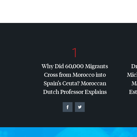
1
Why Did 60,000 Migrants
Dr
Cross from Morocco into
Mic
Spain’s Ceuta? Moroccan
Ma
Dutch Professor Explains
Es