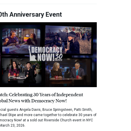
0th Anniversary Event
tch: Celebrating 30 Years of Independent
obal News with Democracy Now!
cial guests Angela Davis, Bruce Springsteen, Patti Smith,
hael Stipe and more came together to celebrate 30 years of
ocracy Now! at a sold out Riverside Church event in NYC
March 23, 2026.