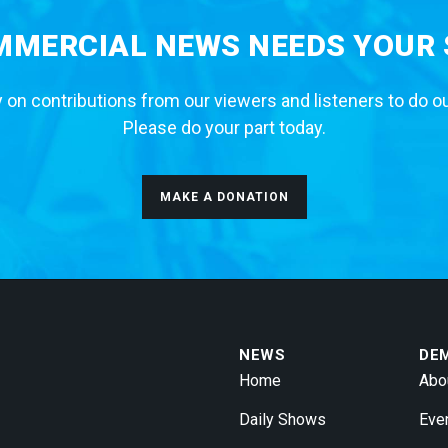
MERCIAL NEWS NEEDS YOUR
 on contributions from our viewers and listeners to do o
Please do your part today.
MAKE A DONATION
NEWS
DE
Home
Abo
Daily Shows
Eve