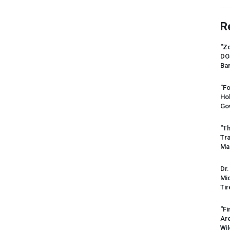
R
“Zo
DO
Ban
“Fo
Ho
Gov
“Th
Tr
Mas
Dr.
Mic
Tir
“Fi
Ar
Wil