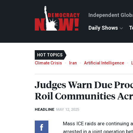
Independent Glob
Daily Shows
T
HOT TOPICS
Climate Crisis
Iran
Artificial Intelligence
Judges Warn Due Proc
Roil Communities Acro
HEADLINE
MAY 12, 2025
Mass
ICE
raids are continuing 
arrested in a joint operation b