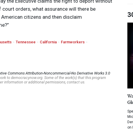
day the Executive claims the right to deport without
 court orders, what assurance will there be
3
t American citizens and then disclaim
me?”
usetts
Tennessee
California
Farmworkers
ative Commons Attribution-Noncommercial-No Derivative Works 3.0
s work to democracynow.org. Some of the work(s) that this program
er information or additional permissions, contact us.
Wa
Gl
Spe
Mic
Dem
on 