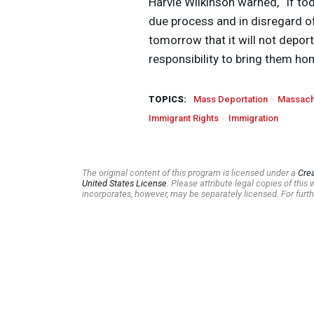
Harvie Wilkinson warned, “If to
due process and in disregard of
tomorrow that it will not depor
responsibility to bring them ho
TOPICS:
Mass Deportation
Massach
Immigrant Rights
Immigration
The original content of this program is licensed under a
Cre
United States License
. Please attribute legal copies of thi
incorporates, however, may be separately licensed. For furth