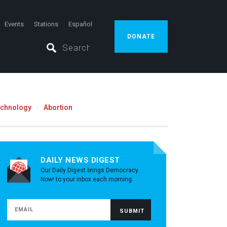
Events
Stations
Español
DONATE
echnology
Abortion
DAILY NEWS DIGEST
Our Daily Digest brings Democracy
Now! to your inbox each morning.