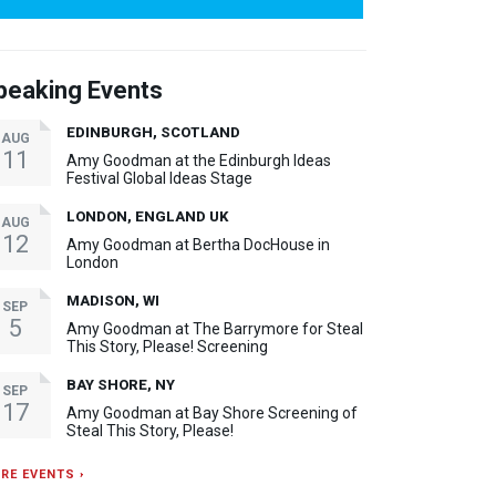
peaking Events
EDINBURGH, SCOTLAND
AUG
11
Amy Goodman at the Edinburgh Ideas
Festival Global Ideas Stage
LONDON, ENGLAND UK
AUG
12
Amy Goodman at Bertha DocHouse in
London
MADISON, WI
SEP
5
Amy Goodman at The Barrymore for Steal
This Story, Please! Screening
BAY SHORE, NY
SEP
17
Amy Goodman at Bay Shore Screening of
Steal This Story, Please!
RE EVENTS ›