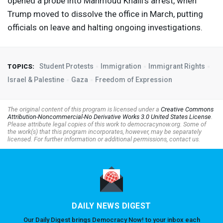
opened a probe into Mahmoud Khalil’s arrest, when
Trump moved to dissolve the office in March, putting
officials on leave and halting ongoing investigations.
Student Protests
Immigration
Immigrant Rights
TOPICS:
Israel & Palestine
Gaza
Freedom of Expression
The original content of this program is licensed under a
Creative Commons
Attribution-Noncommercial-No Derivative Works 3.0 United States License
.
Please attribute legal copies of this work to democracynow.org. Some of
the work(s) that this program incorporates, however, may be separately
licensed. For further information or additional permissions, contact us.
DAILY NEWS DIGEST
Our Daily Digest brings Democracy Now! to your inbox each