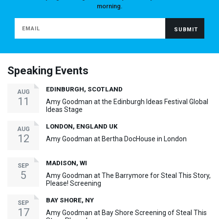
morning.
Speaking Events
EDINBURGH, SCOTLAND
AUG
11
Amy Goodman at the Edinburgh Ideas Festival Global
Ideas Stage
LONDON, ENGLAND UK
AUG
12
Amy Goodman at Bertha DocHouse in London
MADISON, WI
SEP
5
Amy Goodman at The Barrymore for Steal This Story,
Please! Screening
BAY SHORE, NY
SEP
17
Amy Goodman at Bay Shore Screening of Steal This