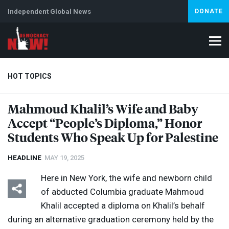
Independent Global News
DONATE
HOT TOPICS
Mahmoud Khalil’s Wife and Baby
Accept “People’s Diploma,” Honor
Climate Crisis
Iran
Artificial Intelligence
Lebanon
Is
Abortion
Students Who Speak Up for Palestine
HEADLINE
MAY 19, 2025
Here in New York, the wife and newborn child
of abducted Columbia graduate Mahmoud
Khalil accepted a diploma on Khalil’s behalf
during an alternative graduation ceremony held by the