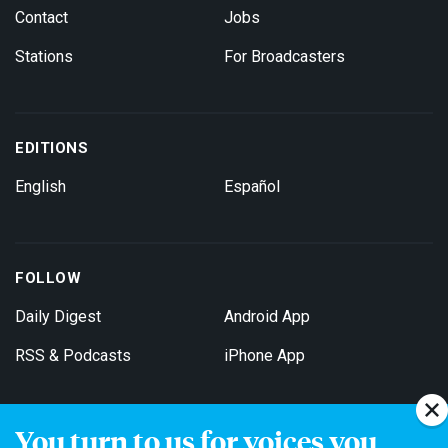
Contact
Jobs
Stations
For Broadcasters
EDITIONS
English
Español
FOLLOW
Daily Digest
Android App
RSS & Podcasts
iPhone App
You turn to us for voices you
Get Email Updates