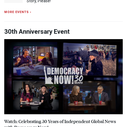
Story, Please!
MORE EVENTS ›
30th Anniversary Event
Watch: Celebrating 30 Years of Independent Global News