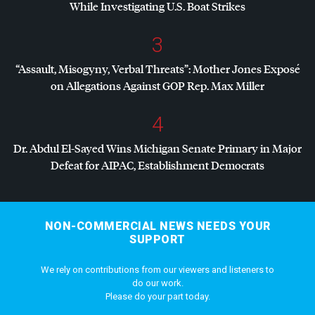
While Investigating U.S. Boat Strikes
3
“Assault, Misogyny, Verbal Threats”: Mother Jones Exposé
on Allegations Against
GOP
Rep. Max Miller
4
Dr. Abdul El-Sayed Wins Michigan Senate Primary in Major
Defeat for
AIPAC
, Establishment Democrats
NON-COMMERCIAL NEWS NEEDS YOUR
SUPPORT
We rely on contributions from our viewers and listeners to
do our work.
Please do your part today.