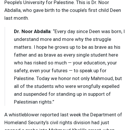
People’s University for Palestine. This is Dr. Noor
Abdalla, who gave birth to the couple’s first child Deen
last month.
Dr. Noor Abdalla
: “Every day since Deen was born, I
understand more and more why the struggle
matters. I hope he grows up to be as brave as his
father and as brave as every single student here
who has risked so much — your education, your
safety, even your futures — to speak up for
Palestine. Today we honor not only Mahmoud, but
all of the students who were wrongfully expelled
and suspended for standing up in support of
Palestinian rights.”
A whistleblower reported last week the Department of
Homeland Security’s civil rights division had just