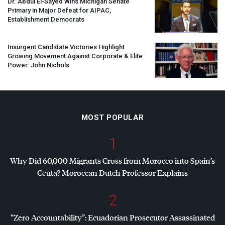
Dr. Abdul El-Sayed Wins Michigan Senate
Primary in Major Defeat for
AIPAC
,
Establishment Democrats
Insurgent Candidate Victories Highlight
Growing Movement Against Corporate & Elite
Power: John Nichols
MOST POPULAR
1
Why Did 60,000 Migrants Cross from Morocco into Spain’s
Ceuta? Moroccan Dutch Professor Explains
2
“Zero Accountability”: Ecuadorian Prosecutor Assassinated