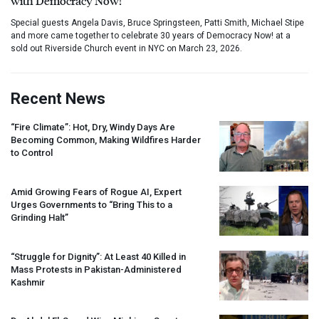
with Democracy Now!
Special guests Angela Davis, Bruce Springsteen, Patti Smith, Michael Stipe
and more came together to celebrate 30 years of Democracy Now! at a
sold out Riverside Church event in NYC on March 23, 2026.
Recent News
“Fire Climate”: Hot, Dry, Windy Days Are
Becoming Common, Making Wildfires Harder
to Control
Amid Growing Fears of Rogue AI, Expert
Urges Governments to “Bring This to a
Grinding Halt”
“Struggle for Dignity”: At Least 40 Killed in
Mass Protests in Pakistan-Administered
Kashmir