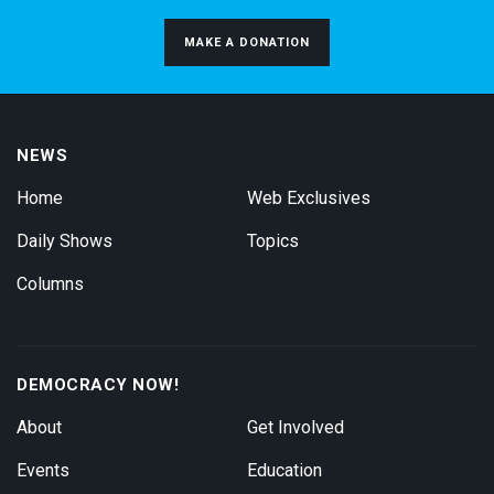
MAKE A DONATION
NEWS
Home
Web Exclusives
Daily Shows
Topics
Columns
DEMOCRACY NOW!
About
Get Involved
Events
Education