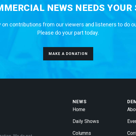
MERCIAL NEWS NEEDS YOUR
 on contributions from our viewers and listeners to do o
Please do your part today.
MAKE A DONATION
NEWS
DE
Home
Abo
Daily Shows
Eve
Columns
Con
zation. We do not