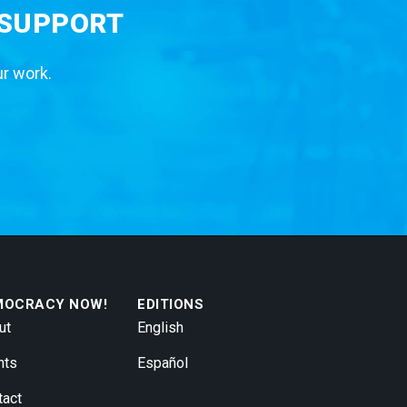
 SUPPORT
ur work.
MOCRACY NOW!
EDITIONS
ut
English
nts
Español
tact