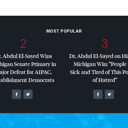
MOST POPULAR
2
3
. Abdul El-Sayed Wins
Dr. Abdul El-Sayed on Hi
higan Senate Primary in
Michigan Win: “People
jor Defeat for
AIPAC
,
Sick and Tired of This Po
tablishment Democrats
of Hatred”