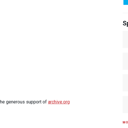
S
 the generous support of
archive.org
MO