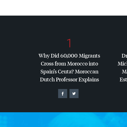
1
Why Did 60,000 Migrants
Dr
Cross from Morocco into
Mic
Spain’s Ceuta? Moroccan
Ma
Dutch Professor Explains
Es