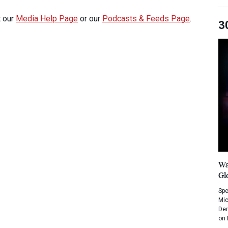
t our
Media Help Page
or our
Podcasts & Feeds Page
.
3
Wa
Gl
Spe
Mic
Dem
on 