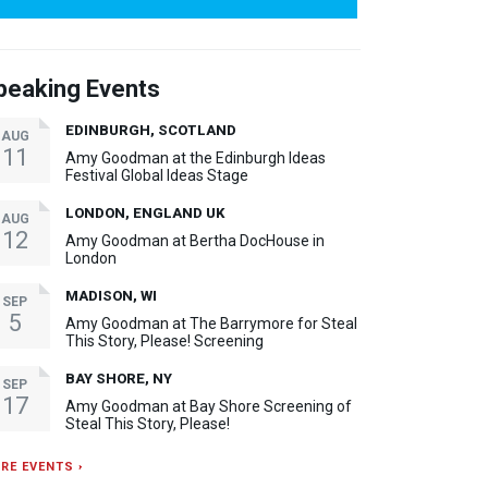
peaking Events
EDINBURGH, SCOTLAND
AUG
11
Amy Goodman at the Edinburgh Ideas
Festival Global Ideas Stage
LONDON, ENGLAND UK
AUG
12
Amy Goodman at Bertha DocHouse in
London
MADISON, WI
SEP
5
Amy Goodman at The Barrymore for Steal
This Story, Please! Screening
BAY SHORE, NY
SEP
17
Amy Goodman at Bay Shore Screening of
Steal This Story, Please!
RE EVENTS ›