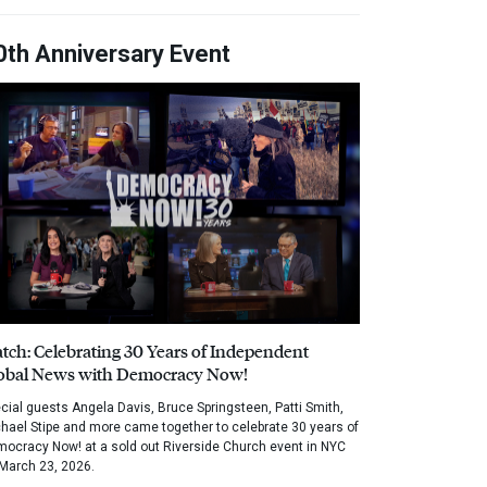
0th Anniversary Event
tch: Celebrating 30 Years of Independent
obal News with Democracy Now!
cial guests Angela Davis, Bruce Springsteen, Patti Smith,
hael Stipe and more came together to celebrate 30 years of
ocracy Now! at a sold out Riverside Church event in NYC
March 23, 2026.