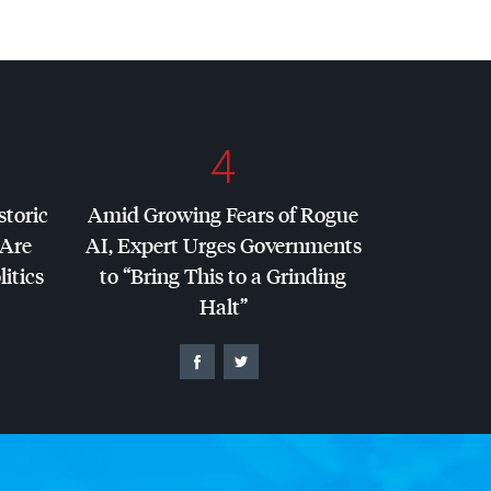
4
storic
Amid Growing Fears of Rogue
 Are
AI, Expert Urges Governments
litics
to “Bring This to a Grinding
Halt”