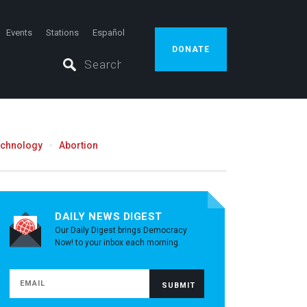
Events
Stations
Español
DONATE
echnology
Abortion
DAILY NEWS DIGEST
Our Daily Digest brings Democracy
Now! to your inbox each morning.