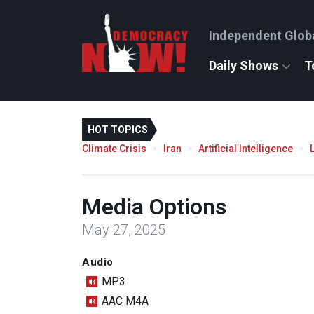
Independent Glob
Daily Shows
T
HOT TOPICS
Climate Crisis
Iran
Artificial Intelligence
Media Options
May 27, 2025
Audio
MP3
AAC M4A