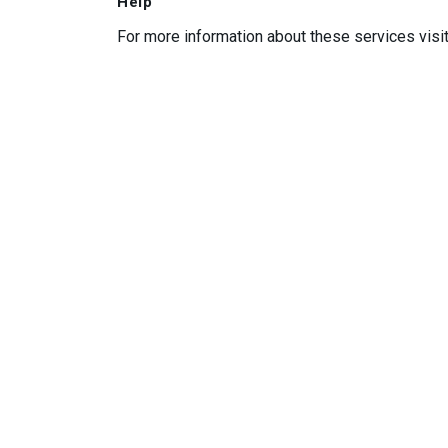
Help
For more information about these services visi