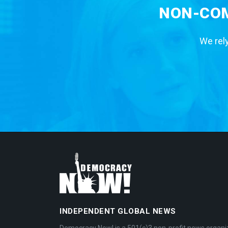
NON-COM
We rely
INDEPENDENT GLOBAL NEWS
Democracy Now! is a 501(c)3 non-profit news organi