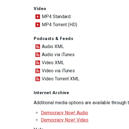
Video
MP4 Standard
MP4 Torrent (HD)
Podcasts & Feeds
Audio XML
Audio via iTunes
Video XML
Video via iTunes
Video Torrent XML
Internet Archive
Additional media options are available through
Democracy Now! Audio
Democracy Now! Video