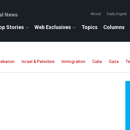
al News
About
Daily Digest
op Stories
Web Exclusives
Topics
Columns
Lebanon
Israel & Palestine
Immigration
Cuba
Gaza
T