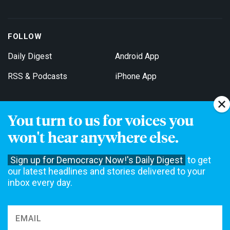
FOLLOW
Daily Digest
Android App
RSS & Podcasts
iPhone App
You turn to us for voices you
Get Email Updates
won't hear anywhere else.
Sign up for Democracy Now!'s Daily Digest
to get
our latest headlines and stories delivered to your
inbox every day.
Democracy Now! is a 501(c)3 non-profit news organization. We do
not accept funding from advertising, underwriting or government