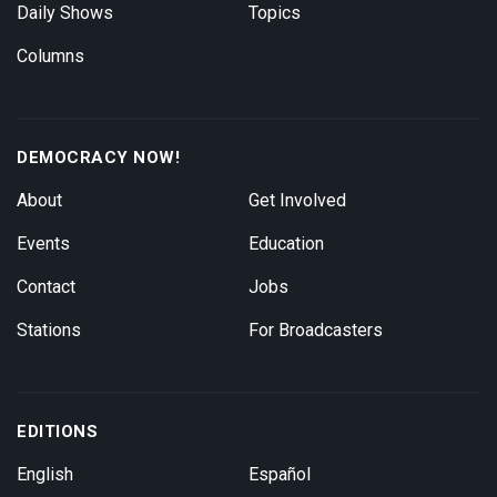
Daily Shows
Topics
Columns
DEMOCRACY NOW!
About
Get Involved
Events
Education
Contact
Jobs
Stations
For Broadcasters
EDITIONS
English
Español