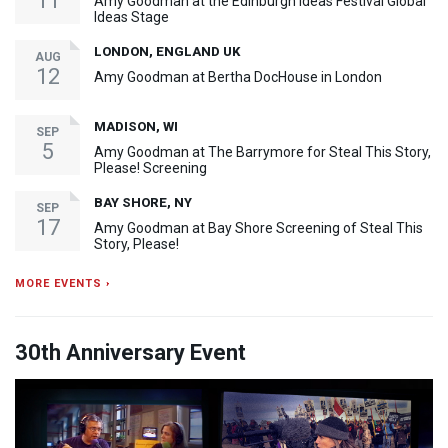
11
Amy Goodman at the Edinburgh Ideas Festival Global
Ideas Stage
LONDON, ENGLAND UK
AUG
12
Amy Goodman at Bertha DocHouse in London
MADISON, WI
SEP
5
Amy Goodman at The Barrymore for Steal This Story,
Please! Screening
BAY SHORE, NY
SEP
17
Amy Goodman at Bay Shore Screening of Steal This
Story, Please!
MORE EVENTS ›
30th Anniversary Event