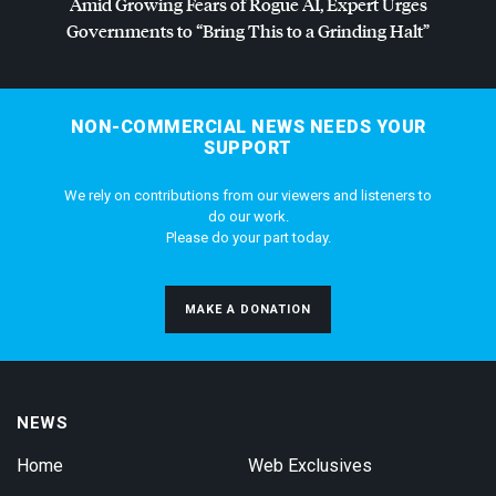
Amid Growing Fears of Rogue AI, Expert Urges
Governments to “Bring This to a Grinding Halt”
NON-COMMERCIAL NEWS NEEDS YOUR
SUPPORT
We rely on contributions from our viewers and listeners to
do our work.
Please do your part today.
MAKE A DONATION
NEWS
Home
Web Exclusives