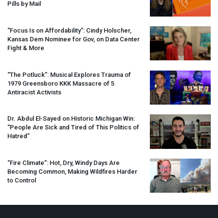
Pills by Mail
“Focus Is on Affordability”: Cindy Holscher,
Kansas Dem Nominee for Gov, on Data Center
Fight & More
“The Potluck”: Musical Explores Trauma of
1979 Greensboro
KKK
Massacre of 5
Antiracist Activists
Dr. Abdul El-Sayed on Historic Michigan Win:
“People Are Sick and Tired of This Politics of
Hatred”
“Fire Climate”: Hot, Dry, Windy Days Are
Becoming Common, Making Wildfires Harder
to Control