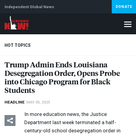
Independent Global News
DONATE
HOT TOPICS
Trump Admin Ends Louisiana
Desegregation Order, Opens Probe
Climate Crisis
Iran
Artificial Intelligence
Lebanon
Is
Abortion
into Chicago Program for Black
Students
HEADLINE
MAY 05, 2025
In more education news, the Justice
Department last week terminated a half-
century-old school desegregation order in