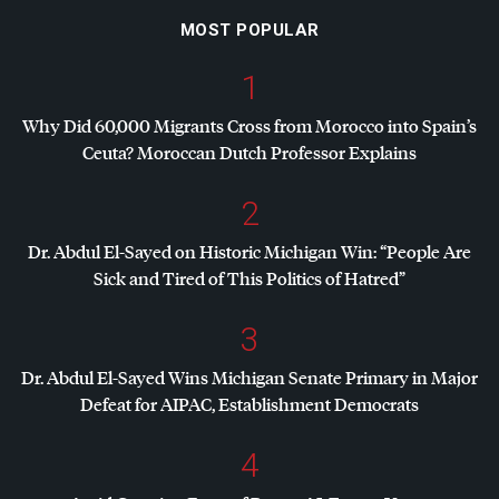
MOST POPULAR
1
Why Did 60,000 Migrants Cross from Morocco into Spain’s
Ceuta? Moroccan Dutch Professor Explains
2
Dr. Abdul El-Sayed on Historic Michigan Win: “People Are
Sick and Tired of This Politics of Hatred”
3
Dr. Abdul El-Sayed Wins Michigan Senate Primary in Major
Defeat for
AIPAC
, Establishment Democrats
4