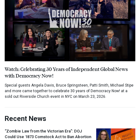
Watch: Celebrating 30 Years of Independent Global News
with Democracy Now!
Special guests Angela Davis, Bruce Springsteen, Patti Smith, Michael Stipe
and more came together to celebrate 30 years of Democracy Now! at a
sold out Riverside Church event in NYC on March 23, 2026.
Recent News
“Zombie Law from the Victorian Era”:
DOJ
Could Use 1873 Comstock Act to Ban Abortion