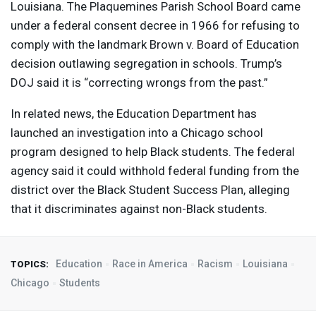
Louisiana. The Plaquemines Parish School Board came
under a federal consent decree in 1966 for refusing to
comply with the landmark Brown v. Board of Education
decision outlawing segregation in schools. Trump’s
DOJ
said it is “correcting wrongs from the past.”
In related news, the Education Department has
launched an investigation into a Chicago school
program designed to help Black students. The federal
agency said it could withhold federal funding from the
district over the Black Student Success Plan, alleging
that it discriminates against non-Black students.
Education
Race in America
Racism
Louisiana
TOPICS:
Chicago
Students