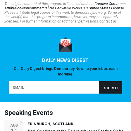
The original content of this program is licensed under a
Creative Commons
Attribution-Noncommercial-No Derivative Works 3.0 United States License
.
Please attribute legal copies of this work to democracynow.org. Some of
the work(s) that this program incorporates, however, may be separately
licensed. For further information or additional permissions, contact us.
DAILY NEWS DIGEST
Our Daily Digest brings Democracy Now! to your inbox each
morning.
Speaking Events
EDINBURGH, SCOTLAND
AUG