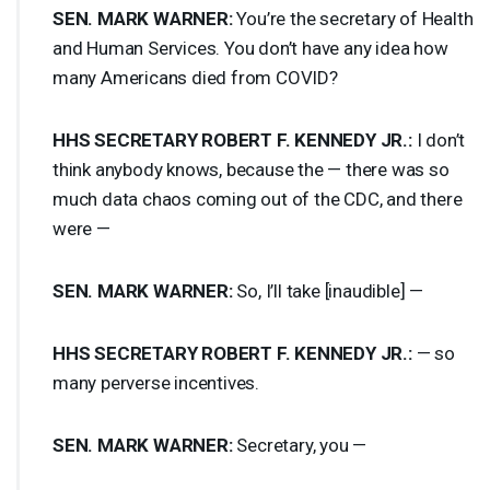
SEN
.
MARK
WARNER
:
You’re the secretary of Health
and Human Services. You don’t have any idea how
many Americans died from
COVID
?
HHS
SECRETARY
ROBERT
F.
KENNEDY
JR.:
I don’t
think anybody knows, because the — there was so
much data chaos coming out of the
CDC
, and there
were —
SEN
.
MARK
WARNER
:
So, I’ll take [inaudible] —
HHS
SECRETARY
ROBERT
F.
KENNEDY
JR.:
— so
many perverse incentives.
SEN
.
MARK
WARNER
:
Secretary, you —