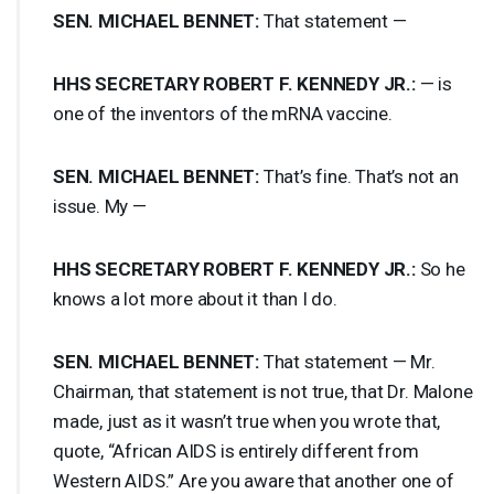
SEN
.
MICHAEL
BENNET
:
That statement —
HHS
SECRETARY
ROBERT
F.
KENNEDY
JR.:
— is
one of the inventors of the mRNA vaccine.
SEN
.
MICHAEL
BENNET
:
That’s fine. That’s not an
issue. My —
HHS
SECRETARY
ROBERT
F.
KENNEDY
JR.:
So he
knows a lot more about it than I do.
SEN
.
MICHAEL
BENNET
:
That statement — Mr.
Chairman, that statement is not true, that Dr. Malone
made, just as it wasn’t true when you wrote that,
quote, “African
AIDS
is entirely different from
Western
AIDS
.” Are you aware that another one of