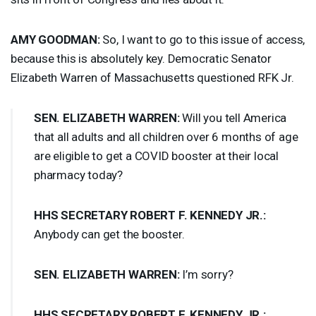
AMY
GOODMAN
:
So, I want to go to this issue of access,
because this is absolutely key. Democratic Senator
Elizabeth Warren of Massachusetts questioned
RFK
Jr.
SEN
.
ELIZABETH
WARREN
:
Will you tell America
that all adults and all children over 6 months of age
are eligible to get a
COVID
booster at their local
pharmacy today?
HHS
SECRETARY
ROBERT
F.
KENNEDY
JR.:
Anybody can get the booster.
SEN
.
ELIZABETH
WARREN
:
I’m sorry?
HHS
SECRETARY
ROBERT
F.
KENNEDY
JR.: