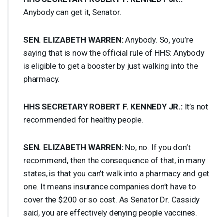
Anybody can get it, Senator.
SEN
.
ELIZABETH
WARREN
:
Anybody. So, you’re
saying that is now the official rule of
HHS
: Anybody
is eligible to get a booster by just walking into the
pharmacy.
HHS
SECRETARY
ROBERT
F.
KENNEDY
JR.:
It’s not
recommended for healthy people.
SEN
.
ELIZABETH
WARREN
:
No, no. If you don’t
recommend, then the consequence of that, in many
states, is that you can’t walk into a pharmacy and get
one. It means insurance companies don’t have to
cover the $200 or so cost. As Senator Dr. Cassidy
said, you are effectively denying people vaccines.