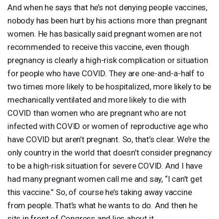
And when he says that he’s not denying people vaccines,
nobody has been hurt by his actions more than pregnant
women. He has basically said pregnant women are not
recommended to receive this vaccine, even though
pregnancy is clearly a high-risk complication or situation
for people who have
COVID
. They are one-and-a-half to
two times more likely to be hospitalized, more likely to be
mechanically ventilated and more likely to die with
COVID
than women who are pregnant who are not
infected with
COVID
or women of reproductive age who
have
COVID
but aren’t pregnant. So, that’s clear. We’re the
only country in the world that doesn’t consider pregnancy
to be a high-risk situation for severe
COVID
. And I have
had many pregnant women call me and say, “I can’t get
this vaccine.” So, of course he’s taking away vaccine
from people. That’s what he wants to do. And then he
sits in front of Congress and lies about it.