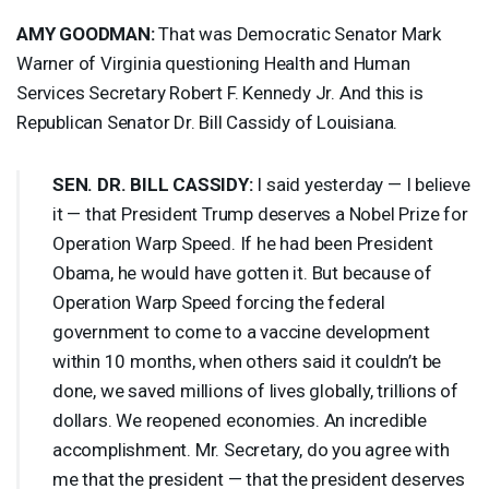
AMY
GOODMAN
:
That was Democratic Senator Mark
Warner of Virginia questioning Health and Human
Services Secretary Robert F. Kennedy Jr. And this is
Republican Senator Dr. Bill Cassidy of Louisiana.
SEN
. DR.
BILL
CASSIDY
:
I said yesterday — I believe
it — that President Trump deserves a Nobel Prize for
Operation Warp Speed. If he had been President
Obama, he would have gotten it. But because of
Operation Warp Speed forcing the federal
government to come to a vaccine development
within 10 months, when others said it couldn’t be
done, we saved millions of lives globally, trillions of
dollars. We reopened economies. An incredible
accomplishment. Mr. Secretary, do you agree with
me that the president — that the president deserves