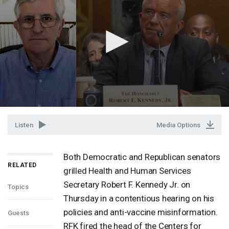
Listen
Media Options
Both Democratic and Republican senators
RELATED
grilled Health and Human Services
Secretary Robert F. Kennedy Jr. on
Topics
Thursday in a contentious hearing on his
policies and anti-vaccine misinformation.
Guests
RFK
fired the head of the Centers for