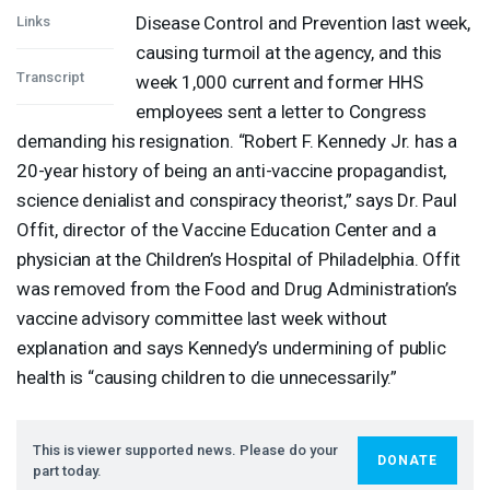
Disease Control and Prevention last week,
Links
causing turmoil at the agency, and this
Transcript
week 1,000 current and former
HHS
employees sent a letter to Congress
demanding his resignation. “Robert F. Kennedy Jr. has a
20-year history of being an anti-vaccine propagandist,
science denialist and conspiracy theorist,” says Dr. Paul
Offit, director of the Vaccine Education Center and a
physician at the Children’s Hospital of Philadelphia. Offit
was removed from the Food and Drug Administration’s
vaccine advisory committee last week without
explanation and says Kennedy’s undermining of public
health is “causing children to die unnecessarily.”
This is viewer supported news. Please do your
DONATE
part today.