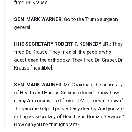
fired Dr. Krause.
SEN
.
MARK
WARNER
:
Go to the Trump surgeon
general.
HHS
SECRETARY
ROBERT
F.
KENNEDY
JR.:
They
fired Dr. Krause. They fired all the people who
questioned the orthodoxy. They fired Dr. Gruber, Dr.
Krause [inaudible].
SEN
.
MARK
WARNER
:
Mr. Chairman, the secretary
of Health and Human Services doesn’t know how
many Americans died from
COVID
, doesn’t know if
the vaccine helped prevent any deaths. And you are
sitting as secretary of Health and Human Services?
How can you be that ignorant?