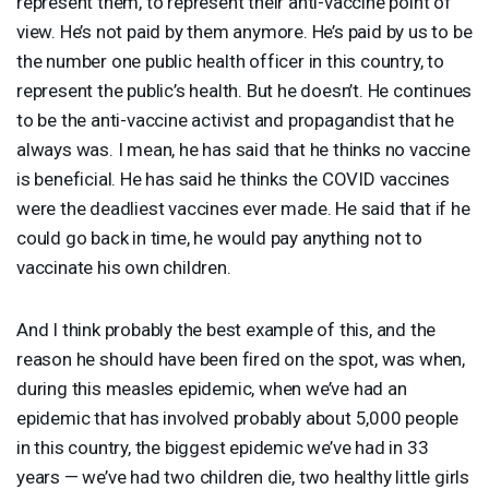
represent them, to represent their anti-vaccine point of
view. He’s not paid by them anymore. He’s paid by us to be
the number one public health officer in this country, to
represent the public’s health. But he doesn’t. He continues
to be the anti-vaccine activist and propagandist that he
always was. I mean, he has said that he thinks no vaccine
is beneficial. He has said he thinks the
COVID
vaccines
were the deadliest vaccines ever made. He said that if he
could go back in time, he would pay anything not to
vaccinate his own children.
And I think probably the best example of this, and the
reason he should have been fired on the spot, was when,
during this measles epidemic, when we’ve had an
epidemic that has involved probably about 5,000 people
in this country, the biggest epidemic we’ve had in 33
years — we’ve had two children die, two healthy little girls