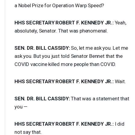
a Nobel Prize for Operation Warp Speed?
HHS
SECRETARY
ROBERT
F.
KENNEDY
JR.:
Yeah,
absolutely, Senator. That was phenomenal.
SEN
. DR.
BILL
CASSIDY
:
So, let me ask you. Let me
ask you. But you just told Senator Bennet that the
COVID
vaccine killed more people than
COVID
.
HHS
SECRETARY
ROBERT
F.
KENNEDY
JR.:
Wait.
SEN
. DR.
BILL
CASSIDY
:
That was a statement that
you —
HHS
SECRETARY
ROBERT
F.
KENNEDY
JR.:
I did
not say that.