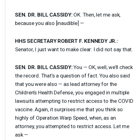
SEN
. DR.
BILL
CASSIDY
:
OK. Then, let me ask,
because you also [inaudible] —
HHS
SECRETARY
ROBERT
F.
KENNEDY
JR.:
Senator, I just want to make clear: I did not say that.
SEN
. DR.
BILL
CASSIDY
:
You — OK, well, we’ll check
the record. That’s a question of fact. You also said
that you were also — as lead attorney for the
Children’s Health Defense, you engaged in multiple
lawsuits attempting to restrict access to the
COVID
vaccine. Again, it surprises me that you think so
highly of Operation Warp Speed, when, as an
attorney, you attempted to restrict access. Let me
ask —