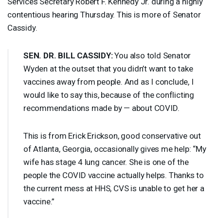
Services Secretary Robert F. Kennedy Jr. during a highly
contentious hearing Thursday. This is more of Senator
Cassidy.
SEN
. DR.
BILL
CASSIDY
:
You also told Senator
Wyden at the outset that you didn’t want to take
vaccines away from people. And as I conclude, I
would like to say this, because of the conflicting
recommendations made by — about
COVID
.
This is from Erick Erickson, good conservative out
of Atlanta, Georgia, occasionally gives me help: “My
wife has stage 4 lung cancer. She is one of the
people the
COVID
vaccine actually helps. Thanks to
the current mess at
HHS
,
CVS
is unable to get her a
vaccine.”