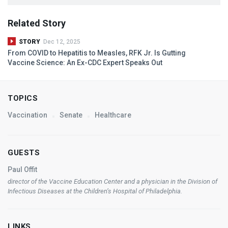
Related Story
STORY
Dec 12, 2025
From
COVID
to Hepatitis to Measles,
RFK
Jr. Is Gutting
Vaccine Science: An Ex-
CDC
Expert Speaks Out
TOPICS
Vaccination
Senate
Healthcare
GUESTS
Paul Offit
director of the Vaccine Education Center and a physician in the Division of
Infectious Diseases at the Children’s Hospital of Philadelphia.
LINKS