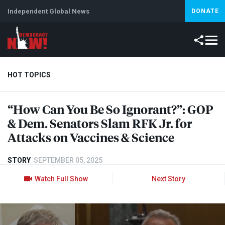
Independent Global News
DONATE
HOT TOPICS
“How Can You Be So Ignorant?”:
GOP
Climate Crisis
Iran
Artificial Intelligence
Lebanon
Is
& Dem. Senators Slam
RFK
Jr. for
Attacks on Vaccines & Science
STORY
SEPTEMBER 05, 2025
Watch Full Show
Next Story