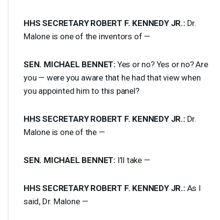
HHS
SECRETARY
ROBERT
F.
KENNEDY
JR.:
Dr.
Malone is one of the inventors of —
SEN
.
MICHAEL
BENNET
:
Yes or no? Yes or no? Are
you — were you aware that he had that view when
you appointed him to this panel?
HHS
SECRETARY
ROBERT
F.
KENNEDY
JR.:
Dr.
Malone is one of the —
SEN
.
MICHAEL
BENNET
:
I’ll take —
HHS
SECRETARY
ROBERT
F.
KENNEDY
JR.:
As I
said, Dr. Malone —