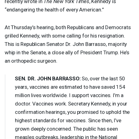
recently wrote in
The New York Times
, Kennedy is
“endangering the health of every American.”
At Thursday’s hearing, both Republicans and Democrats
grilled Kennedy, with some calling for his resignation.
This is Republican Senator Dr. John Barrasso, majority
whip in the Senate, a close ally of President Trump. He’s
an orthopedic surgeon.
SEN
. DR.
JOHN
BARRASSO
:
So, over the last 50
years, vaccines are estimated to have saved 154
million lives worldwide. I support vaccines. I’m a
doctor. Vaccines work. Secretary Kennedy, in your
confirmation hearings, you promised to uphold the
highest standards for vaccines. Since then, I’ve
grown deeply concerned. The public has seen
measles outbreaks, leadership in the National