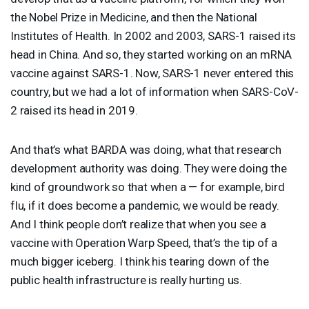
the Nobel Prize in Medicine, and then the National
Institutes of Health. In 2002 and 2003,
SARS
-1 raised its
head in China. And so, they started working on an mRNA
vaccine against
SARS
-1. Now,
SARS
-1 never entered this
country, but we had a lot of information when
SARS
-CoV-
2 raised its head in 2019.
And that’s what
BARDA
was doing, what that research
development authority was doing. They were doing the
kind of groundwork so that when a — for example, bird
flu, if it does become a pandemic, we would be ready.
And I think people don’t realize that when you see a
vaccine with Operation Warp Speed, that’s the tip of a
much bigger iceberg. I think his tearing down of the
public health infrastructure is really hurting us.