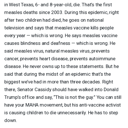
in West Texas, 6- and 8-year-old, die. That’s the first
measles deaths since 2003. During this epidemic, right
after two children had died, he goes on national
television and says that measles vaccine kills people
every year — which is wrong. He says measles vaccine
causes blindness and deafness — which is wrong. He
said measles virus, natural measles virus, prevents
cancer, prevents heart disease, prevents autoimmune
disease. He never owns up to these statements. But he
said that during the midst of an epidemic that’s the
biggest we’ve had in more than three decades. Right
there, Senator Cassidy should have walked into Donald
Trump’s office and say, “This is not the guy.” You can still
have your
MAHA
movement, but his anti-vaccine activist
is causing children to die unnecessarily. He has to step
down.