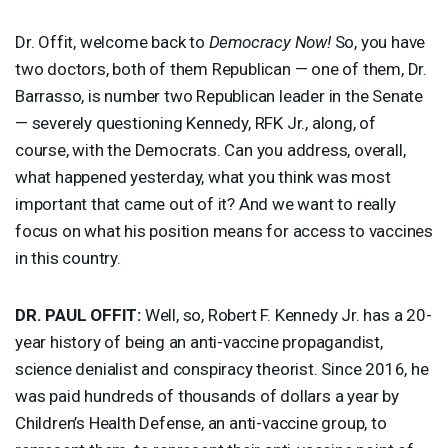
Dr. Offit, welcome back to
Democracy Now!
So, you have
two doctors, both of them Republican — one of them, Dr.
Barrasso, is number two Republican leader in the Senate
— severely questioning Kennedy,
RFK
Jr., along, of
course, with the Democrats. Can you address, overall,
what happened yesterday, what you think was most
important that came out of it? And we want to really
focus on what his position means for access to vaccines
in this country.
DR.
PAUL
OFFIT
:
Well, so, Robert F. Kennedy Jr. has a 20-
year history of being an anti-vaccine propagandist,
science denialist and conspiracy theorist. Since 2016, he
was paid hundreds of thousands of dollars a year by
Children’s Health Defense, an anti-vaccine group, to