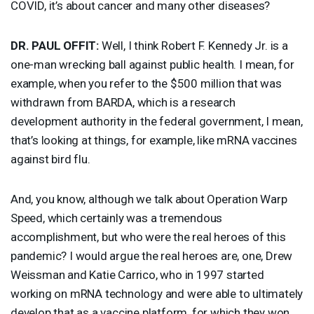
COVID
, it’s about cancer and many other diseases?
DR.
PAUL
OFFIT
:
Well, I think Robert F. Kennedy Jr. is a
one-man wrecking ball against public health. I mean, for
example, when you refer to the $500 million that was
withdrawn from
BARDA
, which is a research
development authority in the federal government, I mean,
that’s looking at things, for example, like mRNA vaccines
against bird flu.
And, you know, although we talk about Operation Warp
Speed, which certainly was a tremendous
accomplishment, but who were the real heroes of this
pandemic? I would argue the real heroes are, one, Drew
Weissman and Katie Carrico, who in 1997 started
working on mRNA technology and were able to ultimately
develop that as a vaccine platform, for which they won