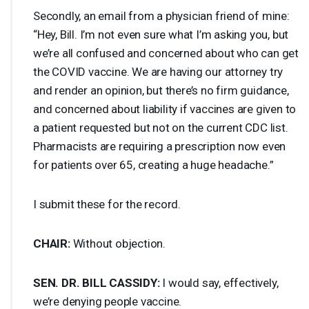
Secondly, an email from a physician friend of mine:
“Hey, Bill. I’m not even sure what I’m asking you, but
we’re all confused and concerned about who can get
the
COVID
vaccine. We are having our attorney try
and render an opinion, but there’s no firm guidance,
and concerned about liability if vaccines are given to
a patient requested but not on the current
CDC
list.
Pharmacists are requiring a prescription now even
for patients over 65, creating a huge headache.”
I submit these for the record.
CHAIR
:
Without objection.
SEN
. DR.
BILL
CASSIDY
:
I would say, effectively,
we’re denying people vaccine.