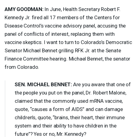
AMY
GOODMAN
:
In June, Health Secretary Robert F.
Kennedy Jr. fired all 17 members of the Centers for
Disease Control’s vaccine advisory panel, accusing the
panel of conflicts of interest, replacing them with
vaccine skeptics. I want to turn to Colorado’s Democratic
Senator Michael Bennet grilling
RFK
Jr. at the Senate
Finance Committee hearing. Michael Bennet, the senator
from Colorado.
SEN
.
MICHAEL
BENNET
:
Are you aware that one of
the people you put on the panel, Dr. Robert Malone,
claimed that the commonly used mRNA vaccine,
quote, “causes a form of
AIDS
” and can damage
children’s, quote, “brains, their heart, their immune
system and their ability to have children in the
future”? Yes or no, Mr. Kennedy?