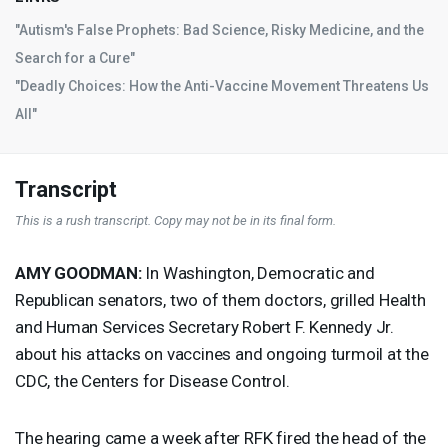
"Autism's False Prophets: Bad Science, Risky Medicine, and the
Search for a Cure"
"Deadly Choices: How the Anti-Vaccine Movement Threatens Us
All"
Transcript
This is a rush transcript. Copy may not be in its final form.
AMY
GOODMAN
:
In Washington, Democratic and
Republican senators, two of them doctors, grilled Health
and Human Services Secretary Robert F. Kennedy Jr.
about his attacks on vaccines and ongoing turmoil at the
CDC
, the Centers for Disease Control.
The hearing came a week after
RFK
fired the head of the