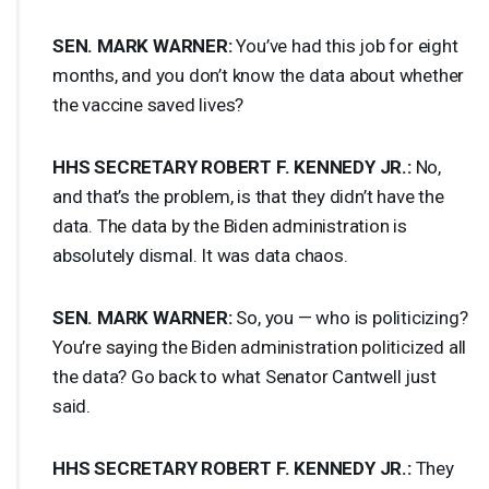
SEN
.
MARK
WARNER
:
You’ve had this job for eight
months, and you don’t know the data about whether
the vaccine saved lives?
HHS
SECRETARY
ROBERT
F.
KENNEDY
JR.:
No,
and that’s the problem, is that they didn’t have the
data. The data by the Biden administration is
absolutely dismal. It was data chaos.
SEN
.
MARK
WARNER
:
So, you — who is politicizing?
You’re saying the Biden administration politicized all
the data? Go back to what Senator Cantwell just
said.
HHS
SECRETARY
ROBERT
F.
KENNEDY
JR.:
They