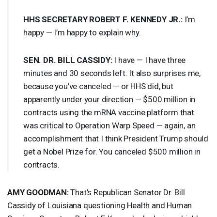
HHS
SECRETARY
ROBERT
F.
KENNEDY
JR.:
I’m
happy — I’m happy to explain why.
SEN
. DR.
BILL
CASSIDY
:
I have — I have three
minutes and 30 seconds left. It also surprises me,
because you’ve canceled — or
HHS
did, but
apparently under your direction — $500 million in
contracts using the mRNA vaccine platform that
was critical to Operation Warp Speed — again, an
accomplishment that I think President Trump should
get a Nobel Prize for. You canceled $500 million in
contracts.
AMY
GOODMAN
:
That’s Republican Senator Dr. Bill
Cassidy of Louisiana questioning Health and Human