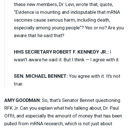
these new members, Dr. Levi, wrote that, quote,
“Evidence is mounting and indisputable that mRNA
vaccines cause serious harm, including death,
especially among young people”? Yes or no? Are you
aware that he said that?
HHS
SECRETARY
ROBERT
F.
KENNEDY
JR.:
I
wasn’t aware he said it. But I think — I agree with it.
SEN
.
MICHAEL
BENNET
:
You agree with it. It’s not
true.
AMY
GOODMAN
:
So, that’s Senator Bennet questioning
RFK
Jr. Can you explain what he’s talking about, Dr. Paul
Offit, and especially the amount of money that has been
pulled from mRNA research, which is not just about