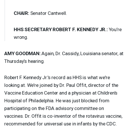
CHAIR
:
Senator Cantwell.
HHS
SECRETARY
ROBERT
F.
KENNEDY
JR.:
You’re
wrong.
AMY
GOODMAN
:
Again, Dr. Cassidy, Louisiana senator, at
Thursday’s hearing.
Robert F. Kennedy Jr.'s record as
HHS
is what we're
looking at. We’re joined by Dr. Paul Offit, director of the
Vaccine Education Center and a physician at Children’s
Hospital of Philadelphia. He was just blocked from
participating on the
FDA
advisory committee on
vaccines. Dr. Offit is co-inventor of the rotavirus vaccine,
recommended for universal use in infants by the
CDC
.