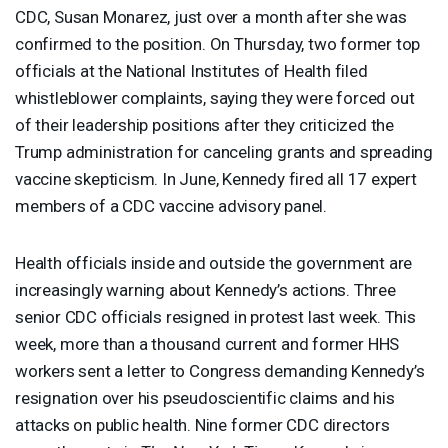
CDC
, Susan Monarez, just over a month after she was
confirmed to the position. On Thursday, two former top
officials at the National Institutes of Health filed
whistleblower complaints, saying they were forced out
of their leadership positions after they criticized the
Trump administration for canceling grants and spreading
vaccine skepticism. In June, Kennedy fired all 17 expert
members of a
CDC
vaccine advisory panel.
Health officials inside and outside the government are
increasingly warning about Kennedy’s actions. Three
senior
CDC
officials resigned in protest last week. This
week, more than a thousand current and former
HHS
workers sent a letter to Congress demanding Kennedy’s
resignation over his pseudoscientific claims and his
attacks on public health. Nine former
CDC
directors