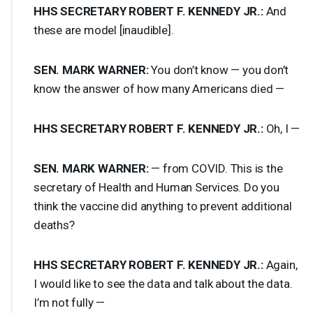
HHS
SECRETARY
ROBERT
F.
KENNEDY
JR.:
And
these are model [inaudible].
SEN
.
MARK
WARNER
:
You don’t know — you don’t
know the answer of how many Americans died —
HHS
SECRETARY
ROBERT
F.
KENNEDY
JR.:
Oh, I —
SEN
.
MARK
WARNER
:
— from
COVID
. This is the
secretary of Health and Human Services. Do you
think the vaccine did anything to prevent additional
deaths?
HHS
SECRETARY
ROBERT
F.
KENNEDY
JR.:
Again,
I would like to see the data and talk about the data.
I’m not fully —