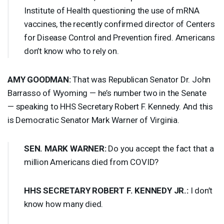
Institute of Health questioning the use of mRNA
vaccines, the recently confirmed director of Centers
for Disease Control and Prevention fired. Americans
don’t know who to rely on.
AMY
GOODMAN
:
That was Republican Senator Dr. John
Barrasso of Wyoming — he’s number two in the Senate
— speaking to
HHS
Secretary Robert F. Kennedy. And this
is Democratic Senator Mark Warner of Virginia.
SEN
.
MARK
WARNER
:
Do you accept the fact that a
million Americans died from
COVID
?
HHS
SECRETARY
ROBERT
F.
KENNEDY
JR.:
I don’t
know how many died.